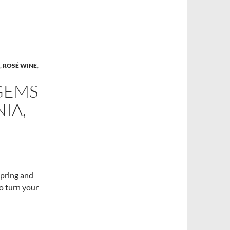
,
ROSÉ WINE
,
GEMS
IA,
spring and
to turn your