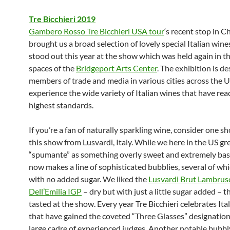
Tre Bicchieri 2019
Gambero Rosso Tre Bicchieri USA tour
‘s recent stop in C
brought us a broad selection of lovely special Italian win
stood out this year at the show which was held again in th
spaces of the
Bridgeport Arts Center
. The exhibition is de
members of trade and media in various cities across the U
experience the wide variety of Italian wines that have re
highest standards.
If you’re a fan of naturally sparkling wine, consider one s
this show from Lusvardi, Italy. While we here in the US g
“spumante” as something overly sweet and extremely basi
now makes a line of sophisticated bubblies, several of wh
with no added sugar. We liked the
Lusvardi Brut Lambrus
Dell’Emilia IGP
– dry but with just a little sugar added – t
tasted at the show. Every year Tre Bicchieri celebrates Ita
that have gained the coveted “Three Glasses” designation
large cadre of experienced judges. Another notable bubbl