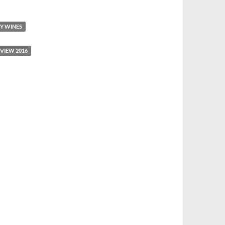
Y WINES
VIEW 2016