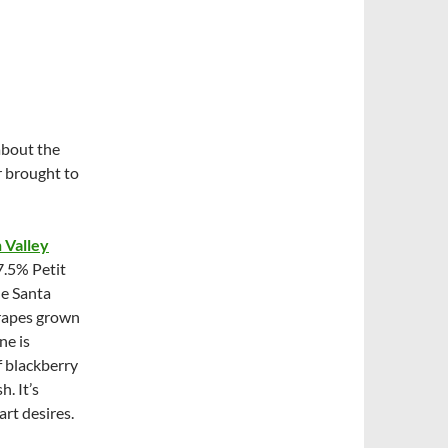
about the
r brought to
 Valley
7.5% Petit
he Santa
grapes grown
ne is
f blackberry
h. It’s
art desires.