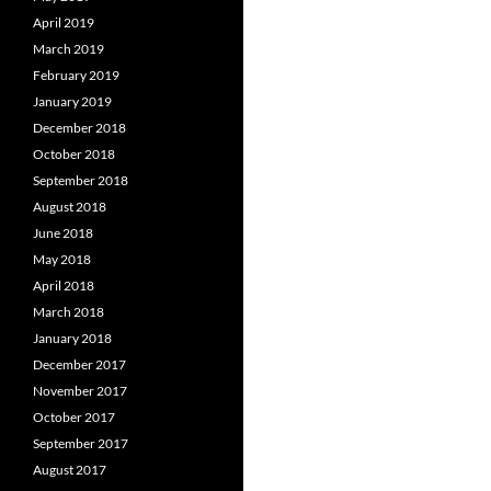
April 2019
March 2019
February 2019
January 2019
December 2018
October 2018
September 2018
August 2018
June 2018
May 2018
April 2018
March 2018
January 2018
December 2017
November 2017
October 2017
September 2017
August 2017