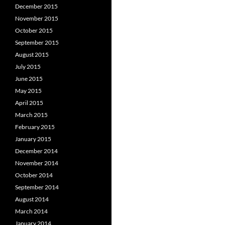
December 2015
November 2015
October 2015
September 2015
August 2015
July 2015
June 2015
May 2015
April 2015
March 2015
February 2015
January 2015
December 2014
November 2014
October 2014
September 2014
August 2014
March 2014
January 2014