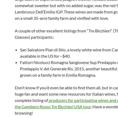
somewhat sweeter but with no added sugar, was the red
Lambrusco Dell’Emilia IGP. These wines are made from g
on a small 35-acre family farm and vinified with love.
A couple of other excellent listings from “Tre Bicchieri” (T
Glasses) participants:
San Salvatore Pian di Stio, a lovely white wine from C
available in the US for ~$40.
Fattori Nicolucci Romagna Sangiovese Sup Predappio 
Predappio V. del Generale Ris. 2015, another beautiful
grown on a family farm in Emilia Romagna.
Don’t know if you’d even be able to find them all, but in ca
huge fan and want some new resources for Italian wines, h
complete listing of
producers for participating wines and 
the Gambero Rosso Tre Bicchieri USA tour
. Have a wonde
browsing!