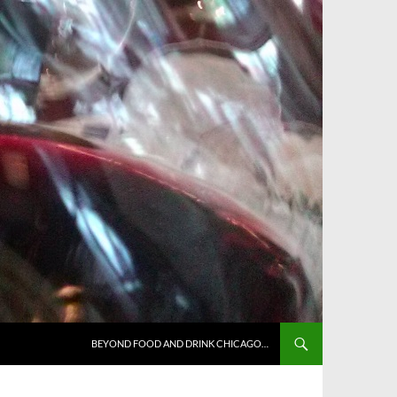
BEYOND FOOD AND DRINK CHICAGO…