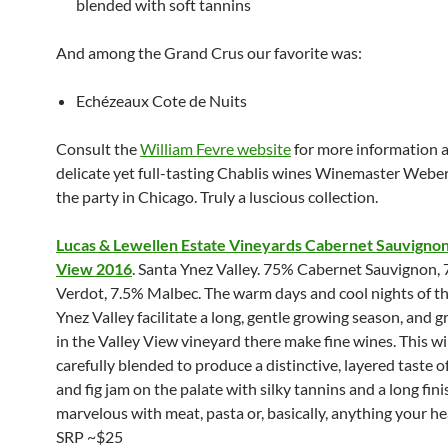
blended with soft tannins
And among the Grand Crus our favorite was:
Echézeaux Cote de Nuits
Consult the
William Fevre website
for more information 
delicate yet full-tasting Chablis wines Winemaster Webe
the party in Chicago. Truly a luscious collection.
Lucas & Lewellen Estate Vineyards Cabernet Sauvignon
View 2016
. Santa Ynez Valley. 75% Cabernet Sauvignon, 
Verdot, 7.5% Malbec. The warm days and cool nights of t
Ynez Valley facilitate a long, gentle growing season, and 
in the Valley View vineyard there make fine wines. This wi
carefully blended to produce a distinctive, layered taste o
and fig jam on the palate with silky tannins and a long finis
marvelous with meat, pasta or, basically, anything your he
SRP ~$25