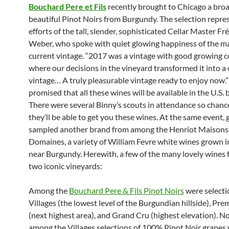
Bouchard Pere et Fils
recently brought to Chicago a broa
beautiful Pinot Noirs from Burgundy. The selection repre
efforts of the tall, slender, sophisticated Cellar Master Fr
Weber, who spoke with quiet glowing happiness of the ma
current vintage. “2017 was a vintage with good growing c
where our decisions in the vineyard transformed it into a
vintage… A truly pleasurable vintage ready to enjoy now.”
promised that all these wines will be available in the U.S. b
There were several Binny’s scouts in attendance so chanc
they’ll be able to get you these wines. At the same event, 
sampled another brand from among the Henriot Maisons
Domaines, a variety of William Fevre white wines grown i
near Burgundy. Herewith, a few of the many lovely wines 
two iconic vineyards:
Among the
Bouchard Pere & Fils Pinot Noirs
were selecti
Villages (the lowest level of the Burgundian hillside), Pre
(next highest area), and Grand Cru (highest elevation). 
among the Villages selections of 100% Pinot Noir grapes 