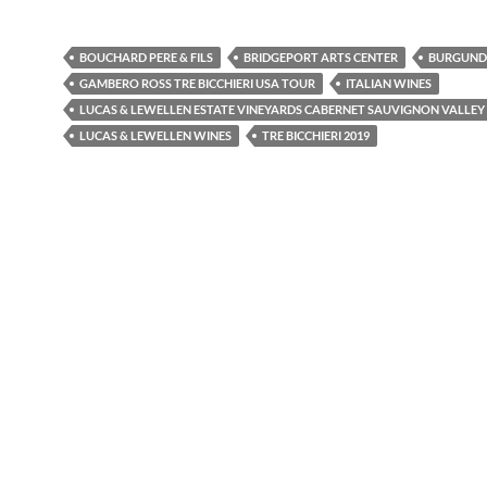
BOUCHARD PERE & FILS
BRIDGEPORT ARTS CENTER
BURGUND
GAMBERO ROSS TRE BICCHIERI USA TOUR
ITALIAN WINES
LUCAS & LEWELLEN ESTATE VINEYARDS CABERNET SAUVIGNON VALLEY 
LUCAS & LEWELLEN WINES
TRE BICCHIERI 2019