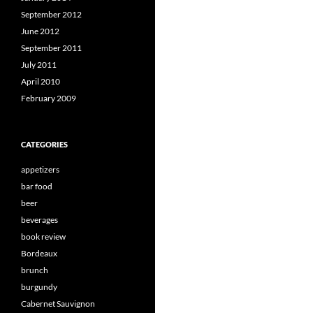
September 2012
June 2012
September 2011
July 2011
April 2010
February 2009
CATEGORIES
appetizers
bar food
beer
beverages
book review
Bordeaux
brunch
burgundy
Cabernet Sauvignon