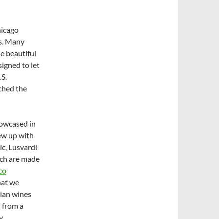
hicago
es. Many
e beautiful
signed to let
.S.
ached the
howcased in
rew up with
c, Lusvardi
ich are made
co
hat we
lian wines
 from a
y,