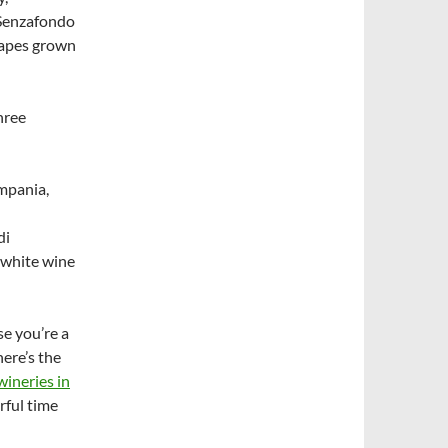
 Senzafondo
rapes grown
hree
ampania,
di
 white wine
se you’re a
ere’s the
wineries in
rful time