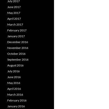
July 2017
June 2017
May 2017
April 2017
March 2017
February 2017
January 2017
December 2016
November 2016
October 2016
September 2016
August 2016
July 2016
June 2016
May 2016
April 2016
March 2016
February 2016
January 2016