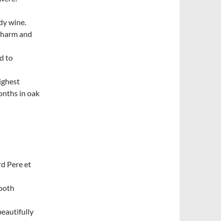
dy wine.
 charm and
d to
ighest
onths in oak
rd Pere et
mooth
eautifully