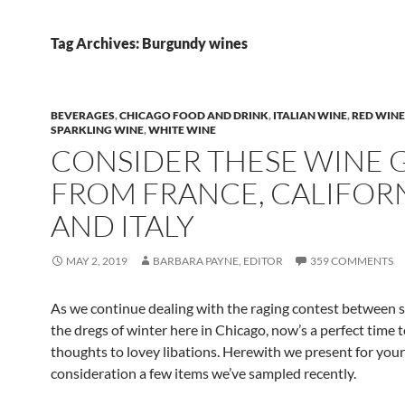
Tag Archives: Burgundy wines
BEVERAGES
,
CHICAGO FOOD AND DRINK
,
ITALIAN WINE
,
RED WINE
SPARKLING WINE
,
WHITE WINE
CONSIDER THESE WINE 
FROM FRANCE, CALIFORN
AND ITALY
MAY 2, 2019
BARBARA PAYNE, EDITOR
359 COMMENTS
As we continue dealing with the raging contest between 
the dregs of winter here in Chicago, now’s a perfect time 
thoughts to lovey libations. Herewith we present for your
consideration a few items we’ve sampled recently.