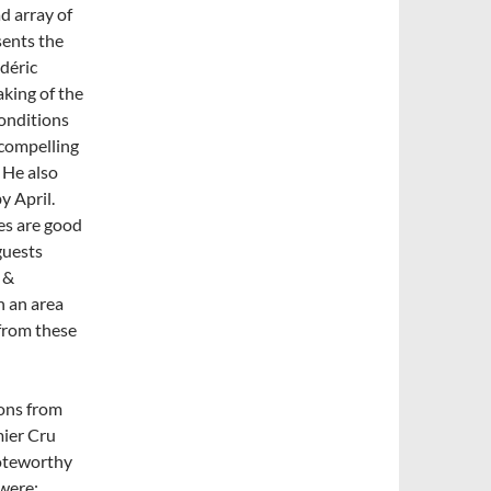
d array of
sents the
édéric
king of the
onditions
 compelling
 He also
y April.
es are good
guests
 &
n an area
from these
ons from
mier Cru
Noteworthy
were: