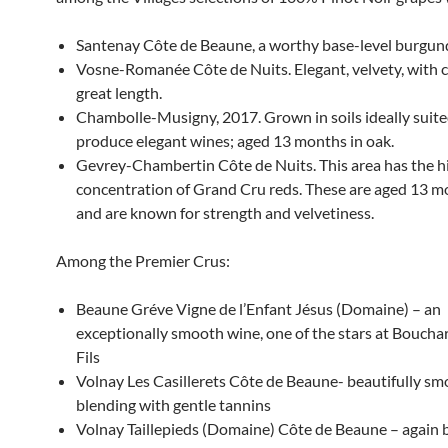
Santenay Côte de Beaune, a worthy base-level burgun
Vosne-Romanée Côte de Nuits. Elegant, velvety, with
great length.
Chambolle-Musigny, 2017. Grown in soils ideally suite
produce elegant wines; aged 13 months in oak.
Gevrey-Chambertin Côte de Nuits. This area has the h
concentration of Grand Cru reds. These are aged 13 m
and are known for strength and velvetiness.
Among the Premier Crus:
Beaune Gréve Vigne de l’Enfant Jésus (Domaine) – an
exceptionally smooth wine, one of the stars at Boucha
Fils
Volnay Les Casillerets Côte de Beaune- beautifully s
blending with gentle tannins
Volnay Taillepieds (Domaine) Côte de Beaune – again b