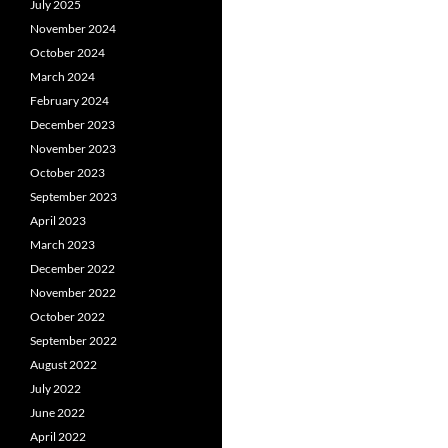
July 2025
November 2024
October 2024
March 2024
February 2024
December 2023
November 2023
October 2023
September 2023
April 2023
March 2023
December 2022
November 2022
October 2022
September 2022
August 2022
July 2022
June 2022
April 2022