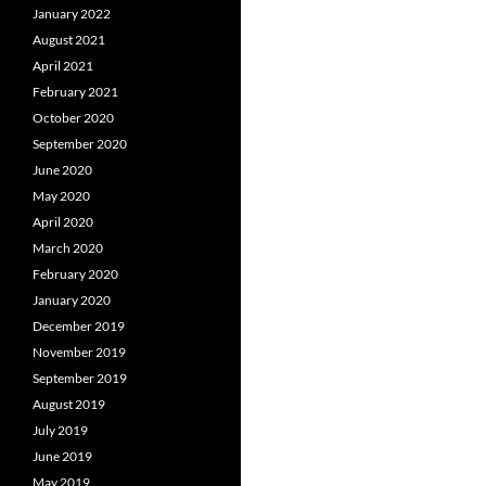
January 2022
August 2021
April 2021
February 2021
October 2020
September 2020
June 2020
May 2020
April 2020
March 2020
February 2020
January 2020
December 2019
November 2019
September 2019
August 2019
July 2019
June 2019
May 2019