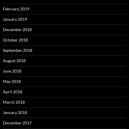
February 2019
January 2019
December 2018
October 2018
September 2018
August 2018
June 2018
May 2018
April 2018
March 2018
January 2018
December 2017