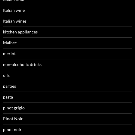
Italian wine
Italian wines
kitchen appliances
Malbec
merlot
non-alcoholic drinks
oils
parties
pasta
pinot grigio
Pinot Noir
pinot noir