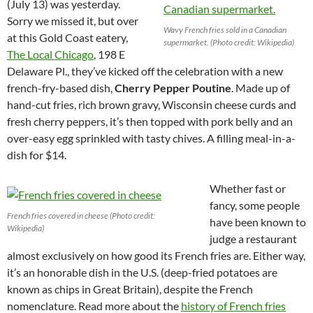
(July 13) was yesterday.
Sorry we missed it, but over
Wavy French fries sold in a Canadian
at this Gold Coast eatery,
supermarket. (Photo credit: Wikipedia)
The Local Chicago
, 198 E
Delaware Pl., they’ve kicked off the celebration with a new
french-fry-based dish,
Cherry Pepper Poutine
. Made up of
hand-cut fries, rich brown gravy, Wisconsin cheese curds and
fresh cherry peppers, it’s then topped with pork belly and an
over-easy egg sprinkled with tasty chives. A filling meal-in-a-
dish for $14.
Whether fast or
fancy, some people
French fries covered in cheese (Photo credit:
have been known to
Wikipedia)
judge a restaurant
almost exclusively on how good its French fries are. Either way,
it’s an honorable dish in the U.S. (deep-fried potatoes are
known as chips in Great Britain), despite the French
nomenclature. Read more about the
history of French fries