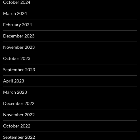
October 2024
March 2024
February 2024
December 2023
November 2023
October 2023
September 2023
April 2023
March 2023
December 2022
November 2022
October 2022
September 2022