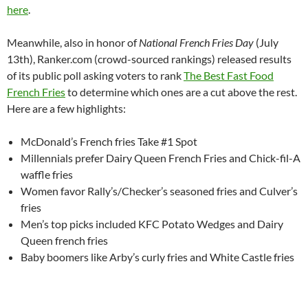
here
.
Meanwhile, also in honor of
National French Fries Day
(July
13th), Ranker.com (crowd-sourced rankings) released results
of its public poll asking voters to rank
The Best Fast Food
French Fries
to determine which ones are a cut above the rest.
Here are a few highlights:
McDonald’s French fries Take #1 Spot
Millennials prefer Dairy Queen French Fries and Chick-fil-A
waffle fries
Women favor Rally’s/Checker’s seasoned fries and Culver’s
fries
Men’s top picks included KFC Potato Wedges and Dairy
Queen french fries
Baby boomers like Arby’s curly fries and White Castle fries