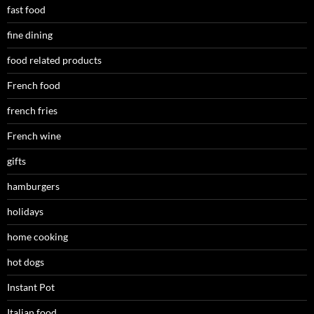
fast food
fine dining
food related products
French food
french fries
French wine
gifts
hamburgers
holidays
home cooking
hot dogs
Instant Pot
Italian food