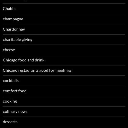
Chablis
champagne
Chardonnay
charitable giving
cheese
Chicago food and drink
Chicago restaurants good for meetings
cocktails
comfort food
cooking
culinary news
desserts