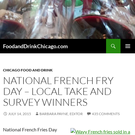
Skip
to
content
Search
FoodandDrinkChicago.com
PRIMAR
MENU
CHICAGO FOOD AND DRINK
NATIONAL FRENCH FRY
DAY – LOCAL TAKE AND
SURVEY WINNERS
JULY 14, 2015
BARBARA PAYNE, EDITOR
435 COMMENTS
National French Fries Day