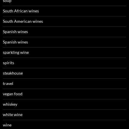
soup
South African wines
South American wines
Spanish wines
Spanish wines
sparkling wine
spirits
steakhouse
travel
vegan food
whiskey
white wine
wine