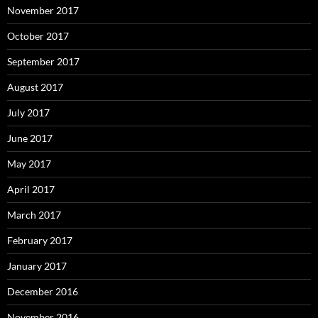
November 2017
October 2017
September 2017
August 2017
July 2017
June 2017
May 2017
April 2017
March 2017
February 2017
January 2017
December 2016
November 2016