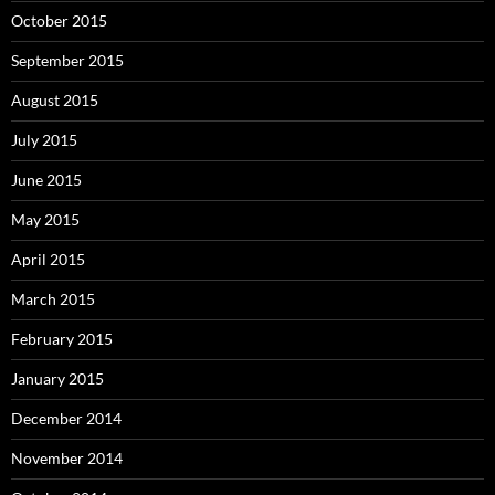
October 2015
September 2015
August 2015
July 2015
June 2015
May 2015
April 2015
March 2015
February 2015
January 2015
December 2014
November 2014