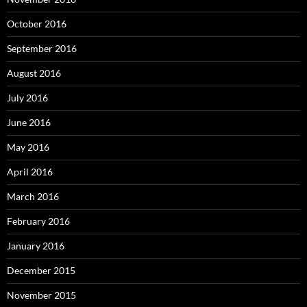
October 2016
September 2016
August 2016
July 2016
June 2016
May 2016
April 2016
March 2016
February 2016
January 2016
December 2015
November 2015