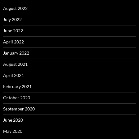
August 2022
July 2022
June 2022
April 2022
January 2022
August 2021
April 2021
February 2021
October 2020
September 2020
June 2020
May 2020