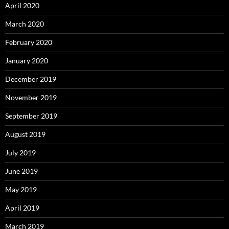
April 2020
March 2020
February 2020
January 2020
December 2019
November 2019
September 2019
August 2019
July 2019
June 2019
May 2019
April 2019
March 2019