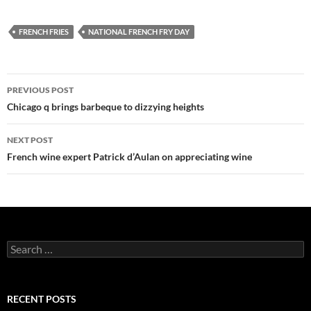
FRENCH FRIES
NATIONAL FRENCH FRY DAY
PREVIOUS POST
Post
Chicago q brings barbeque to dizzying heights
navigation
NEXT POST
French wine expert Patrick d’Aulan on appreciating wine
S
e
a
r
c
RECENT POSTS
h