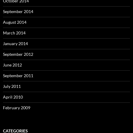
October 2014
September 2014
August 2014
March 2014
January 2014
September 2012
June 2012
September 2011
July 2011
April 2010
February 2009
CATEGORIES