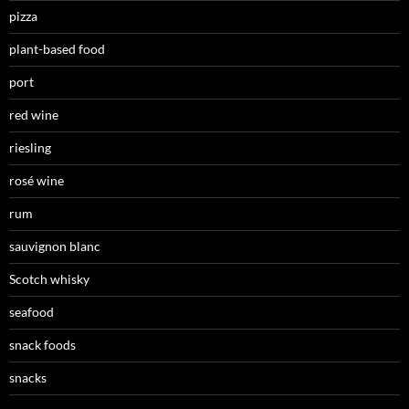
pizza
plant-based food
port
red wine
riesling
rosé wine
rum
sauvignon blanc
Scotch whisky
seafood
snack foods
snacks