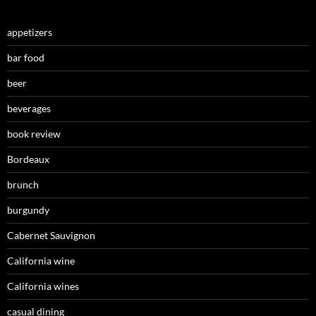
appetizers
bar food
beer
beverages
book review
Bordeaux
brunch
burgundy
Cabernet Sauvignon
California wine
California wines
casual dining