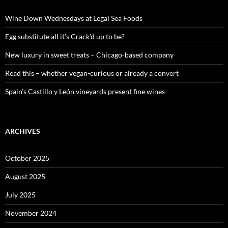
f
o
Wine Down Wednesdays at Legal Sea Foods
r
:
Egg substitute all it’s Crack’d up to be?
New luxury in sweet treats – Chicago-based company
Read this – whether vegan-curious or already a convert
Spain’s Castillo y León vineyards present fine wines
ARCHIVES
October 2025
August 2025
July 2025
November 2024