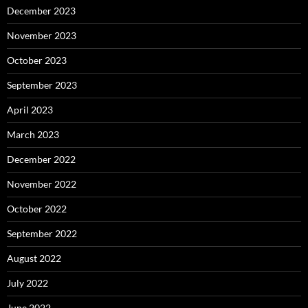
December 2023
November 2023
October 2023
September 2023
April 2023
March 2023
December 2022
November 2022
October 2022
September 2022
August 2022
July 2022
June 2022