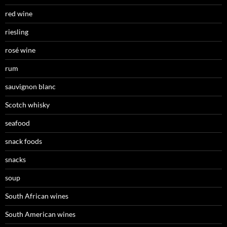
red wine
riesling
rosé wine
rum
sauvignon blanc
Scotch whisky
seafood
snack foods
snacks
soup
South African wines
South American wines