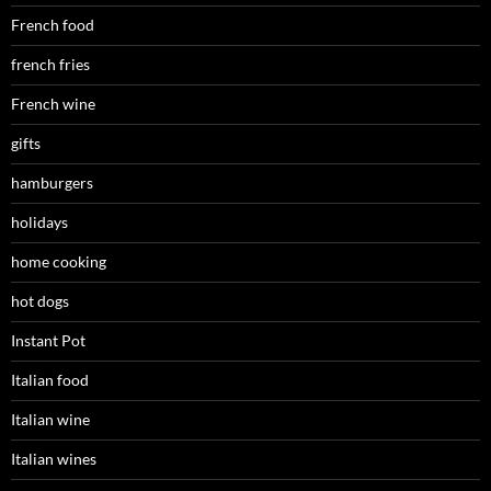
French food
french fries
French wine
gifts
hamburgers
holidays
home cooking
hot dogs
Instant Pot
Italian food
Italian wine
Italian wines