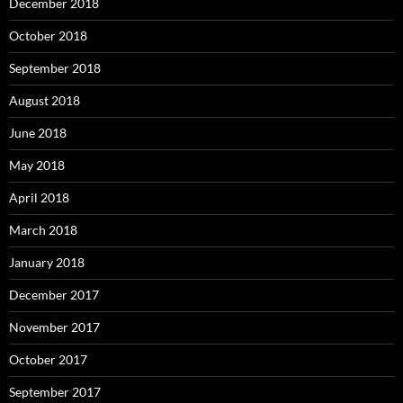
December 2018
October 2018
September 2018
August 2018
June 2018
May 2018
April 2018
March 2018
January 2018
December 2017
November 2017
October 2017
September 2017