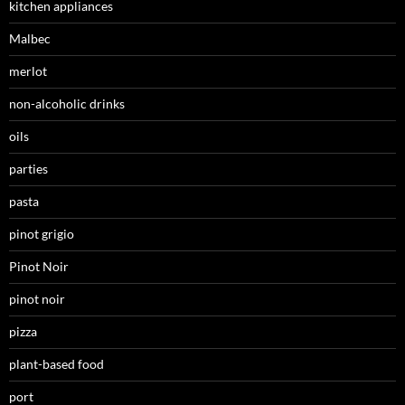
kitchen appliances
Malbec
merlot
non-alcoholic drinks
oils
parties
pasta
pinot grigio
Pinot Noir
pinot noir
pizza
plant-based food
port