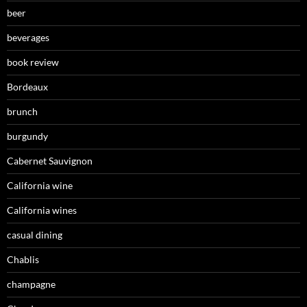
beer
beverages
book review
Bordeaux
brunch
burgundy
Cabernet Sauvignon
California wine
California wines
casual dining
Chablis
champagne