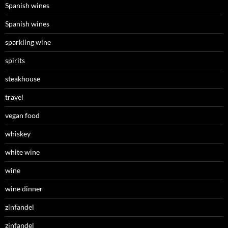
Spanish wines
Spanish wines
sparkling wine
spirits
steakhouse
travel
vegan food
whiskey
white wine
wine
wine dinner
zinfandel
zinfandel