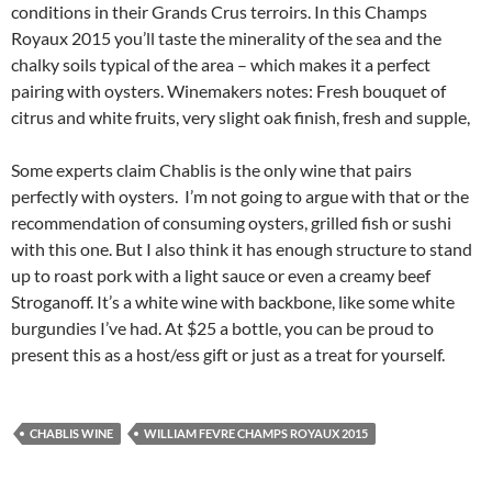
conditions in their Grands Crus terroirs. In this Champs
Royaux 2015 you’ll taste the minerality of the sea and the
chalky soils typical of the area – which makes it a perfect
pairing with oysters. Winemakers notes: Fresh bouquet of
citrus and white fruits, very slight oak finish, fresh and supple,
Some experts claim Chablis is the only wine that pairs
perfectly with oysters. I’m not going to argue with that or the
recommendation of consuming oysters, grilled fish or sushi
with this one. But I also think it has enough structure to stand
up to roast pork with a light sauce or even a creamy beef
Stroganoff. It’s a white wine with backbone, like some white
burgundies I’ve had. At $25 a bottle, you can be proud to
present this as a host/ess gift or just as a treat for yourself.
CHABLIS WINE
WILLIAM FEVRE CHAMPS ROYAUX 2015