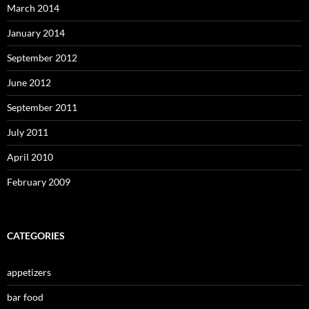
March 2014
January 2014
September 2012
June 2012
September 2011
July 2011
April 2010
February 2009
CATEGORIES
appetizers
bar food