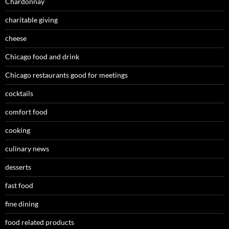
Chardonnay
charitable giving
cheese
Chicago food and drink
Chicago restaurants good for meetings
cocktails
comfort food
cooking
culinary news
desserts
fast food
fine dining
food related products