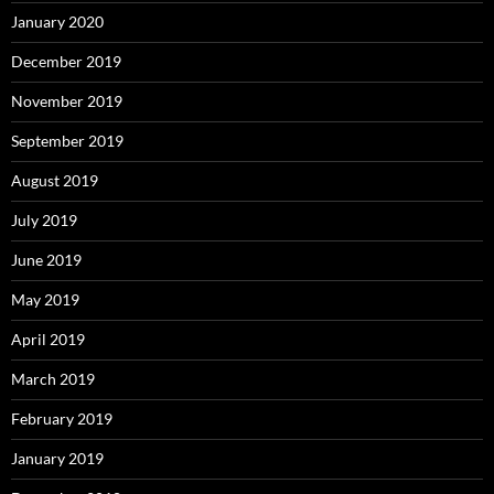
January 2020
December 2019
November 2019
September 2019
August 2019
July 2019
June 2019
May 2019
April 2019
March 2019
February 2019
January 2019