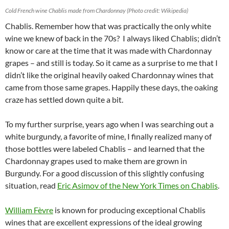
Cold French wine Chablis made from Chardonnay (Photo credit: Wikipedia)
Chablis. Remember how that was practically the only white
wine we knew of back in the 70s? I always liked Chablis; didn’t
know or care at the time that it was made with Chardonnay
grapes – and still is today. So it came as a surprise to me that I
didn’t like the original heavily oaked Chardonnay wines that
came from those same grapes. Happily these days, the oaking
craze has settled down quite a bit.
To my further surprise, years ago when I was searching out a
white burgundy, a favorite of mine, I finally realized many of
those bottles were labeled Chablis – and learned that the
Chardonnay grapes used to make them are grown in
Burgundy. For a good discussion of this slightly confusing
situation, read
Eric Asimov of the New York Times on Chablis
.
William Fèvre
is known for producing exceptional Chablis
wines that are excellent expressions of the ideal growing