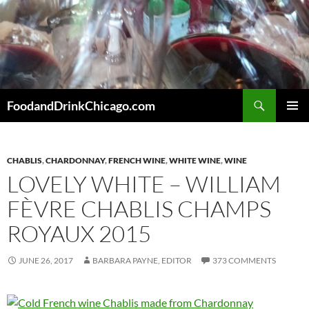
Skip
to
content
Search
FoodandDrinkChicago.com
PRIMAR
MENU
CHABLIS
,
CHARDONNAY
,
FRENCH WINE
,
WHITE WINE
,
WINE
LOVELY WHITE – WILLIAM
FÈVRE CHABLIS CHAMPS
ROYAUX 2015
JUNE 26, 2017
BARBARA PAYNE, EDITOR
373 COMMENTS