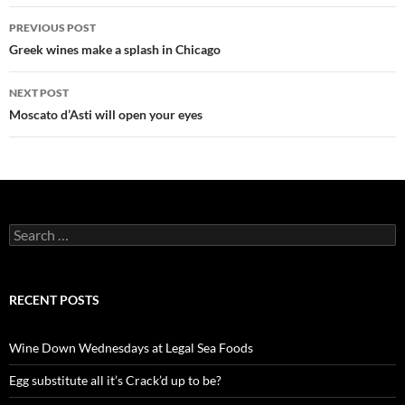
PREVIOUS POST
Post
Greek wines make a splash in Chicago
navigation
NEXT POST
Moscato d’Asti will open your eyes
S
e
a
r
c
RECENT POSTS
h
f
o
Wine Down Wednesdays at Legal Sea Foods
r
:
Egg substitute all it’s Crack’d up to be?