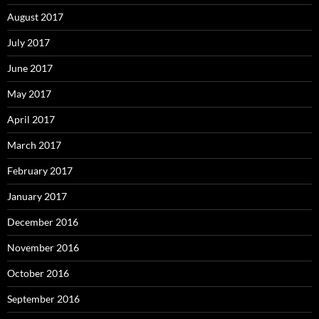
August 2017
July 2017
June 2017
May 2017
April 2017
March 2017
February 2017
January 2017
December 2016
November 2016
October 2016
September 2016