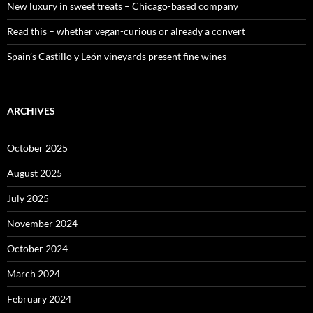
New luxury in sweet treats – Chicago-based company
Read this – whether vegan-curious or already a convert
Spain’s Castillo y León vineyards present fine wines
ARCHIVES
October 2025
August 2025
July 2025
November 2024
October 2024
March 2024
February 2024