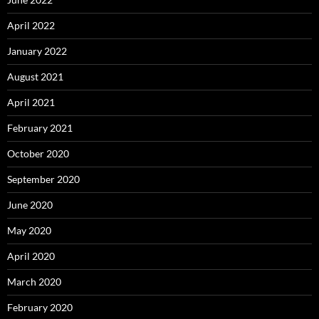
April 2022
January 2022
August 2021
April 2021
February 2021
October 2020
September 2020
June 2020
May 2020
April 2020
March 2020
February 2020