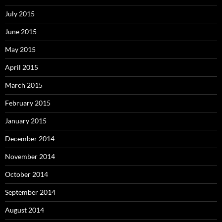
July 2015
June 2015
May 2015
April 2015
March 2015
February 2015
January 2015
December 2014
November 2014
October 2014
September 2014
August 2014