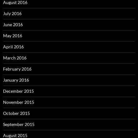
August 2016
July 2016
June 2016
May 2016
April 2016
March 2016
February 2016
January 2016
December 2015
November 2015
October 2015
September 2015
August 2015