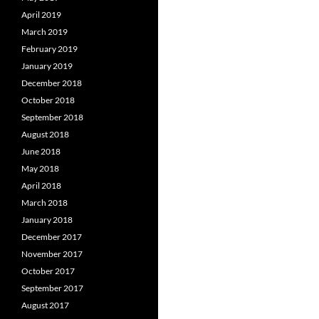
April 2019
March 2019
February 2019
January 2019
December 2018
October 2018
September 2018
August 2018
June 2018
May 2018
April 2018
March 2018
January 2018
December 2017
November 2017
October 2017
September 2017
August 2017