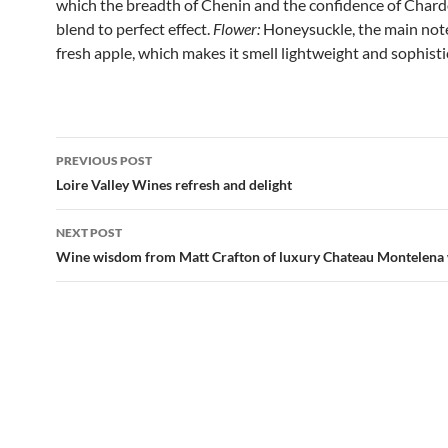
which the breadth of Chenin and the confidence of Char
blend to perfect effect.
Flower:
Honeysuckle, the main note
fresh apple, which makes it smell lightweight and sophisti
PREVIOUS POST
Post
Loire Valley Wines refresh and delight
navigation
NEXT POST
Wine wisdom from Matt Crafton of luxury Chateau Montelena