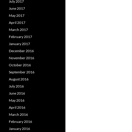
July 2017
June 2017
May 2017
April 2017
March 2017
February 2017
January 2017
December 2016
November 2016
October 2016
September 2016
August 2016
July 2016
June 2016
May 2016
April 2016
March 2016
February 2016
January 2016