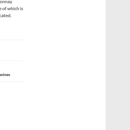
donnay
 of which is
cated.
 wines