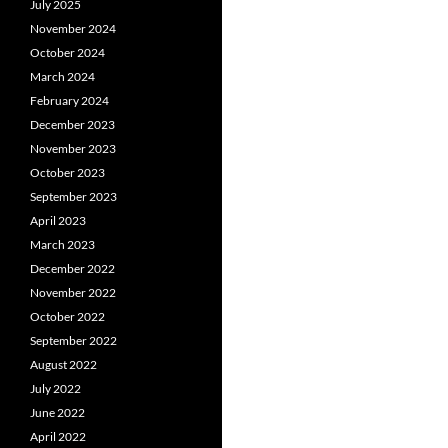
July 2025
November 2024
October 2024
March 2024
February 2024
December 2023
November 2023
October 2023
September 2023
April 2023
March 2023
December 2022
November 2022
October 2022
September 2022
August 2022
July 2022
June 2022
April 2022