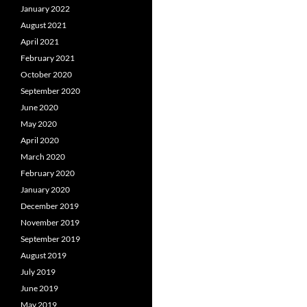
January 2022
August 2021
April 2021
February 2021
October 2020
September 2020
June 2020
May 2020
April 2020
March 2020
February 2020
January 2020
December 2019
November 2019
September 2019
August 2019
July 2019
June 2019
May 2019