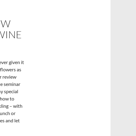
OW
WINE
ver given it
 flowers as
er review
te seminar
y special
 how to
kling – with
runch or
es and let