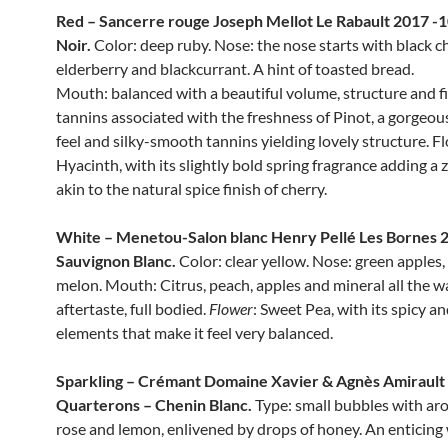
Red – Sancerre rouge Joseph Mellot Le Rabault 2017 -
Noir.
Color: deep ruby. Nose: the nose starts with black ch
elderberry and blackcurrant. A hint of toasted bread.
Mouth: balanced with a beautiful volume, structure and fi
tannins associated with the freshness of Pinot, a gorgeo
feel and silky-smooth tannins yielding lovely structure. 
Hyacinth, with its slightly bold spring fragrance adding a z
akin to the natural spice finish of cherry.
White – Menetou-Salon blanc Henry Pellé Les Bornes 
Sauvignon Blanc.
Color: clear yellow. Nose: green apples,
melon. Mouth: Citrus, peach, apples and mineral all the w
aftertaste, full bodied.
Flower
: Sweet Pea, with its spicy a
elements that make it feel very balanced.
Sparkling – Crémant Domaine Xavier & Agnès Amirault
Quarterons – Chenin Blanc.
Type: small bubbles with ar
rose and lemon, enlivened by drops of honey. An enticing 