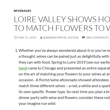
BEVERAGES
LOIRE VALLEY SHOWS H
TO MATCH FLOWERS TO 
MAY 31, 2019
BARBARA PAYNE, EDITOR
380 COMMENTS
Whether you’ve always wondered about it or you’ve ne
a thought, wines can be paired just as delightfully with
they can with food. Spring to Loire 2019 (see our earli
here
) came to Chicago and presented an entire separa
on the art of matching your flowers to your wines at an
occasion. A florist/wine aficionado showed attendees
match three different wines – a red, a white and a spar
its own specific flower type. So next time you plan a b
dinner party with wine and flowers, consider these not
your imagine run wild: