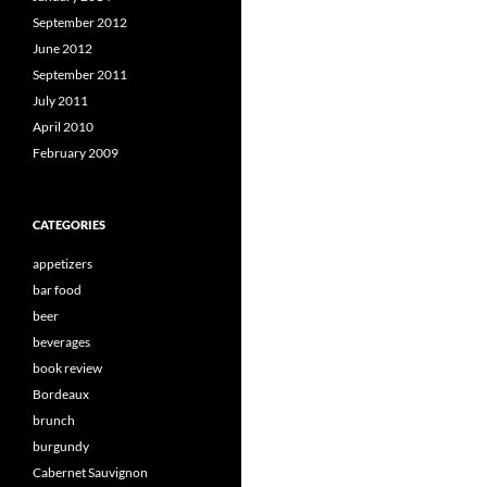
September 2012
June 2012
September 2011
July 2011
April 2010
February 2009
CATEGORIES
appetizers
bar food
beer
beverages
book review
Bordeaux
brunch
burgundy
Cabernet Sauvignon