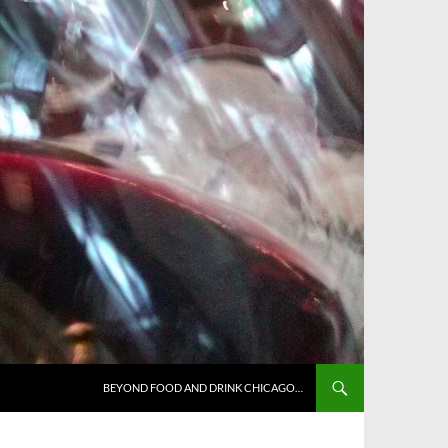
BEYOND FOOD AND DRINK CHICAGO…