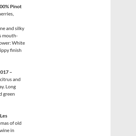
100% Pinot
erries,
ne and silky
us mouth-
Flower: White
ippy finish
2017 –
 citrus and
ay. Long
nd green
 Les
omas of old
wine in