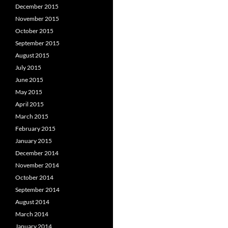
December 2015
November 2015
October 2015
September 2015
August 2015
July 2015
June 2015
May 2015
April 2015
March 2015
February 2015
January 2015
December 2014
November 2014
October 2014
September 2014
August 2014
March 2014
January 2014