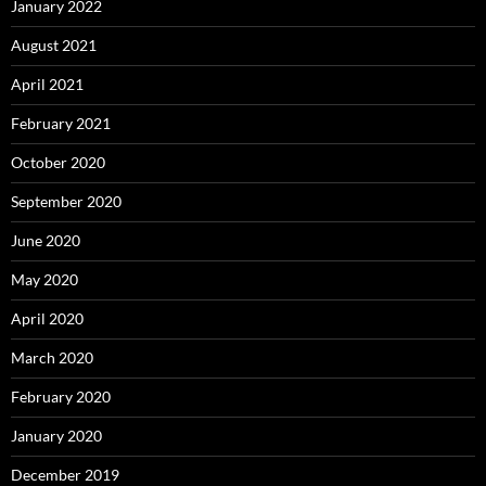
January 2022
August 2021
April 2021
February 2021
October 2020
September 2020
June 2020
May 2020
April 2020
March 2020
February 2020
January 2020
December 2019