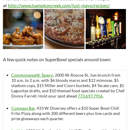
at
http://www.hamptoncreek.com/just-mayo/recipes/
A few quick notes on SuperBowl specials around town:
Commonwealth Tavern
, 2000 W. Roscoe St., has brunch from
10 a.m. to 2 p.m. with $6 bloody marys and $12 mimosas. $5
stadium cups, $15 Miller and Coors buckets, $4 Tecate cans, $5
Lagunitas drafts, and $10 themed food specials created by Chef
Donny Farrell. Hold your spot ahead
773.697.7956
.
Compass Bar
, 433 W. Diversey offers a $10 Super Bowl Chili
Frito Pizza along with 200 different beers plus line cards and
prize giveaways each quarter.