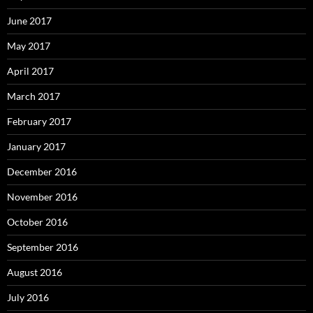
June 2017
May 2017
April 2017
March 2017
February 2017
January 2017
December 2016
November 2016
October 2016
September 2016
August 2016
July 2016