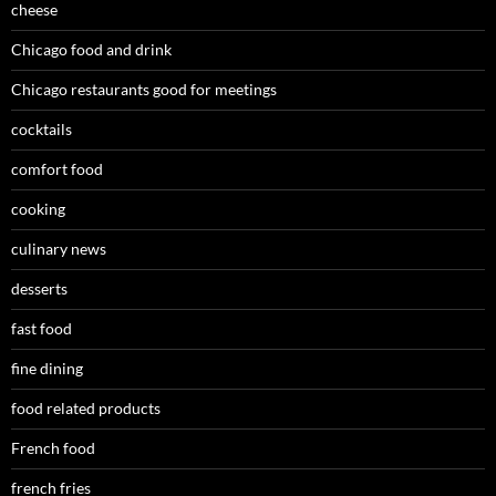
cheese
Chicago food and drink
Chicago restaurants good for meetings
cocktails
comfort food
cooking
culinary news
desserts
fast food
fine dining
food related products
French food
french fries