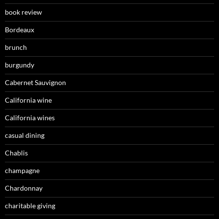
book review
Bordeaux
brunch
burgundy
Cabernet Sauvignon
California wine
California wines
casual dining
Chablis
champagne
Chardonnay
charitable giving