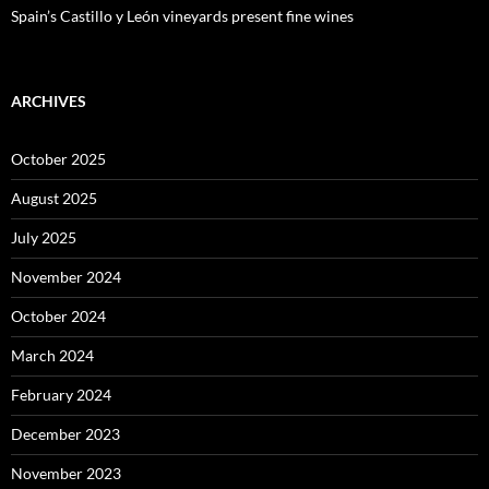
Spain’s Castillo y León vineyards present fine wines
ARCHIVES
October 2025
August 2025
July 2025
November 2024
October 2024
March 2024
February 2024
December 2023
November 2023