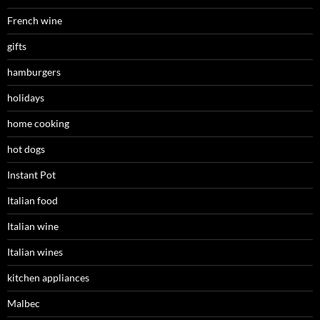
French wine
gifts
hamburgers
holidays
home cooking
hot dogs
Instant Pot
Italian food
Italian wine
Italian wines
kitchen appliances
Malbec