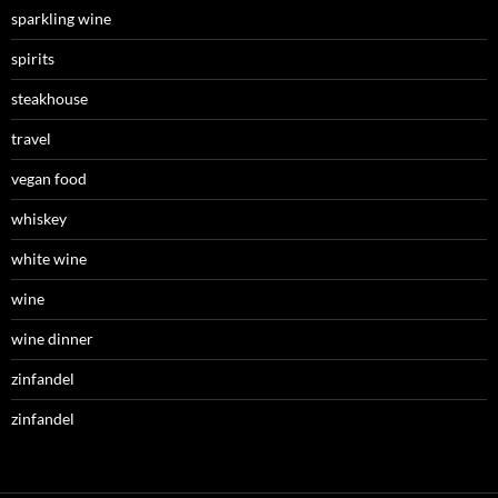
sparkling wine
spirits
steakhouse
travel
vegan food
whiskey
white wine
wine
wine dinner
zinfandel
zinfandel