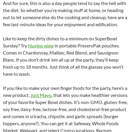
And for sure, this is also a day people tend to say the hell with
the diet. So whether you’re making stuff at home, or heading
out to let someone else do the cooking and cleanup, here are a
few last-minute ideas for your enjoyment and edification.
Like to keep the dirty dishes to a minimum on SuperBowl
Sunday? Try
Nuvino wine
in portable PreservPak pouches.
Comes in Chardonnay, Malbec, Red Blend, and Sauvignon
Blanc. If you don’t drink ’em all up at the party, they’ll keep
fresh up to 18 months. Just think of all the glasses you won’t
have to wash.
If you like to make your own finger foods for the party, here’s a
new product,
Just Mayo
, that lets you make healthier versions
of your favorite Super Bowl dishes. It’s non-GMO, gluten-free,
soy free, dairy-free, lactose-free, and cholesterol-free product
and comes in sriracha, chipotle, and garlic spreads (burger
toppers, anyone?). You can get it at Safeway, Whole Foods
Market, Walmart, and select Costco locations. Recipes