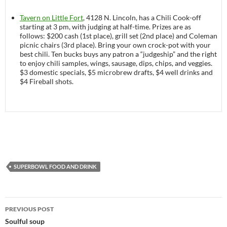
Tavern on Little Fort
, 4128 N. Lincoln, has a Chili Cook-off
starting at 3 pm, with judging at half-time. Prizes are as
follows: $200 cash (1st place), grill set (2nd place) and Coleman
picnic chairs (3rd place). Bring your own crock-pot with your
best chili. Ten bucks buys any patron a “judgeship” and the right
to enjoy chili samples, wings, sausage, dips, chips, and veggies.
$3 domestic specials, $5 microbrew drafts, $4 well drinks and
$4 Fireball shots.
SUPERBOWL FOOD AND DRINK
PREVIOUS POST
Post
Soulful soup