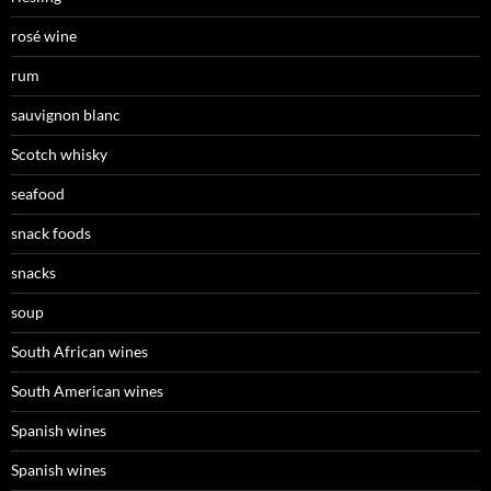
rosé wine
rum
sauvignon blanc
Scotch whisky
seafood
snack foods
snacks
soup
South African wines
South American wines
Spanish wines
Spanish wines