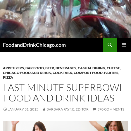
Skip
to
content
Search
FoodandDrinkChicago.com
PRIMAR
MENU
APPETIZERS
,
BAR FOOD
,
BEER
,
BEVERAGES
,
CASUAL DINING
,
CHEESE
,
CHICAGO FOOD AND DRINK
,
COCKTAILS
,
COMFORT FOOD
,
PARTIES
,
PIZZA
LAST-MINUTE SUPERBOWL
FOOD AND DRINK IDEAS
JANUARY 31, 2015
BARBARA PAYNE, EDITOR
370 COMMENTS