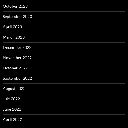
October 2023
September 2023
April 2023
March 2023
December 2022
November 2022
October 2022
September 2022
August 2022
July 2022
June 2022
April 2022