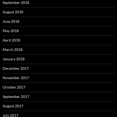
September 2018
August 2018
June 2018
May 2018
April 2018
March 2018
January 2018
December 2017
November 2017
October 2017
September 2017
August 2017
July 2017