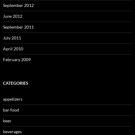
September 2012
June 2012
September 2011
July 2011
April 2010
February 2009
CATEGORIES
appetizers
bar food
beer
beverages