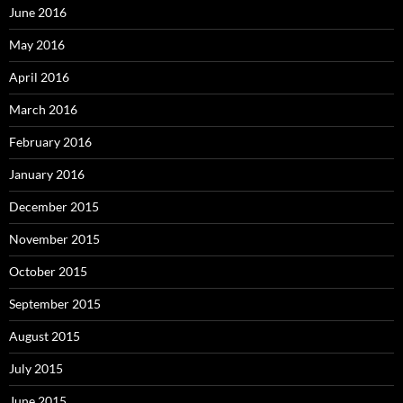
June 2016
May 2016
April 2016
March 2016
February 2016
January 2016
December 2015
November 2015
October 2015
September 2015
August 2015
July 2015
June 2015