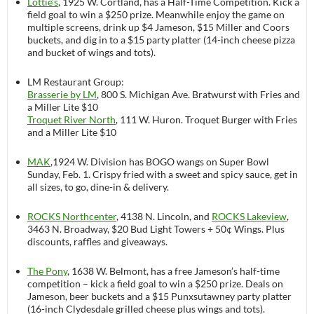
Lottie’s
, 1925 W. Cortland, has a Half-Time Competition. Kick a
field goal to win a $250 prize. Meanwhile enjoy the game on
multiple screens, drink up $4 Jameson, $15 Miller and Coors
buckets, and dig in to a $15 party platter (14-inch cheese pizza
and bucket of wings and tots).
LM Restaurant Group:
Brasserie by LM
, 800 S. Michigan Ave. Bratwurst with Fries and
a Miller Lite $10
Troquet River North
, 111 W. Huron. Troquet Burger with Fries
and a Miller Lite $10
MAK
,1924 W. Division has BOGO wangs on Super Bowl
Sunday, Feb. 1. Crispy fried with a sweet and spicy sauce, get in
all sizes, to go, dine-in & delivery.
ROCKS Northcenter
, 4138 N. Lincoln, and
ROCKS Lakeview
,
3463 N. Broadway, $20 Bud Light Towers + 50¢ Wings. Plus
discounts, raffles and giveaways.
The Pony
, 1638 W. Belmont, has a free Jameson’s half-time
competition – kick a field goal to win a $250 prize. Deals on
Jameson, beer buckets and a $15 Punxsutawney party platter
(16-inch Clydesdale grilled cheese plus wings and tots).