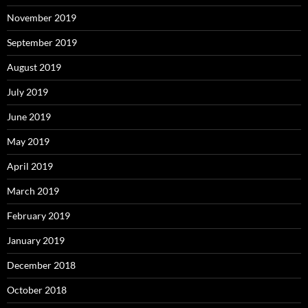
November 2019
September 2019
August 2019
July 2019
June 2019
May 2019
April 2019
March 2019
February 2019
January 2019
December 2018
October 2018