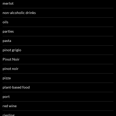
merlot
non-alcoholic drinks
oils
parties
pasta
pinot grigio
Pinot Noir
pinot noir
pizza
plant-based food
port
red wine
riesling