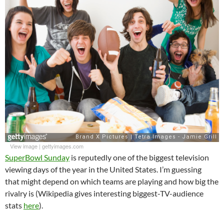
View image
|
gettyimages.com
SuperBowl Sunday
is reputedly one of the biggest television
viewing days of the year in the United States. I’m guessing
that might depend on which teams are playing and how big the
rivalry is (Wikipedia gives interesting biggest-TV-audience
stats
here
).