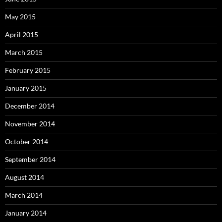
May 2015
April 2015
March 2015
February 2015
January 2015
December 2014
November 2014
October 2014
September 2014
August 2014
March 2014
January 2014