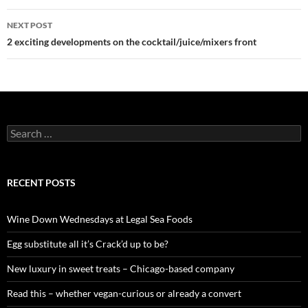
navigation
NEXT POST
2 exciting developments on the cocktail/juice/mixers front
S
e
a
r
c
RECENT POSTS
h
f
o
Wine Down Wednesdays at Legal Sea Foods
r
:
Egg substitute all it’s Crack’d up to be?
New luxury in sweet treats – Chicago-based company
Read this – whether vegan-curious or already a convert