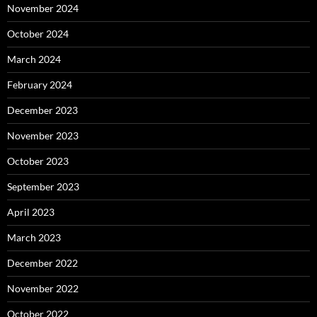
November 2024
October 2024
March 2024
February 2024
December 2023
November 2023
October 2023
September 2023
April 2023
March 2023
December 2022
November 2022
October 2022