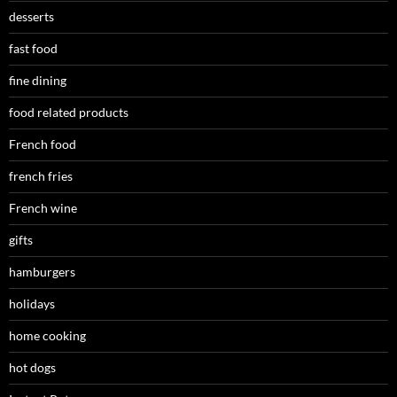
desserts
fast food
fine dining
food related products
French food
french fries
French wine
gifts
hamburgers
holidays
home cooking
hot dogs