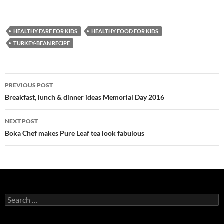
HEALTHY FARE FOR KIDS
HEALTHY FOOD FOR KIDS
TURKEY-BEAN RECIPE
PREVIOUS POST
Post
Breakfast, lunch & dinner ideas Memorial Day 2016
navigation
NEXT POST
Boka Chef makes Pure Leaf tea look fabulous
S
e
a