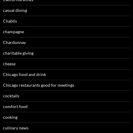
casual dining
Chablis
champagne
Chardonnay
charitable giving
cheese
Chicago food and drink
Chicago restaurants good for meetings
cocktails
comfort food
cooking
culinary news