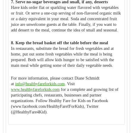
7. Serve no-sugar beverages and small, if any, desserts
Have kids order flat or sparkling water flavored with vegetables
or fruit. Or serve a one-cup serving of non-flavored organic milk
or a dairy equivalent in your meal. Soda and concentrated fruit
juice are unwelcome guests at the table. Finally, if you want to
add dessert to the meal, continue the idea of small and seasonal.
8. Keep the bread basket off the table before the meal
In restaurants, substitute the bread for fresh vegetables and at
home, put out some fresh vegetables while the meal is being
prepared. Both will allow kids hunger to be satisfied with the
main meal while getting some of their daily vegetable needs.
For more information, please contact Diane Schmidt
at
info@healthyfareforkids.com
. Visit
www.healthyfareforkids.com
for a complete and growing list of
participating chefs, restaurants, businesses and partner
organizations. Follow Healthy Fare for Kids on Facebook
(www.facebook.com/
HealthyFarefForKids), Twitter
(@HealthyFare4Kid).