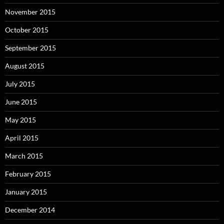
November 2015
October 2015
September 2015
August 2015
July 2015
June 2015
May 2015
April 2015
March 2015
February 2015
January 2015
December 2014