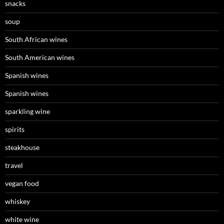
snacks
soup
South African wines
South American wines
Spanish wines
Spanish wines
sparkling wine
spirits
steakhouse
travel
vegan food
whiskey
white wine