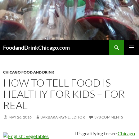
Skip
to
content
Search
FoodandDrinkChicago.com
PRIMAR
MENU
CHICAGO FOOD AND DRINK
HOW TO TELL FOOD IS
HEALTHY FOR KIDS – FOR
REAL
MAY 26, 2016
BARBARA PAYNE, EDITOR
378 COMMENTS
It’s gratifying to see
Chicago