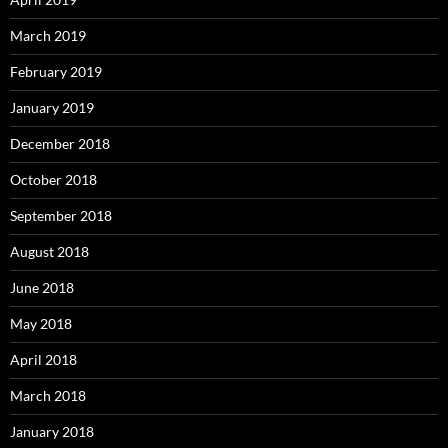
March 2019
February 2019
January 2019
December 2018
October 2018
September 2018
August 2018
June 2018
May 2018
April 2018
March 2018
January 2018