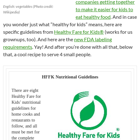
companies getting together
English: vegetables (Photo credit:
to make it easier for kids to
Wikipedia)
eat healthy food
. And in case
you wonder just what “healthy for kids” means, here are
specific guidelines from
Healthy Fare for Kids®
(works for us
grownups, too). And here are the
new FDA labeling
requirements
. Yay! And after you’re done with all that, below
that, a cool recipe to serve 4 small people.
HFFK Nutritional Guidelines
There are eight
Healthy Fare for
Kids’ nutritional
guidelines for
home cooks and
restaurants to
follow, and all
must be met for
the complete