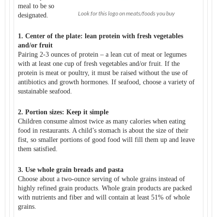
meal to be so
Look for this logo on meats/foods you buy
designated.
1. Center of the plate: lean protein with fresh vegetables
and/or fruit
Pairing 2-3 ounces of protein – a lean cut of meat or legumes
with at least one cup of fresh vegetables and/or fruit. If the
protein is meat or poultry, it must be raised without the use of
antibiotics and growth hormones. If seafood, choose a variety of
sustainable seafood.
2. Portion sizes: Keep it simple
Children consume almost twice as many calories when eating
food in restaurants. A child’s stomach is about the size of their
fist, so smaller portions of good food will fill them up and leave
them satisfied.
3. Use whole grain breads and pasta
Choose about a two-ounce serving of whole grains instead of
highly refined grain products. Whole grain products are packed
with nutrients and fiber and will contain at least 51% of whole
grains.