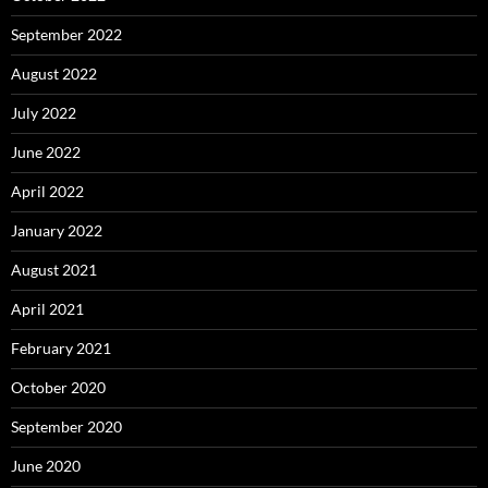
September 2022
August 2022
July 2022
June 2022
April 2022
January 2022
August 2021
April 2021
February 2021
October 2020
September 2020
June 2020