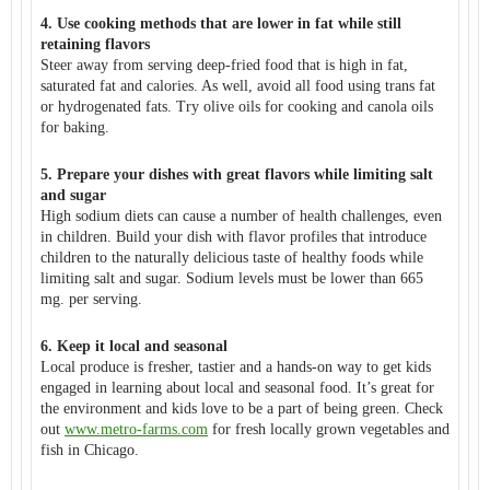
4. Use cooking methods that are lower in fat while still
retaining flavors
Steer away from serving deep-fried food that is high in fat,
saturated fat and calories. As well, avoid all food using trans fat
or hydrogenated fats. Try olive oils for cooking and canola oils
for baking.
5. Prepare your dishes with great flavors while limiting salt
and sugar
High sodium diets can cause a number of health challenges, even
in children. Build your dish with flavor profiles that introduce
children to the naturally delicious taste of healthy foods while
limiting salt and sugar. Sodium levels must be lower than 665
mg. per serving.
6. Keep it local and seasonal
Local produce is fresher, tastier and a hands-on way to get kids
engaged in learning about local and seasonal food. It’s great for
the environment and kids love to be a part of being green. Check
out
www.metro-farms.com
for fresh locally grown vegetables and
fish in Chicago.