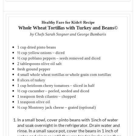
Healthy Fare for Kids® Recipe
Whole Wheat Tortillas with Turkey and Beans©
by Chefs Sarah Stegner and George Bumbaris
1 cup dried pinto beans
½ cup yellow onions – diced
½ cup poblano peppers – seeds removed and diced
2 tablespoons olive oil salt
fresh ground pepper
4 small whole wheat tortillas or whole grain corn tortillas
8 slices of turkey
1 cup heirloom cherry tomatoes – sliced in half
½ cup cucumber – peeled, seeded and diced
1 teaspoon fresh cilantro – chopped
1 teaspoon olive oil
½ cup Monterey jack cheese – grated (optional)
In a small bowl, cover pinto beans with 1inch of water
and soak overnight in the refrigerator. Drain water and
rinse. In a small sauce pot, cover the beans in 1 inch of