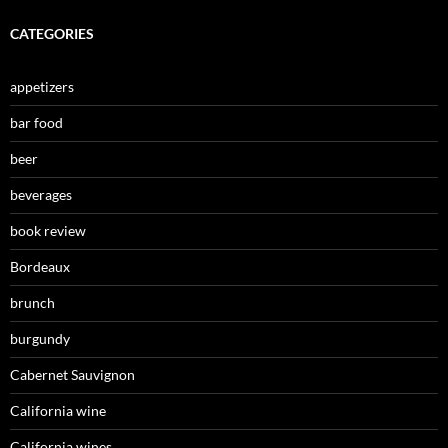
CATEGORIES
appetizers
bar food
beer
beverages
book review
Bordeaux
brunch
burgundy
Cabernet Sauvignon
California wine
California wines