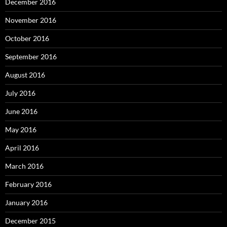
December 2016
November 2016
October 2016
September 2016
August 2016
July 2016
June 2016
May 2016
April 2016
March 2016
February 2016
January 2016
December 2015