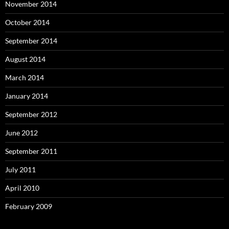
November 2014
October 2014
September 2014
August 2014
March 2014
January 2014
September 2012
June 2012
September 2011
July 2011
April 2010
February 2009