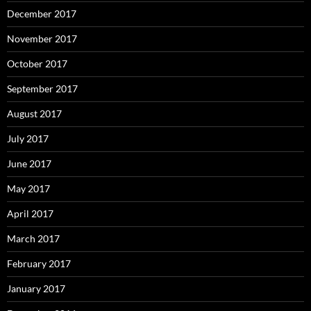
December 2017
November 2017
October 2017
September 2017
August 2017
July 2017
June 2017
May 2017
April 2017
March 2017
February 2017
January 2017