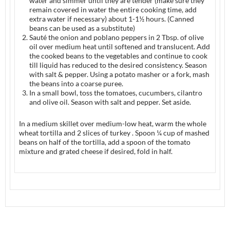
water and simmer until they are tender (make sure they
remain covered in water the entire cooking time, add
extra water if necessary) about 1-1½ hours. (Canned
beans can be used as a substitute)
Sauté the onion and poblano peppers in 2 Tbsp. of olive
oil over medium heat until softened and translucent. Add
the cooked beans to the vegetables and continue to cook
till liquid has reduced to the desired consistency. Season
with salt & pepper. Using a potato masher or a fork, mash
the beans into a coarse puree.
In a small bowl, toss the tomatoes, cucumbers, cilantro
and olive oil. Season with salt and pepper. Set aside.
In a medium skillet over medium-low heat, warm the whole
wheat tortilla and 2 slices of turkey . Spoon ¼ cup of mashed
beans on half of the tortilla, add a spoon of the tomato
mixture and grated cheese if desired, fold in half.