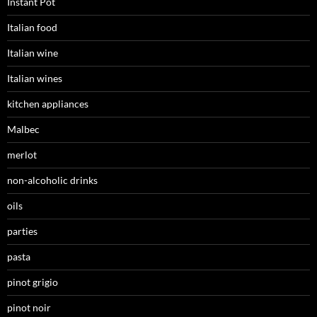
Instant Pot
Italian food
Italian wine
Italian wines
kitchen appliances
Malbec
merlot
non-alcoholic drinks
oils
parties
pasta
pinot grigio
pinot noir