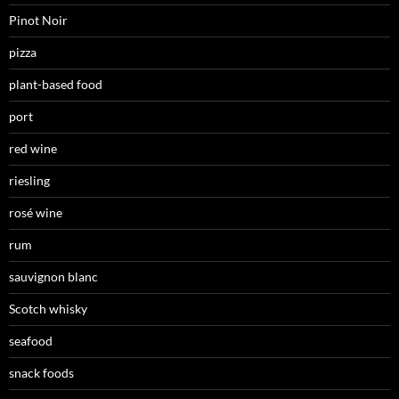
Pinot Noir
pizza
plant-based food
port
red wine
riesling
rosé wine
rum
sauvignon blanc
Scotch whisky
seafood
snack foods