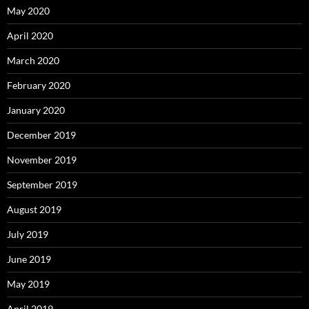
May 2020
April 2020
March 2020
February 2020
January 2020
December 2019
November 2019
September 2019
August 2019
July 2019
June 2019
May 2019
April 2019