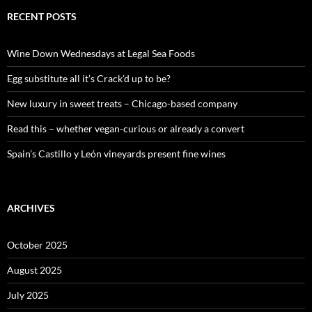
r
c
RECENT POSTS
h
f
o
Wine Down Wednesdays at Legal Sea Foods
r
:
Egg substitute all it’s Crack’d up to be?
New luxury in sweet treats – Chicago-based company
Read this – whether vegan-curious or already a convert
Spain’s Castillo y León vineyards present fine wines
ARCHIVES
October 2025
August 2025
July 2025