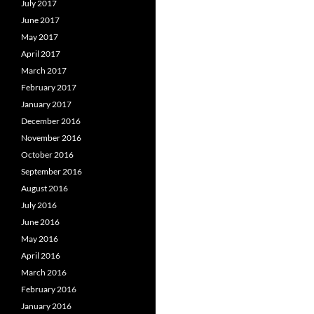
July 2017
June 2017
May 2017
April 2017
March 2017
February 2017
January 2017
December 2016
November 2016
October 2016
September 2016
August 2016
July 2016
June 2016
May 2016
April 2016
March 2016
February 2016
January 2016