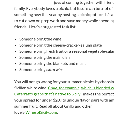
joys of coming together with frien
family. Everybody loves a picnic, but it sure can be a lot of
something new this year by hosting a picnic potluck. It’s 
to cut down on prep work and save money while spending
friends. Here’s a suggested task list:
Someone bring the wine
Someone bring the cheese-cracker-salumi plate
Someone bring fresh fruit or a seasonal vegetable/sala
Someone bring the main dish
Someone bring the blankets and music
Someone bring
extra wine
You will not go wrong for your summer picnics by choosing
Sicilian white wine.
Grillo,
for example, which is blended w
Catarratto grape that’s native to Sicily
,
makes the perfect
your spread for under $20. Its unique flavor pairs with an
summer fruit. Read all about Grillo and other
lovely
WinesofSicily.com
.