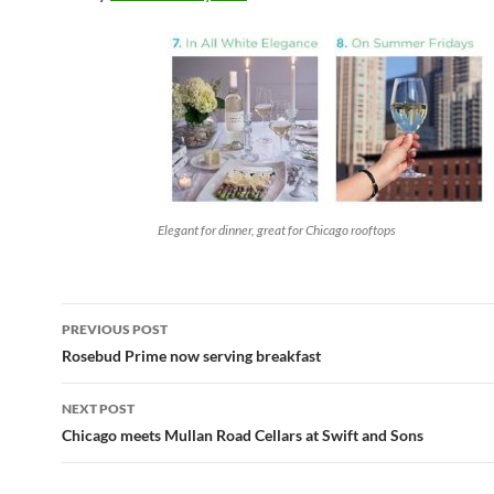
Elegant for dinner, great for Chicago rooftops
PREVIOUS POST
Post
Rosebud Prime now serving breakfast
navigation
NEXT POST
Chicago meets Mullan Road Cellars at Swift and Sons