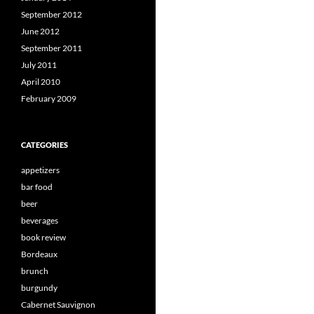
September 2012
June 2012
September 2011
July 2011
April 2010
February 2009
CATEGORIES
appetizers
bar food
beer
beverages
book review
Bordeaux
brunch
burgundy
Cabernet Sauvignon