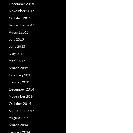
December 2015
November 2015
October 2015
September 2015
August 2015
July 2015
June 2015
May 2015
April 2015
March 2015
February 2015
January 2015
December 2014
November 2014
October 2014
September 2014
August 2014
March 2014
January 2014