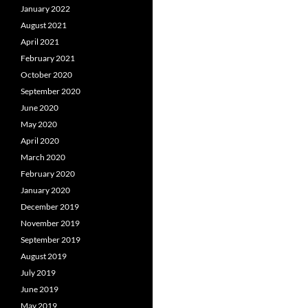
January 2022
August 2021
April 2021
February 2021
October 2020
September 2020
June 2020
May 2020
April 2020
March 2020
February 2020
January 2020
December 2019
November 2019
September 2019
August 2019
July 2019
June 2019
May 2019