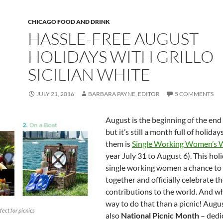
CHICAGO FOOD AND DRINK
HASSLE-FREE AUGUST
HOLIDAYS WITH GRILLO
SICILIAN WHITE
JULY 21, 2016
BARBARA PAYNE, EDITOR
5 COMMENTS
August is the beginning of the end
but it’s still a month full of holida
them is
Single Working Women’s 
year July 31 to August 6). This hol
single working women a chance to
together and officially celebrate t
contributions to the world. And w
way to do that than a picnic! Augus
fect for picnics
also
National Picnic Month
– dedi