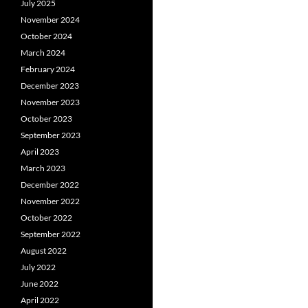
July 2025
November 2024
October 2024
March 2024
February 2024
December 2023
November 2023
October 2023
September 2023
April 2023
March 2023
December 2022
November 2022
October 2022
September 2022
August 2022
July 2022
June 2022
April 2022