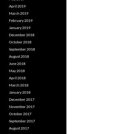
April 2019
March 2019
February 2019
January 2019
December 2018
October 2018
September 2018
August 2018
June 2018
May 2018
April 2018
March 2018
January 2018
December 2017
November 2017
October 2017
September 2017
August 2017