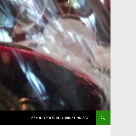
BEYOND FOOD AND DRINK CHICAGO…