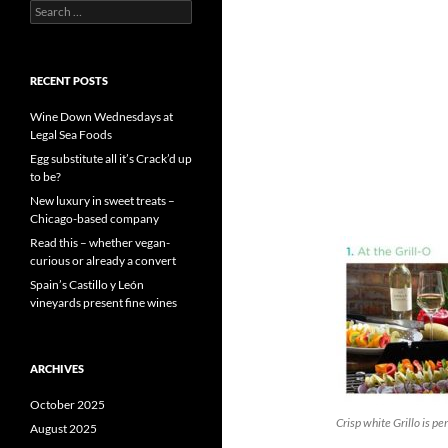
S
e
a
r
c
RECENT POSTS
h
f
Wine Down Wednesdays at
o
Legal Sea Foods
r
Egg substitute all it’s Crack’d up
:
to be?
New luxury in sweet treats –
Chicago-based company
Read this – whether vegan-
curious or already a convert
Spain’s Castillo y León
vineyards present fine wines
ARCHIVES
October 2025
Crisp white Grillo is per
August 2025