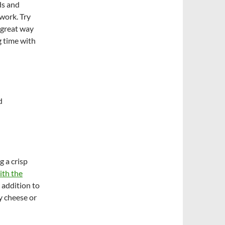
ds and
 work. Try
a great way
 time with
d
 a crisp
ith the
 addition to
y cheese or