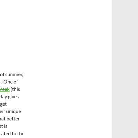
 of summer,
ys. One of
Week
(this
iday gives
 get
heir unique
hat better
t is
cated to the