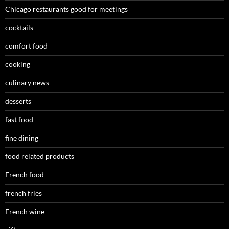
Chicago restaurants good for meetings
cocktails
comfort food
cooking
culinary news
desserts
fast food
fine dining
food related products
French food
french fries
French wine