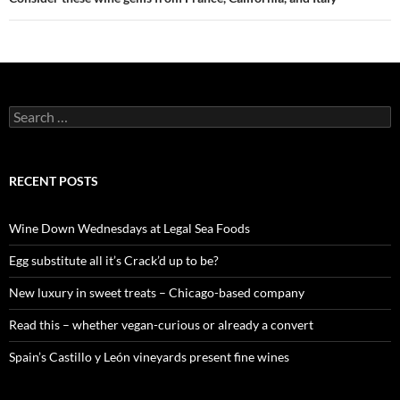
S
e
a
r
c
RECENT POSTS
h
f
o
Wine Down Wednesdays at Legal Sea Foods
r
:
Egg substitute all it’s Crack’d up to be?
New luxury in sweet treats – Chicago-based company
Read this – whether vegan-curious or already a convert
Spain’s Castillo y León vineyards present fine wines