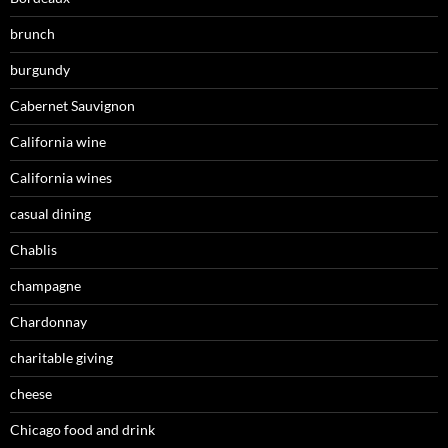
brunch
burgundy
Cabernet Sauvignon
California wine
California wines
casual dining
Chablis
champagne
Chardonnay
charitable giving
cheese
Chicago food and drink