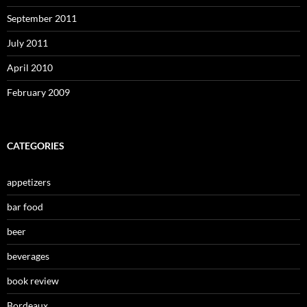
September 2011
July 2011
April 2010
February 2009
CATEGORIES
appetizers
bar food
beer
beverages
book review
Bordeaux