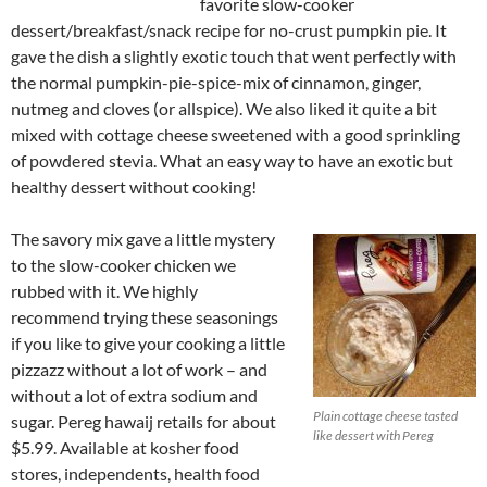
favorite slow-cooker
dessert/breakfast/snack recipe for no-crust pumpkin pie. It
gave the dish a slightly exotic touch that went perfectly with
the normal pumpkin-pie-spice-mix of cinnamon, ginger,
nutmeg and cloves (or allspice). We also liked it quite a bit
mixed with cottage cheese sweetened with a good sprinkling
of powdered stevia. What an easy way to have an exotic but
healthy dessert without cooking!
The savory mix gave a little mystery
to the slow-cooker chicken we
rubbed with it. We highly
recommend trying these seasonings
if you like to give your cooking a little
pizzazz without a lot of work – and
without a lot of extra sodium and
Plain cottage cheese tasted
sugar. Pereg hawaij retails for about
like dessert with Pereg
$5.99. Available at kosher food
stores, independents, health food