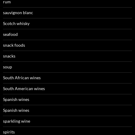
rum
sauvignon blanc
Scotch whisky
seafood
snack foods
snacks
soup
South African wines
South American wines
Spanish wines
Spanish wines
sparkling wine
spirits