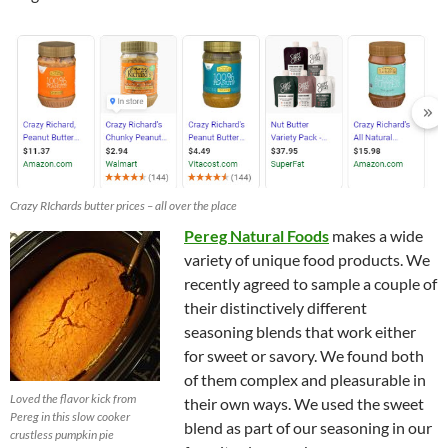
Crazy RIchards butter prices – all over the place
Pereg Natural Foods
makes a wide
variety of unique food products. We
recently agreed to sample a couple of
their distinctively different
seasoning blends that work either
for sweet or savory. We found both
of them complex and pleasurable in
Loved the flavor kick from
their own ways. We used the sweet
Pereg in this slow cooker
blend as part of our seasoning in our
crustless pumpkin pie