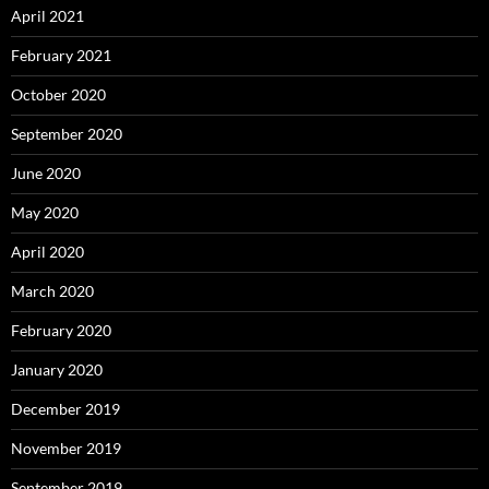
April 2021
February 2021
October 2020
September 2020
June 2020
May 2020
April 2020
March 2020
February 2020
January 2020
December 2019
November 2019
September 2019