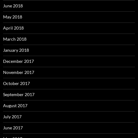
June 2018
May 2018
April 2018
March 2018
January 2018
December 2017
November 2017
October 2017
September 2017
August 2017
July 2017
June 2017