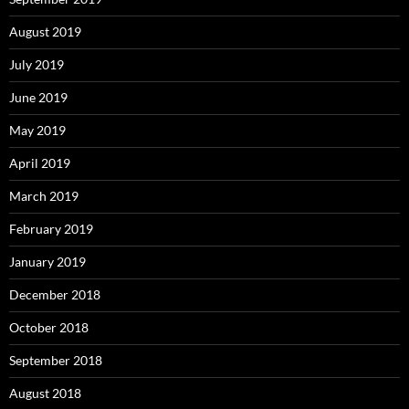
August 2019
July 2019
June 2019
May 2019
April 2019
March 2019
February 2019
January 2019
December 2018
October 2018
September 2018
August 2018