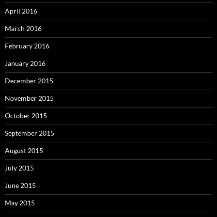
April 2016
March 2016
February 2016
January 2016
December 2015
November 2015
October 2015
September 2015
August 2015
July 2015
June 2015
May 2015