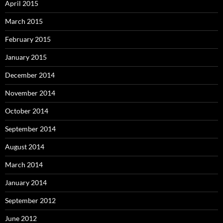
April 2015
March 2015
February 2015
January 2015
December 2014
November 2014
October 2014
September 2014
August 2014
March 2014
January 2014
September 2012
June 2012