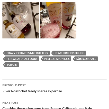
CRAZY RICHARD'S NUT BUTTERS
PEACHTREE DISTILLING
PEREG NATURAL FOODS
PEREG SEASONINGS
SŌM CORDIALS
TUB GIN
PREVIOUS POST
Post
River Roast chef freely shares expertise
navigation
NEXT POST
Consider these wine gems from France, California, and Italy