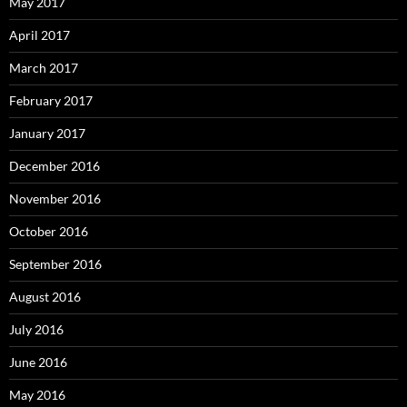
May 2017
April 2017
March 2017
February 2017
January 2017
December 2016
November 2016
October 2016
September 2016
August 2016
July 2016
June 2016
May 2016