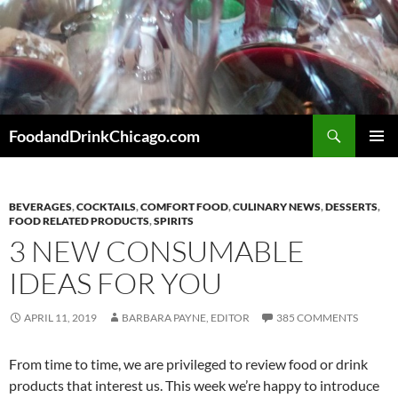
Skip
to
content
Search
FoodandDrinkChicago.com
PRIMAR
MENU
BEVERAGES
,
COCKTAILS
,
COMFORT FOOD
,
CULINARY NEWS
,
DESSERTS
,
FOOD RELATED PRODUCTS
,
SPIRITS
3 NEW CONSUMABLE
IDEAS FOR YOU
APRIL 11, 2019
BARBARA PAYNE, EDITOR
385 COMMENTS
From time to time, we are privileged to review food or drink
products that interest us. This week we’re happy to introduce