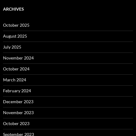
ARCHIVES
October 2025
August 2025
July 2025
November 2024
October 2024
March 2024
February 2024
December 2023
November 2023
October 2023
September 2023