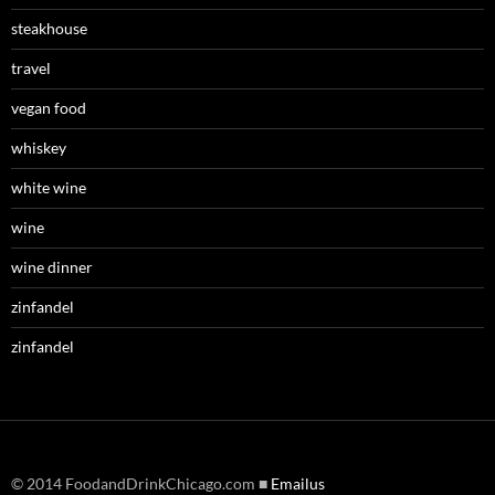
steakhouse
travel
vegan food
whiskey
white wine
wine
wine dinner
zinfandel
zinfandel
© 2014 FoodandDrinkChicago.com ■
Emailus