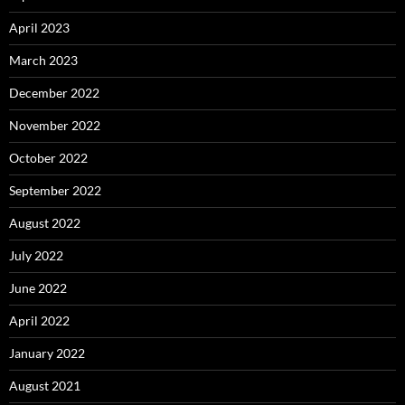
April 2023
March 2023
December 2022
November 2022
October 2022
September 2022
August 2022
July 2022
June 2022
April 2022
January 2022
August 2021