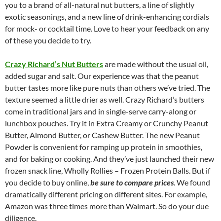
you to a brand of all-natural nut butters, a line of slightly
exotic seasonings, and a new line of drink-enhancing cordials
for mock- or cocktail time. Love to hear your feedback on any
of these you decide to try.
Crazy Richard’s Nut Butters
are made without the usual oil,
added sugar and salt. Our experience was that the peanut
butter tastes more like pure nuts than others we’ve tried. The
texture seemed a little drier as well. Crazy Richard’s butters
come in traditional jars and in single-serve carry-along or
lunchbox pouches. Try it in Extra Creamy or Crunchy Peanut
Butter, Almond Butter, or Cashew Butter. The new Peanut
Powder is convenient for ramping up protein in smoothies,
and for baking or cooking. And they’ve just launched their new
frozen snack line, Wholly Rollies – Frozen Protein Balls. But if
you decide to buy online,
be sure to compare prices
. We found
dramatically different pricing on different sites. For example,
Amazon was three times more than Walmart. So do your due
diligence.