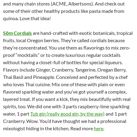
and many chain stores (ACME, Albertsons). And check out
some of their other healthy products like pasta made from
quinoa. Love that idea!
S
ōm Cordials
are hand-crafted with exotic botanicals, tropical
fruits, local Oregon berries. They’re called cordials because
they’re concentrated. You use them as flavorings to mix zero-
proof “mocktails” or to create luxurious regular cocktails
without having a closet-full of bottles for special liqueurs.
Flavors include Ginger, Cranberry, Tangerine, Oregan Berry,
Thai Basil and Pineapple. Conceived and perfected by a chef
who loves Thai cuisine. Mix one of these with plain or even
flavored sparkling water and you’ve got yourself a complex,
layered treat. If you want a kick, they mix beautifully with real
spirits, too. We did one with 3 parts raspberry-lime sparkling
water, 1 part
Tub gin (really good gin, by the way)
and 1 part
Cranberry. Wow. You’d have thought we had a professional
mixologist hiding in the kitchen. Read more
here
.