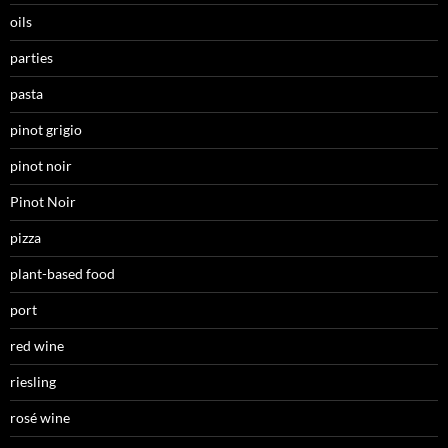
oils
parties
pasta
pinot grigio
pinot noir
Pinot Noir
pizza
plant-based food
port
red wine
riesling
rosé wine