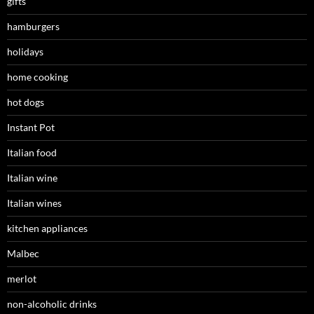
gifts
hamburgers
holidays
home cooking
hot dogs
Instant Pot
Italian food
Italian wine
Italian wines
kitchen appliances
Malbec
merlot
non-alcoholic drinks