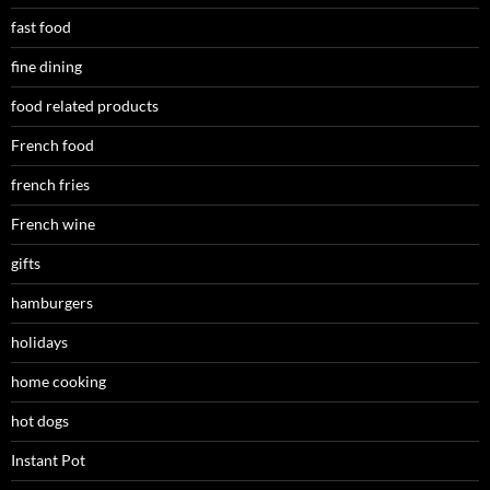
fast food
fine dining
food related products
French food
french fries
French wine
gifts
hamburgers
holidays
home cooking
hot dogs
Instant Pot