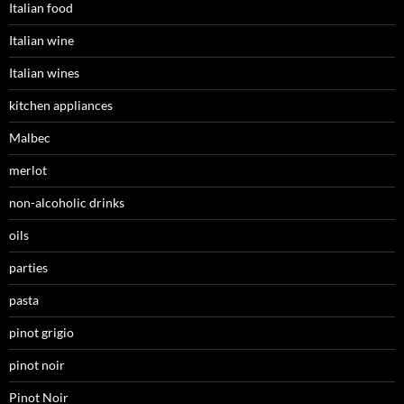
Italian food
Italian wine
Italian wines
kitchen appliances
Malbec
merlot
non-alcoholic drinks
oils
parties
pasta
pinot grigio
pinot noir
Pinot Noir