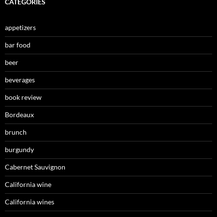
CATEGORIES
appetizers
bar food
beer
beverages
book review
Bordeaux
brunch
burgundy
Cabernet Sauvignon
California wine
California wines