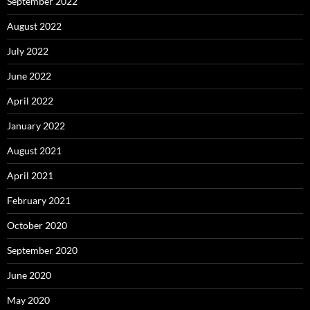
September 2022
August 2022
July 2022
June 2022
April 2022
January 2022
August 2021
April 2021
February 2021
October 2020
September 2020
June 2020
May 2020