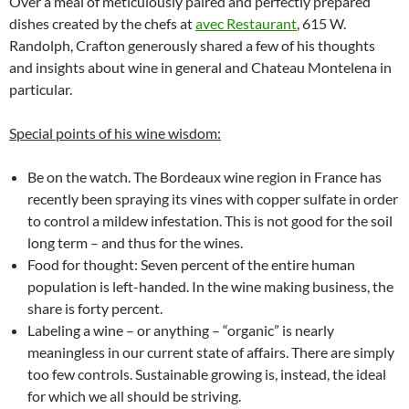
Over a meal of meticulously paired and perfectly prepared
dishes created by the chefs at
avec Restaurant
, 615 W.
Randolph, Crafton generously shared a few of his thoughts
and insights about wine in general and Chateau Montelena in
particular.
Special points of his wine wisdom:
Be on the watch. The Bordeaux wine region in France has
recently been spraying its vines with copper sulfate in order
to control a mildew infestation. This is not good for the soil
long term – and thus for the wines.
Food for thought: Seven percent of the entire human
population is left-handed. In the wine making business, the
share is forty percent.
Labeling a wine – or anything – “organic” is nearly
meaningless in our current state of affairs. There are simply
too few controls. Sustainable growing is, instead, the ideal
for which we all should be striving.