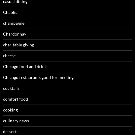
casual dining
Chablis
champagne
Chardonnay
charitable giving
cheese
Chicago food and drink
Chicago restaurants good for meetings
cocktails
comfort food
cooking
culinary news
desserts