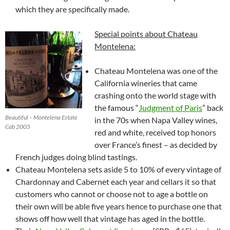
which they are specifically made.
Special points about Chateau
Montelena:
Chateau Montelena was one of the
California wineries that came
crashing onto the world stage with
the famous “
Judgment of Paris
” back
Beautiful – Montelena Estate
in the 70s when Napa Valley wines,
Cab 2005
red and white, received top honors
over France’s finest – as decided by
French judges doing blind tastings.
Chateau Montelena sets aside 5 to 10% of every vintage of
Chardonnay and Cabernet each year and cellars it so that
customers who cannot or choose not to age a bottle on
their own will be able five years hence to purchase one that
shows off how well that vintage has aged in the bottle.