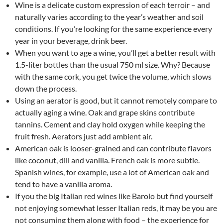
Wine is a delicate custom expression of each terroir – and
naturally varies according to the year’s weather and soil
conditions. If you’re looking for the same experience every
year in your beverage, drink beer.
When you want to age a wine, you’ll get a better result with
1.5-liter bottles than the usual 750 ml size. Why? Because
with the same cork, you get twice the volume, which slows
down the process.
Using an aerator is good, but it cannot remotely compare to
actually aging a wine. Oak and grape skins contribute
tannins. Cement and clay hold oxygen while keeping the
fruit fresh. Aerators just add ambient air.
American oak is looser-grained and can contribute flavors
like coconut, dill and vanilla. French oak is more subtle.
Spanish wines, for example, use a lot of American oak and
tend to have a vanilla aroma.
If you the big Italian red wines like Barolo but find yourself
not enjoying somewhat lesser Italian reds, it may be you are
not consuming them along with food – the experience for