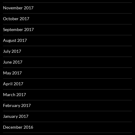
November 2017
October 2017
September 2017
August 2017
July 2017
June 2017
May 2017
April 2017
March 2017
February 2017
January 2017
December 2016