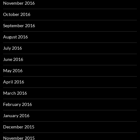
November 2016
October 2016
September 2016
August 2016
July 2016
June 2016
May 2016
April 2016
March 2016
February 2016
January 2016
December 2015
November 2015