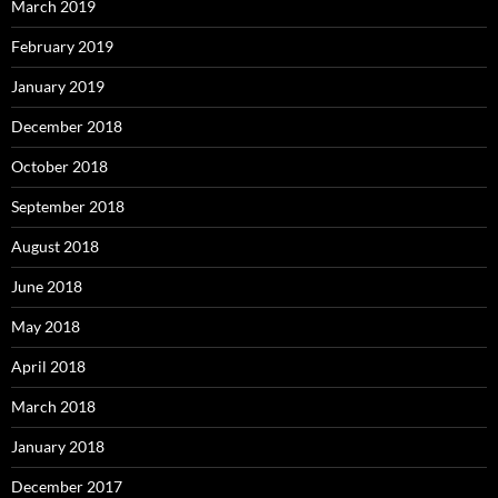
March 2019
February 2019
January 2019
December 2018
October 2018
September 2018
August 2018
June 2018
May 2018
April 2018
March 2018
January 2018
December 2017