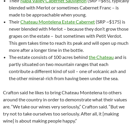
Their
Napa Valley Cabernet Sauvignon
(SRP ~$65), typically
blended with Merlot or sometimes Cabernet Franc – is
made to be approachable when young.
Their
Chateau Montelena Estate Cabernet
(SRP ~$175) is
never blended with Merlot – because they don’t grow those
grapes on the estate – but sometimes with Petit Verdot.
This gem takes time to reach its peak and will open up much
more after a longer time in the bottle.
The estate consists of 100 acres behind
the Chateau
and is
partly situated on two mountain ranges that each
contribute a different kind of soil – one of volcanic ash and
the other mineral-rich from having been under the sea.
Crafton said he likes to bring Chateau Montelena to others
around the country in order to demonstrate what their values
are. “We take our wines very seriously,” Crafton said. “But we
try not to take ourselves too seriously. After all, it [making
wine] is about making people happy.”