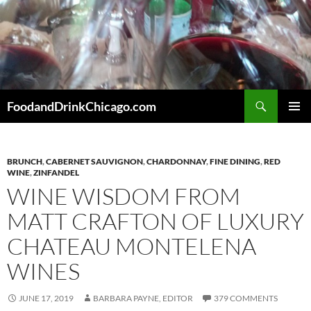
Skip
to
content
Search
FoodandDrinkChicago.com
PRIMAR
MENU
BRUNCH
,
CABERNET SAUVIGNON
,
CHARDONNAY
,
FINE DINING
,
RED
WINE
,
ZINFANDEL
WINE WISDOM FROM
MATT CRAFTON OF LUXURY
CHATEAU MONTELENA
WINES
JUNE 17, 2019
BARBARA PAYNE, EDITOR
379 COMMENTS