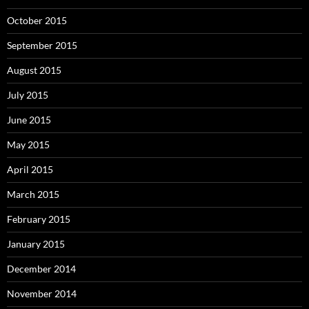
October 2015
September 2015
August 2015
July 2015
June 2015
May 2015
April 2015
March 2015
February 2015
January 2015
December 2014
November 2014