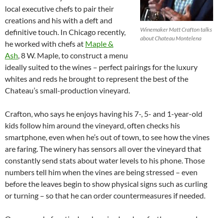
local executive chefs to pair their
creations and his with a deft and
Winemaker Matt Crafton talks
definitive touch. In Chicago recently,
about Chateau Montelena
he worked with chefs at
Maple &
Ash
, 8 W. Maple, to construct a menu
ideally suited to the wines – perfect pairings for the luxury
whites and reds he brought to represent the best of the
Chateau’s small-production vineyard.
Crafton, who says he enjoys having his 7-, 5- and 1-year-old
kids follow him around the vineyard, often checks his
smartphone, even when he’s out of town, to see how the vines
are faring. The winery has sensors all over the vineyard that
constantly send stats about water levels to his phone. Those
numbers tell him when the vines are being stressed – even
before the leaves begin to show physical signs such as curling
or turning – so that he can order countermeasures if needed.