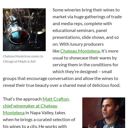
Some wineries bring their wines to
market via huge gatherings of trade
and media reps, complete with
educational seminars, panel
presentations, slide shows, and so
on. With luxury producers
like
Chateau Montelena
, it’s more
Chateau Montelena comes to
usual to showcase their wares by
Chicago at Maple & Ash
serving them in the conditions for
which they’re designed – small
groups that encourage conversation and allow the wines to
reveal their true beauty over a shared meal of delicious food.
That’s the approach
Matt Crafton,
chief winemaker at Chateau
Montelena
in Napa Valley, takes
when he brings a curated selection of
his wines to a city. He works with