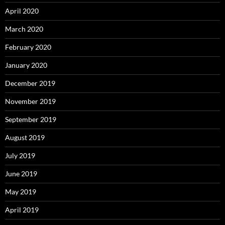
April 2020
March 2020
February 2020
January 2020
December 2019
November 2019
September 2019
August 2019
July 2019
June 2019
May 2019
April 2019