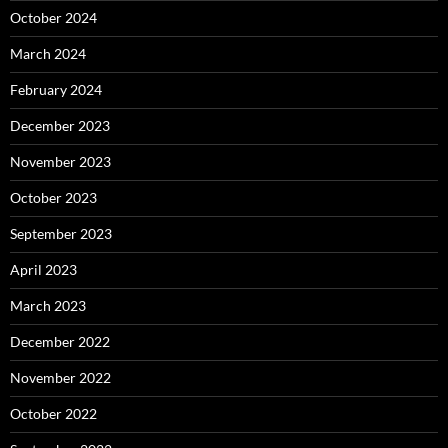
October 2024
March 2024
February 2024
December 2023
November 2023
October 2023
September 2023
April 2023
March 2023
December 2022
November 2022
October 2022