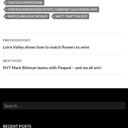
CHATEAU MONTELENA
CHATEAU MONTELENA ESTATE CABERNET SAUVIGNON 2005
MAPLE AND ASH CHICAGO
MATT CRAFTON 2019
PREVIOUS POST
Post
Loire Valley shows how to match flowers to wine
navigation
NEXT POST
NYT Mark Bittman teams with Peapod – and we all win!
S
e
a
r
c
RECENT POSTS