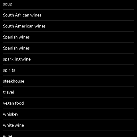
soup
South African wines
South American wines
Spanish wines
Spanish wines
sparkling wine
spirits
steakhouse
travel
vegan food
whiskey
white wine
wine