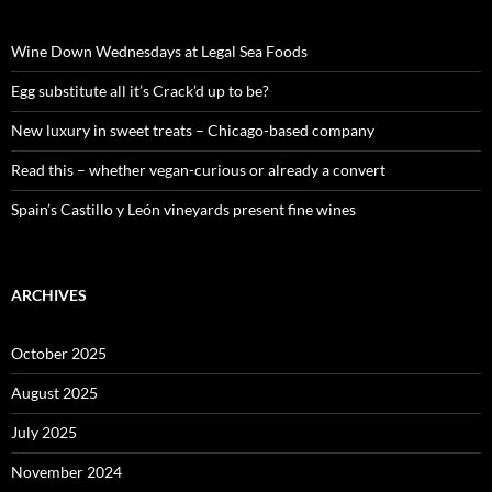
h
f
o
Wine Down Wednesdays at Legal Sea Foods
r
:
Egg substitute all it’s Crack’d up to be?
New luxury in sweet treats – Chicago-based company
Read this – whether vegan-curious or already a convert
Spain’s Castillo y León vineyards present fine wines
ARCHIVES
October 2025
August 2025
July 2025
November 2024