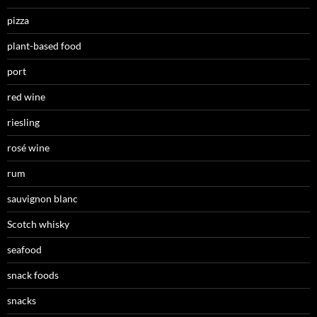
pizza
plant-based food
port
red wine
riesling
rosé wine
rum
sauvignon blanc
Scotch whisky
seafood
snack foods
snacks