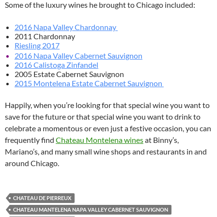
Some of the luxury wines he brought to Chicago included:
2016 Napa Valley Chardonnay
2011 Chardonnay
Riesling 2017
2016 Napa Valley Cabernet Sauvignon
2016 Calistoga Zinfandel
2005 Estate Cabernet Sauvignon
2015 Montelena Estate Cabernet Sauvignon
Happily, when you’re looking for that special wine you want to
save for the future or that special wine you want to drink to
celebrate a momentous or even just a festive occasion, you can
frequently find
Chateau Montelena wines
at Binny’s,
Mariano’s, and many small wine shops and restaurants in and
around Chicago.
CHATEAU DE PIERREUX
CHATEAU MANTELENA NAPA VALLEY CABERNET SAUVIGNON