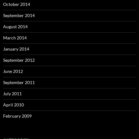
October 2014
September 2014
August 2014
March 2014
January 2014
September 2012
June 2012
September 2011
July 2011
April 2010
February 2009