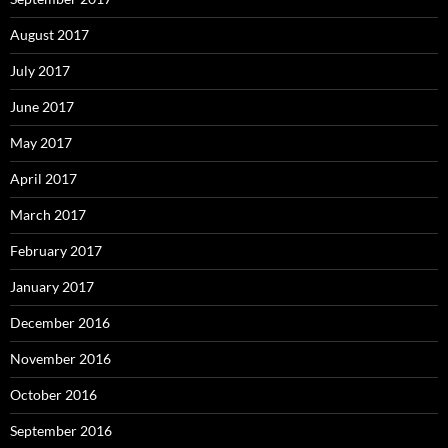
August 2017
July 2017
June 2017
May 2017
April 2017
March 2017
February 2017
January 2017
December 2016
November 2016
October 2016
September 2016