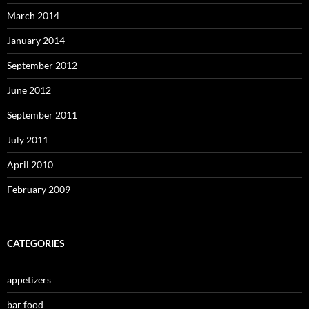
March 2014
January 2014
September 2012
June 2012
September 2011
July 2011
April 2010
February 2009
CATEGORIES
appetizers
bar food