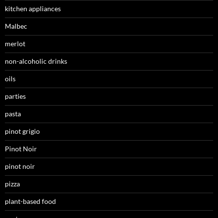
kitchen appliances
Malbec
merlot
non-alcoholic drinks
oils
parties
pasta
pinot grigio
Pinot Noir
pinot noir
pizza
plant-based food