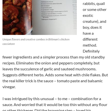
rabbits, quail
or some other
exotic
creature), and
boy, does it
have a
different
Unique flavors and creative combos in Bittman’s chicken
cacciatore
method.
Definitely
fewer ingredients and a simpler process than my old standby
recipes. Eliminates the onion and peppers completely, but
leaves the succulence of garlic and sauteed mushrooms.
Suggests different herbs. Adds some heat with chile flakes. But
the real killer trick is the sauce – tomato paste and balsamic
vinegar.
I was intrigued by this unusual – to me – combination for a
sauce. And worried that it would be too thin without any flour
or other thickener. Did the browning step – loved his