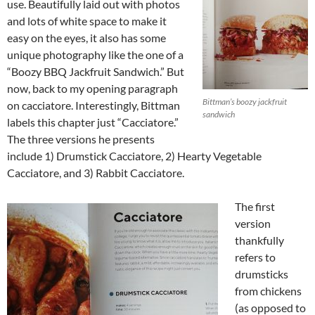
use. Beautifully laid out with photos
and lots of white space to make it
easy on the eyes, it also has some
unique photography like the one of a
“Boozy BBQ Jackfruit Sandwich.” But
now, back to my opening paragraph
Bittman’s boozy jackfruit
on cacciatore. Interestingly, Bittman
sandwich
labels this chapter just “Cacciatore.”
The three versions he presents
include 1) Drumstick Cacciatore, 2) Hearty Vegetable
Cacciatore, and 3) Rabbit Cacciatore.
The first
version
thankfully
refers to
drumsticks
from chickens
(as opposed to