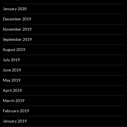
January 2020
December 2019
November 2019
September 2019
August 2019
July 2019
June 2019
May 2019
April 2019
March 2019
February 2019
January 2019