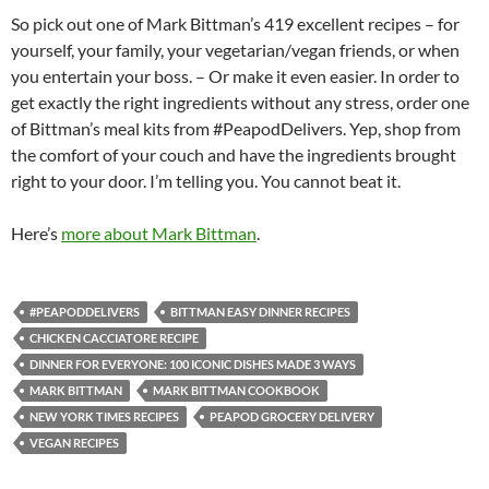
So pick out one of Mark Bittman’s 419 excellent recipes – for
yourself, your family, your vegetarian/vegan friends, or when
you entertain your boss. – Or make it even easier. In order to
get exactly the right ingredients without any stress, order one
of Bittman’s meal kits from #PeapodDelivers. Yep, shop from
the comfort of your couch and have the ingredients brought
right to your door. I’m telling you. You cannot beat it.
Here’s
more about Mark Bittman
.
#PEAPODDELIVERS
BITTMAN EASY DINNER RECIPES
CHICKEN CACCIATORE RECIPE
DINNER FOR EVERYONE: 100 ICONIC DISHES MADE 3 WAYS
MARK BITTMAN
MARK BITTMAN COOKBOOK
NEW YORK TIMES RECIPES
PEAPOD GROCERY DELIVERY
VEGAN RECIPES