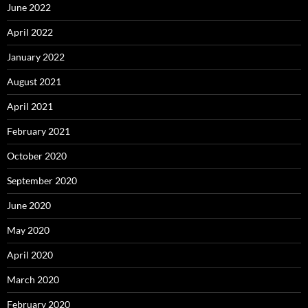
June 2022
April 2022
January 2022
August 2021
April 2021
February 2021
October 2020
September 2020
June 2020
May 2020
April 2020
March 2020
February 2020