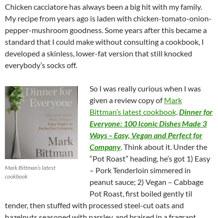
Chicken cacciatore has always been a big hit with my family.
My recipe from years ago is laden with chicken-tomato-onion-
pepper-mushroom goodness. Some years after this became a
standard that I could make without consulting a cookbook, I
developed a skinless, lower-fat version that still knocked
everybody’s socks off.
So I was really curious when I was
given a review copy of
Mark
Bittman’s latest cookbook,
Dinner for
Everyone: 100 Iconic Dishes Made 3
Ways – Easy, Vegan and Perfect for
Company
. Think about it. Under the
“Pot Roast” heading, he’s got 1) Easy
Mark Bittman’s latest
– Pork Tenderloin simmered in
cookbook
peanut sauce; 2) Vegan – Cabbage
Pot Roast, first boiled gently til
tender, then stuffed with processed steel-cut oats and
hazelnuts seasoned with parsley, and braised in a fragrant