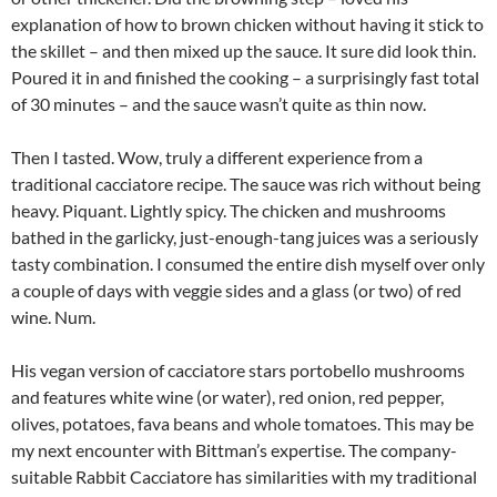
explanation of how to brown chicken without having it stick to
the skillet – and then mixed up the sauce. It sure did look thin.
Poured it in and finished the cooking – a surprisingly fast total
of 30 minutes – and the sauce wasn’t quite as thin now.
Then I tasted. Wow, truly a different experience from a
traditional cacciatore recipe. The sauce was rich without being
heavy. Piquant. Lightly spicy. The chicken and mushrooms
bathed in the garlicky, just-enough-tang juices was a seriously
tasty combination. I consumed the entire dish myself over only
a couple of days with veggie sides and a glass (or two) of red
wine. Num.
His vegan version of cacciatore stars portobello mushrooms
and features white wine (or water), red onion, red pepper,
olives, potatoes, fava beans and whole tomatoes. This may be
my next encounter with Bittman’s expertise. The company-
suitable Rabbit Cacciatore has similarities with my traditional