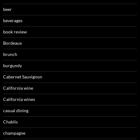
beer
beverages
book review
Bordeaux
brunch
burgundy
Cabernet Sauvignon
California wine
California wines
casual dining
Chablis
champagne