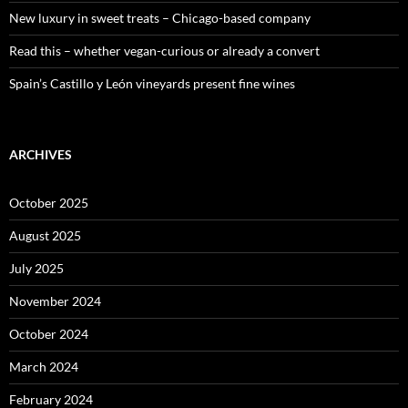
New luxury in sweet treats – Chicago-based company
Read this – whether vegan-curious or already a convert
Spain’s Castillo y León vineyards present fine wines
ARCHIVES
October 2025
August 2025
July 2025
November 2024
October 2024
March 2024
February 2024