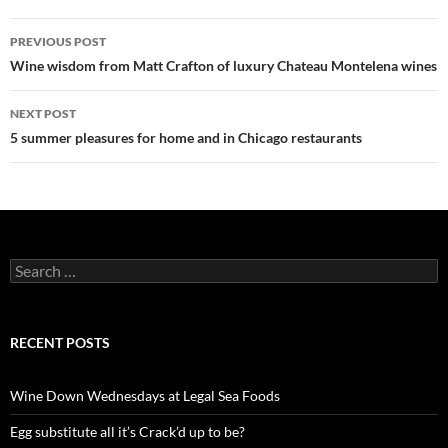
PREVIOUS POST
Post
Wine wisdom from Matt Crafton of luxury Chateau Montelena wines
navigation
NEXT POST
5 summer pleasures for home and in Chicago restaurants
S
e
a
r
c
RECENT POSTS
h
f
o
Wine Down Wednesdays at Legal Sea Foods
r
:
Egg substitute all it’s Crack’d up to be?