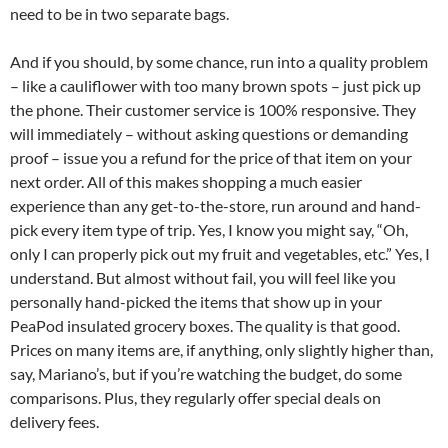
need to be in two separate bags.
And if you should, by some chance, run into a quality problem
– like a cauliflower with too many brown spots – just pick up
the phone. Their customer service is 100% responsive. They
will immediately – without asking questions or demanding
proof – issue you a refund for the price of that item on your
next order. All of this makes shopping a much easier
experience than any get-to-the-store, run around and hand-
pick every item type of trip. Yes, I know you might say, “Oh,
only I can properly pick out my fruit and vegetables, etc.” Yes, I
understand. But almost without fail, you will feel like you
personally hand-picked the items that show up in your
PeaPod insulated grocery boxes. The quality is that good.
Prices on many items are, if anything, only slightly higher than,
say, Mariano’s, but if you’re watching the budget, do some
comparisons. Plus, they regularly offer special deals on
delivery fees.