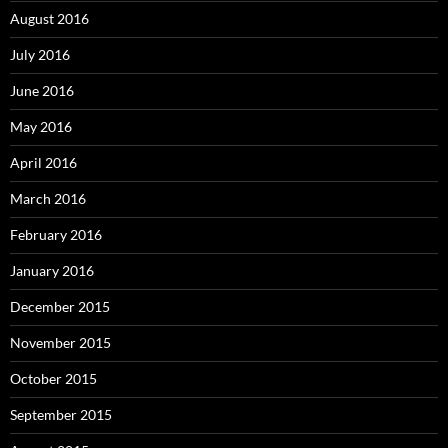
August 2016
July 2016
June 2016
May 2016
April 2016
March 2016
February 2016
January 2016
December 2015
November 2015
October 2015
September 2015