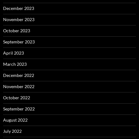
December 2023
November 2023
October 2023
September 2023
April 2023
March 2023
December 2022
November 2022
October 2022
September 2022
August 2022
July 2022