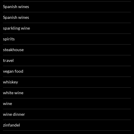
Spanish wines
Spanish wines
sparkling wine
spirits
steakhouse
travel
vegan food
whiskey
white wine
wine
wine dinner
zinfandel