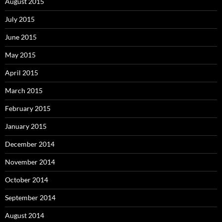
August 2015
July 2015
June 2015
May 2015
April 2015
March 2015
February 2015
January 2015
December 2014
November 2014
October 2014
September 2014
August 2014