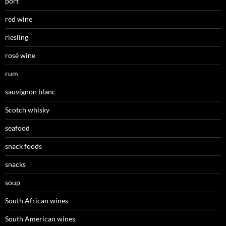
port
red wine
riesling
rosé wine
rum
sauvignon blanc
Scotch whisky
seafood
snack foods
snacks
soup
South African wines
South American wines