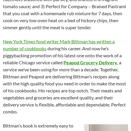
tomato sauce; and 3) Perfect for Company – Braised Pastrami
that you coat with a homemade rub mixture for 7 days, then
cook on very low oven heat on a bed of hickory chips, then
simmer gently until the meat is super tender.
New York Times food writer Mark Bittman has written a
number of cookbooks
during his career. And now he’s
piggybacking promotion of his latest one onto the work of a
reliable Chicago service called
Peapod Grocery Delivery
, a
service we’ve been using for more than a decade. Together,
Bittman and Peapod are delivering Bittman’s recipes along
with the high quality food you need in order to make the most
of his cookbooks. His recipes are top notch. Their meats and
vegetables and groceries are excellent quality, and their
delivery service is flexible, affordable and dependable. Perfect
combo.
Bittman’s book is extremely easy to