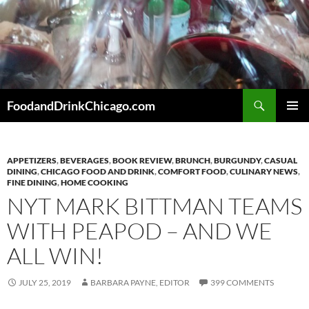
Skip
to
content
Search
FoodandDrinkChicago.com
PRIMAR
MENU
APPETIZERS
,
BEVERAGES
,
BOOK REVIEW
,
BRUNCH
,
BURGUNDY
,
CASUAL
DINING
,
CHICAGO FOOD AND DRINK
,
COMFORT FOOD
,
CULINARY NEWS
,
FINE DINING
,
HOME COOKING
NYT MARK BITTMAN TEAMS
WITH PEAPOD – AND WE
ALL WIN!
JULY 25, 2019
BARBARA PAYNE, EDITOR
399 COMMENTS