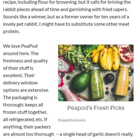
recipe, including flour for browning, but it calls for brining the
rabbit pieces ahead of time and garnishing with fried capers.
Sounds like a winner, but as a former owner for ten years of a
lovely pet rabbit, I might have to substitute some other meat
protein.
We love PeaPod
around here. The
freshness and quality
of their stuff is
excellent. Their
delivery window
options are extensive.
The packaging is
thorough; keeps all
frozen stuff together,
all refrigerated, etc. If
Peapod fresh picks
anything, their packers
are almost too thorough – a single head of garlic doesn’t really