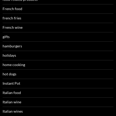
French food
french fries
French wine
gifts
hamburgers
holidays
home cooking
hot dogs
Instant Pot
Italian food
Italian wine
Italian wines