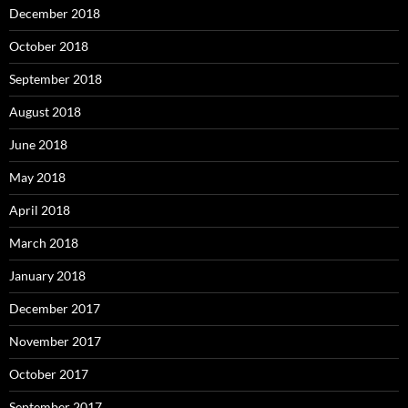
December 2018
October 2018
September 2018
August 2018
June 2018
May 2018
April 2018
March 2018
January 2018
December 2017
November 2017
October 2017
September 2017