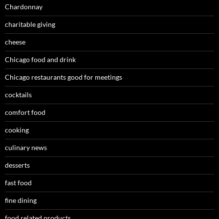
Chardonnay
charitable giving
cheese
Chicago food and drink
Chicago restaurants good for meetings
cocktails
comfort food
cooking
culinary news
desserts
fast food
fine dining
food related products