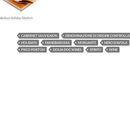
bulous holiday libation
CABERNET SAUVIGNON
DENOMINAZIONE DI ORIGINE CONTROLLA
HOLIDAYS
MANDRAROSSA
MORGANTE
NERO D'AVOLA
PISCO PORTON
SICILIA DOC WINES
SPIRITS
WINE