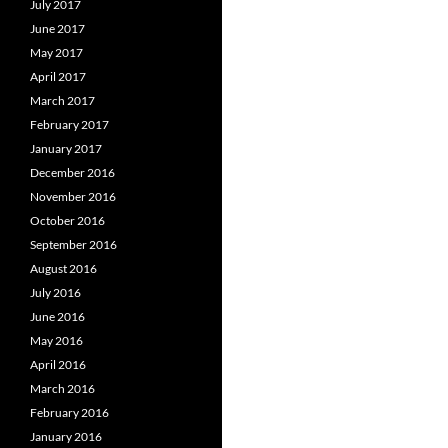
July 2017
June 2017
May 2017
April 2017
March 2017
February 2017
January 2017
December 2016
November 2016
October 2016
September 2016
August 2016
July 2016
June 2016
May 2016
April 2016
March 2016
February 2016
January 2016