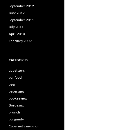
September 2012
June 2012
September 2011
July 2011
April 2010
February 2009
CATEGORIES
appetizers
bar food
beer
beverages
book review
Bordeaux
brunch
burgundy
Cabernet Sauvignon