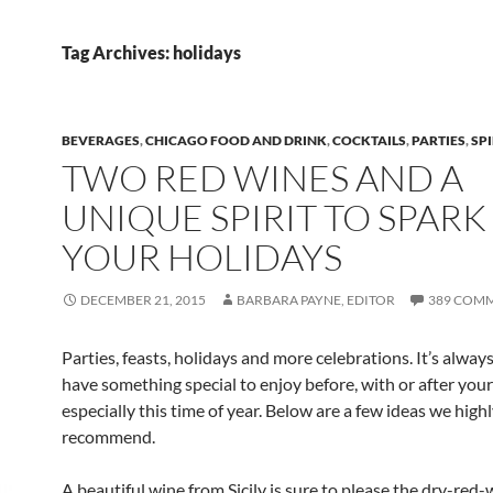
Tag Archives: holidays
BEVERAGES
,
CHICAGO FOOD AND DRINK
,
COCKTAILS
,
PARTIES
,
SPI
TWO RED WINES AND A
UNIQUE SPIRIT TO SPARK
YOUR HOLIDAYS
DECEMBER 21, 2015
BARBARA PAYNE, EDITOR
389 COM
Parties, feasts, holidays and more celebrations. It’s alway
have something special to enjoy before, with or after you
especially this time of year. Below are a few ideas we high
recommend.
A beautiful wine from Sicily is sure to please the dry-red