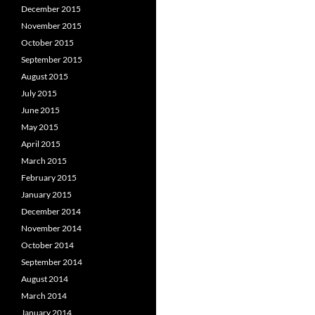
December 2015
November 2015
October 2015
September 2015
August 2015
July 2015
June 2015
May 2015
April 2015
March 2015
February 2015
January 2015
December 2014
November 2014
October 2014
September 2014
August 2014
March 2014
January 2014