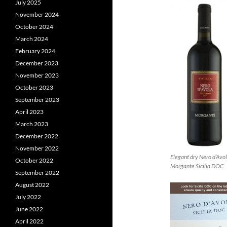
July 2025
November 2024
October 2024
March 2024
February 2024
December 2023
November 2023
October 2023
September 2023
April 2023
March 2023
December 2022
November 2022
Elegant dry Nero d’Avo
October 2022
Morgante Sicilia DOC
September 2022
August 2022
July 2022
June 2022
April 2022