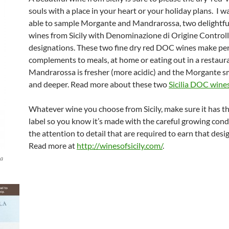
souls with a place in your heart or your holiday plans. I w
able to sample Morgante and Mandrarossa, two delightfu
wines from Sicily with Denominazione di Origine Control
designations. These two fine dry red DOC wines make per
complements to meals, at home or eating out in a restaur
Mandrarossa is fresher (more acidic) and the Morgante 
and deeper. Read more about these two
Sicilia DOC wine
Whatever wine you choose from Sicily, make sure it has 
label so you know it’s made with the careful growing cond
the attention to detail that are required to earn that desi
Read more at
http://winesofsicily.com/
.
la