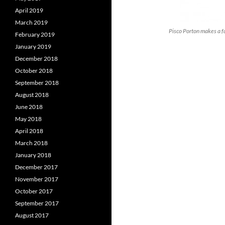
April 2019
March 2019
Pisco Porton makes a fa
February 2019
January 2019
December 2018
October 2018
September 2018
August 2018
June 2018
May 2018
April 2018
March 2018
January 2018
December 2017
November 2017
October 2017
September 2017
August 2017