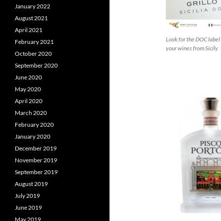
January 2022
August 2021
April 2021
Look for the DOC label 
February 2021
your wines from Sicily
October 2020
September 2020
June 2020
May 2020
April 2020
March 2020
February 2020
January 2020
December 2019
November 2019
September 2019
August 2019
July 2019
June 2019
May 2019