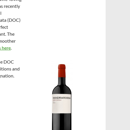
as recently
l
lata (DOC)
fect
ant. The
smoother
s here
.
the DOC
itions and
gnation.