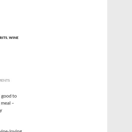
RITS
,
WINE
MENTS
s good to
r meal –
ly
-wine-loving