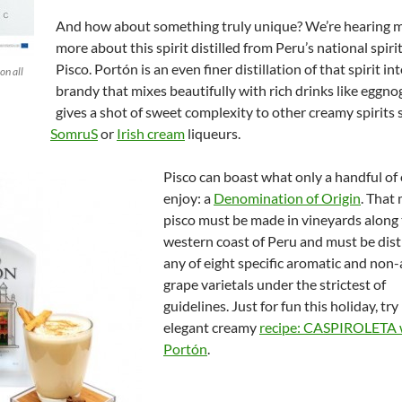
And how about something truly unique? We’re hearing 
more about this spirit distilled from Peru’s national spirit
Pisco. Portón is an even finer distillation of that spirit in
on all
brandy that mixes beautifully with rich drinks like eggno
gives a shot of sweet complexity to other creamy spirits 
SomruS
or
Irish cream
liqueurs.
Pisco can boast what only a handful of 
enjoy: a
Denomination of Origin
. That 
pisco must be made in vineyards along
western coast of Peru and must be dist
any of eight specific aromatic and non
grape varietals under the strictest of
guidelines. Just for fun this holiday, tr
elegant creamy
recipe: CASPIROLETA w
Portón
.