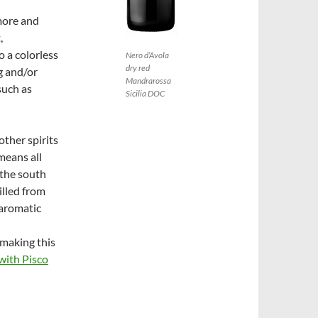
more and
,
to a colorless
Nero d’Avola
dry red
g and/or
Mandrarossa
such as
Sicilia DOC
other spirits
means all
 the south
illed from
-aromatic
y making this
ith Pisco