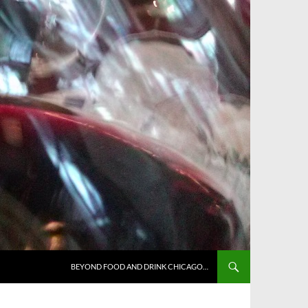
BEYOND FOOD AND DRINK CHICAGO…