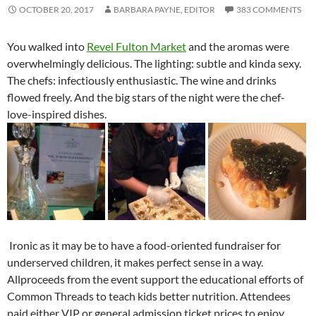
OCTOBER 20, 2017
BARBARA PAYNE, EDITOR
383 COMMENTS
You walked into
Revel Fulton Market
and the aromas were
overwhelmingly delicious. The lighting: subtle and kinda sexy.
The chefs: infectiously enthusiastic. The wine and drinks
flowed freely. And the big stars of the night were the chef-
love-inspired dishes.
Ironic as it may be to have a food-oriented fundraiser for
underserved children, it makes perfect sense in a way.
Allproceeds from the event support the educational efforts of
Common Threads to teach kids better nutrition. Attendees
paid either VIP or general admission ticket prices to enjoy