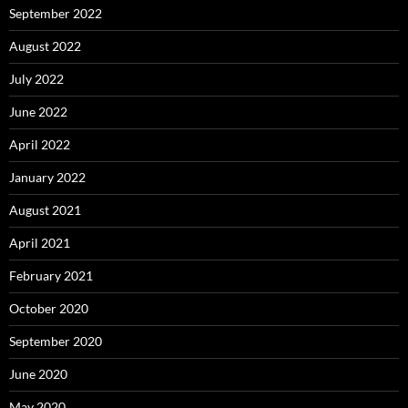
September 2022
August 2022
July 2022
June 2022
April 2022
January 2022
August 2021
April 2021
February 2021
October 2020
September 2020
June 2020
May 2020