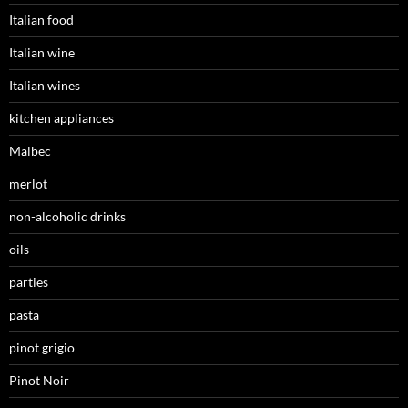
Italian food
Italian wine
Italian wines
kitchen appliances
Malbec
merlot
non-alcoholic drinks
oils
parties
pasta
pinot grigio
Pinot Noir