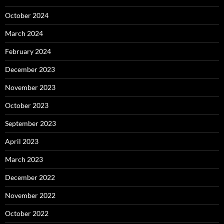
October 2024
March 2024
February 2024
December 2023
November 2023
October 2023
September 2023
April 2023
March 2023
December 2022
November 2022
October 2022