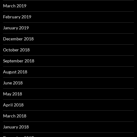
March 2019
February 2019
January 2019
December 2018
October 2018
September 2018
August 2018
June 2018
May 2018
April 2018
March 2018
January 2018