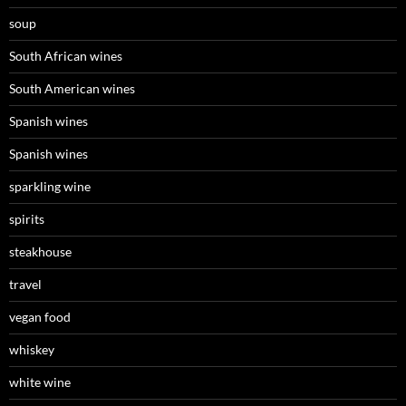
soup
South African wines
South American wines
Spanish wines
Spanish wines
sparkling wine
spirits
steakhouse
travel
vegan food
whiskey
white wine