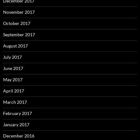
December 2017
November 2017
October 2017
September 2017
August 2017
July 2017
June 2017
May 2017
April 2017
March 2017
February 2017
January 2017
December 2016