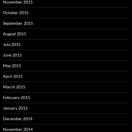
November 2015
October 2015
September 2015
August 2015
July 2015
June 2015
May 2015
April 2015
March 2015
February 2015
January 2015
December 2014
November 2014