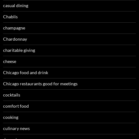
casual dining
Chablis
champagne
Chardonnay
charitable giving
cheese
Chicago food and drink
Chicago restaurants good for meetings
cocktails
comfort food
cooking
culinary news