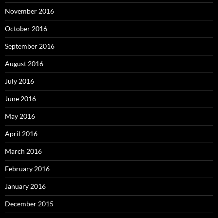
November 2016
October 2016
September 2016
August 2016
July 2016
June 2016
May 2016
April 2016
March 2016
February 2016
January 2016
December 2015