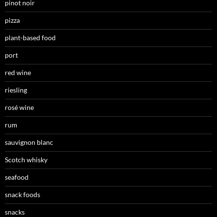
pinot noir
pizza
plant-based food
port
red wine
riesling
rosé wine
rum
sauvignon blanc
Scotch whisky
seafood
snack foods
snacks