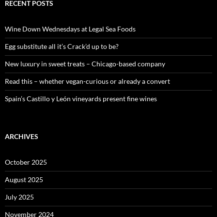
c
RECENT POSTS
h
f
o
Wine Down Wednesdays at Legal Sea Foods
r
:
Egg substitute all it’s Crack’d up to be?
New luxury in sweet treats – Chicago-based company
Read this – whether vegan-curious or already a convert
Spain’s Castillo y León vineyards present fine wines
ARCHIVES
October 2025
August 2025
July 2025
November 2024