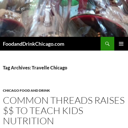
Skip
to
content
Search
FoodandDrinkChicago.com
PRIMAR
MENU
Tag Archives: Travelle Chicago
CHICAGO FOOD AND DRINK
COMMON THREADS RAISES
$$ TO TEACH KIDS
NUTRITION