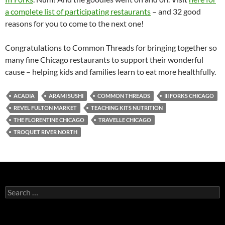
a complete list of participating restaurants
– and 32 good
reasons for you to come to the next one!
Congratulations to Common Threads for bringing together so
many fine Chicago restaurants to support their wonderful
cause – helping kids and families learn to eat more healthfully.
ACADIA
ARAMI SUSHI
COMMON THREADS
III FORKS CHICAGO
REVEL FULTON MARKET
TEACHING KITS NUTRITION
THE FLORENTINE CHICAGO
TRAVELLE CHICAGO
TROQUET RIVER NORTH
S
e
a
r