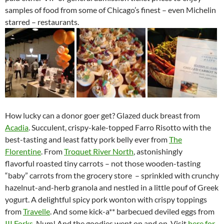
samples of food from some of Chicago’s finest – even Michelin
starred – restaurants.
How lucky can a donor goer get? Glazed duck breast from
Acadia
. Succulent, crispy-kale-topped Farro Risotto with the
best-tasting and least fatty pork belly ever from
The
Florentine
. From
Troquet River North
, astonishingly
flavorful roasted tiny carrots – not those wooden-tasting
“baby” carrots from the grocery store – sprinkled with crunchy
hazelnut-and-herb granola and nestled in a little pouf of Greek
yogurt. A delightful spicy pork wonton with crispy toppings
from
Travelle
. And some kick-a** barbecued deviled eggs from
III Forks
. Num! And the goodies went on and on. Visit
here for