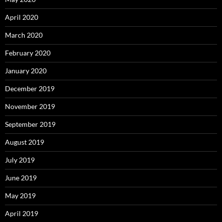
April 2020
March 2020
February 2020
January 2020
December 2019
November 2019
September 2019
August 2019
July 2019
June 2019
May 2019
April 2019