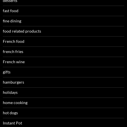
desserts
fast food
fine dining
food related products
French food
french fries
French wine
gifts
hamburgers
holidays
home cooking
hot dogs
Instant Pot