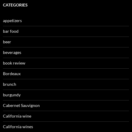
CATEGORIES
appetizers
bar food
beer
beverages
book review
Bordeaux
brunch
burgundy
Cabernet Sauvignon
California wine
California wines