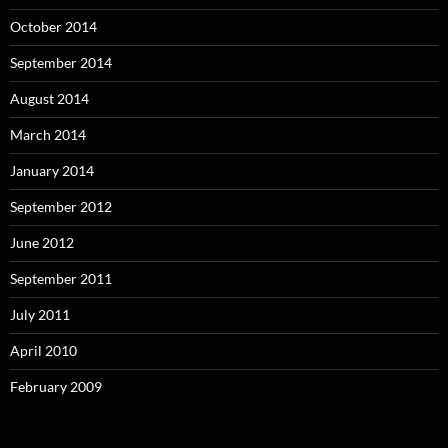
October 2014
September 2014
August 2014
March 2014
January 2014
September 2012
June 2012
September 2011
July 2011
April 2010
February 2009