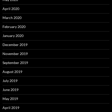
April 2020
March 2020
February 2020
January 2020
December 2019
November 2019
September 2019
August 2019
July 2019
June 2019
May 2019
April 2019