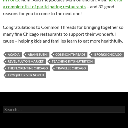
a complete list of participating restaurants
– and 32 good
reasons for you to come to the next one!
Congratulations to Common Threads for bringing together so
many fine Chicago restaurants to support their wonderful
cause – helping kids and families learn to eat more healthfully.
ACADIA
ARAMI SUSHI
COMMON THREADS
III FORKS CHICAGO
REVEL FULTON MARKET
TEACHING KITS NUTRITION
THE FLORENTINE CHICAGO
TRAVELLE CHICAGO
TROQUET RIVER NORTH
S
e
a
r