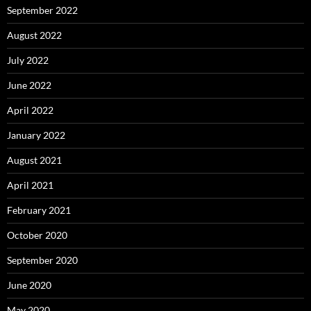
September 2022
August 2022
July 2022
June 2022
April 2022
January 2022
August 2021
April 2021
February 2021
October 2020
September 2020
June 2020
May 2020