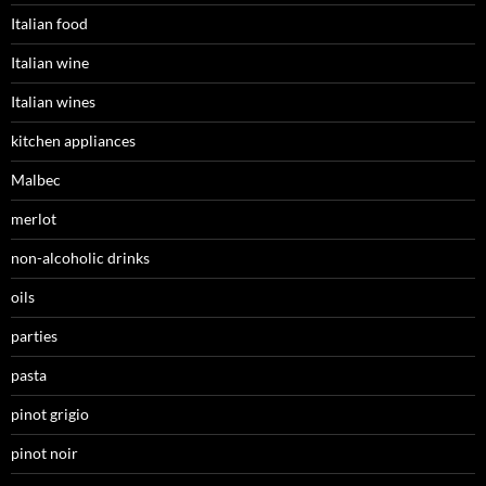
Italian food
Italian wine
Italian wines
kitchen appliances
Malbec
merlot
non-alcoholic drinks
oils
parties
pasta
pinot grigio
pinot noir