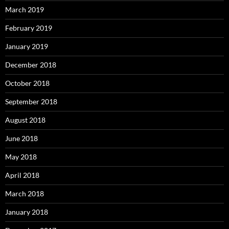
March 2019
February 2019
January 2019
December 2018
October 2018
September 2018
August 2018
June 2018
May 2018
April 2018
March 2018
January 2018