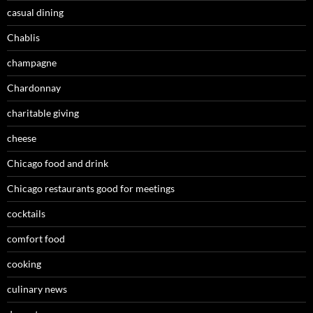
casual dining
Chablis
champagne
Chardonnay
charitable giving
cheese
Chicago food and drink
Chicago restaurants good for meetings
cocktails
comfort food
cooking
culinary news