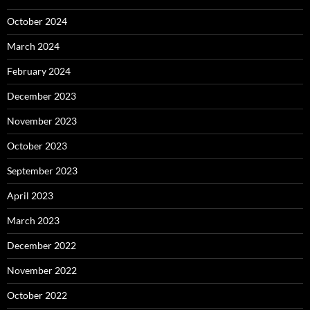
October 2024
March 2024
February 2024
December 2023
November 2023
October 2023
September 2023
April 2023
March 2023
December 2022
November 2022
October 2022