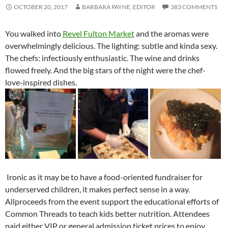
OCTOBER 20, 2017
BARBARA PAYNE, EDITOR
383 COMMENTS
You walked into
Revel Fulton Market
and the aromas were
overwhelmingly delicious. The lighting: subtle and kinda sexy.
The chefs: infectiously enthusiastic. The wine and drinks
flowed freely. And the big stars of the night were the chef-
love-inspired dishes.
Ironic as it may be to have a food-oriented fundraiser for
underserved children, it makes perfect sense in a way.
Allproceeds from the event support the educational efforts of
Common Threads to teach kids better nutrition. Attendees
paid either VIP or general admission ticket prices to enjoy