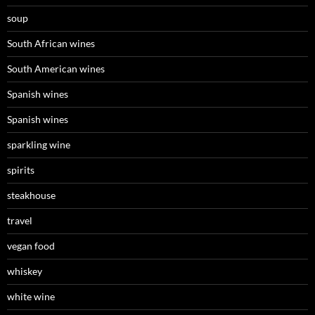
soup
South African wines
South American wines
Spanish wines
Spanish wines
sparkling wine
spirits
steakhouse
travel
vegan food
whiskey
white wine