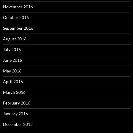
November 2016
October 2016
September 2016
August 2016
July 2016
June 2016
May 2016
April 2016
March 2016
February 2016
January 2016
December 2015