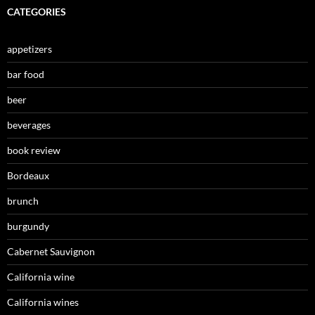
CATEGORIES
appetizers
bar food
beer
beverages
book review
Bordeaux
brunch
burgundy
Cabernet Sauvignon
California wine
California wines