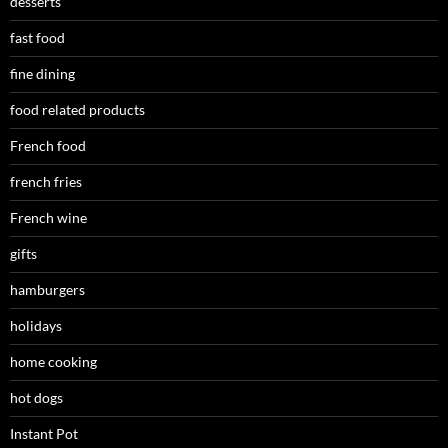
desserts
fast food
fine dining
food related products
French food
french fries
French wine
gifts
hamburgers
holidays
home cooking
hot dogs
Instant Pot