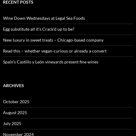
c
RECENT POSTS
h
f
o
Wine Down Wednesdays at Legal Sea Foods
r
:
Egg substitute all it’s Crack’d up to be?
New luxury in sweet treats – Chicago-based company
Read this – whether vegan-curious or already a convert
Spain’s Castillo y León vineyards present fine wines
ARCHIVES
October 2025
August 2025
July 2025
November 2024