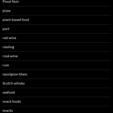
Pinot Noir
pizza
plant-based food
port
red wine
riesling
rosé wine
rum
sauvignon blanc
Scotch whisky
seafood
snack foods
snacks