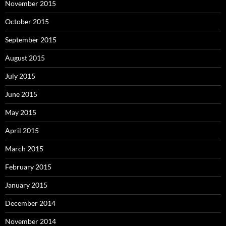
November 2015
October 2015
September 2015
August 2015
July 2015
June 2015
May 2015
April 2015
March 2015
February 2015
January 2015
December 2014
November 2014