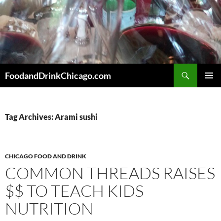
Skip
to
content
Search
FoodandDrinkChicago.com
PRIMAR
MENU
Tag Archives: Arami sushi
CHICAGO FOOD AND DRINK
COMMON THREADS RAISES
$$ TO TEACH KIDS
NUTRITION