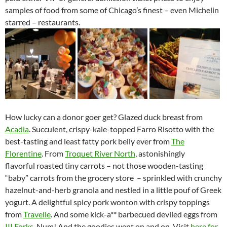
samples of food from some of Chicago’s finest – even Michelin
starred – restaurants.
How lucky can a donor goer get? Glazed duck breast from
Acadia
. Succulent, crispy-kale-topped Farro Risotto with the
best-tasting and least fatty pork belly ever from
The
Florentine
. From
Troquet River North
, astonishingly
flavorful roasted tiny carrots – not those wooden-tasting
“baby” carrots from the grocery store – sprinkled with crunchy
hazelnut-and-herb granola and nestled in a little pouf of Greek
yogurt. A delightful spicy pork wonton with crispy toppings
from
Travelle
. And some kick-a** barbecued deviled eggs from
III Forks
. Num! And the goodies went on and on. Visit
here for