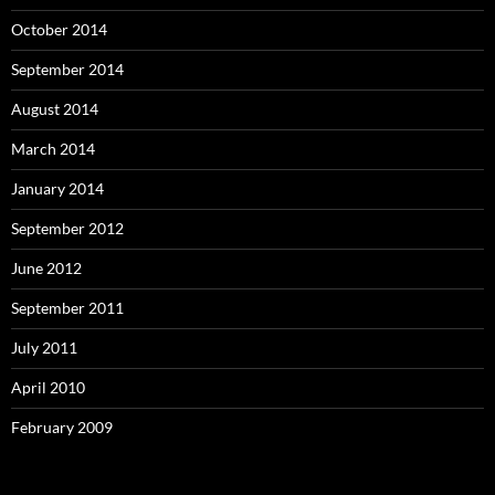
October 2014
September 2014
August 2014
March 2014
January 2014
September 2012
June 2012
September 2011
July 2011
April 2010
February 2009