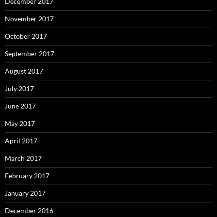
December 2017
November 2017
October 2017
September 2017
August 2017
July 2017
June 2017
May 2017
April 2017
March 2017
February 2017
January 2017
December 2016