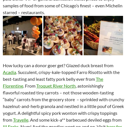
samples of food from some of Chicago’s finest – even Michelin
starred – restaurants.
How lucky can a donor goer get? Glazed duck breast from
Acadia
. Succulent, crispy-kale-topped Farro Risotto with the
best-tasting and least fatty pork belly ever from
The
Florentine
. From
Troquet River North
, astonishingly
flavorful roasted tiny carrots – not those wooden-tasting
“baby” carrots from the grocery store – sprinkled with crunchy
hazelnut-and-herb granola and nestled in a little pouf of Greek
yogurt. A delightful spicy pork wonton with crispy toppings
from
Travelle
. And some kick-a** barbecued deviled eggs from
III Forks
. Num! And the goodies went on and on. Visit
here for