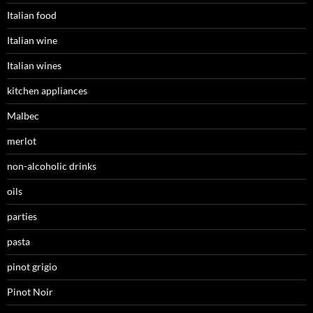
Italian food
Italian wine
Italian wines
kitchen appliances
Malbec
merlot
non-alcoholic drinks
oils
parties
pasta
pinot grigio
Pinot Noir