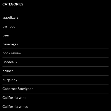
CATEGORIES
appetizers
bar food
beer
beverages
book review
Bordeaux
brunch
burgundy
Cabernet Sauvignon
California wine
California wines