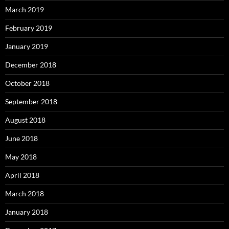
March 2019
February 2019
January 2019
December 2018
October 2018
September 2018
August 2018
June 2018
May 2018
April 2018
March 2018
January 2018