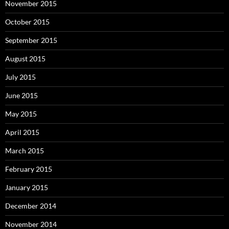
November 2015
October 2015
September 2015
August 2015
July 2015
June 2015
May 2015
April 2015
March 2015
February 2015
January 2015
December 2014
November 2014