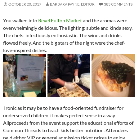
OCTOBER 20, 2017
BARBARA PAYNE, EDITOR
383 COMMENTS
You walked into
Revel Fulton Market
and the aromas were
overwhelmingly delicious. The lighting: subtle and kinda sexy.
The chefs: infectiously enthusiastic. The wine and drinks
flowed freely. And the big stars of the night were the chef-
love-inspired dishes.
Ironic as it may be to have a food-oriented fundraiser for
underserved children, it makes perfect sense in a way.
Allproceeds from the event support the educational efforts of
Common Threads to teach kids better nutrition. Attendees
paid either VIP or general admission ticket prices to enjoy