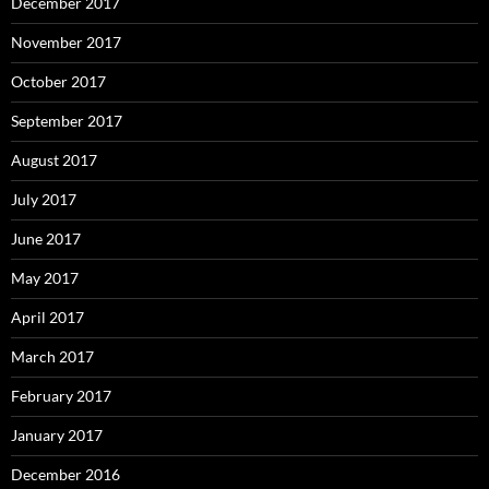
December 2017
November 2017
October 2017
September 2017
August 2017
July 2017
June 2017
May 2017
April 2017
March 2017
February 2017
January 2017
December 2016