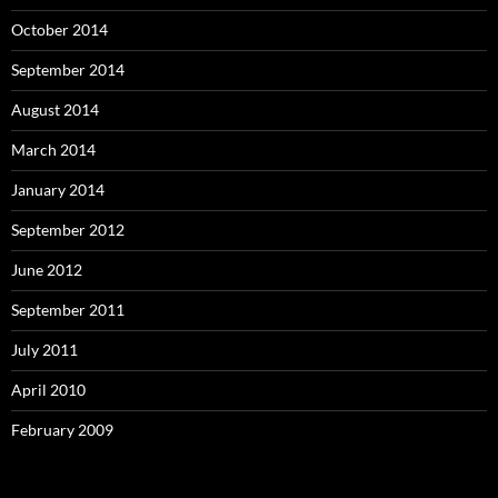
October 2014
September 2014
August 2014
March 2014
January 2014
September 2012
June 2012
September 2011
July 2011
April 2010
February 2009