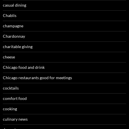
casual dining
Chablis
champagne
Chardonnay
charitable giving
cheese
Chicago food and drink
Chicago restaurants good for meetings
cocktails
comfort food
cooking
culinary news