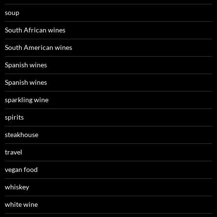
soup
South African wines
South American wines
Spanish wines
Spanish wines
sparkling wine
spirits
steakhouse
travel
vegan food
whiskey
white wine