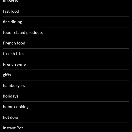
desserts
fast food
fine dining
food related products
French food
french fries
French wine
gifts
hamburgers
holidays
home cooking
hot dogs
Instant Pot