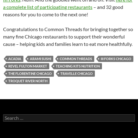
a complete list of participating restaurants
– and 32 good
reasons for you to come to the next one!
Congratulations to Common Threads for bringing together so
many fine Chicago restaurants to support their wonderful
cause – helping kids and families learn to eat more healthfully.
ACADIA
ARAMI SUSHI
COMMON THREADS
III FORKS CHICAGO
REVEL FULTON MARKET
TEACHING KITS NUTRITION
THE FLORENTINE CHICAGO
TRAVELLE CHICAGO
TROQUET RIVER NORTH
S
e
a
r