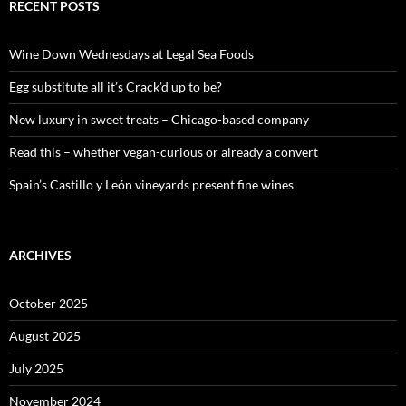
c
RECENT POSTS
h
f
o
Wine Down Wednesdays at Legal Sea Foods
r
:
Egg substitute all it’s Crack’d up to be?
New luxury in sweet treats – Chicago-based company
Read this – whether vegan-curious or already a convert
Spain’s Castillo y León vineyards present fine wines
ARCHIVES
October 2025
August 2025
July 2025
November 2024