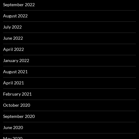
September 2022
August 2022
July 2022
June 2022
April 2022
January 2022
August 2021
April 2021
February 2021
October 2020
September 2020
June 2020
May 2020