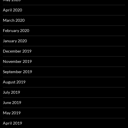
April 2020
March 2020
February 2020
January 2020
December 2019
November 2019
September 2019
August 2019
July 2019
June 2019
May 2019
April 2019