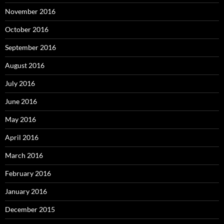
November 2016
October 2016
September 2016
August 2016
July 2016
June 2016
May 2016
April 2016
March 2016
February 2016
January 2016
December 2015