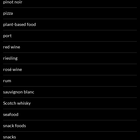
pinot noir
pizza
plant-based food
port
red wine
riesling
rosé wine
rum
sauvignon blanc
Scotch whisky
seafood
snack foods
snacks