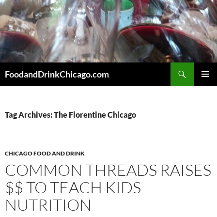
Skip
to
content
Search
FoodandDrinkChicago.com
PRIMAR
MENU
Tag Archives: The Florentine Chicago
CHICAGO FOOD AND DRINK
COMMON THREADS RAISES
$$ TO TEACH KIDS
NUTRITION