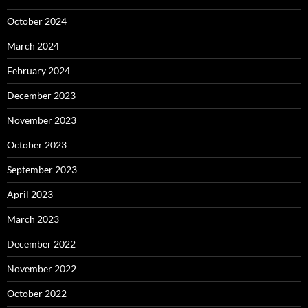
October 2024
March 2024
February 2024
December 2023
November 2023
October 2023
September 2023
April 2023
March 2023
December 2022
November 2022
October 2022