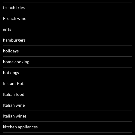
french fries
French wine
gifts
hamburgers
holidays
home cooking
hot dogs
Instant Pot
Italian food
Italian wine
Italian wines
kitchen appliances