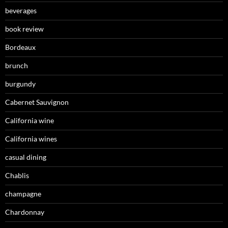
beverages
book review
Bordeaux
brunch
burgundy
Cabernet Sauvignon
California wine
California wines
casual dining
Chablis
champagne
Chardonnay