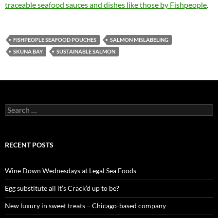
traceable seafood sauces and dishes like those by Fishpeople
.
FISHPEOPLE SEAFOOD POUCHES
SALMON MISLABELING
SKUNA BAY
SUSTAINABLE SALMON
S
e
a
r
c
RECENT POSTS
h
f
o
Wine Down Wednesdays at Legal Sea Foods
r
:
Egg substitute all it’s Crack’d up to be?
New luxury in sweet treats – Chicago-based company