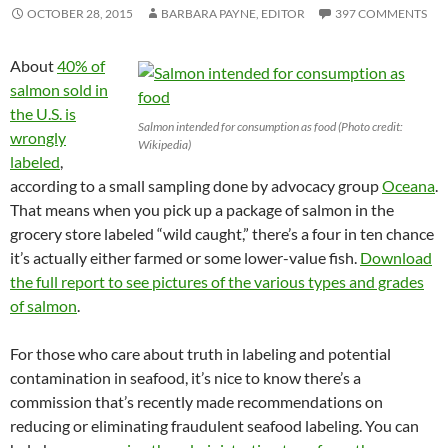
OCTOBER 28, 2015
BARBARA PAYNE, EDITOR
397 COMMENTS
About
40% of
salmon sold in
the U.S. is
Salmon intended for consumption as food (Photo credit:
wrongly
Wikipedia)
labeled
,
according to a small sampling done by advocacy group
Oceana
.
That means when you pick up a package of salmon in the
grocery store labeled “wild caught,” there’s a four in ten chance
it’s actually either farmed or some lower-value fish.
Download
the full report to see pictures of the various types and grades
of salmon
.
For those who care about truth in labeling and potential
contamination in seafood, it’s nice to know there’s a
commission that’s recently made recommendations on
reducing or eliminating fraudulent seafood labeling. You can