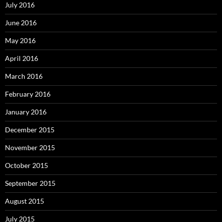
July 2016
June 2016
May 2016
April 2016
March 2016
February 2016
January 2016
December 2015
November 2015
October 2015
September 2015
August 2015
July 2015