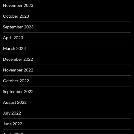
November 2023
October 2023
September 2023
April 2023
March 2023
December 2022
November 2022
October 2022
September 2022
August 2022
July 2022
June 2022