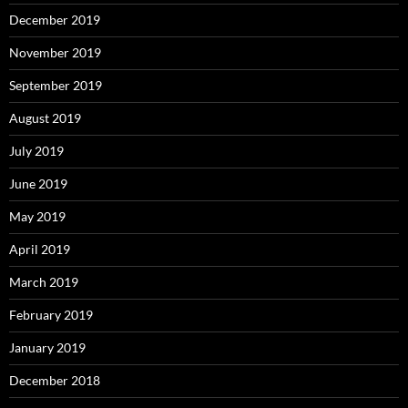
December 2019
November 2019
September 2019
August 2019
July 2019
June 2019
May 2019
April 2019
March 2019
February 2019
January 2019
December 2018