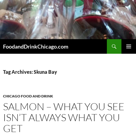
Skip
to
content
Search
FoodandDrinkChicago.com
PRIMAR
MENU
Tag Archives: Skuna Bay
CHICAGO FOOD AND DRINK
SALMON – WHAT YOU SEE
ISN’T ALWAYS WHAT YOU
GET