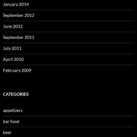
January 2014
September 2012
June 2012
September 2011
July 2011
April 2010
February 2009
CATEGORIES
appetizers
bar food
beer