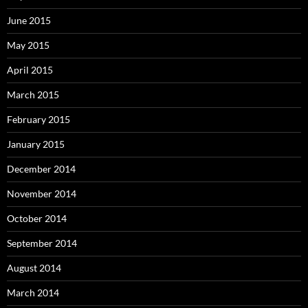
June 2015
May 2015
April 2015
March 2015
February 2015
January 2015
December 2014
November 2014
October 2014
September 2014
August 2014
March 2014