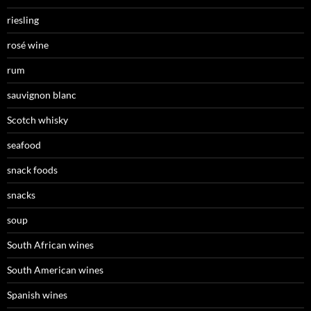
riesling
rosé wine
rum
sauvignon blanc
Scotch whisky
seafood
snack foods
snacks
soup
South African wines
South American wines
Spanish wines