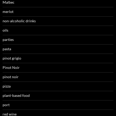
Malbec
merlot
non-alcoholic drinks
oils
parties
pasta
pinot grigio
Pinot Noir
pinot noir
pizza
plant-based food
port
red wine