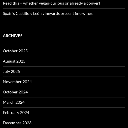
Read this – whether vegan-curious or already a convert
Spain’s Castillo y León vineyards present fine wines
ARCHIVES
October 2025
August 2025
July 2025
November 2024
October 2024
March 2024
February 2024
December 2023