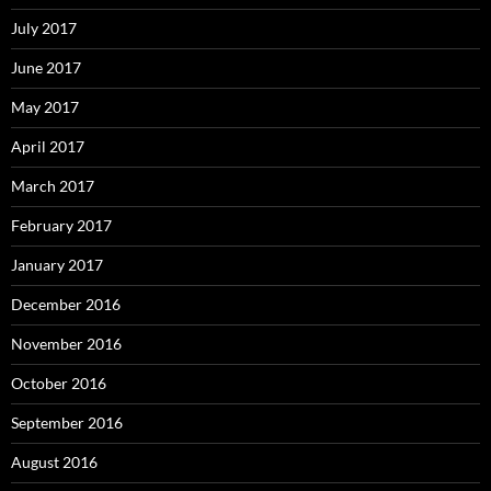
July 2017
June 2017
May 2017
April 2017
March 2017
February 2017
January 2017
December 2016
November 2016
October 2016
September 2016
August 2016