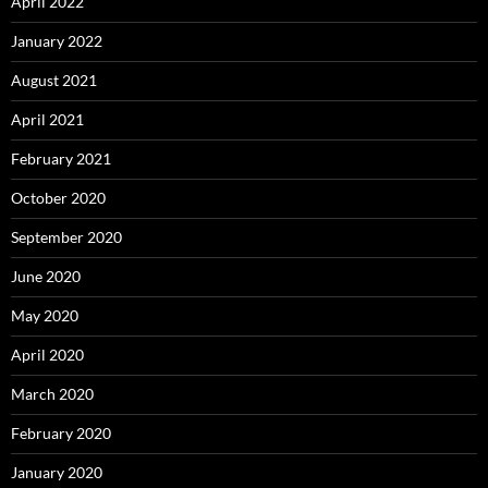
April 2022
January 2022
August 2021
April 2021
February 2021
October 2020
September 2020
June 2020
May 2020
April 2020
March 2020
February 2020
January 2020