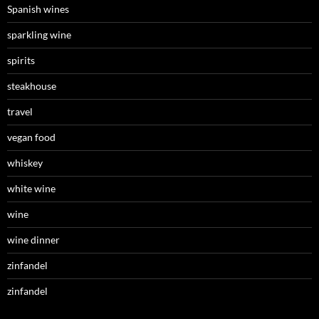
Spanish wines
sparkling wine
spirits
steakhouse
travel
vegan food
whiskey
white wine
wine
wine dinner
zinfandel
zinfandel