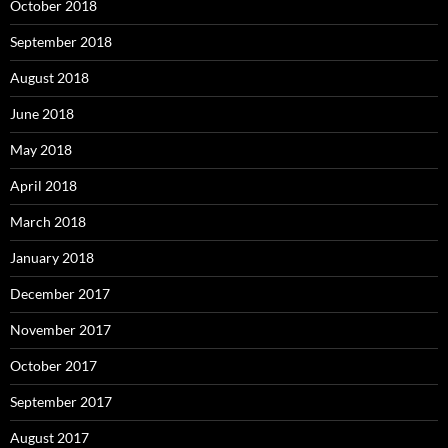
October 2018
September 2018
August 2018
June 2018
May 2018
April 2018
March 2018
January 2018
December 2017
November 2017
October 2017
September 2017
August 2017