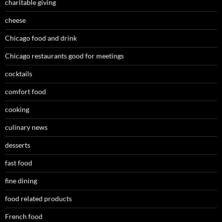
charitable giving
cheese
Chicago food and drink
Chicago restaurants good for meetings
cocktails
comfort food
cooking
culinary news
desserts
fast food
fine dining
food related products
French food