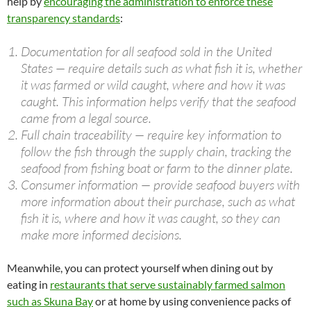
help by
encouraging the administration to enforce these
transparency standards
:
Documentation for all seafood sold in the United
States — require details such as what fish it is, whether
it was farmed or wild caught, where and how it was
caught. This information helps verify that the seafood
came from a legal source.
Full chain traceability — require key information to
follow the fish through the supply chain, tracking the
seafood from fishing boat or farm to the dinner plate.
Consumer information — provide seafood buyers with
more information about their purchase, such as what
fish it is, where and how it was caught, so they can
make more informed decisions.
Meanwhile, you can protect yourself when dining out by
eating in
restaurants that serve sustainably farmed salmon
such as Skuna Bay
or at home by using convenience packs of