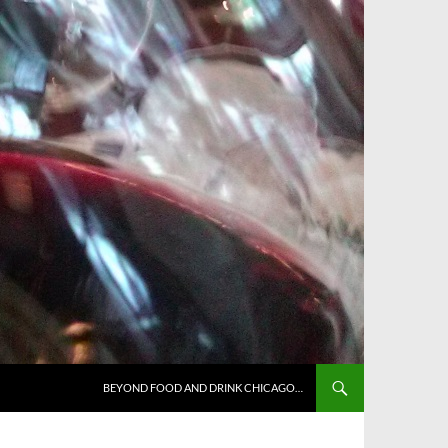
BEYOND FOOD AND DRINK CHICAGO…