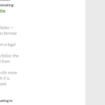
minating
 the
States —
was farmed
m a legal
o follow the
d from
 with more
 it is,
more
ating in