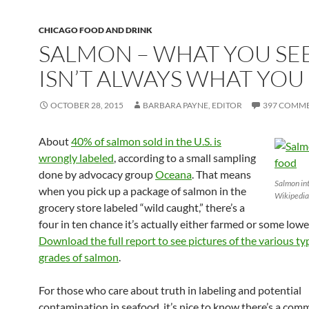
CHICAGO FOOD AND DRINK
SALMON – WHAT YOU SE
ISN’T ALWAYS WHAT YOU
OCTOBER 28, 2015
BARBARA PAYNE, EDITOR
397 COMM
About
40% of salmon sold in the U.S. is
wrongly labeled
, according to a small sampling
done by advocacy group
Oceana
. That means
Salmon int
when you pick up a package of salmon in the
Wikipedia
grocery store labeled “wild caught,” there’s a
four in ten chance it’s actually either farmed or some lowe
Download the full report to see pictures of the various t
grades of salmon
.
For those who care about truth in labeling and potential
contamination in seafood, it’s nice to know there’s a com