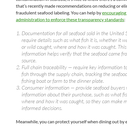
that’s recently made recommendations on reducing or eli
fraudulent seafood labeling. You can help by
encouraging
administration to enforce these transparency standards
:
Documentation for all seafood sold in the United 
require details such as what fish it is, whether it 
or wild caught, where and how it was caught. This
information helps verify that the seafood came fro
source.
Full chain traceability — require key information t
fish through the supply chain, tracking the seafoo
fishing boat or farm to the dinner plate.
Consumer information — provide seafood buyers
information about their purchase, such as what fish
where and how it was caught, so they can make 
informed decisions.
Meanwhile, you can protect yourself when dining out by e