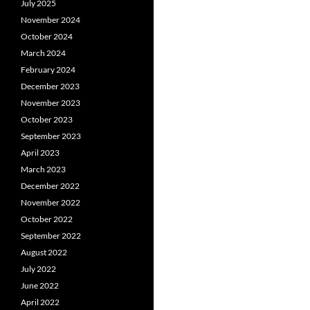
July 2025
November 2024
October 2024
March 2024
February 2024
December 2023
November 2023
October 2023
September 2023
April 2023
March 2023
December 2022
November 2022
October 2022
September 2022
August 2022
July 2022
June 2022
April 2022