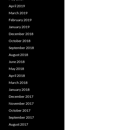
April 2019
March 2019
February 2019
January 2019
December 2018
October 2018
September 2018
August 2018
June 2018
May 2018
April 2018
March 2018
January 2018
December 2017
November 2017
October 2017
September 2017
August 2017