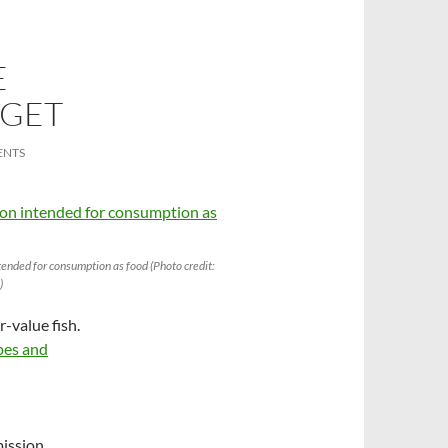
E
 GET
ENTS
ended for consumption as food (Photo credit:
)
r-value fish.
ypes and
mission