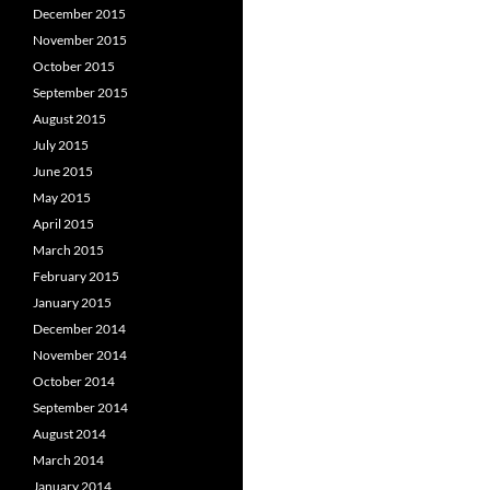
December 2015
November 2015
October 2015
September 2015
August 2015
July 2015
June 2015
May 2015
April 2015
March 2015
February 2015
January 2015
December 2014
November 2014
October 2014
September 2014
August 2014
March 2014
January 2014