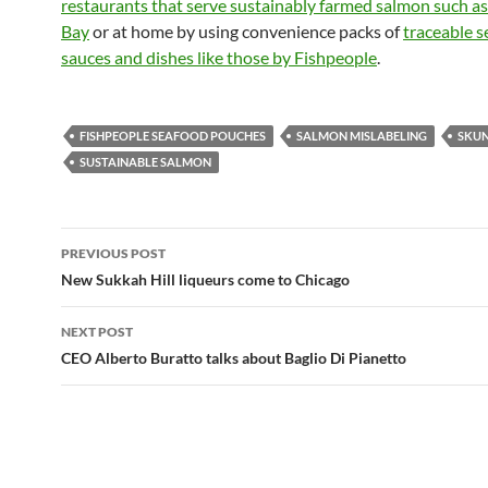
restaurants that serve sustainably farmed salmon such a
Bay
or at home by using convenience packs of
traceable 
sauces and dishes like those by Fishpeople
.
FISHPEOPLE SEAFOOD POUCHES
SALMON MISLABELING
SKUN
SUSTAINABLE SALMON
PREVIOUS POST
Post
New Sukkah Hill liqueurs come to Chicago
navigation
NEXT POST
CEO Alberto Buratto talks about Baglio Di Pianetto