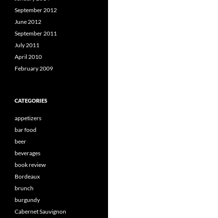
September 2012
June 2012
September 2011
July 2011
April 2010
February 2009
CATEGORIES
appetizers
bar food
beer
beverages
book review
Bordeaux
brunch
burgundy
Cabernet Sauvignon