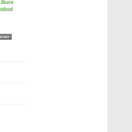
s Skuna
seafood
A BAY