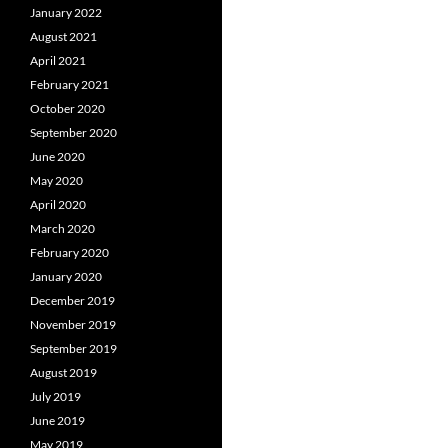
January 2022
August 2021
April 2021
February 2021
October 2020
September 2020
June 2020
May 2020
April 2020
March 2020
February 2020
January 2020
December 2019
November 2019
September 2019
August 2019
July 2019
June 2019
May 2019