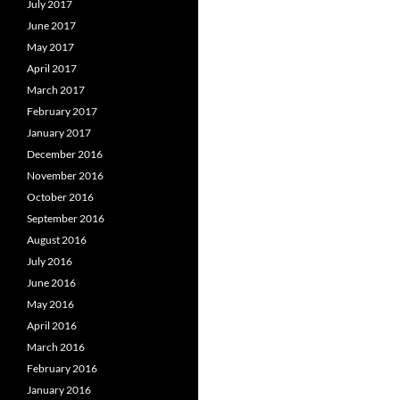
July 2017
June 2017
May 2017
April 2017
March 2017
February 2017
January 2017
December 2016
November 2016
October 2016
September 2016
August 2016
July 2016
June 2016
May 2016
April 2016
March 2016
February 2016
January 2016