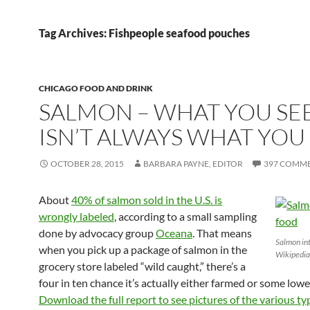
Tag Archives: Fishpeople seafood pouches
CHICAGO FOOD AND DRINK
SALMON – WHAT YOU SE
ISN’T ALWAYS WHAT YOU
OCTOBER 28, 2015
BARBARA PAYNE, EDITOR
397 COMM
About
40% of salmon sold in the U.S. is
wrongly labeled
, according to a small sampling
done by advocacy group
Oceana
. That means
Salmon int
when you pick up a package of salmon in the
Wikipedia
grocery store labeled “wild caught,” there’s a
four in ten chance it’s actually either farmed or some lowe
Download the full report to see pictures of the various t