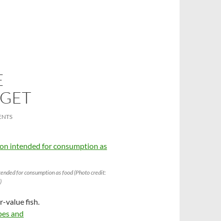
E
 GET
ENTS
ended for consumption as food (Photo credit:
)
r-value fish.
ypes and