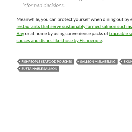
informed decisions.
Meanwhile, you can protect yourself when dining out by e
restaurants that serve sustainably farmed salmon such a
Bay
or at home by using convenience packs of
traceable 
sauces and dishes like those by Fishpeople
.
FISHPEOPLE SEAFOOD POUCHES
SALMON MISLABELING
SKUN
SUSTAINABLE SALMON