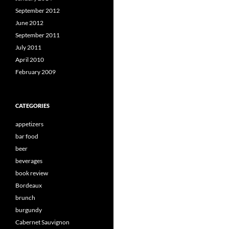
September 2012
June 2012
September 2011
July 2011
April 2010
February 2009
CATEGORIES
appetizers
bar food
beer
beverages
book review
Bordeaux
brunch
burgundy
Cabernet Sauvignon