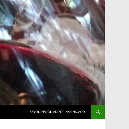
BEYOND FOOD AND DRINK CHICAGO…