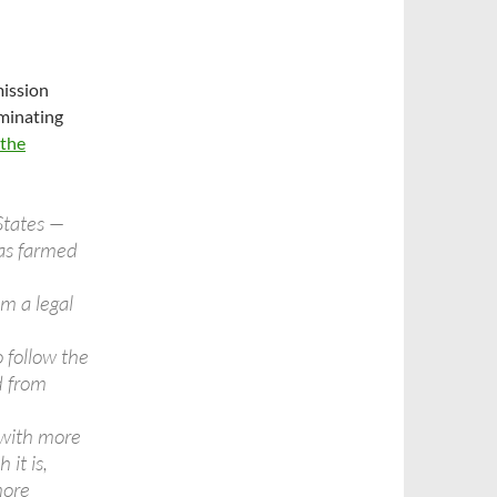
mission
minating
 the
States —
was farmed
m a legal
o follow the
d from
 with more
 it is,
more