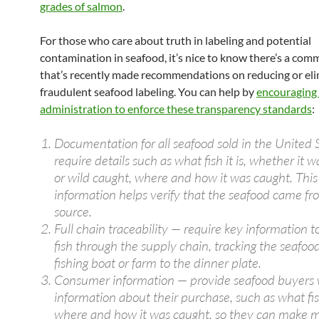
grades of salmon
.
For those who care about truth in labeling and potential
contamination in seafood, it’s nice to know there’s a com
that’s recently made recommendations on reducing or eli
fraudulent seafood labeling. You can help by
encouraging
administration to enforce these transparency standards
:
Documentation for all seafood sold in the United 
require details such as what fish it is, whether it 
or wild caught, where and how it was caught. This
information helps verify that the seafood came fro
source.
Full chain traceability — require key information t
fish through the supply chain, tracking the seafoo
fishing boat or farm to the dinner plate.
Consumer information — provide seafood buyers
information about their purchase, such as what fish
where and how it was caught, so they can make 