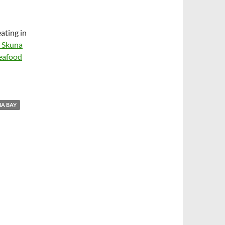
ating in
s Skuna
seafood
A BAY