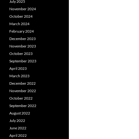
July 2025
November 2024
October 2024
March 2024
February 2024
December 2023
November 2023
October 2023
September 2023
April 2023
March 2023
December 2022
November 2022
October 2022
September 2022
August 2022
July 2022
June 2022
April 2022