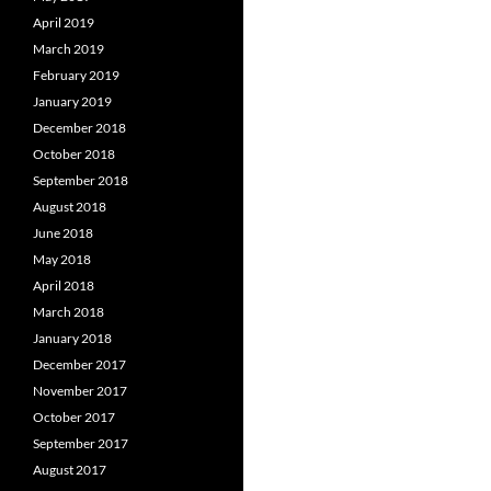
April 2019
March 2019
February 2019
January 2019
December 2018
October 2018
September 2018
August 2018
June 2018
May 2018
April 2018
March 2018
January 2018
December 2017
November 2017
October 2017
September 2017
August 2017