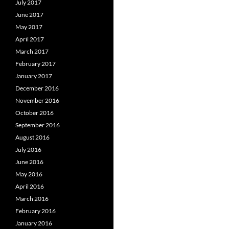
July 2017
June 2017
May 2017
April 2017
March 2017
February 2017
January 2017
December 2016
November 2016
October 2016
September 2016
August 2016
July 2016
June 2016
May 2016
April 2016
March 2016
February 2016
January 2016