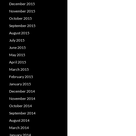
December 2015
November 2015
October 2015
September 2015
August 2015
July 2015
June 2015
May 2015
April 2015
March 2015
February 2015
January 2015
December 2014
November 2014
October 2014
September 2014
August 2014
March 2014
January 2014