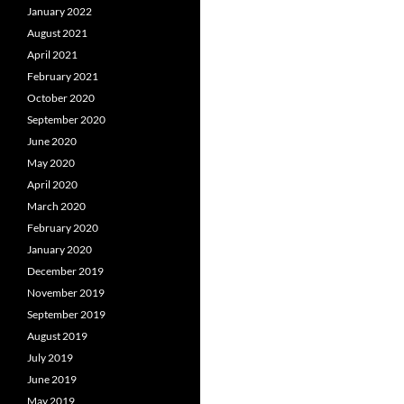
January 2022
August 2021
April 2021
February 2021
October 2020
September 2020
June 2020
May 2020
April 2020
March 2020
February 2020
January 2020
December 2019
November 2019
September 2019
August 2019
July 2019
June 2019
May 2019