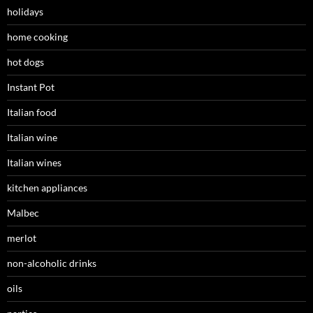
holidays
home cooking
hot dogs
Instant Pot
Italian food
Italian wine
Italian wines
kitchen appliances
Malbec
merlot
non-alcoholic drinks
oils