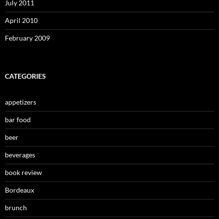
July 2011
April 2010
February 2009
CATEGORIES
appetizers
bar food
beer
beverages
book review
Bordeaux
brunch