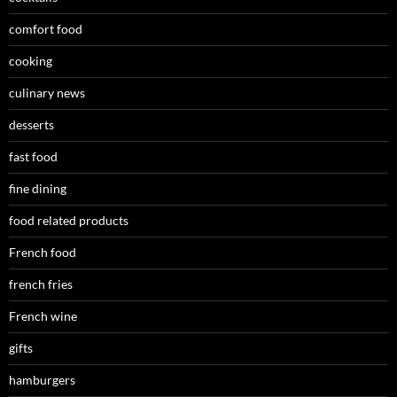
comfort food
cooking
culinary news
desserts
fast food
fine dining
food related products
French food
french fries
French wine
gifts
hamburgers