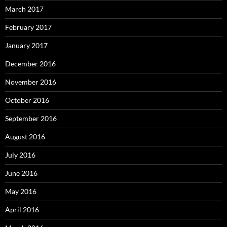
March 2017
February 2017
January 2017
December 2016
November 2016
October 2016
September 2016
August 2016
July 2016
June 2016
May 2016
April 2016