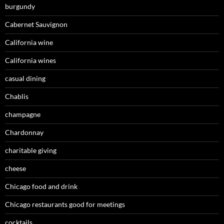
burgundy
Cabernet Sauvignon
California wine
California wines
casual dining
Chablis
champagne
Chardonnay
charitable giving
cheese
Chicago food and drink
Chicago restaurants good for meetings
cocktails