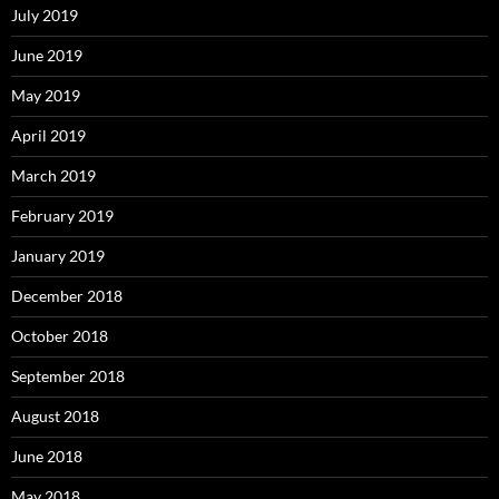
July 2019
June 2019
May 2019
April 2019
March 2019
February 2019
January 2019
December 2018
October 2018
September 2018
August 2018
June 2018
May 2018