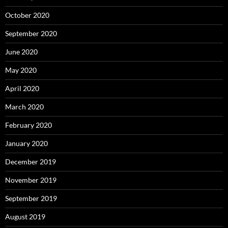
October 2020
September 2020
June 2020
May 2020
April 2020
March 2020
February 2020
January 2020
December 2019
November 2019
September 2019
August 2019