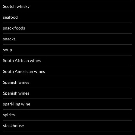
Scotch whisky
seafood
snack foods
snacks
soup
South African wines
South American wines
Spanish wines
Spanish wines
sparkling wine
spirits
steakhouse