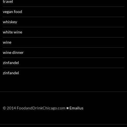
travel
vegan food
whiskey
white wine
wine
wine dinner
zinfandel
zinfandel
© 2014 FoodandDrinkChicago.com ■
Emailus