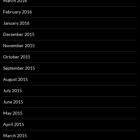
March 2016
February 2016
January 2016
December 2015
November 2015
October 2015
September 2015
August 2015
July 2015
June 2015
May 2015
April 2015
March 2015