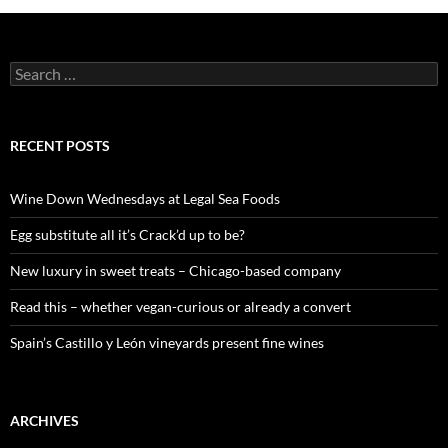
S
e
a
r
c
RECENT POSTS
h
f
o
Wine Down Wednesdays at Legal Sea Foods
r
:
Egg substitute all it’s Crack’d up to be?
New luxury in sweet treats – Chicago-based company
Read this – whether vegan-curious or already a convert
Spain’s Castillo y León vineyards present fine wines
ARCHIVES