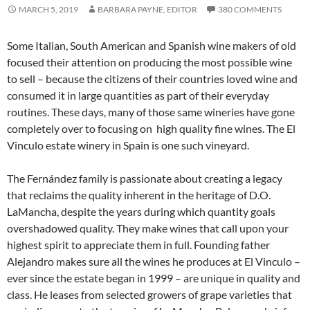
MARCH 5, 2019
BARBARA PAYNE, EDITOR
380 COMMENTS
Some Italian, South American and Spanish wine makers of old
focused their attention on producing the most possible wine
to sell – because the citizens of their countries loved wine and
consumed it in large quantities as part of their everyday
routines. These days, many of those same wineries have gone
completely over to focusing on high quality fine wines. The El
Vinculo estate winery in Spain is one such vineyard.
The Fernández family is passionate about creating a legacy
that reclaims the quality inherent in the heritage of D.O.
LaMancha, despite the years during which quantity goals
overshadowed quality. They make wines that call upon your
highest spirit to appreciate them in full. Founding father
Alejandro makes sure all the wines he produces at El Vinculo –
ever since the estate began in 1999 – are unique in quality and
class. He leases from selected growers of grape varieties that