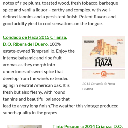
notes of ripe plums, toasted wood, fresh tobacco, barbeque
spice and vanilla liquor – earthy and complex, with well-
defined tannins and a persistent finish. Potent flavors and
good acidity yield to cool sensations on the tongue.
Condado de Haza 2015 Crianza,
D.O. Ribera del Duero
. 100%
estate-owned Tempranillo. Enjoy the
intense balsamic and ripe fruit
aromas as they morph into
undertones of sweet spice that
develop from the wine’s extended
2015 Condado de Haza
aging in neutral American oak. It is
Crianza
fresh but also fleshy, with round
tannins and beautiful balance that
lead to a very long finish.The weather this vintage produced
superb quality in the grapes.
Tinto Pesquera 2014 Crianza, D.O.