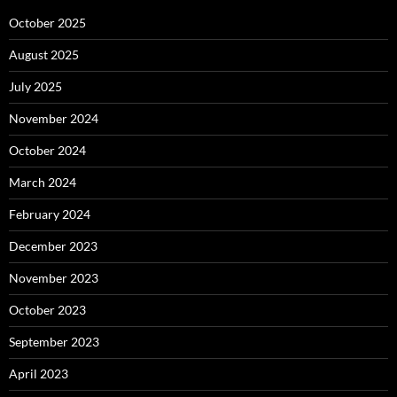
October 2025
August 2025
July 2025
November 2024
October 2024
March 2024
February 2024
December 2023
November 2023
October 2023
September 2023
April 2023