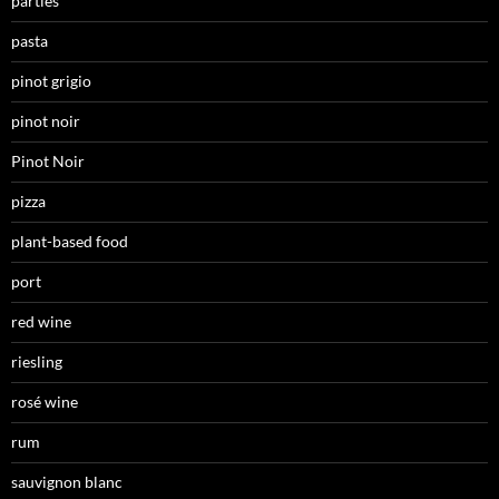
parties
pasta
pinot grigio
pinot noir
Pinot Noir
pizza
plant-based food
port
red wine
riesling
rosé wine
rum
sauvignon blanc