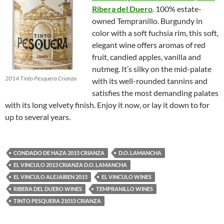
Ribera del Duero
. 100% estate-
owned Tempranillo. Burgundy in
color with a soft fuchsia rim, this soft,
elegant wine offers aromas of red
fruit, candied apples, vanilla and
nutmeg. It’s silky on the mid-palate
2014 Tinto Pesquera Crianza
with its well-rounded tannins and
satisfies the most demanding palates
with its long velvety finish. Enjoy it now, or lay it down to for
up to several years.
CONDADO DE HAZA 2015 CRIANZA
D.O. LAMANCHA
EL VINCULO 2013 CRIANZA D.O. LAMANCHA
EL VINCULO ALEJAIREN 2015
EL VINCULO WINES
RIBERA DEL DUERO WINES
TEMPRANILLO WINES
TINTO PESQUERA 21015 CRIANZA