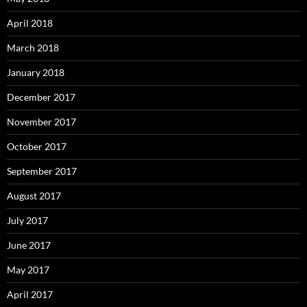
April 2018
March 2018
January 2018
December 2017
November 2017
October 2017
September 2017
August 2017
July 2017
June 2017
May 2017
April 2017