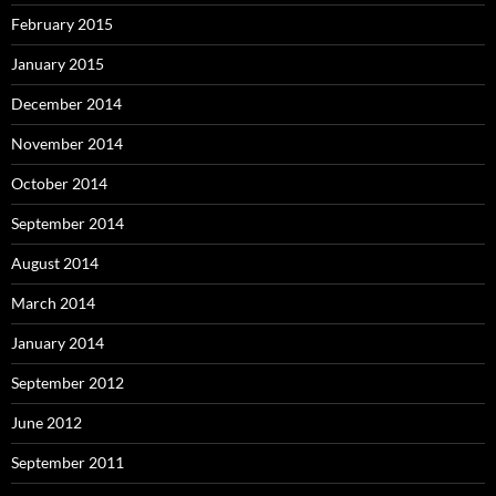
February 2015
January 2015
December 2014
November 2014
October 2014
September 2014
August 2014
March 2014
January 2014
September 2012
June 2012
September 2011