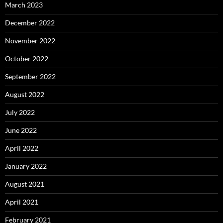
March 2023
December 2022
November 2022
October 2022
September 2022
August 2022
July 2022
June 2022
April 2022
January 2022
August 2021
April 2021
February 2021