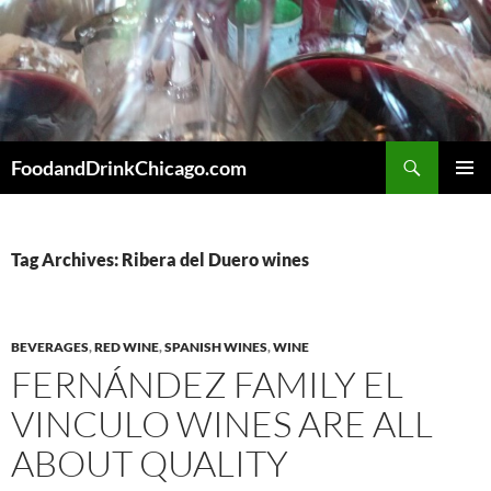
Skip
to
content
Search
FoodandDrinkChicago.com
PRIMAR
MENU
Tag Archives: Ribera del Duero wines
BEVERAGES
,
RED WINE
,
SPANISH WINES
,
WINE
FERNÁNDEZ FAMILY EL
VINCULO WINES ARE ALL
ABOUT QUALITY