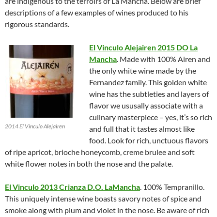
are indigenous to the terroirs of La Mancha. Below are brief
descriptions of a few examples of wines produced to his
rigorous standards.
El Vinculo Alejairen 2015 DO La
Mancha
. Made with 100% Airen and
the only white wine made by the
Fernandez family. This golden white
wine has the subtleties and layers of
flavor we ususally associate with a
culinary masterpiece – yes, it’s so rich
2014 El Vinculo Alejairen
and full that it tastes almost like
food. Look for rich, unctuous flavors
of ripe apricot, brioche honeycomb, creme brulee and soft
white flower notes in both the nose and the palate.
El Vinculo 2013 Crianza D.O. LaMancha
. 100% Tempranillo.
This uniquely intense wine boasts savory notes of spice and
smoke along with plum and violet in the nose. Be aware of rich