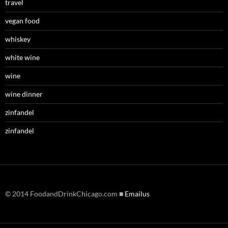
travel
vegan food
whiskey
white wine
wine
wine dinner
zinfandel
zinfandel
© 2014 FoodandDrinkChicago.com ■
Emailus