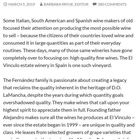
MARCH 5, 2019
BARBARA PAYNE, EDITOR
380 COMMENTS
Some Italian, South American and Spanish wine makers of old
focused their attention on producing the most possible wine
to sell – because the citizens of their countries loved wine and
consumed it in large quantities as part of their everyday
routines. These days, many of those same wineries have gone
completely over to focusing on high quality fine wines. The El
Vinculo estate winery in Spain is one such vineyard.
The Fernández family is passionate about creating a legacy
that reclaims the quality inherent in the heritage of D.O.
LaMancha, despite the years during which quantity goals
overshadowed quality. They make wines that call upon your
highest spirit to appreciate them in full. Founding father
Alejandro makes sure all the wines he produces at El Vinculo –
ever since the estate began in 1999 – are unique in quality and
class. He leases from selected growers of grape varieties that