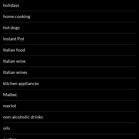
holidays
home cooking
hot dogs
Instant Pot
Italian food
Italian wine
Italian wines
kitchen appliances
Malbec
merlot
non-alcoholic drinks
oils