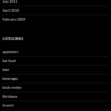
July 2011
April 2010
February 2009
CATEGORIES
appetizers
bar food
beer
beverages
book review
Bordeaux
brunch