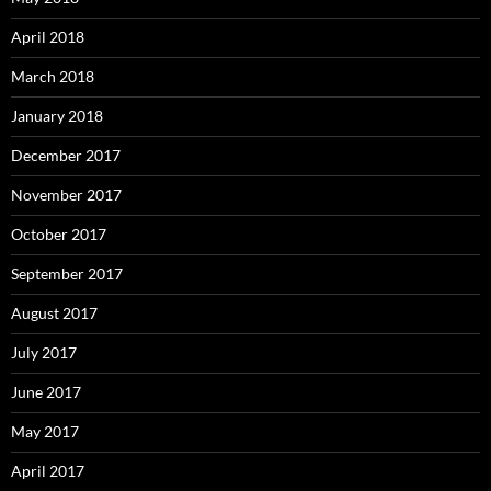
April 2018
March 2018
January 2018
December 2017
November 2017
October 2017
September 2017
August 2017
July 2017
June 2017
May 2017
April 2017