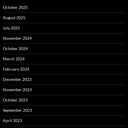
October 2025
August 2025
July 2025
November 2024
October 2024
March 2024
February 2024
December 2023
November 2023
October 2023
September 2023
April 2023