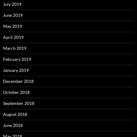
July 2019
June 2019
May 2019
April 2019
March 2019
February 2019
January 2019
December 2018
October 2018
September 2018
August 2018
June 2018
May 2018