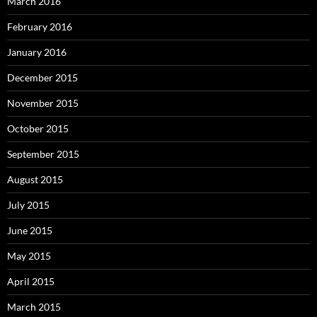
March 2016
February 2016
January 2016
December 2015
November 2015
October 2015
September 2015
August 2015
July 2015
June 2015
May 2015
April 2015
March 2015