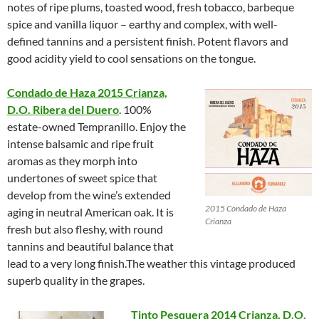
notes of ripe plums, toasted wood, fresh tobacco, barbeque
spice and vanilla liquor – earthy and complex, with well-
defined tannins and a persistent finish. Potent flavors and
good acidity yield to cool sensations on the tongue.
Condado de Haza 2015 Crianza,
D.O. Ribera del Duero
. 100%
estate-owned Tempranillo. Enjoy the
intense balsamic and ripe fruit
aromas as they morph into
undertones of sweet spice that
develop from the wine’s extended
2015 Condado de Haza
aging in neutral American oak. It is
Crianza
fresh but also fleshy, with round
tannins and beautiful balance that
lead to a very long finish.The weather this vintage produced
superb quality in the grapes.
Tinto Pesquera 2014 Crianza, D.O.