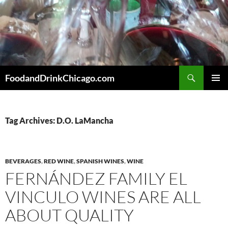
Skip
to
content
Search
FoodandDrinkChicago.com
PRIMAR
MENU
Tag Archives: D.O. LaMancha
BEVERAGES
,
RED WINE
,
SPANISH WINES
,
WINE
FERNÁNDEZ FAMILY EL
VINCULO WINES ARE ALL
ABOUT QUALITY