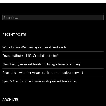
S
e
a
r
c
RECENT POSTS
h
f
o
Wine Down Wednesdays at Legal Sea Foods
r
:
Egg substitute all it’s Crack’d up to be?
New luxury in sweet treats – Chicago-based company
Read this – whether vegan-curious or already a convert
Spain’s Castillo y León vineyards present fine wines
ARCHIVES