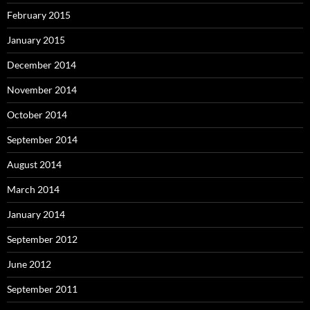
February 2015
January 2015
December 2014
November 2014
October 2014
September 2014
August 2014
March 2014
January 2014
September 2012
June 2012
September 2011