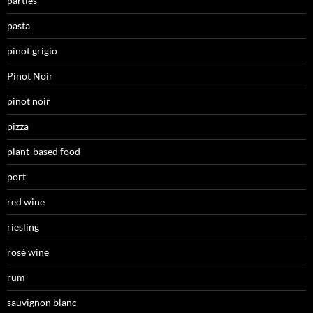
parties
pasta
pinot grigio
Pinot Noir
pinot noir
pizza
plant-based food
port
red wine
riesling
rosé wine
rum
sauvignon blanc