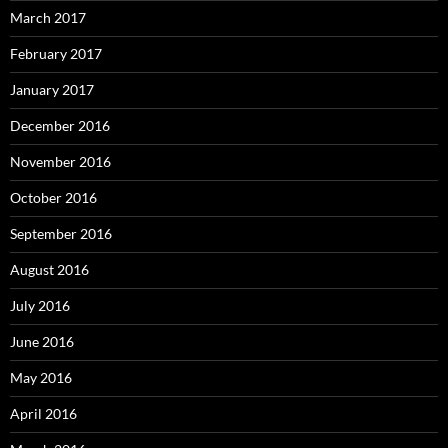
March 2017
February 2017
January 2017
December 2016
November 2016
October 2016
September 2016
August 2016
July 2016
June 2016
May 2016
April 2016