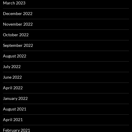
March 2023
December 2022
November 2022
October 2022
September 2022
August 2022
July 2022
June 2022
April 2022
January 2022
August 2021
April 2021
February 2021