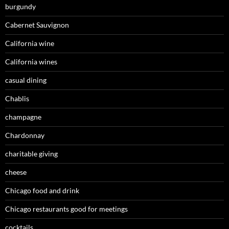
burgundy
Cabernet Sauvignon
California wine
California wines
casual dining
Chablis
champagne
Chardonnay
charitable giving
cheese
Chicago food and drink
Chicago restaurants good for meetings
cocktails