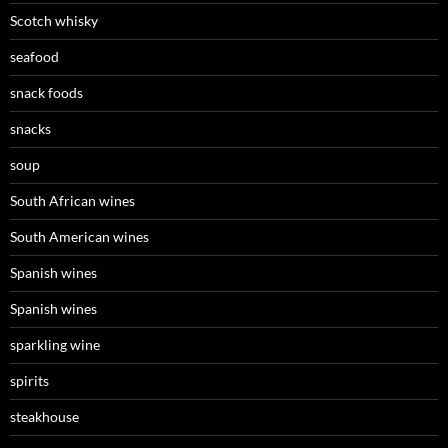
Scotch whisky
seafood
snack foods
snacks
soup
South African wines
South American wines
Spanish wines
Spanish wines
sparkling wine
spirits
steakhouse