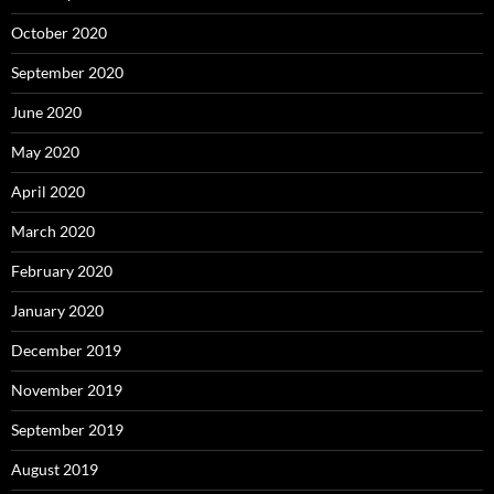
October 2020
September 2020
June 2020
May 2020
April 2020
March 2020
February 2020
January 2020
December 2019
November 2019
September 2019
August 2019