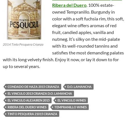
Ribera del Duero
. 100% estate-
owned Tempranillo. Burgundy in
color with a soft fuchsia rim, this soft,
elegant wine offers aromas of red
fruit, candied apples, vanilla and
nutmeg. It’s silky on the mid-palate
2014 Tinto Pesquera Crianza
with its well-rounded tannins and
satisfies the most demanding palates
with its long velvety finish. Enjoy it now, or lay it down to for
up to several years.
CONDADO DE HAZA 2015 CRIANZA
D.O. LAMANCHA
EL VINCULO 2013 CRIANZA D.O. LAMANCHA
EL VINCULO ALEJAIREN 2015
EL VINCULO WINES
RIBERA DEL DUERO WINES
TEMPRANILLO WINES
TINTO PESQUERA 21015 CRIANZA