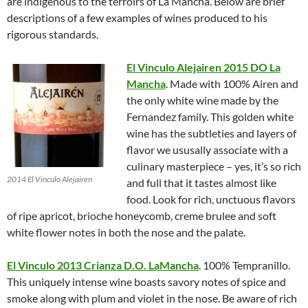
are indigenous to the terroirs of La Mancha. Below are brief
descriptions of a few examples of wines produced to his
rigorous standards.
El Vinculo Alejairen 2015 DO La
Mancha
. Made with 100% Airen and
the only white wine made by the
Fernandez family. This golden white
wine has the subtleties and layers of
flavor we ususally associate with a
culinary masterpiece – yes, it’s so rich
2014 El Vinculo Alejairen
and full that it tastes almost like
food. Look for rich, unctuous flavors
of ripe apricot, brioche honeycomb, creme brulee and soft
white flower notes in both the nose and the palate.
El Vinculo 2013 Crianza D.O. LaMancha
. 100% Tempranillo.
This uniquely intense wine boasts savory notes of spice and
smoke along with plum and violet in the nose. Be aware of rich