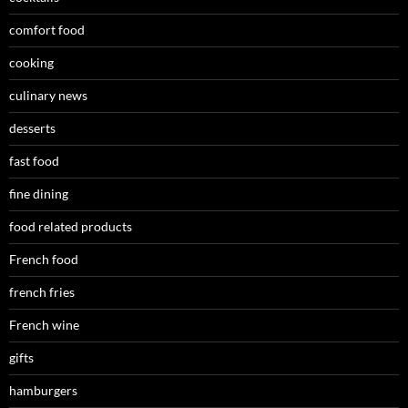
comfort food
cooking
culinary news
desserts
fast food
fine dining
food related products
French food
french fries
French wine
gifts
hamburgers