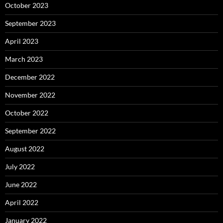
October 2023
September 2023
April 2023
March 2023
December 2022
November 2022
October 2022
September 2022
August 2022
July 2022
June 2022
April 2022
January 2022