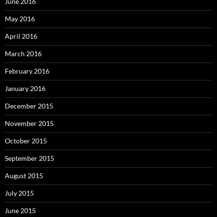
June 2016
May 2016
April 2016
March 2016
February 2016
January 2016
December 2015
November 2015
October 2015
September 2015
August 2015
July 2015
June 2015