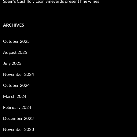
Spain’s Castillo y León vineyards present fine wines
ARCHIVES
October 2025
August 2025
July 2025
November 2024
October 2024
March 2024
February 2024
December 2023
November 2023