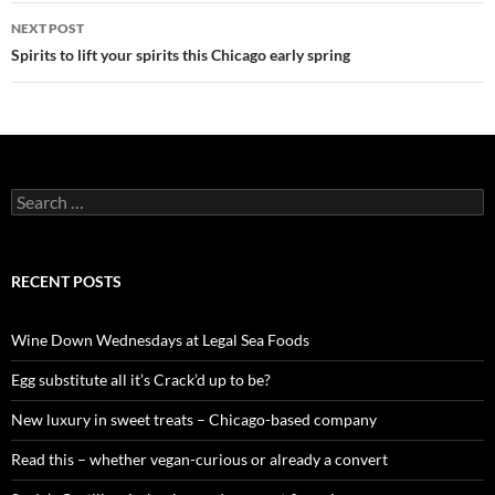
navigation
NEXT POST
Spirits to lift your spirits this Chicago early spring
S
e
a
r
c
RECENT POSTS
h
f
o
Wine Down Wednesdays at Legal Sea Foods
r
:
Egg substitute all it’s Crack’d up to be?
New luxury in sweet treats – Chicago-based company
Read this – whether vegan-curious or already a convert