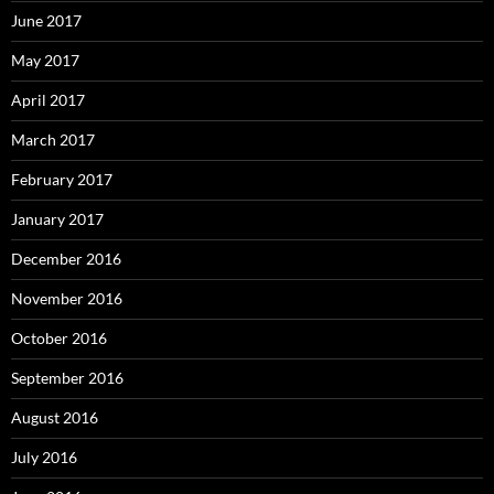
June 2017
May 2017
April 2017
March 2017
February 2017
January 2017
December 2016
November 2016
October 2016
September 2016
August 2016
July 2016