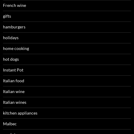
French wine
gifts
hamburgers
holidays
home cooking
hot dogs
Instant Pot
Italian food
Italian wine
Italian wines
kitchen appliances
Malbec