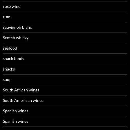
rosé wine
rum
sauvignon blanc
Scotch whisky
seafood
snack foods
snacks
soup
South African wines
South American wines
Spanish wines
Spanish wines