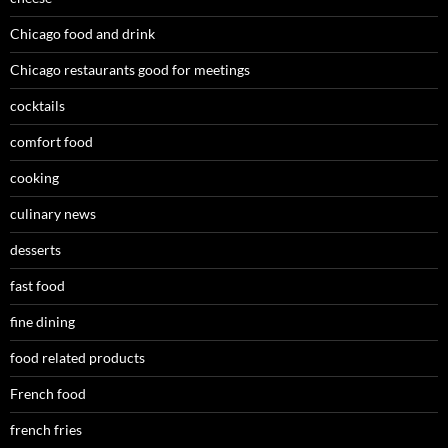
Chicago food and drink
Chicago restaurants good for meetings
cocktails
comfort food
cooking
culinary news
desserts
fast food
fine dining
food related products
French food
french fries