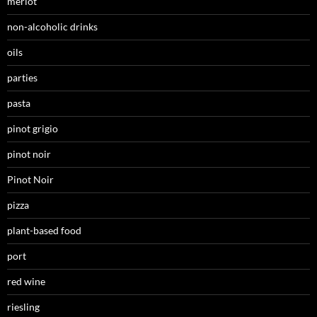
merlot
non-alcoholic drinks
oils
parties
pasta
pinot grigio
pinot noir
Pinot Noir
pizza
plant-based food
port
red wine
riesling