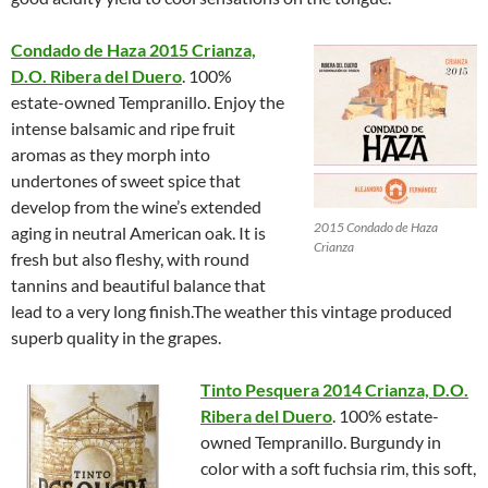
Condado de Haza 2015 Crianza,
D.O. Ribera del Duero
. 100%
estate-owned Tempranillo. Enjoy the
intense balsamic and ripe fruit
aromas as they morph into
undertones of sweet spice that
develop from the wine’s extended
2015 Condado de Haza
aging in neutral American oak. It is
Crianza
fresh but also fleshy, with round
tannins and beautiful balance that
lead to a very long finish.The weather this vintage produced
superb quality in the grapes.
Tinto Pesquera 2014 Crianza, D.O.
Ribera del Duero
. 100% estate-
owned Tempranillo. Burgundy in
color with a soft fuchsia rim, this soft,