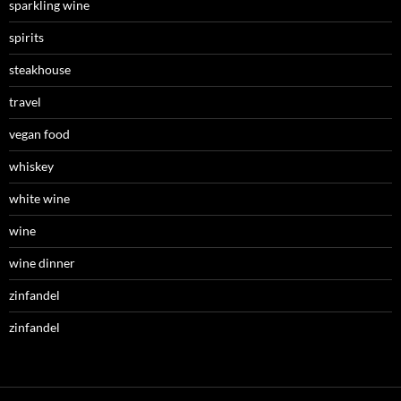
sparkling wine
spirits
steakhouse
travel
vegan food
whiskey
white wine
wine
wine dinner
zinfandel
zinfandel