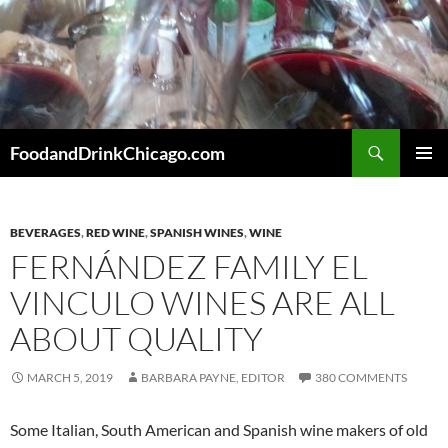
Skip
to
content
Search
FoodandDrinkChicago.com
PRIMAR
MENU
BEVERAGES
,
RED WINE
,
SPANISH WINES
,
WINE
FERNÁNDEZ FAMILY EL
VINCULO WINES ARE ALL
ABOUT QUALITY
MARCH 5, 2019
BARBARA PAYNE, EDITOR
380 COMMENTS
Some Italian, South American and Spanish wine makers of old