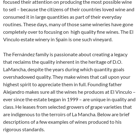
focused their attention on producing the most possible wine
to sell – because the citizens of their countries loved wine and
consumed it in large quantities as part of their everyday
routines. These days, many of those same wineries have gone
completely over to focusing on high quality fine wines. The El
Vinculo estate winery in Spain is one such vineyard.
The Fernández family is passionate about creating a legacy
that reclaims the quality inherent in the heritage of D.O.
LaMancha, despite the years during which quantity goals
overshadowed quality. They make wines that call upon your
highest spirit to appreciate them in full. Founding father
Alejandro makes sure all the wines he produces at El Vinculo –
ever since the estate began in 1999 – are unique in quality and
class. He leases from selected growers of grape varieties that
are indigenous to the terroirs of La Mancha. Below are brief
descriptions of a few examples of wines produced to his
rigorous standards.