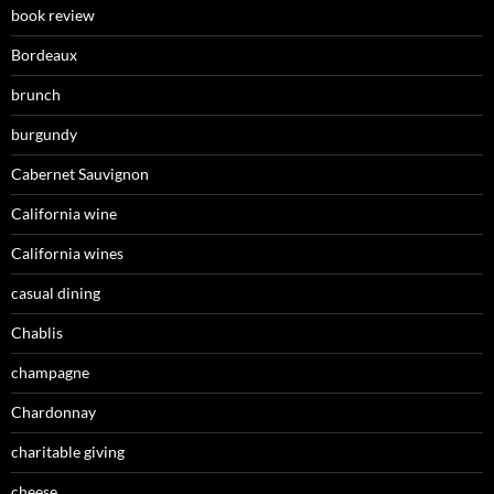
book review
Bordeaux
brunch
burgundy
Cabernet Sauvignon
California wine
California wines
casual dining
Chablis
champagne
Chardonnay
charitable giving
cheese