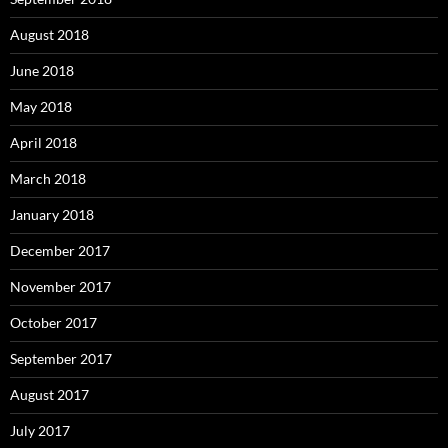
August 2018
June 2018
May 2018
April 2018
March 2018
January 2018
December 2017
November 2017
October 2017
September 2017
August 2017
July 2017