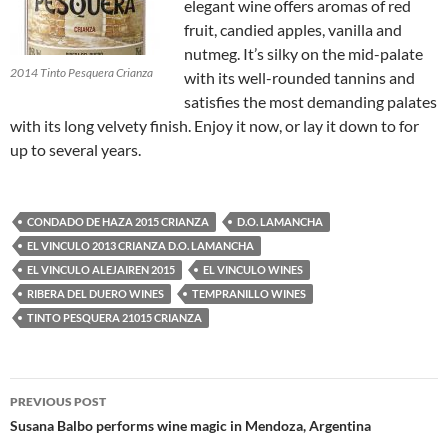
elegant wine offers aromas of red
fruit, candied apples, vanilla and
nutmeg. It’s silky on the mid-palate
2014 Tinto Pesquera Crianza
with its well-rounded tannins and
satisfies the most demanding palates
with its long velvety finish. Enjoy it now, or lay it down to for
up to several years.
CONDADO DE HAZA 2015 CRIANZA
D.O. LAMANCHA
EL VINCULO 2013 CRIANZA D.O. LAMANCHA
EL VINCULO ALEJAIREN 2015
EL VINCULO WINES
RIBERA DEL DUERO WINES
TEMPRANILLO WINES
TINTO PESQUERA 21015 CRIANZA
PREVIOUS POST
Post
Susana Balbo performs wine magic in Mendoza, Argentina