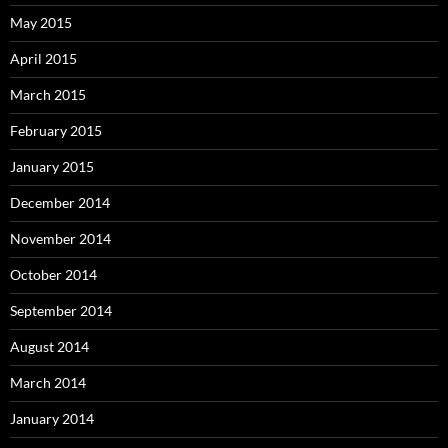
May 2015
April 2015
March 2015
February 2015
January 2015
December 2014
November 2014
October 2014
September 2014
August 2014
March 2014
January 2014