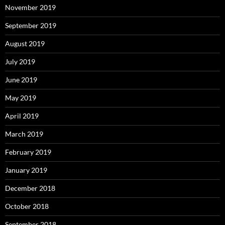
November 2019
September 2019
August 2019
July 2019
June 2019
May 2019
April 2019
March 2019
February 2019
January 2019
December 2018
October 2018
September 2018