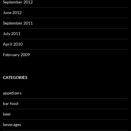
September 2012
June 2012
September 2011
July 2011
April 2010
February 2009
CATEGORIES
appetizers
bar food
beer
beverages