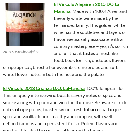
El Vinculo Alejairen 2015 DO La
Mancha
. Made with 100% Airen and
the only white wine made by the
Fernandez family. This golden white
wine has the subtleties and layers of
flavor we ususally associate with a
culinary masterpiece – yes, it’s so rich
2014 El Vinculo Alejairen
and full that it tastes almost like
food. Look for rich, unctuous flavors
of ripe apricot, brioche honeycomb, creme brulee and soft
white flower notes in both the nose and the palate.
El Vinculo 2013 Crianza D.O. LaMancha
. 100% Tempranillo.
This uniquely intense wine boasts savory notes of spice and
smoke along with plum and violet in the nose. Be aware of rich
notes of ripe plums, toasted wood, fresh tobacco, barbeque
spice and vanilla liquor – earthy and complex, with well-
defined tannins and a persistent finish. Potent flavors and
good acidity yield to cool sensations on the tongue.