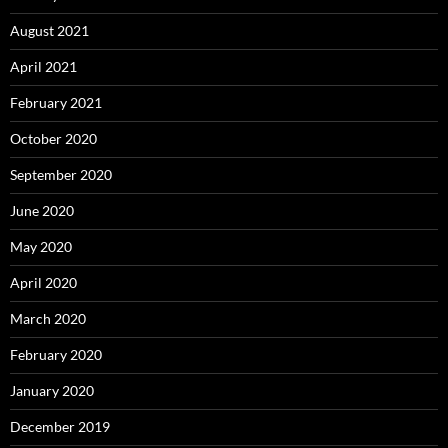
August 2021
April 2021
February 2021
October 2020
September 2020
June 2020
May 2020
April 2020
March 2020
February 2020
January 2020
December 2019