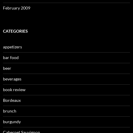
February 2009
CATEGORIES
appetizers
bar food
beer
beverages
book review
Bordeaux
brunch
burgundy
Cabernet Sauvignon