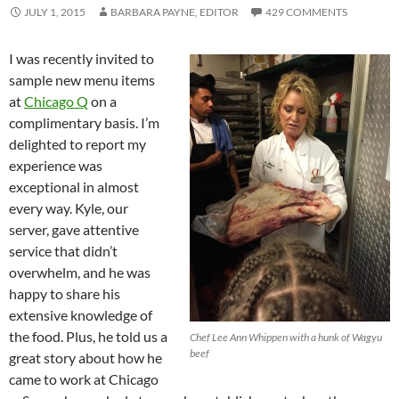
JULY 1, 2015
BARBARA PAYNE, EDITOR
429 COMMENTS
I was recently invited to
sample new menu items
at
Chicago Q
on a
complimentary basis. I’m
delighted to report my
experience was
exceptional in almost
every way. Kyle, our
server, gave attentive
service that didn’t
overwhelm, and he was
happy to share his
extensive knowledge of
the food. Plus, he told us a
Chef Lee Ann Whippen with a hunk of Wagyu
beef
great story about how he
came to work at Chicago