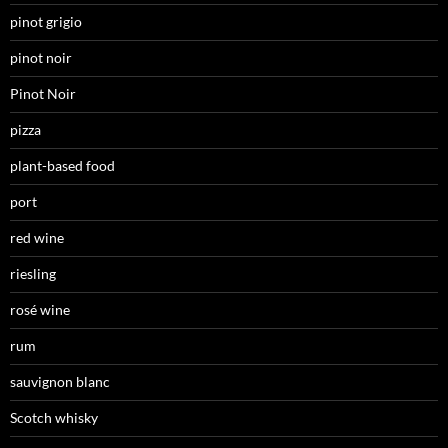
pinot grigio
pinot noir
Pinot Noir
pizza
plant-based food
port
red wine
riesling
rosé wine
rum
sauvignon blanc
Scotch whisky