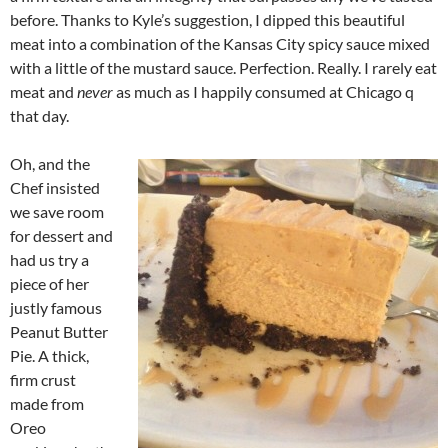
before. Thanks to Kyle’s suggestion, I dipped this beautiful
meat into a combination of the Kansas City spicy sauce mixed
with a little of the mustard sauce. Perfection. Really. I rarely eat
meat and
never
as much as I happily consumed at Chicago q
that day.
Oh, and the
Chef insisted
we save room
for dessert and
had us try a
piece of her
justly famous
Peanut Butter
Pie. A thick,
firm crust
made from
Oreo