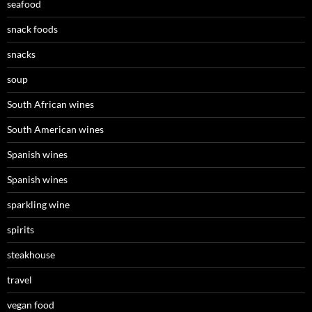
seafood
snack foods
snacks
soup
South African wines
South American wines
Spanish wines
Spanish wines
sparkling wine
spirits
steakhouse
travel
vegan food