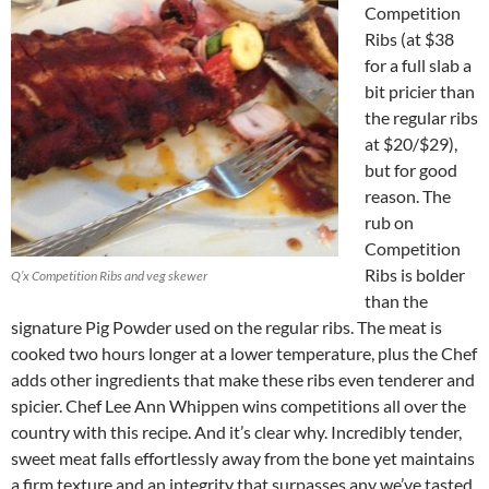
Competition
Ribs (at $38
for a full slab a
bit pricier than
the regular ribs
at $20/$29),
but for good
reason. The
rub on
Competition
Ribs is bolder
Q’x Competition Ribs and veg skewer
than the
signature Pig Powder used on the regular ribs. The meat is
cooked two hours longer at a lower temperature, plus the Chef
adds other ingredients that make these ribs even tenderer and
spicier. Chef Lee Ann Whippen wins competitions all over the
country with this recipe. And it’s clear why. Incredibly tender,
sweet meat falls effortlessly away from the bone yet maintains
a firm texture and an integrity that surpasses any we’ve tasted