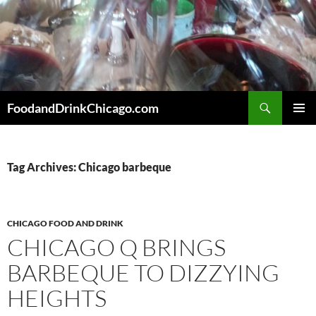
Skip
to
content
Search
FoodandDrinkChicago.com
PRIMAR
MENU
Tag Archives: Chicago barbeque
CHICAGO FOOD AND DRINK
CHICAGO Q BRINGS
BARBEQUE TO DIZZYING
HEIGHTS