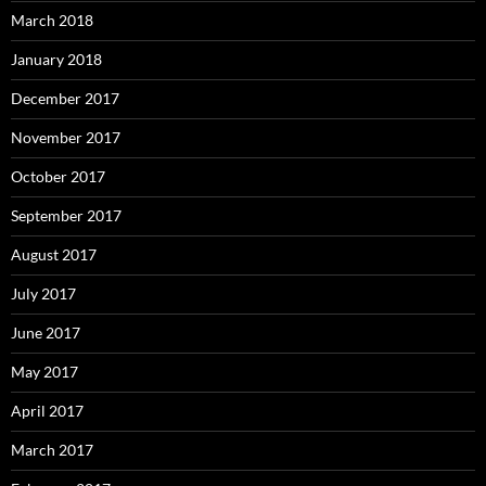
March 2018
January 2018
December 2017
November 2017
October 2017
September 2017
August 2017
July 2017
June 2017
May 2017
April 2017
March 2017