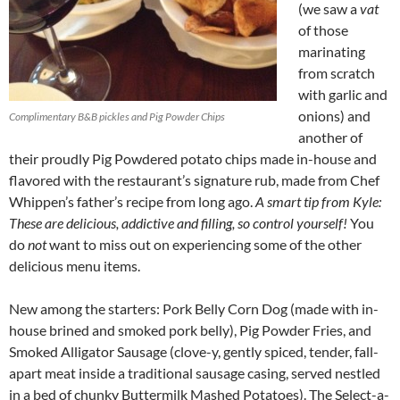
(we saw a
vat
of those
marinating
from scratch
with garlic and
onions) and
Complimentary B&B pickles and Pig Powder Chips
another of
their proudly Pig Powdered potato chips made in-house and
flavored with the restaurant’s signature rub, made from Chef
Whippen’s father’s recipe from long ago.
A smart tip from Kyle:
These are delicious, addictive and filling, so control yourself!
You
do
not
want to miss out on experiencing some of the other
delicious menu items.
New among the starters: Pork Belly Corn Dog (made with in-
house brined and smoked pork belly), Pig Powder Fries, and
Smoked Alligator Sausage (clove-y, gently spiced, tender, fall-
apart meat inside a traditional sausage casing, served nestled
in a bed of chunky Buttermilk Mashed Potatoes). The Select-a-