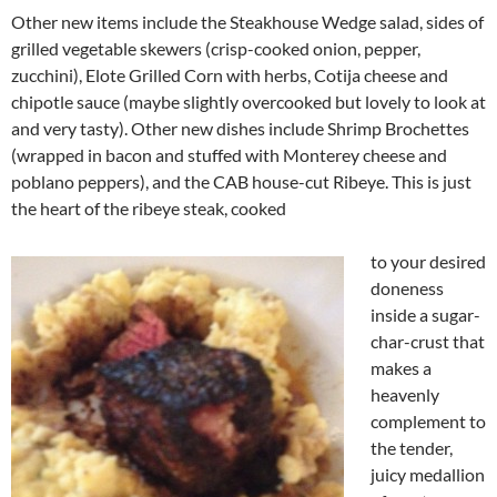
Other new items include the Steakhouse Wedge salad, sides of
grilled vegetable skewers (crisp-cooked onion, pepper,
zucchini), Elote Grilled Corn with herbs, Cotija cheese and
chipotle sauce (maybe slightly overcooked but lovely to look at
and very tasty). Other new dishes include Shrimp Brochettes
(wrapped in bacon and stuffed with Monterey cheese and
poblano peppers), and the CAB house-cut Ribeye. This is just
the heart of the ribeye steak, cooked
to your desired
doneness
inside a sugar-
char-crust that
makes a
heavenly
complement to
the tender,
juicy medallion