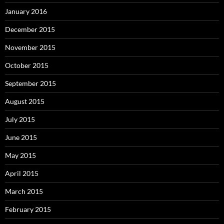
January 2016
December 2015
November 2015
October 2015
September 2015
August 2015
July 2015
June 2015
May 2015
April 2015
March 2015
February 2015