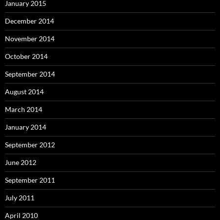
January 2015
December 2014
November 2014
October 2014
September 2014
August 2014
March 2014
January 2014
September 2012
June 2012
September 2011
July 2011
April 2010