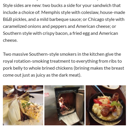
Style sides are new: two bucks a side for your sandwich that
include a choice of: Memphis style with coleslaw, house-made
B&B pickles, and a mild barbeque sauce; or Chicago style with
caramelized onions and peppers and American cheese; or
Southern style with crispy bacon, a fried egg and American
cheese.
Two massive Southern-style smokers in the kitchen give the
royal rotation-smoking treatment to everything from ribs to
pork belly to whole brined chickens (brining makes the breast
come out just as juicy as the dark meat).