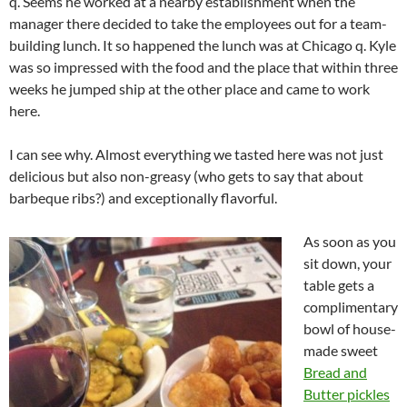
q. Seems he worked at a nearby establishment when the
manager there decided to take the employees out for a team-
building lunch. It so happened the lunch was at Chicago q. Kyle
was so impressed with the food and the place that within three
weeks he jumped ship at the other place and came to work
here.
I can see why. Almost everything we tasted here was not just
delicious but also non-greasy (who gets to say that about
barbeque ribs?) and exceptionally flavorful.
As soon as you
sit down, your
table gets a
complimentary
bowl of house-
made sweet
Bread and
Butter pickles