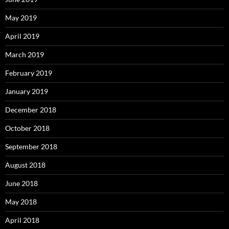
May 2019
April 2019
March 2019
February 2019
January 2019
December 2018
October 2018
September 2018
August 2018
June 2018
May 2018
April 2018