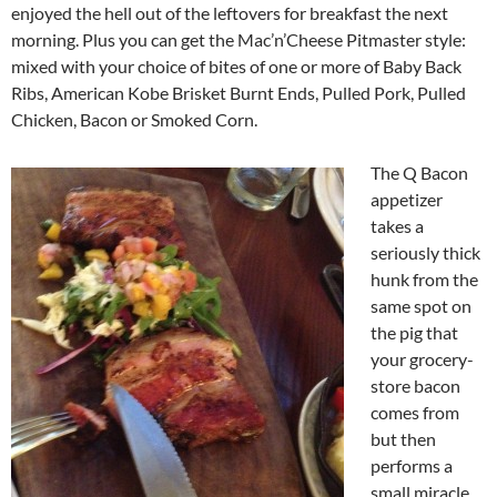
enjoyed the hell out of the leftovers for breakfast the next
morning. Plus you can get the Mac’n’Cheese Pitmaster style:
mixed with your choice of bites of one or more of Baby Back
Ribs, American Kobe Brisket Burnt Ends, Pulled Pork, Pulled
Chicken, Bacon or Smoked Corn.
The Q Bacon
appetizer
takes a
seriously thick
hunk from the
same spot on
the pig that
your grocery-
store bacon
comes from
but then
performs a
small miracle