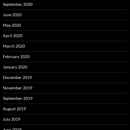
September 2020
June 2020
May 2020
April 2020
March 2020
February 2020
January 2020
December 2019
November 2019
September 2019
August 2019
July 2019
June 2019