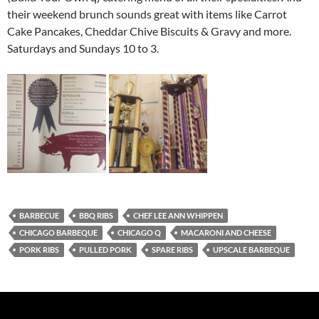
their weekend brunch sounds great with items like Carrot
Cake Pancakes, Cheddar Chive Biscuits & Gravy and more.
Saturdays and Sundays 10 to 3.
BARBECUE
BBQ RIBS
CHEF LEE ANN WHIPPEN
CHICAGO BARBEQUE
CHICAGO Q
MACARONI AND CHEESE
PORK RIBS
PULLED PORK
SPARE RIBS
UPSCALE BARBEQUE