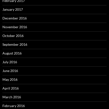
February 2017
January 2017
December 2016
November 2016
October 2016
September 2016
August 2016
July 2016
June 2016
May 2016
April 2016
March 2016
February 2016