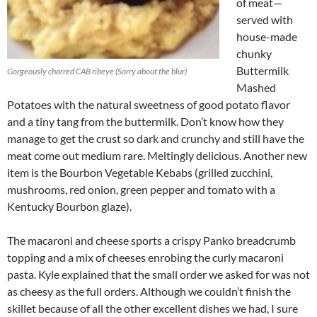
of meat—
served with
house-made
chunky
Buttermilk
Gorgeously charred CAB ribeye (Sorry about the blur)
Mashed
Potatoes with the natural sweetness of good potato flavor
and a tiny tang from the buttermilk. Don’t know how they
manage to get the crust so dark and crunchy and still have the
meat come out medium rare. Meltingly delicious. Another new
item is the Bourbon Vegetable Kebabs (grilled zucchini,
mushrooms, red onion, green pepper and tomato with a
Kentucky Bourbon glaze).
The macaroni and cheese sports a crispy Panko breadcrumb
topping and a mix of cheeses enrobing the curly macaroni
pasta. Kyle explained that the small order we asked for was not
as cheesy as the full orders. Although we couldn’t finish the
skillet because of all the other excellent dishes we had, I sure