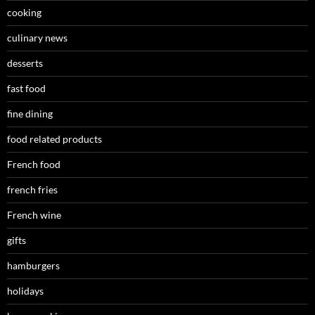
cooking
culinary news
desserts
fast food
fine dining
food related products
French food
french fries
French wine
gifts
hamburgers
holidays