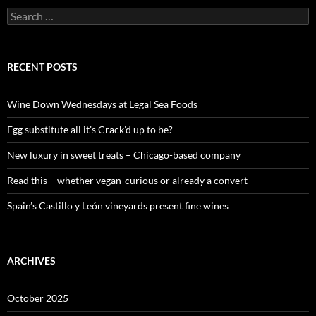
S
e
a
r
c
RECENT POSTS
h
f
o
Wine Down Wednesdays at Legal Sea Foods
r
:
Egg substitute all it’s Crack’d up to be?
New luxury in sweet treats – Chicago-based company
Read this – whether vegan-curious or already a convert
Spain’s Castillo y León vineyards present fine wines
ARCHIVES
October 2025