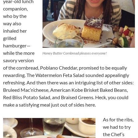
year-old lunch
companion,
who by the
way also
inhaled her
grilled
hamburger—
while the more
Honey Butter Cornbread pleases everyone!
savory version
of the cornbread, Poblano Cheddar, promised to be equally
rewarding. The Watermelon Feta Salad sounded appealingly
refreshing. And then there was an intriguing list of other sides:
Bruleed Mac’n’cheese, American Kobe Brisket Baked Beans,
Red Bliss Potato Salad, and Braised Greens. Heck, you could
make a satisfying meal just out of sides here.
As for the ribs,
we had to try
the Chef’s