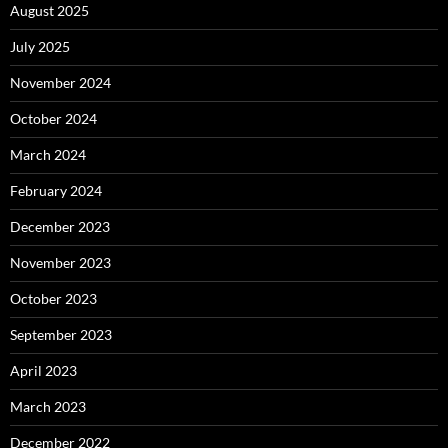
August 2025
July 2025
November 2024
October 2024
March 2024
February 2024
December 2023
November 2023
October 2023
September 2023
April 2023
March 2023
December 2022