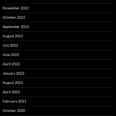
November 2022
October 2022
September 2022
August 2022
July 2022
June 2022
April 2022
January 2022
August 2021
April 2021
February 2021
October 2020