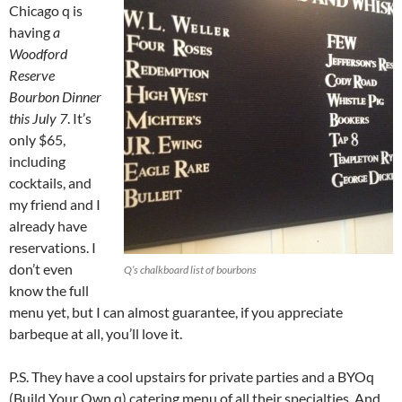
Chicago q is
having
a
Woodford
Reserve
Bourbon Dinner
this July 7
. It’s
only $65,
including
cocktails, and
my friend and I
already have
reservations. I
don’t even
Q’s chalkboard list of bourbons
know the full
menu yet, but I can almost guarantee, if you appreciate
barbeque at all, you’ll love it.
P.S. They have a cool upstairs for private parties and a BYOq
(Build Your Own q) catering menu of all their specialties. And