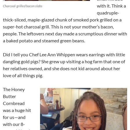
with it. Think a
Charcoal-grilled bacon slabs
quadruple-
thick-sliced, maple-glazed chunk of smoked pork grilled on a
super-hot charcoal grill. This is not your mother’s bacon,
people. The leftovers next day made a scrumptious dinner with
a baked potato and steamed green beans.
Did I tell you Chef Lee Ann Whippen wears earrings with little
dangling gold pigs? She grew up visiting a hog farm that one of
her relatives owned, and she does not kid around about her
love of all things pig.
The Honey
Butter
Cornbread
was a huge hit
for us—and
with our 8-