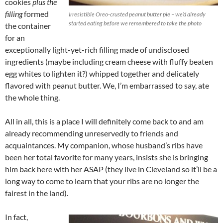
cookies
plus the
filling
formed
Irresistible Oreo-crusted peanut butter pie – we’d already
started eating before we remembered to take the photo
the container
for an
exceptionally light-yet-rich filling made of undisclosed
ingredients (maybe including cream cheese with fluffy beaten
egg whites to lighten it?) whipped together and delicately
flavored with peanut butter. We, I’m embarrassed to say, ate
the whole thing.
All in all, this is a place I will definitely come back to and am
already recommending unreservedly to friends and
acquaintances. My companion, whose husband’s ribs have
been her total favorite for many years, insists she is bringing
him back here with her ASAP (they live in Cleveland so it’ll be a
long way to come to learn that your ribs are no longer the
fairest in the land).
In fact,