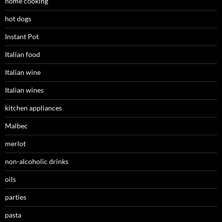
home cooking
hot dogs
Instant Pot
Italian food
Italian wine
Italian wines
kitchen appliances
Malbec
merlot
non-alcoholic drinks
oils
parties
pasta