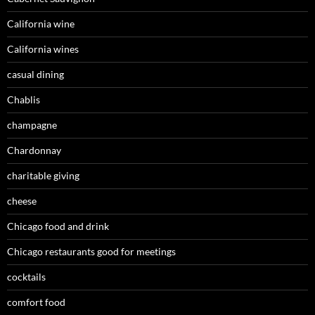
California wine
California wines
casual dining
Chablis
champagne
Chardonnay
charitable giving
cheese
Chicago food and drink
Chicago restaurants good for meetings
cocktails
comfort food