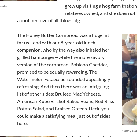
grew up visiting a hog farm that on
slabs
relatives owned, and she does not
about her love of all things pig.
The Honey Butter Cornbread was a huge hit
for us—and with our 8-year-old lunch
companion, who by the way also inhaled her
grilled hamburger—while the more savory
version of the cornbread, Poblano Cheddar,
promised to be equally rewarding. The
Watermelon Feta Salad sounded appealingly
refreshing. And then there was an intriguing
list of other sides: Bruleed Mac’n’cheese,
American Kobe Brisket Baked Beans, Red Bliss
Potato Salad, and Braised Greens. Heck, you
could make a satisfying meal just out of sides
here.
Honey But