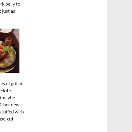
rk belly to
 just as
s of grilled
 Elote
e (maybe
 Other new
stuffed with
use-cut