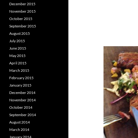
December 2015
November 2015
October 2015
September 2015
August 2015
July 2015
June 2015
May 2015
April 2015
March 2015
February 2015
January 2015
December 2014
November 2014
October 2014
September 2014
August 2014
March 2014
January 2014