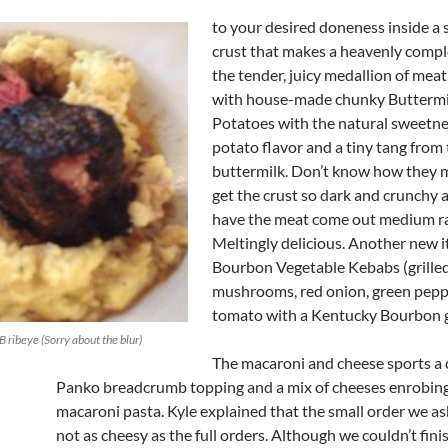
to your desired doneness inside a 
crust that makes a heavenly comp
the tender, juicy medallion of me
with house-made chunky Butterm
Potatoes with the natural sweetne
potato flavor and a tiny tang from
buttermilk. Don’t know how they 
get the crust so dark and crunchy a
have the meat come out medium ra
Meltingly delicious. Another new i
Bourbon Vegetable Kebabs (grilled
mushrooms, red onion, green pepp
tomato with a Kentucky Bourbon g
 ribeye (Sorry about the blur)
The macaroni and cheese sports a 
Panko breadcrumb topping and a mix of cheeses enrobing
macaroni pasta. Kyle explained that the small order we a
not as cheesy as the full orders. Although we couldn’t finis