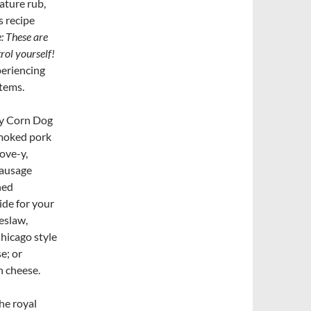
ature rub,
 recipe
: These are
trol yourself!
periencing
items.
ly Corn Dog
smoked pork
ove-y,
 sausage
hed
ide for your
eslaw,
hicago style
e; or
n cheese.
he royal