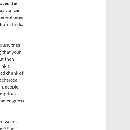
joyed the
lus you can
ice of bites
 Burnt Ends,
ously thick
g that your
ut then
hink a
zed chunk of
t charcoal
on, people.
umptious
teamed green
en wears
igs? She