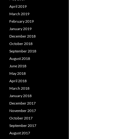
April 2019
March 2019
February 2019
January 2019
December 2018
October 2018
September 2018
August 2018
June 2018
May 2018
April 2018
March 2018
January 2018
December 2017
November 2017
October 2017
September 2017
August 2017