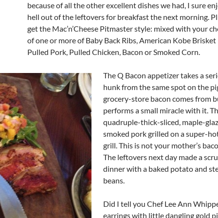
because of all the other excellent dishes we had, I sure en
hell out of the leftovers for breakfast the next morning. P
get the Mac’n’Cheese Pitmaster style: mixed with your cho
of one or more of Baby Back Ribs, American Kobe Brisket
Pulled Pork, Pulled Chicken, Bacon or Smoked Corn.
The Q Bacon appetizer takes a seri
hunk from the same spot on the pi
grocery-store bacon comes from b
performs a small miracle with it. T
quadruple-thick-sliced, maple-gla
smoked pork grilled on a super-ho
grill. This is not your mother’s bac
The leftovers next day made a scr
dinner with a baked potato and s
beans.
Did I tell you Chef Lee Ann Whipp
earrings with little dangling gold p