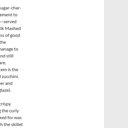
sugar-char-
lement to
at—served
ilk Mashed
ss of good
 the
manage to
nd still
re.
tem is the
 zucchini,
er and
laze).
crispy
 the curly
sked for was
h the skillet