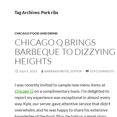
Tag Archives: Pork ribs
CHICAGO FOOD AND DRINK
CHICAGO Q BRINGS
BARBEQUE TO DIZZYING
HEIGHTS
JULY 1, 2015
BARBARA PAYNE, EDITOR
429 COMMENTS
I was recently invited to sample new menu items at
Chicago Q
on a complimentary basis. I’m delighted to
report my experience was exceptional in almost every
way. Kyle, our server, gave attentive service that didn’t
overwhelm, and he was happy to share his extensive
knowledge of the food. Plus, he told us a great story