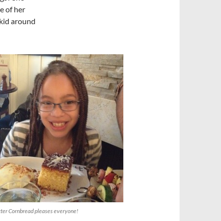
e of her
 kid around
ter Cornbread pleases everyone!