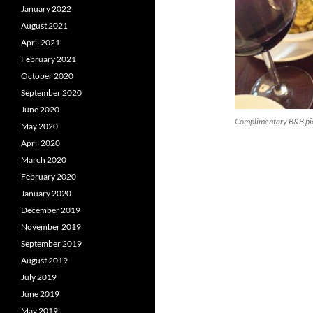
January 2022
August 2021
April 2021
February 2021
October 2020
September 2020
June 2020
Complimentary B&B pic
May 2020
April 2020
March 2020
February 2020
January 2020
December 2019
November 2019
September 2019
August 2019
July 2019
June 2019
May 2019