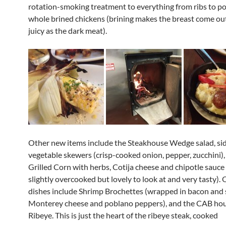
rotation-smoking treatment to everything from ribs to po
whole brined chickens (brining makes the breast come out
juicy as the dark meat).
Other new items include the Steakhouse Wedge salad, side
vegetable skewers (crisp-cooked onion, pepper, zucchini),
Grilled Corn with herbs, Cotija cheese and chipotle sauc
slightly overcooked but lovely to look at and very tasty).
dishes include Shrimp Brochettes (wrapped in bacon and 
Monterey cheese and poblano peppers), and the CAB ho
Ribeye. This is just the heart of the ribeye steak, cooked