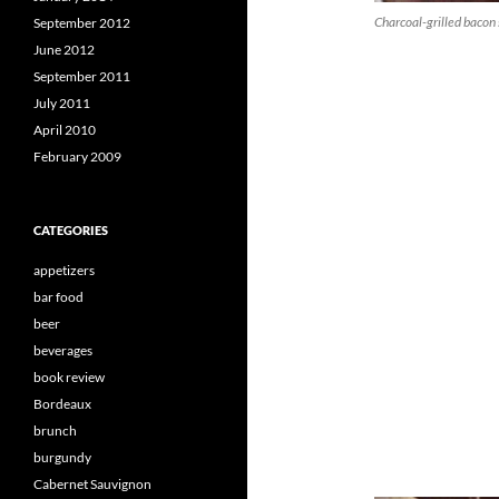
Charcoal-grilled bacon 
September 2012
June 2012
September 2011
July 2011
April 2010
February 2009
CATEGORIES
appetizers
bar food
beer
beverages
book review
Bordeaux
brunch
burgundy
Cabernet Sauvignon