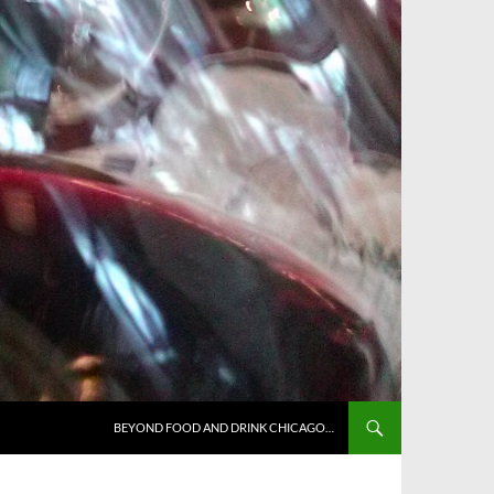
BEYOND FOOD AND DRINK CHICAGO…