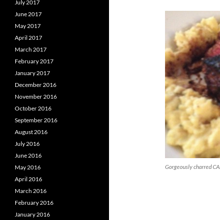
July 2017
June 2017
May 2017
April 2017
March 2017
February 2017
January 2017
December 2016
November 2016
October 2016
September 2016
August 2016
July 2016
June 2016
Gorgeously charred CAB
May 2016
April 2016
March 2016
February 2016
January 2016