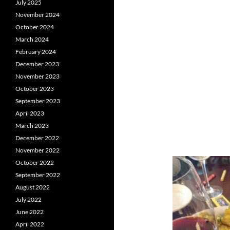
July 2025
November 2024
October 2024
March 2024
February 2024
December 2023
November 2023
October 2023
September 2023
April 2023
March 2023
December 2022
November 2022
October 2022
September 2022
August 2022
July 2022
June 2022
April 2022