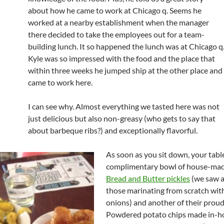
about how he came to work at Chicago q. Seems he
worked at a nearby establishment when the manager
there decided to take the employees out for a team-
building lunch. It so happened the lunch was at Chicago q
Kyle was so impressed with the food and the place that
within three weeks he jumped ship at the other place and
came to work here.
I can see why. Almost everything we tasted here was not
just delicious but also non-greasy (who gets to say that
about barbeque ribs?) and exceptionally flavorful.
As soon as you sit down, your table
complimentary bowl of house-ma
Bread and Butter pickles
(we saw 
those marinating from scratch with
onions) and another of their proud
Powdered potato chips made in-h