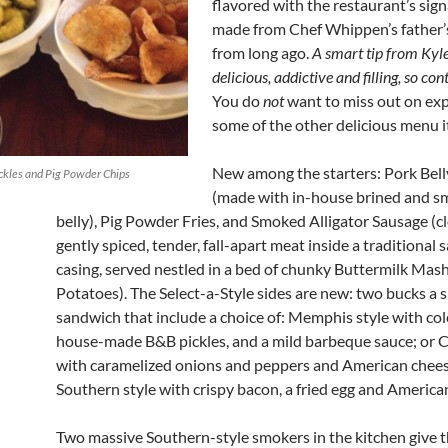
flavored with the restaurant’s sign
made from Chef Whippen’s father’s
from long ago.
A smart tip from Kyle
delicious, addictive and filling, so con
You do
not
want to miss out on ex
some of the other delicious menu 
New among the starters: Pork Bel
kles and Pig Powder Chips
(made with in-house brined and 
belly), Pig Powder Fries, and Smoked Alligator Sausage (cl
gently spiced, tender, fall-apart meat inside a traditional
casing, served nestled in a bed of chunky Buttermilk Mas
Potatoes). The Select-a-Style sides are new: two bucks a s
sandwich that include a choice of: Memphis style with col
house-made B&B pickles, and a mild barbeque sauce; or C
with caramelized onions and peppers and American chees
Southern style with crispy bacon, a fried egg and America
Two massive Southern-style smokers in the kitchen give t