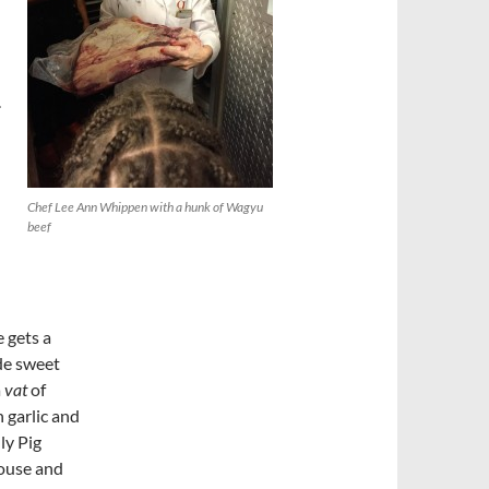
.
Chef Lee Ann Whippen with a hunk of Wagyu
beef
 gets a
de sweet
a
vat
of
 garlic and
ly Pig
ouse and