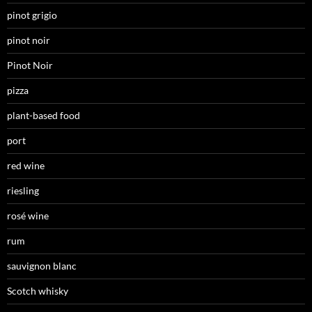
pinot grigio
pinot noir
Pinot Noir
pizza
plant-based food
port
red wine
riesling
rosé wine
rum
sauvignon blanc
Scotch whisky