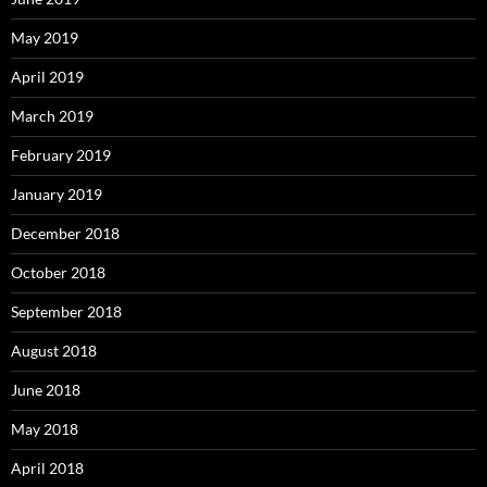
May 2019
April 2019
March 2019
February 2019
January 2019
December 2018
October 2018
September 2018
August 2018
June 2018
May 2018
April 2018