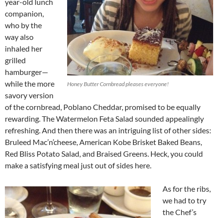
year-old lunch
companion,
who by the
way also
inhaled her
grilled
hamburger—
while the more
Honey Butter Cornbread pleases everyone!
savory version
of the cornbread, Poblano Cheddar, promised to be equally
rewarding. The Watermelon Feta Salad sounded appealingly
refreshing. And then there was an intriguing list of other sides:
Bruleed Mac’n’cheese, American Kobe Brisket Baked Beans,
Red Bliss Potato Salad, and Braised Greens. Heck, you could
make a satisfying meal just out of sides here.
As for the ribs,
we had to try
the Chef’s