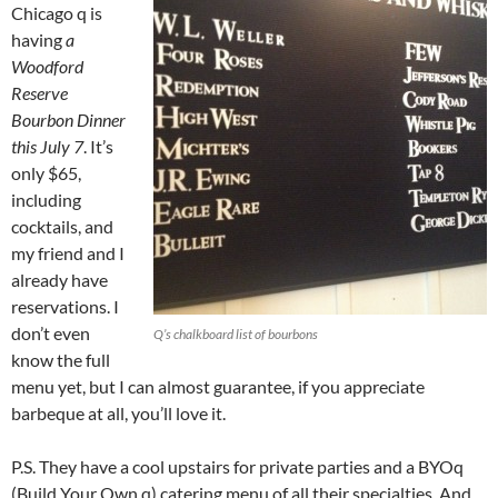
Chicago q is
having
a
Woodford
Reserve
Bourbon Dinner
this July 7
. It’s
only $65,
including
cocktails, and
my friend and I
already have
reservations. I
don’t even
Q’s chalkboard list of bourbons
know the full
menu yet, but I can almost guarantee, if you appreciate
barbeque at all, you’ll love it.
P.S. They have a cool upstairs for private parties and a BYOq
(Build Your Own q) catering menu of all their specialties. And