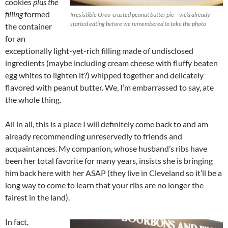
cookies
plus the
filling
formed
Irresistible Oreo-crusted peanut butter pie – we’d already
started eating before we remembered to take the photo
the container
for an
exceptionally light-yet-rich filling made of undisclosed
ingredients (maybe including cream cheese with fluffy beaten
egg whites to lighten it?) whipped together and delicately
flavored with peanut butter. We, I’m embarrassed to say, ate
the whole thing.
All in all, this is a place I will definitely come back to and am
already recommending unreservedly to friends and
acquaintances. My companion, whose husband’s ribs have
been her total favorite for many years, insists she is bringing
him back here with her ASAP (they live in Cleveland so it’ll be a
long way to come to learn that your ribs are no longer the
fairest in the land).
In fact,