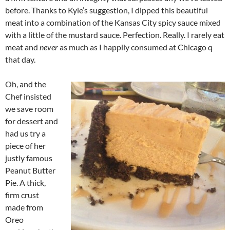
before. Thanks to Kyle’s suggestion, I dipped this beautiful
meat into a combination of the Kansas City spicy sauce mixed
with a little of the mustard sauce. Perfection. Really. I rarely eat
meat and
never
as much as I happily consumed at Chicago q
that day.
Oh, and the
Chef insisted
we save room
for dessert and
had us try a
piece of her
justly famous
Peanut Butter
Pie. A thick,
firm crust
made from
Oreo