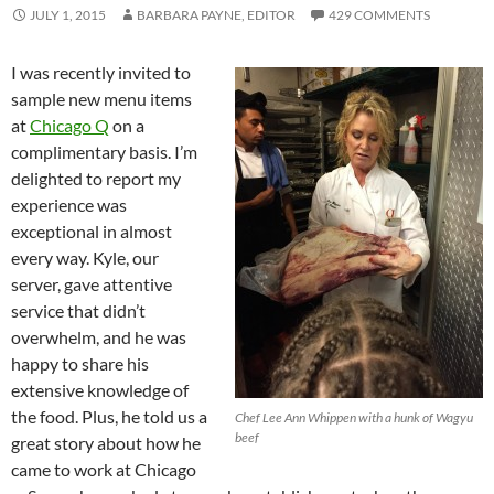
JULY 1, 2015
BARBARA PAYNE, EDITOR
429 COMMENTS
I was recently invited to
sample new menu items
at
Chicago Q
on a
complimentary basis. I’m
delighted to report my
experience was
exceptional in almost
every way. Kyle, our
server, gave attentive
service that didn’t
overwhelm, and he was
happy to share his
extensive knowledge of
the food. Plus, he told us a
Chef Lee Ann Whippen with a hunk of Wagyu
beef
great story about how he
came to work at Chicago