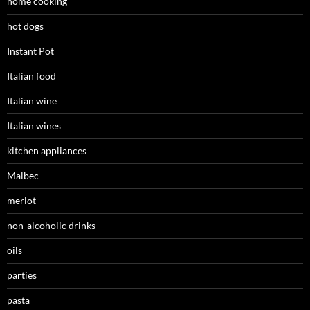
home cooking
hot dogs
Instant Pot
Italian food
Italian wine
Italian wines
kitchen appliances
Malbec
merlot
non-alcoholic drinks
oils
parties
pasta