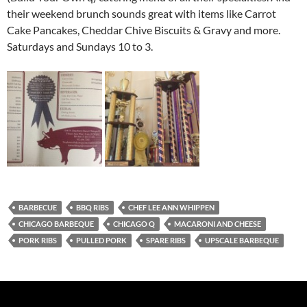
their weekend brunch sounds great with items like Carrot
Cake Pancakes, Cheddar Chive Biscuits & Gravy and more.
Saturdays and Sundays 10 to 3.
BARBECUE
BBQ RIBS
CHEF LEE ANN WHIPPEN
CHICAGO BARBEQUE
CHICAGO Q
MACARONI AND CHEESE
PORK RIBS
PULLED PORK
SPARE RIBS
UPSCALE BARBEQUE