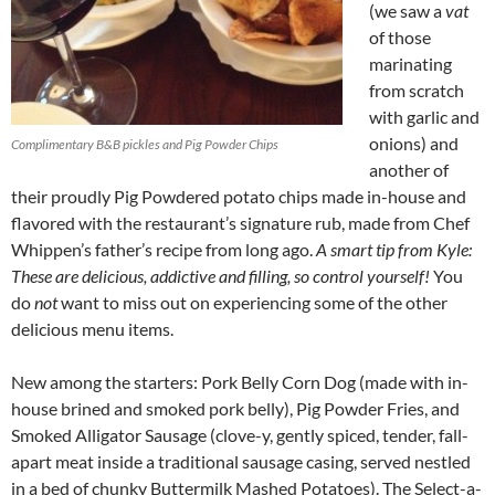
(we saw a
vat
of those
marinating
from scratch
with garlic and
onions) and
Complimentary B&B pickles and Pig Powder Chips
another of
their proudly Pig Powdered potato chips made in-house and
flavored with the restaurant’s signature rub, made from Chef
Whippen’s father’s recipe from long ago.
A smart tip from Kyle:
These are delicious, addictive and filling, so control yourself!
You
do
not
want to miss out on experiencing some of the other
delicious menu items.
New among the starters: Pork Belly Corn Dog (made with in-
house brined and smoked pork belly), Pig Powder Fries, and
Smoked Alligator Sausage (clove-y, gently spiced, tender, fall-
apart meat inside a traditional sausage casing, served nestled
in a bed of chunky Buttermilk Mashed Potatoes). The Select-a-