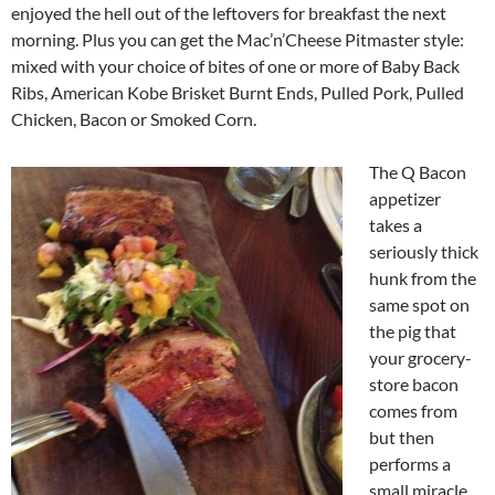
enjoyed the hell out of the leftovers for breakfast the next
morning. Plus you can get the Mac’n’Cheese Pitmaster style:
mixed with your choice of bites of one or more of Baby Back
Ribs, American Kobe Brisket Burnt Ends, Pulled Pork, Pulled
Chicken, Bacon or Smoked Corn.
The Q Bacon
appetizer
takes a
seriously thick
hunk from the
same spot on
the pig that
your grocery-
store bacon
comes from
but then
performs a
small miracle