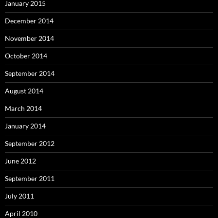
January 2015
December 2014
November 2014
October 2014
September 2014
August 2014
March 2014
January 2014
September 2012
June 2012
September 2011
July 2011
April 2010