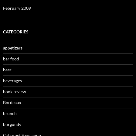
February 2009
CATEGORIES
appetizers
bar food
beer
beverages
book review
Bordeaux
brunch
burgundy
Cabernet Sauvignon