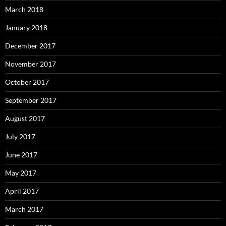
March 2018
January 2018
December 2017
November 2017
October 2017
September 2017
August 2017
July 2017
June 2017
May 2017
April 2017
March 2017