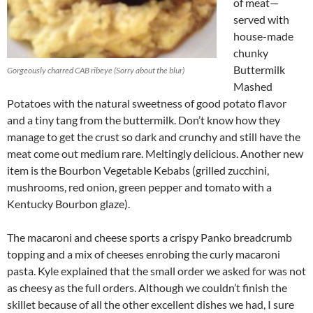
of meat—
served with
house-made
chunky
Buttermilk
Gorgeously charred CAB ribeye (Sorry about the blur)
Mashed
Potatoes with the natural sweetness of good potato flavor
and a tiny tang from the buttermilk. Don’t know how they
manage to get the crust so dark and crunchy and still have the
meat come out medium rare. Meltingly delicious. Another new
item is the Bourbon Vegetable Kebabs (grilled zucchini,
mushrooms, red onion, green pepper and tomato with a
Kentucky Bourbon glaze).
The macaroni and cheese sports a crispy Panko breadcrumb
topping and a mix of cheeses enrobing the curly macaroni
pasta. Kyle explained that the small order we asked for was not
as cheesy as the full orders. Although we couldn’t finish the
skillet because of all the other excellent dishes we had, I sure