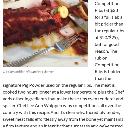
Competition
Ribs (at $38
for a full slab a
bit pricier than
the regular ribs
at $20/$29),
but for good
reason. The
rub on
Competition
Ribs is bolder
Q’x Competition Ribs and veg skewer
than the
signature Pig Powder used on the regular ribs. The meat is
cooked two hours longer at a lower temperature, plus the Chef
adds other ingredients that make these ribs even tenderer and
spicier. Chef Lee Ann Whippen wins competitions all over the
country with this recipe. And it’s clear why. Incredibly tender,
sweet meat falls effortlessly away from the bone yet maintains
a firm texture and an integrity that surpasses any we’ve tasted