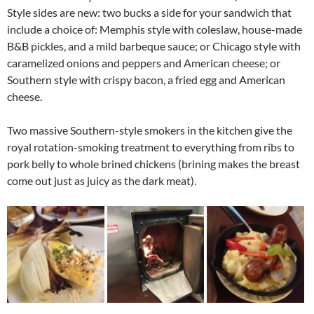
Style sides are new: two bucks a side for your sandwich that
include a choice of: Memphis style with coleslaw, house-made
B&B pickles, and a mild barbeque sauce; or Chicago style with
caramelized onions and peppers and American cheese; or
Southern style with crispy bacon, a fried egg and American
cheese.
Two massive Southern-style smokers in the kitchen give the
royal rotation-smoking treatment to everything from ribs to
pork belly to whole brined chickens (brining makes the breast
come out just as juicy as the dark meat).