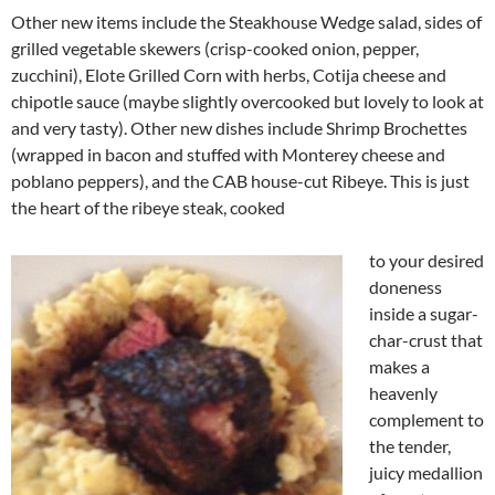
Other new items include the Steakhouse Wedge salad, sides of
grilled vegetable skewers (crisp-cooked onion, pepper,
zucchini), Elote Grilled Corn with herbs, Cotija cheese and
chipotle sauce (maybe slightly overcooked but lovely to look at
and very tasty). Other new dishes include Shrimp Brochettes
(wrapped in bacon and stuffed with Monterey cheese and
poblano peppers), and the CAB house-cut Ribeye. This is just
the heart of the ribeye steak, cooked
to your desired
doneness
inside a sugar-
char-crust that
makes a
heavenly
complement to
the tender,
juicy medallion