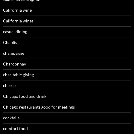
California wine
California wines
casual dining
Chablis
champagne
Chardonnay
charitable giving
cheese
Chicago food and drink
Chicago restaurants good for meetings
cocktails
comfort food