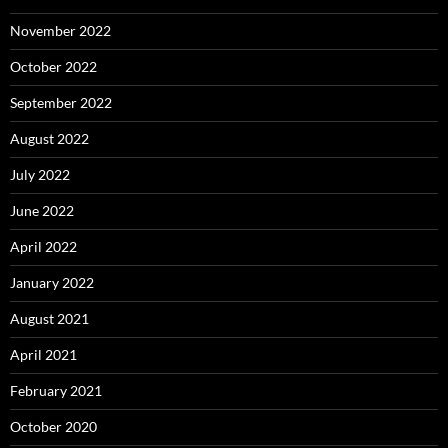
November 2022
October 2022
September 2022
August 2022
July 2022
June 2022
April 2022
January 2022
August 2021
April 2021
February 2021
October 2020