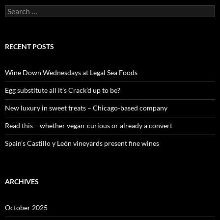
S
e
a
r
c
RECENT POSTS
h
f
o
Wine Down Wednesdays at Legal Sea Foods
r
:
Egg substitute all it’s Crack’d up to be?
New luxury in sweet treats – Chicago-based company
Read this – whether vegan-curious or already a convert
Spain’s Castillo y León vineyards present fine wines
ARCHIVES
October 2025