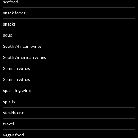
seafood
snack foods
snacks
soup
South African wines
South American wines
Spanish wines
Spanish wines
sparkling wine
spirits
steakhouse
travel
vegan food