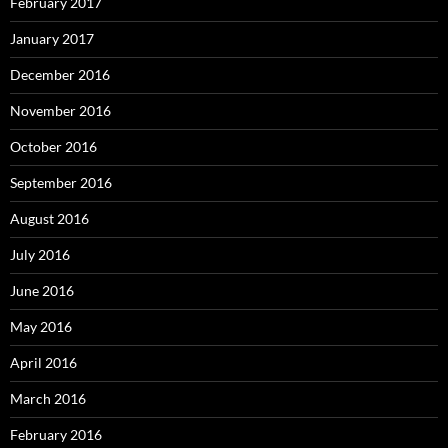
February 2017
January 2017
December 2016
November 2016
October 2016
September 2016
August 2016
July 2016
June 2016
May 2016
April 2016
March 2016
February 2016