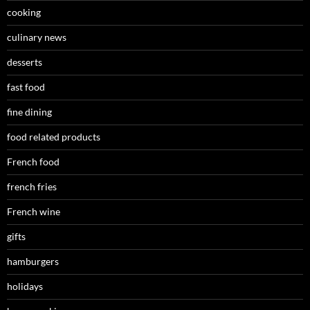
cooking
culinary news
desserts
fast food
fine dining
food related products
French food
french fries
French wine
gifts
hamburgers
holidays