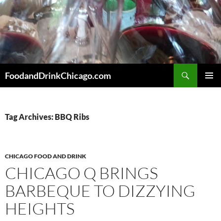
Skip
to
content
Search
FoodandDrinkChicago.com
PRIMAR
MENU
Tag Archives: BBQ Ribs
CHICAGO FOOD AND DRINK
CHICAGO Q BRINGS
BARBEQUE TO DIZZYING
HEIGHTS