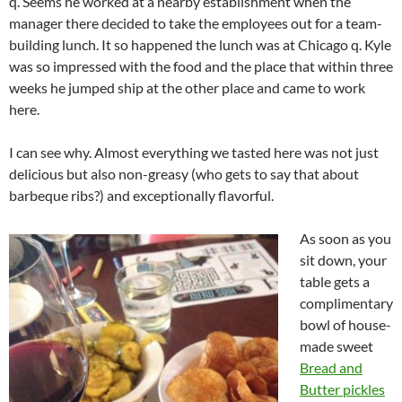
q. Seems he worked at a nearby establishment when the
manager there decided to take the employees out for a team-
building lunch. It so happened the lunch was at Chicago q. Kyle
was so impressed with the food and the place that within three
weeks he jumped ship at the other place and came to work
here.
I can see why. Almost everything we tasted here was not just
delicious but also non-greasy (who gets to say that about
barbeque ribs?) and exceptionally flavorful.
As soon as you
sit down, your
table gets a
complimentary
bowl of house-
made sweet
Bread and
Butter pickles