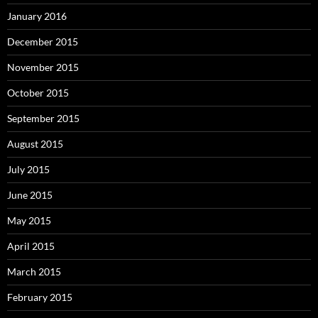
January 2016
December 2015
November 2015
October 2015
September 2015
August 2015
July 2015
June 2015
May 2015
April 2015
March 2015
February 2015