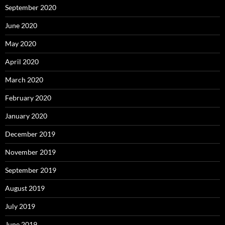
September 2020
June 2020
May 2020
April 2020
March 2020
February 2020
January 2020
December 2019
November 2019
September 2019
August 2019
July 2019
June 2019