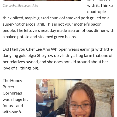
with it. Think a
Charcoal-grilled bacon slabs
quadruple-
thick-sliced, maple-glazed chunk of smoked pork grilled on a
super-hot charcoal grill. This is not your mother’s bacon,
people. The leftovers next day made a scrumptious dinner with
a baked potato and steamed green beans.
Did I tell you Chef Lee Ann Whippen wears earrings with little
dangling gold pigs? She grew up visiting a hog farm that one of
her relatives owned, and she does not kid around about her
love of all things pig.
The Honey
Butter
Cornbread
was a huge hit
for us—and
with our 8-