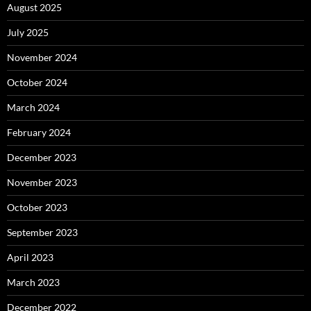
August 2025
July 2025
November 2024
October 2024
March 2024
February 2024
December 2023
November 2023
October 2023
September 2023
April 2023
March 2023
December 2022