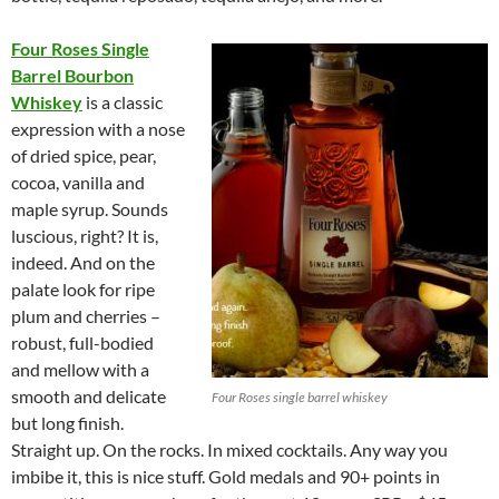
Four Roses Single
Barrel Bourbon
Whiskey
is a classic
expression with a nose
of dried spice, pear,
cocoa, vanilla and
maple syrup. Sounds
luscious, right? It is,
indeed. And on the
palate look for ripe
plum and cherries –
robust, full-bodied
and mellow with a
smooth and delicate
Four Roses single barrel whiskey
but long finish.
Straight up. On the rocks. In mixed cocktails. Any way you
imbibe it, this is nice stuff. Gold medals and 90+ points in