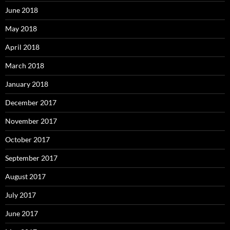
June 2018
May 2018
April 2018
March 2018
January 2018
December 2017
November 2017
October 2017
September 2017
August 2017
July 2017
June 2017