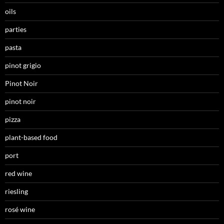
oils
parties
pasta
pinot grigio
Pinot Noir
pinot noir
pizza
plant-based food
port
red wine
riesling
rosé wine