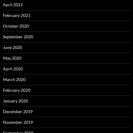
April 2021
February 2021
October 2020
September 2020
June 2020
May 2020
April 2020
March 2020
February 2020
January 2020
December 2019
November 2019
September 2019