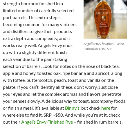
strength bourbon finished in a
limited number of carefully selected
port barrels. This extra step is
becoming common for many vintners
and distillers to give their products
extra depth and complexity, and it
Angel’s Envy bourbon – Wine
works really well. Angels Envy ends
Enthusiast LOVES it!
up with a slightly different finish
each year due to the painstaking
selection of barrels. Look for notes on the nose of black tea,
apple and honey, toasted oak, ripe banana and apricot, along
with toffee, butterscotch, peach, toast and vanilla on the
palate. If you can’t identify all these, don’t worry. Just close
your eyes and let the complex aromas and flavors penetrate
your senses slowly. A delicious way to toast, accompany foods,
or finish a meal. It’s available at
Binny’s
, but check
here
for
where else to find it. SRP ~$50. And while you’re at it, check
out their
Angel’s Envy Finished Rye
– finished in rum barrels.