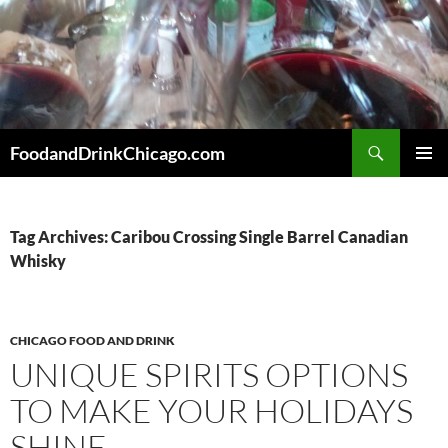
Skip
to
content
Search
FoodandDrinkChicago.com
PRIMAR
MENU
Tag Archives: Caribou Crossing Single Barrel Canadian
Whisky
CHICAGO FOOD AND DRINK
UNIQUE SPIRITS OPTIONS
TO MAKE YOUR HOLIDAYS
SHINE