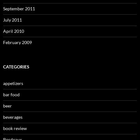
September 2011
July 2011
April 2010
February 2009
CATEGORIES
appetizers
bar food
beer
beverages
book review
Bordeaux