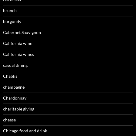
brunch
burgundy
Cabernet Sauvignon
California wine
California wines
casual dining
Chablis
champagne
Chardonnay
charitable giving
cheese
Chicago food and drink