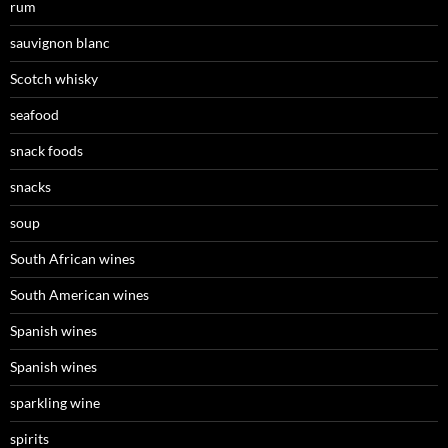
rum
sauvignon blanc
Scotch whisky
seafood
snack foods
snacks
soup
South African wines
South American wines
Spanish wines
Spanish wines
sparkling wine
spirits