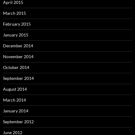
April 2015
March 2015
February 2015
January 2015
December 2014
November 2014
October 2014
September 2014
August 2014
March 2014
January 2014
September 2012
June 2012