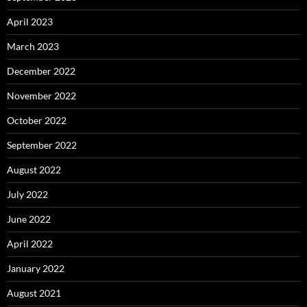
April 2023
March 2023
December 2022
November 2022
October 2022
September 2022
August 2022
July 2022
June 2022
April 2022
January 2022
August 2021