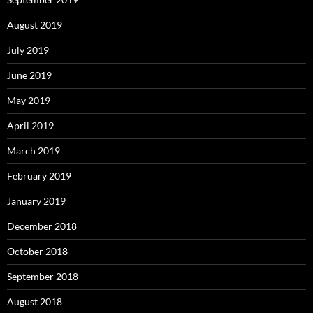
August 2019
July 2019
June 2019
May 2019
April 2019
March 2019
February 2019
January 2019
December 2018
October 2018
September 2018
August 2018