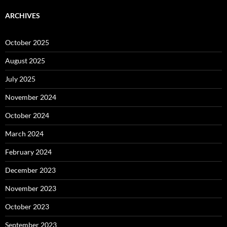
ARCHIVES
October 2025
August 2025
July 2025
November 2024
October 2024
March 2024
February 2024
December 2023
November 2023
October 2023
September 2023