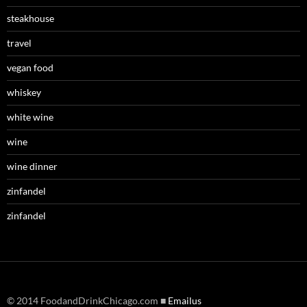
steakhouse
travel
vegan food
whiskey
white wine
wine
wine dinner
zinfandel
zinfandel
© 2014 FoodandDrinkChicago.com ■
Emailus