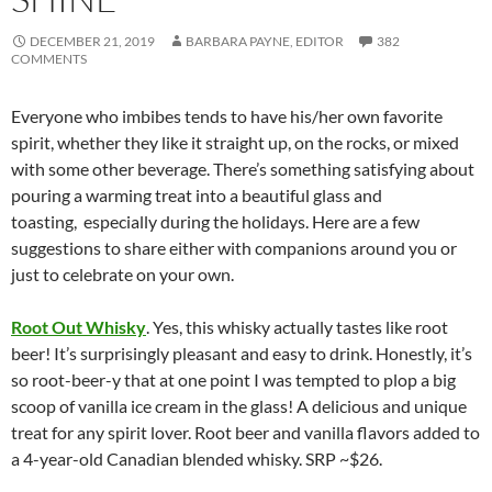
DECEMBER 21, 2019
BARBARA PAYNE, EDITOR
382
COMMENTS
Everyone who imbibes tends to have his/her own favorite
spirit, whether they like it straight up, on the rocks, or mixed
with some other beverage. There’s something satisfying about
pouring a warming treat into a beautiful glass and
toasting, especially during the holidays. Here are a few
suggestions to share either with companions around you or
just to celebrate on your own.
Root Out Whisky
. Yes, this whisky actually tastes like root
beer! It’s surprisingly pleasant and easy to drink. Honestly, it’s
so root-beer-y that at one point I was tempted to plop a big
scoop of vanilla ice cream in the glass! A delicious and unique
treat for any spirit lover. Root beer and vanilla flavors added to
a 4-year-old Canadian blended whisky. SRP ~$26.