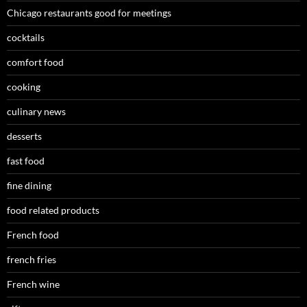
Chicago restaurants good for meetings
cocktails
comfort food
cooking
culinary news
desserts
fast food
fine dining
food related products
French food
french fries
French wine