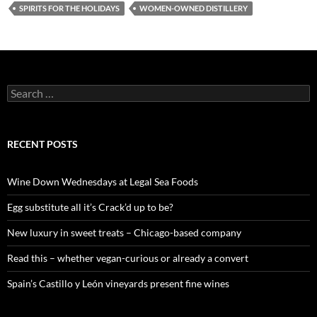
SPIRITS FOR THE HOLIDAYS
WOMEN-OWNED DISTILLERY
S
e
a
r
c
RECENT POSTS
h
f
o
Wine Down Wednesdays at Legal Sea Foods
r
:
Egg substitute all it’s Crack’d up to be?
New luxury in sweet treats – Chicago-based company
Read this – whether vegan-curious or already a convert
Spain’s Castillo y León vineyards present fine wines