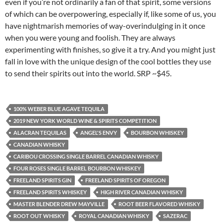
even if you’re not ordinarily a fan of that spirit, some versions
of which can be overpowering, especially if, like some of us, you
have nightmarish memories of way-overindulging in it once
when you were young and foolish. They are always
experimenting with finishes, so give it a try. And you might just
fall in love with the unique design of the cool bottles they use
to send their spirits out into the world. SRP ~$45.
100% WEBER BLUE AGAVE TEQUILA
2019 NEW YORK WORLD WINE & SPIRITS COMPETITION
ALACRAN TEQUILAS
ANGEL'S ENVY
BOURBON WHISKEY
CANADIAN WHISKY
CARIBOU CROSSING SINGLE BARREL CANADIAN WHISKY
FOUR ROSES SINGLE BARREL BOURBON WHISKEY
FREELAND SPIRITS GIN
FREELAND SPIRITS OF OREGON
FREELAND SPIRITS WHISKEY
HIGH RIVER CANADIAN WHISKY
MASTER BLENDER DREW MAYVILLE
ROOT BEER FLAVORED WHISKY
ROOT OUT WHISKY
ROYAL CANADIAN WHISKY
SAZERAC