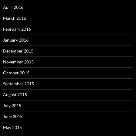
April 2016
March 2016
February 2016
January 2016
December 2015
November 2015
October 2015
September 2015
August 2015
July 2015
June 2015
May 2015