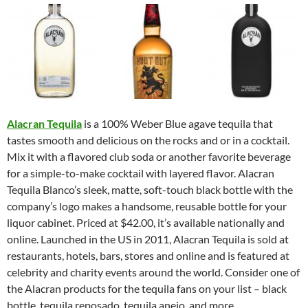
Alacran Tequila
is a 100% Weber Blue agave tequila that
tastes smooth and delicious on the rocks and or in a cocktail.
Mix it with a flavored club soda or another favorite beverage
for a simple-to-make cocktail with layered flavor. Alacran
Tequila Blanco’s sleek, matte, soft-touch black bottle with the
company’s logo makes a handsome, reusable bottle for your
liquor cabinet. Priced at $42.00, it’s available nationally and
online. Launched in the US in 2011, Alacran Tequila is sold at
restaurants, hotels, bars, stores and online and is featured at
celebrity and charity events around the world. Consider one of
the Alacran products for the tequila fans on your list – black
bottle, tequila reposado, tequila anejo, and more.