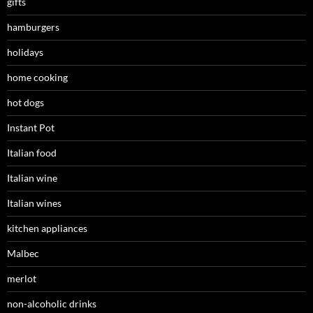
gifts
hamburgers
holidays
home cooking
hot dogs
Instant Pot
Italian food
Italian wine
Italian wines
kitchen appliances
Malbec
merlot
non-alcoholic drinks