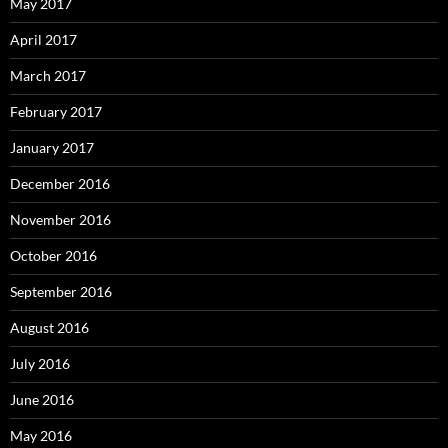
May 2017
April 2017
March 2017
February 2017
January 2017
December 2016
November 2016
October 2016
September 2016
August 2016
July 2016
June 2016
May 2016