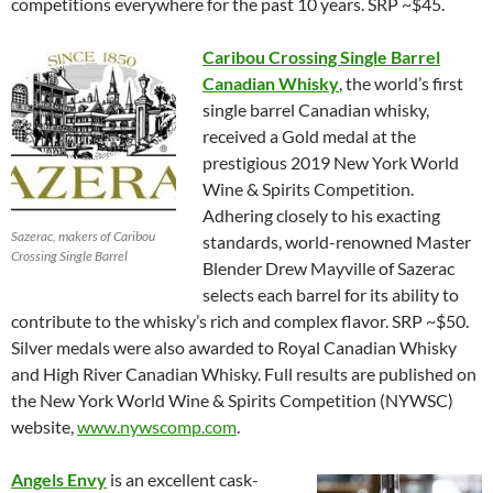
competitions everywhere for the past 10 years. SRP ~$45.
Caribou Crossing Single Barrel
Canadian Whisky
, the world’s first
single barrel Canadian whisky,
received a Gold medal at the
prestigious 2019 New York World
Wine & Spirits Competition.
Adhering closely to his exacting
Sazerac, makers of Caribou
standards, world-renowned Master
Crossing Single Barrel
Blender Drew Mayville of Sazerac
selects each barrel for its ability to
contribute to the whisky’s rich and complex flavor. SRP ~$50.
Silver medals were also awarded to Royal Canadian Whisky
and High River Canadian Whisky. Full results are published on
the New York World Wine & Spirits Competition (NYWSC)
website,
www.nywscomp.com
.
Angels Envy
is an excellent cask-