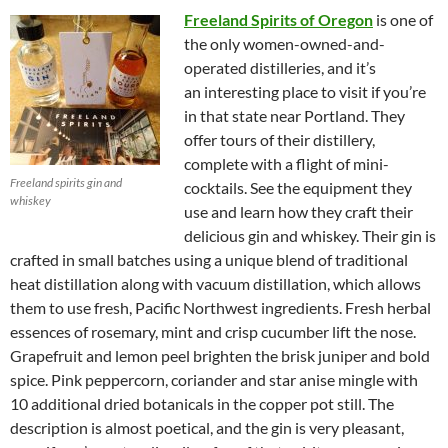
Freeland Spirits of Oregon
is one of
the only women-owned-and-
operated distilleries, and it’s
an interesting place to visit if you’re
in that state near Portland. They
offer tours of their distillery,
complete with a flight of mini-
Freeland spirits gin and
cocktails. See the equipment they
whiskey
use and learn how they craft their
delicious gin and whiskey. Their gin is
crafted in small batches using a unique blend of traditional
heat distillation along with vacuum distillation, which allows
them to use fresh, Pacific Northwest ingredients. Fresh herbal
essences of rosemary, mint and crisp cucumber lift the nose.
Grapefruit and lemon peel brighten the brisk juniper and bold
spice. Pink peppercorn, coriander and star anise mingle with
10 additional dried botanicals in the copper pot still. The
description is almost poetical, and the gin is very pleasant,