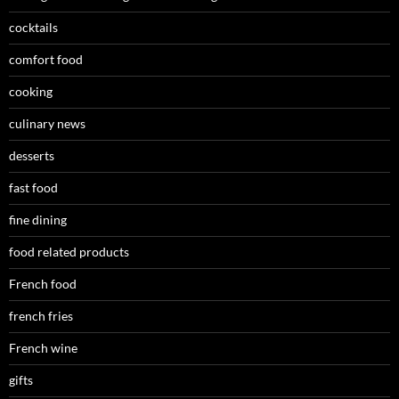
cocktails
comfort food
cooking
culinary news
desserts
fast food
fine dining
food related products
French food
french fries
French wine
gifts