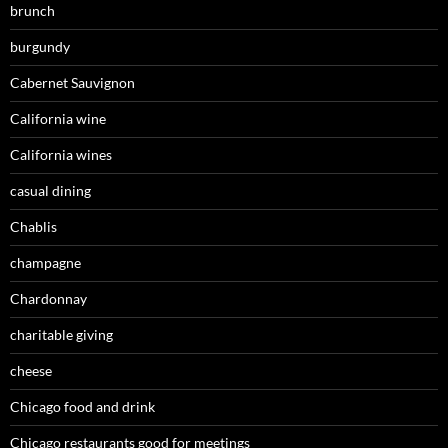
brunch
burgundy
Cabernet Sauvignon
California wine
California wines
casual dining
Chablis
champagne
Chardonnay
charitable giving
cheese
Chicago food and drink
Chicago restaurants good for meetings