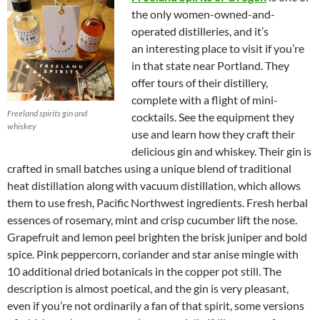
the only women-owned-and-
operated distilleries, and it’s
an interesting place to visit if you’re
in that state near Portland. They
offer tours of their distillery,
complete with a flight of mini-
Freeland spirits gin and
cocktails. See the equipment they
whiskey
use and learn how they craft their
delicious gin and whiskey. Their gin is
crafted in small batches using a unique blend of traditional
heat distillation along with vacuum distillation, which allows
them to use fresh, Pacific Northwest ingredients. Fresh herbal
essences of rosemary, mint and crisp cucumber lift the nose.
Grapefruit and lemon peel brighten the brisk juniper and bold
spice. Pink peppercorn, coriander and star anise mingle with
10 additional dried botanicals in the copper pot still. The
description is almost poetical, and the gin is very pleasant,
even if you’re not ordinarily a fan of that spirit, some versions