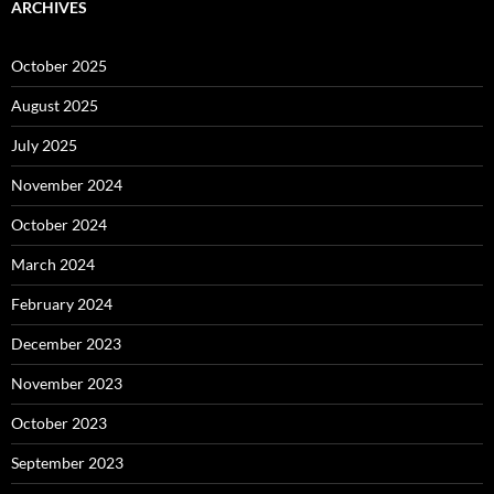
ARCHIVES
October 2025
August 2025
July 2025
November 2024
October 2024
March 2024
February 2024
December 2023
November 2023
October 2023
September 2023