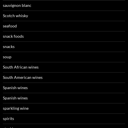
sauvignon blanc
Scotch whisky
seafood
snack foods
snacks
soup
South African wines
South American wines
Spanish wines
Spanish wines
sparkling wine
spirits