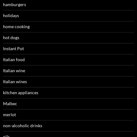
hamburgers
holidays
home cooking
hot dogs
Instant Pot
Italian food
Italian wine
Italian wines
kitchen appliances
Malbec
merlot
non-alcoholic drinks
oils