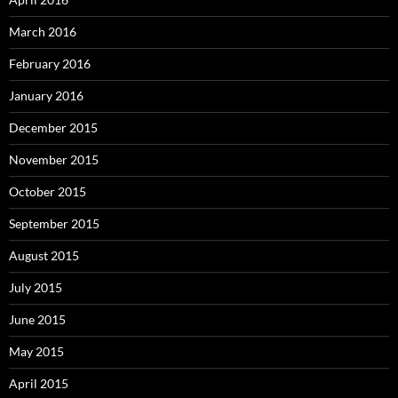
March 2016
February 2016
January 2016
December 2015
November 2015
October 2015
September 2015
August 2015
July 2015
June 2015
May 2015
April 2015