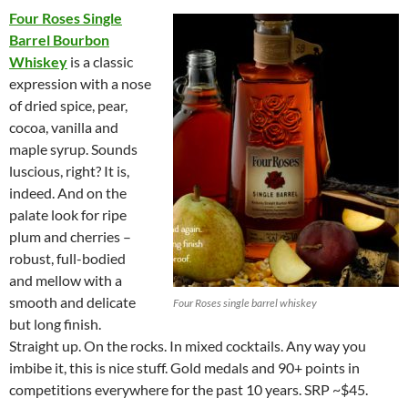
Four Roses Single
Barrel Bourbon
Whiskey
is a classic
expression with a nose
of dried spice, pear,
cocoa, vanilla and
maple syrup. Sounds
luscious, right? It is,
indeed. And on the
palate look for ripe
plum and cherries –
robust, full-bodied
and mellow with a
smooth and delicate
Four Roses single barrel whiskey
but long finish.
Straight up. On the rocks. In mixed cocktails. Any way you
imbibe it, this is nice stuff. Gold medals and 90+ points in
competitions everywhere for the past 10 years. SRP ~$45.