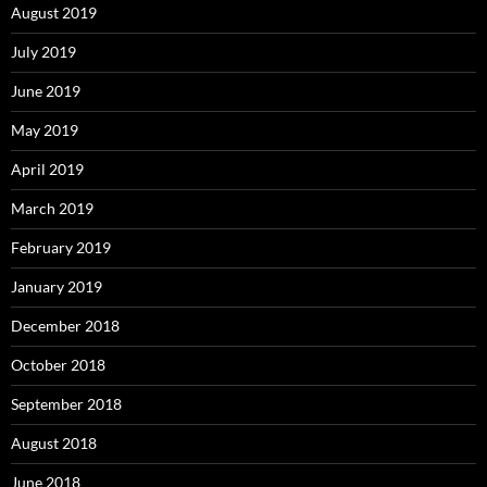
August 2019
July 2019
June 2019
May 2019
April 2019
March 2019
February 2019
January 2019
December 2018
October 2018
September 2018
August 2018
June 2018