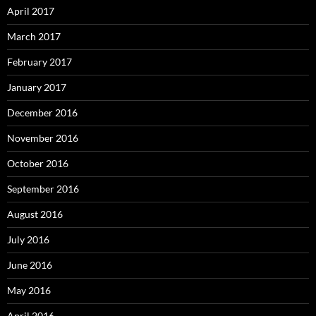
April 2017
March 2017
February 2017
January 2017
December 2016
November 2016
October 2016
September 2016
August 2016
July 2016
June 2016
May 2016
April 2016