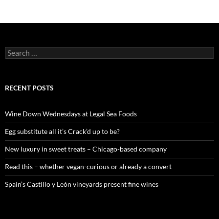
S
e
a
r
c
RECENT POSTS
h
f
o
Wine Down Wednesdays at Legal Sea Foods
r
:
Egg substitute all it’s Crack’d up to be?
New luxury in sweet treats – Chicago-based company
Read this – whether vegan-curious or already a convert
Spain’s Castillo y León vineyards present fine wines