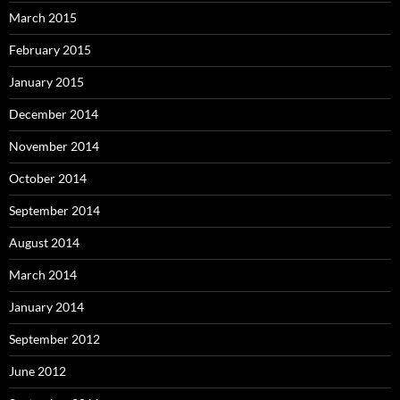
March 2015
February 2015
January 2015
December 2014
November 2014
October 2014
September 2014
August 2014
March 2014
January 2014
September 2012
June 2012