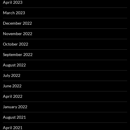
April 2023
March 2023
December 2022
November 2022
October 2022
September 2022
August 2022
July 2022
June 2022
April 2022
January 2022
August 2021
April 2021