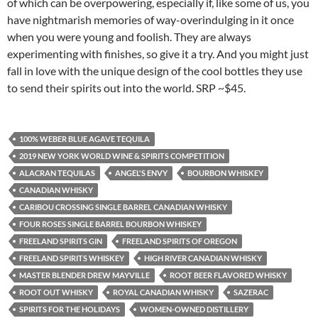
of which can be overpowering, especially if, like some of us, you
have nightmarish memories of way-overindulging in it once
when you were young and foolish. They are always
experimenting with finishes, so give it a try. And you might just
fall in love with the unique design of the cool bottles they use
to send their spirits out into the world. SRP ~$45.
100% WEBER BLUE AGAVE TEQUILA
2019 NEW YORK WORLD WINE & SPIRITS COMPETITION
ALACRAN TEQUILAS
ANGEL'S ENVY
BOURBON WHISKEY
CANADIAN WHISKY
CARIBOU CROSSING SINGLE BARREL CANADIAN WHISKY
FOUR ROSES SINGLE BARREL BOURBON WHISKEY
FREELAND SPIRITS GIN
FREELAND SPIRITS OF OREGON
FREELAND SPIRITS WHISKEY
HIGH RIVER CANADIAN WHISKY
MASTER BLENDER DREW MAYVILLE
ROOT BEER FLAVORED WHISKY
ROOT OUT WHISKY
ROYAL CANADIAN WHISKY
SAZERAC
SPIRITS FOR THE HOLIDAYS
WOMEN-OWNED DISTILLERY