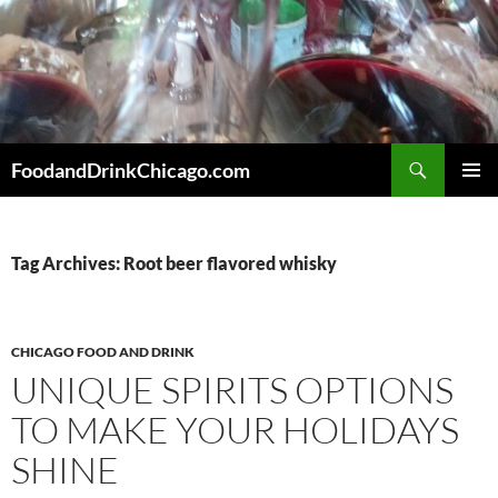
Skip
to
content
Search
FoodandDrinkChicago.com
PRIMAR
MENU
Tag Archives: Root beer flavored whisky
CHICAGO FOOD AND DRINK
UNIQUE SPIRITS OPTIONS
TO MAKE YOUR HOLIDAYS
SHINE