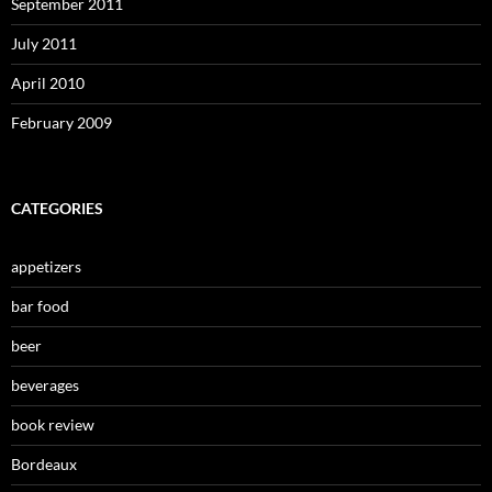
September 2011
July 2011
April 2010
February 2009
CATEGORIES
appetizers
bar food
beer
beverages
book review
Bordeaux