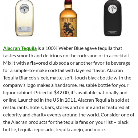
Alacran Tequila
is a 100% Weber Blue agave tequila that
tastes smooth and delicious on the rocks and or in a cocktail.
Mix it with a flavored club soda or another favorite beverage
for a simple-to-make cocktail with layered flavor. Alacran
Tequila Blanco’s sleek, matte, soft-touch black bottle with the
company’s logo makes a handsome, reusable bottle for your
liquor cabinet. Priced at $42.00, it’s available nationally and
online. Launched in the US in 2011, Alacran Tequila is sold at
restaurants, hotels, bars, stores and online and is featured at
celebrity and charity events around the world. Consider one of
the Alacran products for the tequila fans on your list – black
bottle, tequila reposado, tequila anejo, and more.