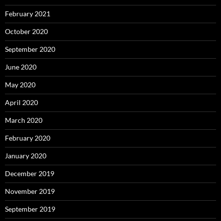
February 2021
October 2020
September 2020
June 2020
May 2020
April 2020
March 2020
February 2020
January 2020
December 2019
November 2019
September 2019