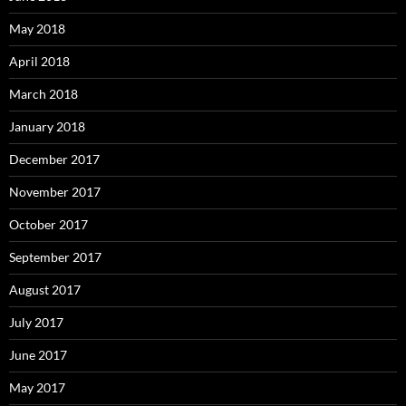
May 2018
April 2018
March 2018
January 2018
December 2017
November 2017
October 2017
September 2017
August 2017
July 2017
June 2017
May 2017