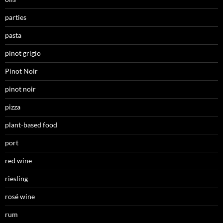
parties
pasta
pinot grigio
Pinot Noir
pinot noir
pizza
plant-based food
port
red wine
riesling
rosé wine
rum