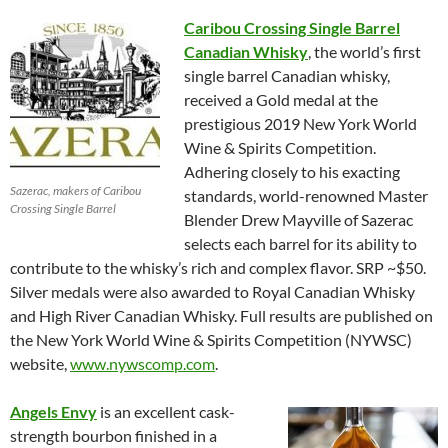
Caribou Crossing Single Barrel
Canadian Whisky
, the world’s first
single barrel Canadian whisky,
received a Gold medal at the
prestigious 2019 New York World
Wine & Spirits Competition.
Adhering closely to his exacting
Sazerac, makers of Caribou
standards, world-renowned Master
Crossing Single Barrel
Blender Drew Mayville of Sazerac
selects each barrel for its ability to
contribute to the whisky’s rich and complex flavor. SRP ~$50.
Silver medals were also awarded to Royal Canadian Whisky
and High River Canadian Whisky. Full results are published on
the New York World Wine & Spirits Competition (NYWSC)
website,
www.nywscomp.com
.
Angels Envy
is an excellent cask-
strength bourbon finished in a