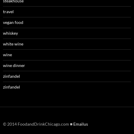
steakhouse
travel
vegan food
whiskey
white wine
wine
wine dinner
zinfandel
zinfandel
© 2014 FoodandDrinkChicago.com ■
Emailus