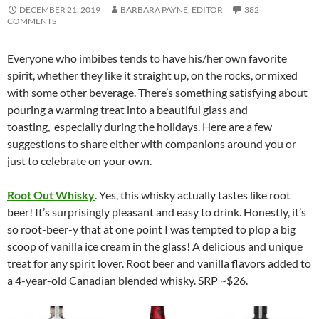
DECEMBER 21, 2019
BARBARA PAYNE, EDITOR
382
COMMENTS
Everyone who imbibes tends to have his/her own favorite
spirit, whether they like it straight up, on the rocks, or mixed
with some other beverage. There’s something satisfying about
pouring a warming treat into a beautiful glass and
toasting, especially during the holidays. Here are a few
suggestions to share either with companions around you or
just to celebrate on your own.
Root Out Whisky
. Yes, this whisky actually tastes like root
beer! It’s surprisingly pleasant and easy to drink. Honestly, it’s
so root-beer-y that at one point I was tempted to plop a big
scoop of vanilla ice cream in the glass! A delicious and unique
treat for any spirit lover. Root beer and vanilla flavors added to
a 4-year-old Canadian blended whisky. SRP ~$26.