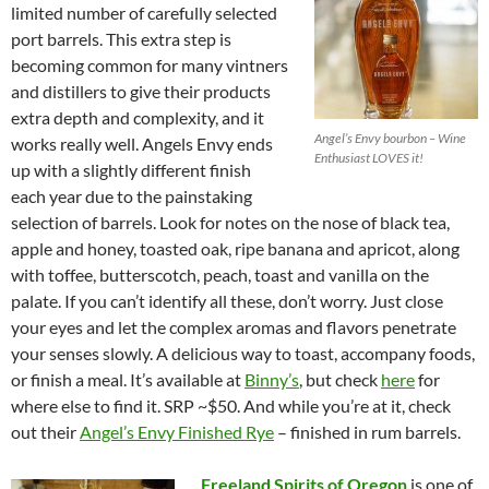
limited number of carefully selected
port barrels. This extra step is
becoming common for many vintners
and distillers to give their products
extra depth and complexity, and it
Angel’s Envy bourbon – Wine
works really well. Angels Envy ends
Enthusiast LOVES it!
up with a slightly different finish
each year due to the painstaking
selection of barrels. Look for notes on the nose of black tea,
apple and honey, toasted oak, ripe banana and apricot, along
with toffee, butterscotch, peach, toast and vanilla on the
palate. If you can’t identify all these, don’t worry. Just close
your eyes and let the complex aromas and flavors penetrate
your senses slowly. A delicious way to toast, accompany foods,
or finish a meal. It’s available at
Binny’s
, but check
here
for
where else to find it. SRP ~$50. And while you’re at it, check
out their
Angel’s Envy Finished Rye
– finished in rum barrels.
Freeland Spirits of Oregon
is one of