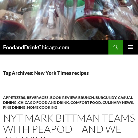
Skip
to
content
Search
FoodandDrinkChicago.com
PRIMAR
MENU
Tag Archives: New York Times recipes
APPETIZERS
,
BEVERAGES
,
BOOK REVIEW
,
BRUNCH
,
BURGUNDY
,
CASUAL
DINING
,
CHICAGO FOOD AND DRINK
,
COMFORT FOOD
,
CULINARY NEWS
,
FINE DINING
,
HOME COOKING
NYT MARK BITTMAN TEAMS
WITH PEAPOD – AND WE