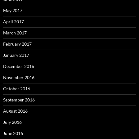
May 2017
April 2017
March 2017
February 2017
January 2017
December 2016
November 2016
October 2016
September 2016
August 2016
July 2016
June 2016