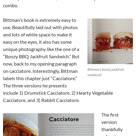
combo.
Bittman’s book is extremely easy to
use. Beautifully laid out with photos
and lots of white space to make it
easy on the eyes, it also has some
unique photography like the one of a
“Boozy BBQ Jackfruit Sandwich.” But
now, back to my opening paragraph
Bittman’s boozy jackfruit
on cacciatore. Interestingly, Bittman
sandwich
labels this chapter just “Cacciatore.”
The three versions he presents
include 1) Drumstick Cacciatore, 2) Hearty Vegetable
Cacciatore, and 3) Rabbit Cacciatore.
The first
version
thankfully