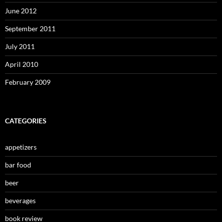
June 2012
September 2011
July 2011
April 2010
February 2009
CATEGORIES
appetizers
bar food
beer
beverages
book review