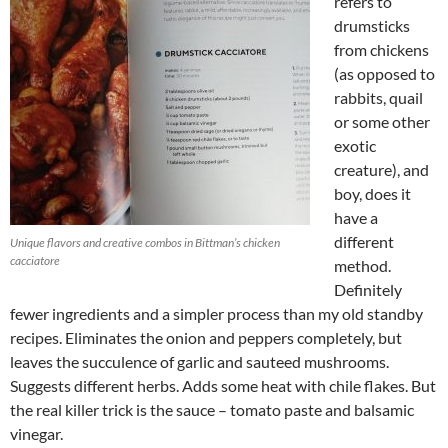
refers to
drumsticks
from chickens
(as opposed to
rabbits, quail
or some other
exotic
creature), and
boy, does it
have a
different
Unique flavors and creative combos in Bittman’s chicken
cacciatore
method.
Definitely
fewer ingredients and a simpler process than my old standby
recipes. Eliminates the onion and peppers completely, but
leaves the succulence of garlic and sauteed mushrooms.
Suggests different herbs. Adds some heat with chile flakes. But
the real killer trick is the sauce – tomato paste and balsamic
vinegar.