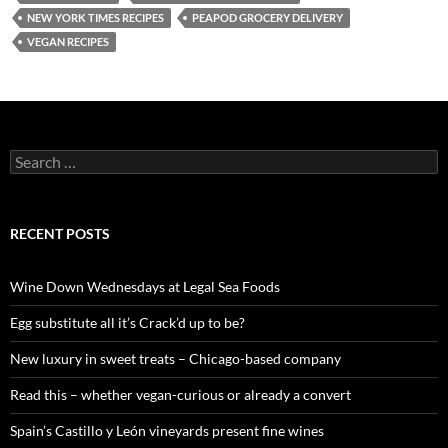
NEW YORK TIMES RECIPES
PEAPOD GROCERY DELIVERY
VEGAN RECIPES
S
e
a
r
c
RECENT POSTS
h
f
o
Wine Down Wednesdays at Legal Sea Foods
r
:
Egg substitute all it’s Crack’d up to be?
New luxury in sweet treats – Chicago-based company
Read this – whether vegan-curious or already a convert
Spain’s Castillo y León vineyards present fine wines