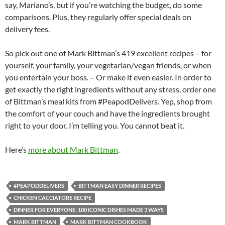
say, Mariano’s, but if you’re watching the budget, do some
comparisons. Plus, they regularly offer special deals on
delivery fees.
So pick out one of Mark Bittman’s 419 excellent recipes – for
yourself, your family, your vegetarian/vegan friends, or when
you entertain your boss. – Or make it even easier. In order to
get exactly the right ingredients without any stress, order one
of Bittman’s meal kits from #PeapodDelivers. Yep, shop from
the comfort of your couch and have the ingredients brought
right to your door. I’m telling you. You cannot beat it.
Here’s
more about Mark Bittman
.
#PEAPODDELIVERS
BITTMAN EASY DINNER RECIPES
CHICKEN CACCIATORE RECIPE
DINNER FOR EVERYONE: 100 ICONIC DISHES MADE 3 WAYS
MARK BITTMAN
MARK BITTMAN COOKBOOK