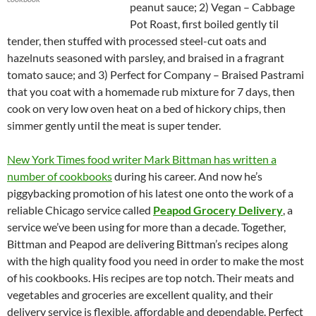
peanut sauce; 2) Vegan – Cabbage
Pot Roast, first boiled gently til
tender, then stuffed with processed steel-cut oats and
hazelnuts seasoned with parsley, and braised in a fragrant
tomato sauce; and 3) Perfect for Company – Braised Pastrami
that you coat with a homemade rub mixture for 7 days, then
cook on very low oven heat on a bed of hickory chips, then
simmer gently until the meat is super tender.
New York Times food writer Mark Bittman has written a
number of cookbooks
during his career. And now he’s
piggybacking promotion of his latest one onto the work of a
reliable Chicago service called
Peapod Grocery Delivery
, a
service we’ve been using for more than a decade. Together,
Bittman and Peapod are delivering Bittman’s recipes along
with the high quality food you need in order to make the most
of his cookbooks. His recipes are top notch. Their meats and
vegetables and groceries are excellent quality, and their
delivery service is flexible, affordable and dependable. Perfect