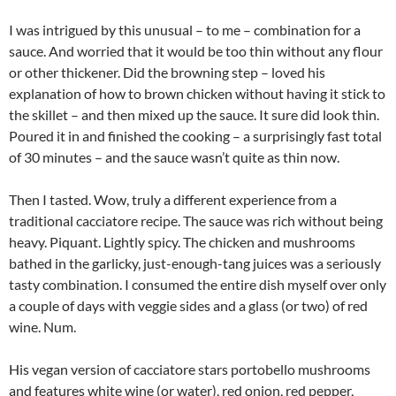
I was intrigued by this unusual – to me – combination for a
sauce. And worried that it would be too thin without any flour
or other thickener. Did the browning step – loved his
explanation of how to brown chicken without having it stick to
the skillet – and then mixed up the sauce. It sure did look thin.
Poured it in and finished the cooking – a surprisingly fast total
of 30 minutes – and the sauce wasn’t quite as thin now.
Then I tasted. Wow, truly a different experience from a
traditional cacciatore recipe. The sauce was rich without being
heavy. Piquant. Lightly spicy. The chicken and mushrooms
bathed in the garlicky, just-enough-tang juices was a seriously
tasty combination. I consumed the entire dish myself over only
a couple of days with veggie sides and a glass (or two) of red
wine. Num.
His vegan version of cacciatore stars portobello mushrooms
and features white wine (or water), red onion, red pepper,