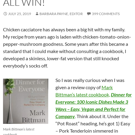
ALL WIN!
JULY 25, 2019
BARBARA PAYNE, EDITOR
399 COMMENTS
Chicken cacciatore has always been a big hit with my family.
My recipe from years ago is laden with chicken-tomato-onion-
pepper-mushroom goodness. Some years after this became a
standard that I could make without consulting a cookbook, I
developed a skinless, lower-fat version that still knocked
everybody’s socks off.
So I was really curious when I was
given a review copy of
Mark
Bittman’s latest cookbook,
Dinner for
Everyone: 100 Iconic Dishes Made 3
Ways – Easy, Vegan and Perfect for
Company
. Think about it. Under the
“Pot Roast” heading, he’s got 1) Easy
Mark Bittman’s latest
– Pork Tenderloin simmered in
cookbook