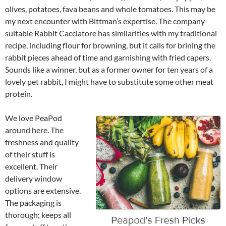
olives, potatoes, fava beans and whole tomatoes. This may be
my next encounter with Bittman’s expertise. The company-
suitable Rabbit Cacciatore has similarities with my traditional
recipe, including flour for browning, but it calls for brining the
rabbit pieces ahead of time and garnishing with fried capers.
Sounds like a winner, but as a former owner for ten years of a
lovely pet rabbit, I might have to substitute some other meat
protein.
We love PeaPod
around here. The
freshness and quality
of their stuff is
excellent. Their
delivery window
options are extensive.
The packaging is
thorough; keeps all