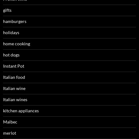
gifts
hamburgers
holidays
home cooking
hot dogs
Instant Pot
Italian food
Italian wine
Italian wines
kitchen appliances
Malbec
merlot