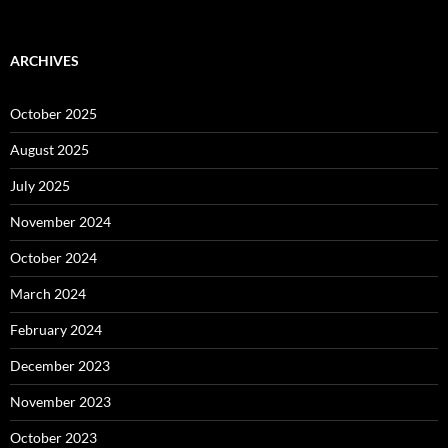
ARCHIVES
October 2025
August 2025
July 2025
November 2024
October 2024
March 2024
February 2024
December 2023
November 2023
October 2023