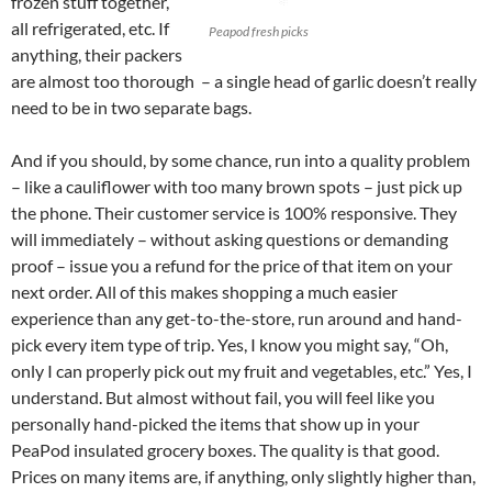
frozen stuff together,
all refrigerated, etc. If
Peapod fresh picks
anything, their packers
are almost too thorough – a single head of garlic doesn’t really
need to be in two separate bags.
And if you should, by some chance, run into a quality problem
– like a cauliflower with too many brown spots – just pick up
the phone. Their customer service is 100% responsive. They
will immediately – without asking questions or demanding
proof – issue you a refund for the price of that item on your
next order. All of this makes shopping a much easier
experience than any get-to-the-store, run around and hand-
pick every item type of trip. Yes, I know you might say, “Oh,
only I can properly pick out my fruit and vegetables, etc.” Yes, I
understand. But almost without fail, you will feel like you
personally hand-picked the items that show up in your
PeaPod insulated grocery boxes. The quality is that good.
Prices on many items are, if anything, only slightly higher than,