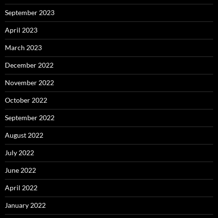
September 2023
April 2023
March 2023
December 2022
November 2022
October 2022
September 2022
August 2022
July 2022
June 2022
April 2022
January 2022