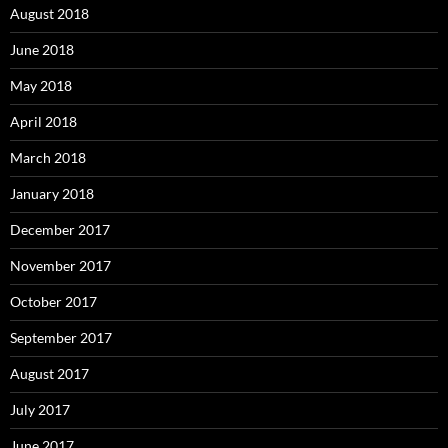
August 2018
June 2018
May 2018
April 2018
March 2018
January 2018
December 2017
November 2017
October 2017
September 2017
August 2017
July 2017
June 2017