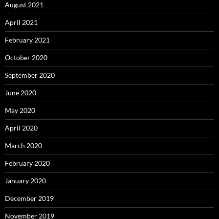
August 2021
April 2021
February 2021
October 2020
September 2020
June 2020
May 2020
April 2020
March 2020
February 2020
January 2020
December 2019
November 2019