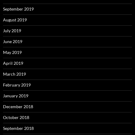
September 2019
August 2019
July 2019
June 2019
May 2019
April 2019
March 2019
February 2019
January 2019
December 2018
October 2018
September 2018