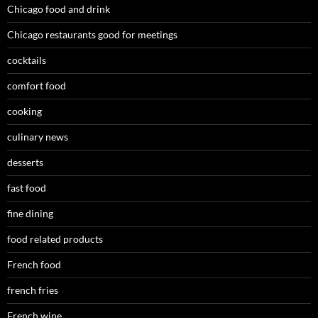
Chicago food and drink
Chicago restaurants good for meetings
cocktails
comfort food
cooking
culinary news
desserts
fast food
fine dining
food related products
French food
french fries
French wine