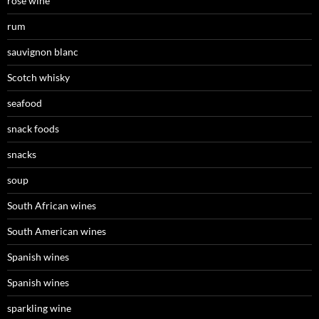
rosé wine
rum
sauvignon blanc
Scotch whisky
seafood
snack foods
snacks
soup
South African wines
South American wines
Spanish wines
Spanish wines
sparkling wine