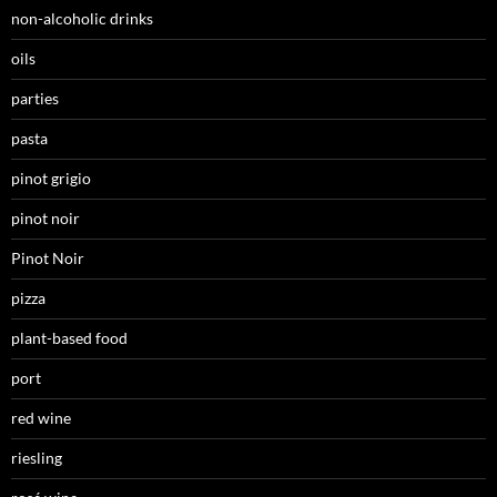
non-alcoholic drinks
oils
parties
pasta
pinot grigio
pinot noir
Pinot Noir
pizza
plant-based food
port
red wine
riesling