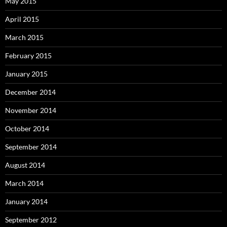
May 2015
April 2015
March 2015
February 2015
January 2015
December 2014
November 2014
October 2014
September 2014
August 2014
March 2014
January 2014
September 2012