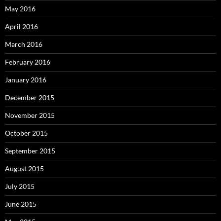
May 2016
April 2016
March 2016
February 2016
January 2016
December 2015
November 2015
October 2015
September 2015
August 2015
July 2015
June 2015