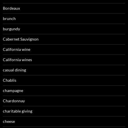
Bordeaux
brunch
burgundy
Cabernet Sauvignon
California wine
California wines
casual dining
Chablis
champagne
Chardonnay
charitable giving
cheese