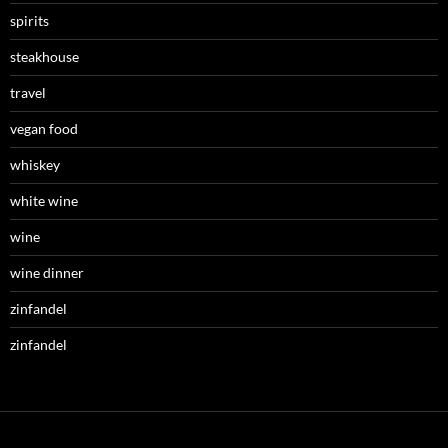
spirits
steakhouse
travel
vegan food
whiskey
white wine
wine
wine dinner
zinfandel
zinfandel