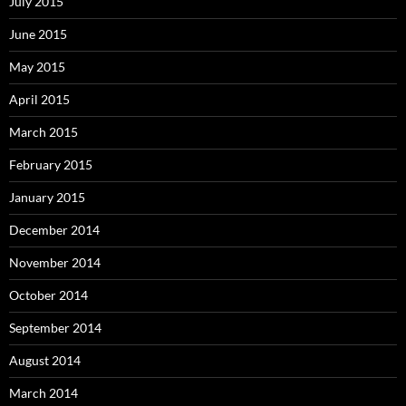
July 2015
June 2015
May 2015
April 2015
March 2015
February 2015
January 2015
December 2014
November 2014
October 2014
September 2014
August 2014
March 2014