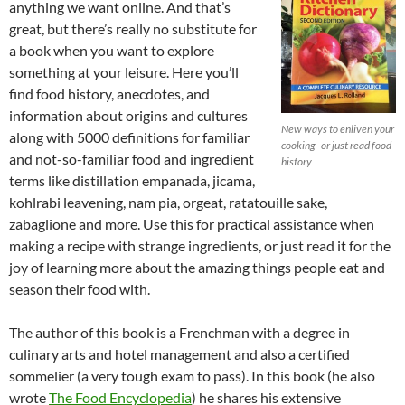
anything we want online. And that’s
great, but there’s really no substitute for
a book when you want to explore
something at your leisure. Here you’ll
find food history, anecdotes, and
information about origins and cultures
New ways to enliven your
along with 5000 definitions for familiar
cooking–or just read food
and not-so-familiar food and ingredient
history
terms like distillation empanada, jicama,
kohlrabi leavening, nam pia, orgeat, ratatouille sake,
zabaglione and more. Use this for practical assistance when
making a recipe with strange ingredients, or just read it for the
joy of learning more about the amazing things people eat and
season their food with.
The author of this book is a Frenchman with a degree in
culinary arts and hotel management and also a certified
sommelier (a very tough exam to pass). In this book (he also
wrote
The Food Encyclopedia
) he shares his extensive