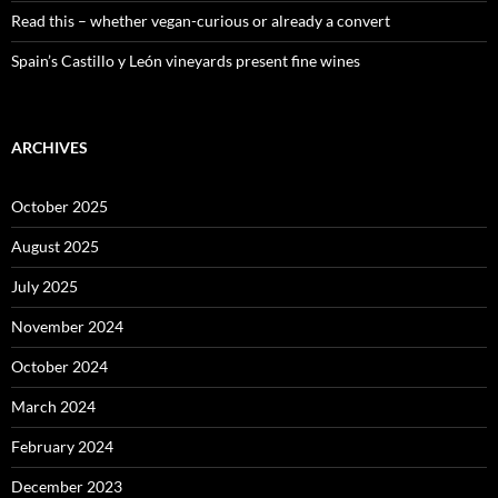
Read this – whether vegan-curious or already a convert
Spain’s Castillo y León vineyards present fine wines
ARCHIVES
October 2025
August 2025
July 2025
November 2024
October 2024
March 2024
February 2024
December 2023