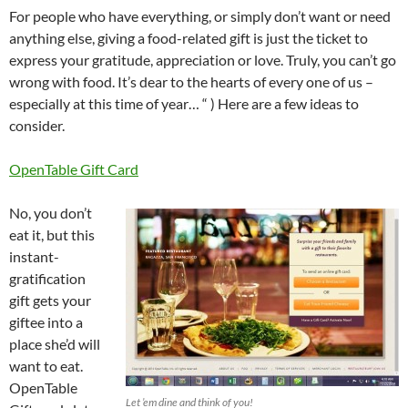
For people who have everything, or simply don’t want or need
anything else, giving a food-related gift is just the ticket to
express your gratitude, appreciation or love. Truly, you can’t go
wrong with food. It’s dear to the hearts of every one of us –
especially at this time of year… “ ) Here are a few ideas to
consider.
OpenTable Gift Card
No, you don’t
eat it, but this
instant-
gratification
gift gets your
giftee into a
place she’d will
want to eat.
OpenTable
Let ’em dine and think of you!