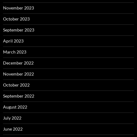
November 2023
October 2023
September 2023
April 2023
March 2023
December 2022
November 2022
October 2022
September 2022
August 2022
July 2022
June 2022