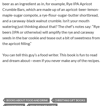
beer as an ingredient as in, for example, Rye IPA Apricot
Crumble Bars, which are made up of an apricot-beer-lemon-
maple-sugar compote, a rye-flour-sugar-butter shortbread,
and a caraway-black walnut crumble. Isn’t your mouth
watering just thinking about that? The chef’s notes say: “Rye
beers (IPA or otherwise) will amplify the rye and caraway
seeds in the bar cookie and tease out a bit of sweetness from
the apricot filling.”
You can tell this guy’s a food writer. This book is fun to read
and dream about—even if you never make any of the recipes.
BOOKS ABOUT FOOD AND DRINK
CHRISTMAS GIFT BOOKS
COOKBOOKS
HOLIDAY GIFT GUIDE