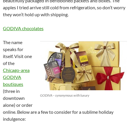
beautifully packaged in beribboned packets and boxes. The
apples I tried arrive still cold from refrigeration, so don’t worry
they won’t hold up with shipping.
GODIVA chocolates
The name
speaks for
itself. Visit one
of the
Chicago-area
GODIVA
boutiques
(three in
GODIVA – synonymous with luxury
downtown
alone) or order
online. Below are a few to consider for a sublime holiday
indulgence: