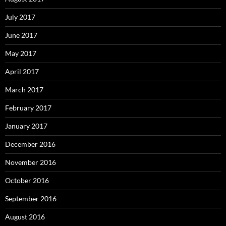
July 2017
June 2017
May 2017
April 2017
March 2017
February 2017
January 2017
December 2016
November 2016
October 2016
September 2016
August 2016