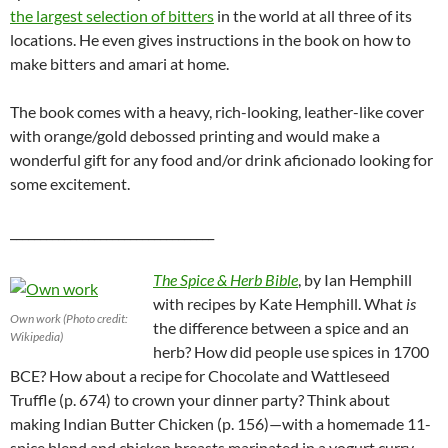
the largest selection of bitters
in the world at all three of its
locations. He even gives instructions in the book on how to
make bitters and amari at home.
The book comes with a heavy, rich-looking, leather-like cover
with orange/gold debossed printing and would make a
wonderful gift for any food and/or drink aficionado looking for
some excitement.
__________________________________
The Spice & Herb Bible
, by Ian Hemphill
with recipes by Kate Hemphill. What
is
Own work (Photo credit:
the difference between a spice and an
Wikipedia)
herb? How did people use spices in 1700
BCE? How about a recipe for Chocolate and Wattleseed
Truffle (p. 674) to crown your dinner party? Think about
making Indian Butter Chicken (p. 156)—with a homemade 11-
spice blend and chicken breasts marinated in a yogurt curry