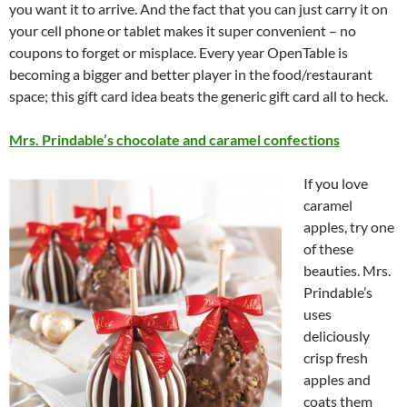
you want it to arrive. And the fact that you can just carry it on
your cell phone or tablet makes it super convenient – no
coupons to forget or misplace. Every year OpenTable is
becoming a bigger and better player in the food/restaurant
space; this gift card idea beats the generic gift card all to heck.
Mrs. Prindable’s chocolate and caramel confections
If you love
caramel
apples, try one
of these
beauties. Mrs.
Prindable’s
uses
deliciously
crisp fresh
apples and
coats them