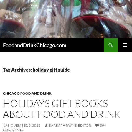
Skip
to
content
Search
FoodandDrinkChicago.com
PRIMAR
MENU
Tag Archives: holiday gift guide
CHICAGO FOOD AND DRINK
HOLIDAYS GIFT BOOKS
ABOUT FOOD AND DRINK
NOVEMBER 9, 2015
BARBARA PAYNE, EDITOR
396
COMMENTS