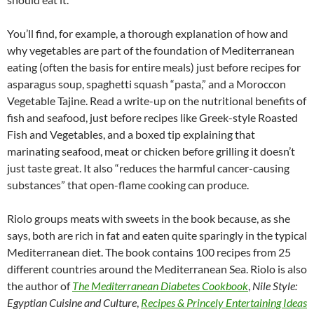
You’ll find, for example, a thorough explanation of how and
why vegetables are part of the foundation of Mediterranean
eating (often the basis for entire meals) just before recipes for
asparagus soup, spaghetti squash “pasta,” and a Moroccon
Vegetable Tajine. Read a write-up on the nutritional benefits of
fish and seafood, just before recipes like Greek-style Roasted
Fish and Vegetables, and a boxed tip explaining that
marinating seafood, meat or chicken before grilling it doesn’t
just taste great. It also “reduces the harmful cancer-causing
substances” that open-flame cooking can produce.
Riolo groups meats with sweets in the book because, as she
says, both are rich in fat and eaten quite sparingly in the typical
Mediterranean diet. The book contains 100 recipes from 25
different countries around the Mediterranean Sea. Riolo is also
the author of
The Mediterranean Diabetes Cookbook
,
Nile Style:
Egyptian Cuisine and Culture
,
Recipes & Princely Entertaining Ideas