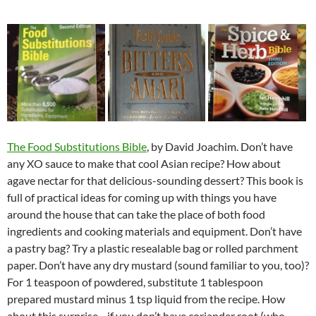
The Food Substitutions Bible
, by David Joachim. Don’t have
any XO sauce to make that cool Asian recipe? How about
agave nectar for that delicious-sounding dessert? This book is
full of practical ideas for coming up with things you have
around the house that can take the place of both food
ingredients and cooking materials and equipment. Don’t have
a pastry bag? Try a plastic resealable bag or rolled parchment
paper. Don’t have any dry mustard (sound familiar to you, too)?
For 1 teaspoon of powdered, substitute 1 tablespoon
prepared mustard minus 1 tsp liquid from the recipe. How
about this surprise—if you don’t have coriander root (who