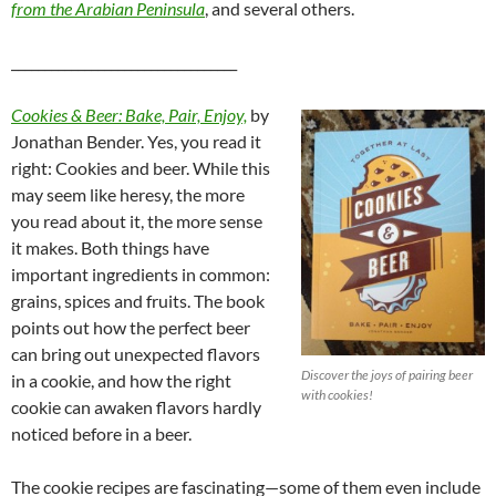
from the Arabian Peninsula
, and several others.
__________________________________
Cookies & Beer: Bake, Pair, Enjoy,
by
Jonathan Bender. Yes, you read it
right: Cookies and beer. While this
may seem like heresy, the more
you read about it, the more sense
it makes. Both things have
important ingredients in common:
grains, spices and fruits. The book
points out how the perfect beer
can bring out unexpected flavors
Discover the joys of pairing beer
in a cookie, and how the right
with cookies!
cookie can awaken flavors hardly
noticed before in a beer.
The cookie recipes are fascinating—some of them even include