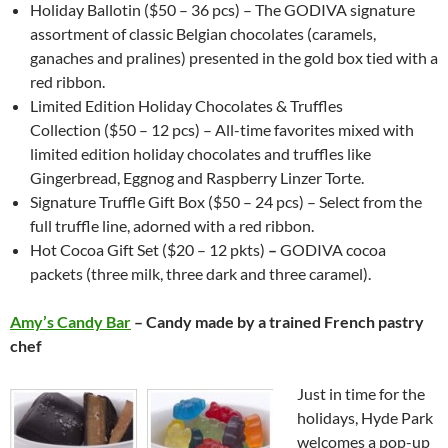
Holiday Ballotin ($50 – 36 pcs) – The GODIVA signature
assortment of classic Belgian chocolates (caramels,
ganaches and pralines) presented in the gold box tied with a
red ribbon.
Limited Edition Holiday Chocolates & Truffles
Collection ($50 – 12 pcs) – All-time favorites mixed with
limited edition holiday chocolates and truffles like
Gingerbread, Eggnog and Raspberry Linzer Torte.
Signature Truffle Gift Box ($50 – 24 pcs) – Select from the
full truffle line, adorned with a red ribbon.
Hot Cocoa Gift Set ($20 – 12 pkts)
–
GODIVA cocoa
packets (three milk, three dark and three caramel).
Amy’s Candy Bar
– Candy made by a trained French pastry
chef
Just in time for the
holidays, Hyde Park
welcomes a pop-up