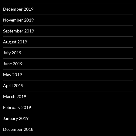
December 2019
November 2019
September 2019
August 2019
July 2019
June 2019
May 2019
April 2019
March 2019
February 2019
January 2019
December 2018