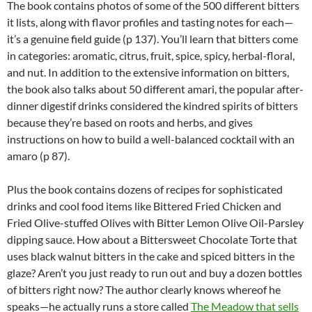
The book contains photos of some of the 500 different bitters
it lists, along with flavor profiles and tasting notes for each—
it’s a genuine field guide (p 137). You’ll learn that bitters come
in categories: aromatic, citrus, fruit, spice, spicy, herbal-floral,
and nut. In addition to the extensive information on bitters,
the book also talks about 50 different amari, the popular after-
dinner digestif drinks considered the kindred spirits of bitters
because they’re based on roots and herbs, and gives
instructions on how to build a well-balanced cocktail with an
amaro (p 87).
Plus the book contains dozens of recipes for sophisticated
drinks and cool food items like Bittered Fried Chicken and
Fried Olive-stuffed Olives with Bitter Lemon Olive Oil-Parsley
dipping sauce. How about a Bittersweet Chocolate Torte that
uses black walnut bitters in the cake and spiced bitters in the
glaze? Aren’t you just ready to run out and buy a dozen bottles
of bitters right now? The author clearly knows whereof he
speaks—he actually runs a store called
The Meadow that sells