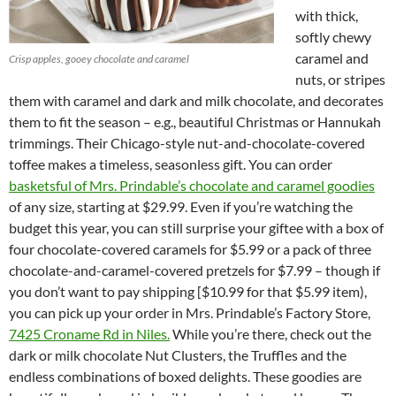
with thick,
softly chewy
caramel and
Crisp apples, gooey chocolate and caramel
nuts, or stripes
them with caramel and dark and milk chocolate, and decorates
them to fit the season – e.g., beautiful Christmas or Hannukah
trimmings. Their Chicago-style nut-and-chocolate-covered
toffee makes a timeless, seasonless gift. You can order
basketsful of Mrs. Prindable’s chocolate and caramel goodies
of any size, starting at $29.99. Even if you’re watching the
budget this year, you can still surprise your giftee with a box of
four chocolate-covered caramels for $5.99 or a pack of three
chocolate-and-caramel-covered pretzels for $7.99 – though if
you don’t want to pay shipping [$10.99 for that $5.99 item),
you can pick up your order in Mrs. Prindable’s Factory Store,
7425 Croname Rd in Niles.
While you’re there, check out the
dark or milk chocolate Nut Clusters, the Truffles and the
endless combinations of boxed delights. These goodies are