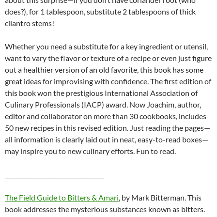
does?), for 1 tablespoon, substitute 2 tablespoons of thick
cilantro stems!
Whether you need a substitute for a key ingredient or utensil,
want to vary the flavor or texture of a recipe or even just figure
out a healthier version of an old favorite, this book has some
great ideas for improvising with confidence. The first edition of
this book won the prestigious International Association of
Culinary Professionals (IACP) award. Now Joachim, author,
editor and collaborator on more than 30 cookbooks, includes
50 new recipes in this revised edition. Just reading the pages—
all information is clearly laid out in neat, easy-to-read boxes—
may inspire you to new culinary efforts. Fun to read.
__________________________________
The Field Guide to Bitters & Amari
, by Mark Bitterman. This
book addresses the mysterious substances known as bitters.