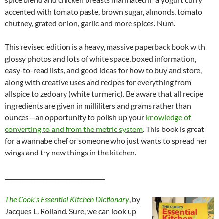
accented with tomato paste, brown sugar, almonds, tomato
chutney, grated onion, garlic and more spices. Num.
This revised edition is a heavy, massive paperback book with
glossy photos and lots of white space, boxed information,
easy-to-read lists, and good ideas for how to buy and store,
along with creative uses and recipes for everything from
allspice to zedoary (white turmeric). Be aware that all recipe
ingredients are given in milliliters and grams rather than
ounces—an opportunity to polish up your
knowledge of
converting to and from the metric system
. This book is great
for a wannabe chef or someone who just wants to spread her
wings and try new things in the kitchen.
__________________________________
The Cook’s Essential Kitchen Dictionary
, by
Jacques L. Rolland. Sure, we can look up