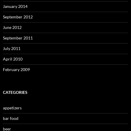
January 2014
September 2012
June 2012
September 2011
July 2011
April 2010
February 2009
CATEGORIES
appetizers
bar food
beer