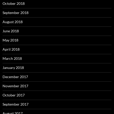
October 2018
September 2018
August 2018
June 2018
May 2018
April 2018
March 2018
January 2018
December 2017
November 2017
October 2017
September 2017
August 2017