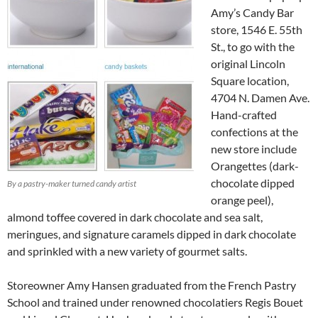
Amy’s Candy Bar
store, 1546 E. 55th
St., to go with the
original Lincoln
Square location,
4704 N. Damen Ave.
Hand-crafted
confections at the
new store include
Orangettes (dark-
chocolate dipped
By a pastry-maker turned candy artist
orange peel),
almond toffee covered in dark chocolate and sea salt,
meringues, and signature caramels dipped in dark chocolate
and sprinkled with a new variety of gourmet salts.
Storeowner Amy Hansen graduated from the French Pastry
School and trained under renowned chocolatiers Regis Bouet