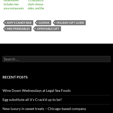
steakhouses
11 top pastry
includes two
chefs choose
area restaurants
sides, and the
results will
surprise you
AMY'S CANDY BAR
GODIVA
HOLIDAY GIFT GUIDE
MRS PRINDABLES
OPENTABLE GIFT
S
e
a
r
c
RECENT POSTS
h
f
o
Wine Down Wednesdays at Legal Sea Foods
r
:
Egg substitute all it’s Crack’d up to be?
New luxury in sweet treats – Chicago-based company