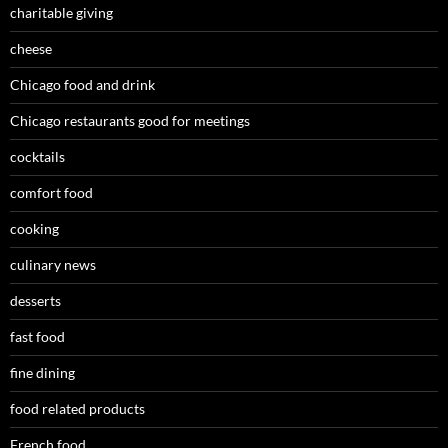
charitable giving
cheese
Chicago food and drink
Chicago restaurants good for meetings
cocktails
comfort food
cooking
culinary news
desserts
fast food
fine dining
food related products
French food