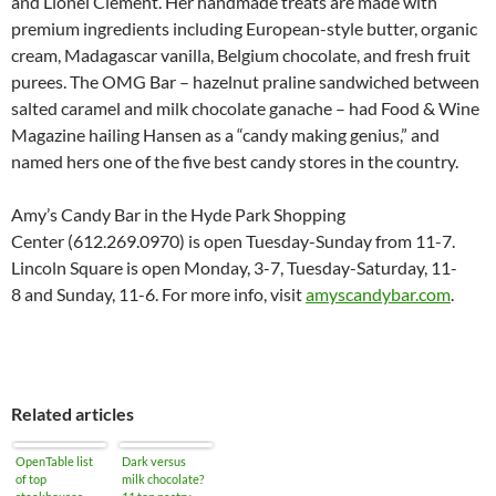
and Lionel Clement. Her handmade treats are made with
premium ingredients including European-style butter, organic
cream, Madagascar vanilla, Belgium chocolate, and fresh fruit
purees. The OMG Bar – hazelnut praline sandwiched between
salted caramel and milk chocolate ganache – had Food & Wine
Magazine hailing Hansen as a “candy making genius,” and
named hers one of the five best candy stores in the country.
Amy’s Candy Bar in the Hyde Park Shopping
Center (612.269.0970) is open Tuesday-
Sunday from 11-7
.
Lincoln Square is open Monday, 3-7, Tuesday-
Saturday, 11-
8
and Sunday, 11-6. For more info, visit
amyscandybar.com
.
Related articles
OpenTable list
Dark versus
of top
milk chocolate?