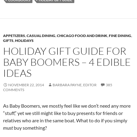
APPETIZERS
,
CASUAL DINING
,
CHICAGO FOOD AND DRINK
,
FINE DINING
,
GIFTS
,
HOLIDAYS
HOLIDAY GIFT GUIDE FOR
BABY BOOMERS – 4 EDIBLE
IDEAS
NOVEMBER 22, 2014
BARBARA PAYNE, EDITOR
385
COMMENTS
As Baby Boomers, we mostly feel like we don’t need any more
“stuff,” yet we still might like to buy presents for friends or
relatives who are in the same boat. What to do if you simply
must
buy something?