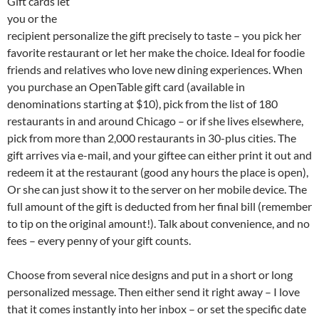
Gift cards let
you or the
recipient personalize the gift precisely to taste – you pick her
favorite restaurant or let her make the choice. Ideal for foodie
friends and relatives who love new dining experiences. When
you purchase an OpenTable gift card (available in
denominations starting at $10), pick from the list of 180
restaurants in and around Chicago – or if she lives elsewhere,
pick from more than 2,000 restaurants in 30-plus cities. The
gift arrives via e-mail, and your giftee can either print it out and
redeem it at the restaurant (good any hours the place is open),
Or she can just show it to the server on her mobile device. The
full amount of the gift is deducted from her final bill (remember
to tip on the original amount!). Talk about convenience, and no
fees – every penny of your gift counts.
Choose from several nice designs and put in a short or long
personalized message. Then either send it right away – I love
that it comes instantly into her inbox – or set the specific date