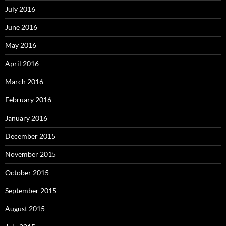
July 2016
June 2016
May 2016
April 2016
March 2016
February 2016
January 2016
December 2015
November 2015
October 2015
September 2015
August 2015