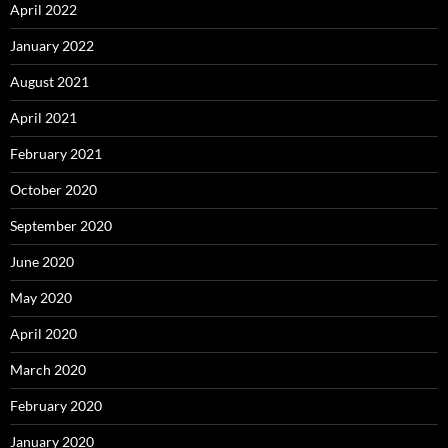
April 2022
January 2022
August 2021
April 2021
February 2021
October 2020
September 2020
June 2020
May 2020
April 2020
March 2020
February 2020
January 2020