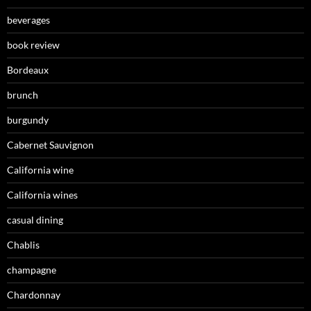
beverages
book review
Bordeaux
brunch
burgundy
Cabernet Sauvignon
California wine
California wines
casual dining
Chablis
champagne
Chardonnay