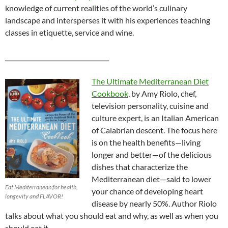
knowledge of current realities of the world’s culinary
landscape and intersperses it with his experiences teaching
classes in etiquette, service and wine.
__________________________________
The Ultimate Mediterranean Diet
Cookbook
, by Amy Riolo, chef,
television personality, cuisine and
culture expert, is an Italian American
of Calabrian descent. The focus here
is on the health benefits—living
longer and better—of the delicious
dishes that characterize the
Mediterranean diet—said to lower
Eat Mediterranean for health,
your chance of developing heart
longevity and FLAVOR!
disease by nearly 50%. Author Riolo
talks about what you should eat and why, as well as when you
should eat it.