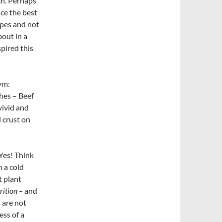
ch. Perhaps
uce the best
apes and not
bout in a
pired this
ym:
shes – Beef
vivid and
 crust on
Yes! Think
 a cold
t plant
rition –
and
 are not
ess of a