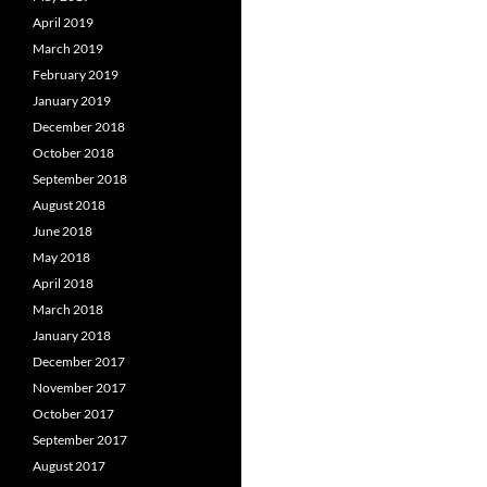
April 2019
March 2019
February 2019
January 2019
December 2018
October 2018
September 2018
August 2018
June 2018
May 2018
April 2018
March 2018
January 2018
December 2017
November 2017
October 2017
September 2017
August 2017