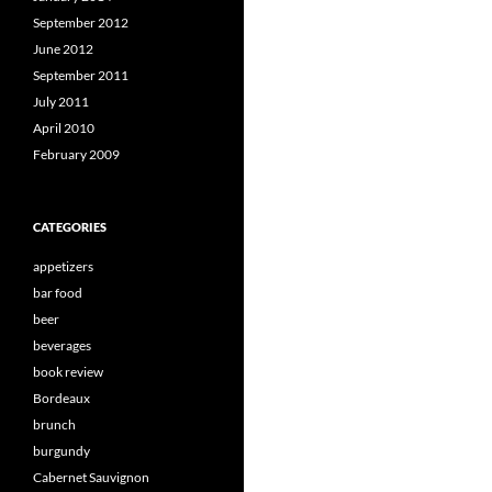
September 2012
June 2012
September 2011
July 2011
April 2010
February 2009
CATEGORIES
appetizers
bar food
beer
beverages
book review
Bordeaux
brunch
burgundy
Cabernet Sauvignon