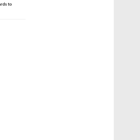
rds to