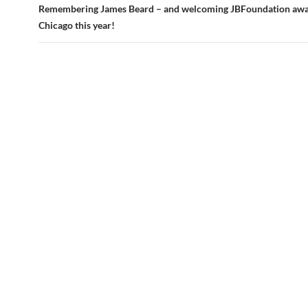
Remembering James Beard – and welcoming JBFoundation awa
Chicago this year!