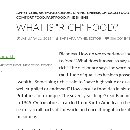
APPETIZERS
,
BAR FOOD
,
CASUAL DINING
,
CHEESE
,
CHICAGO FOOD 
COMFORT FOOD
,
FAST FOOD
,
FINE DINING
WHAT IS “RICH” FOOD?
JANUARY 11, 2015
BARBARA PAYNE, EDITOR
386 COMME
Richness. How do we experience tha
to food? What does it mean to say a
ts taste richer. Taste of the Danforth
rich? The dictionary says the word r
a)
multitude of qualities besides poss
(wealth). Something rich is said to “have high value or qual
well-supplied or endowed.” How about a food rich in hist
Potatoes, for example. The seven-year-long Great Famine 
in 1845. Or tomatoes – carried from South America in the
century to all parts of the world and once thought to be h
poisonous.