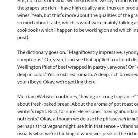
But, no, that’s not what we mean when we say a food is ri
the grapes are rich – have high quality and thus can prod
wines. Yeah, but that’s more about the qualities of the gr
so much about taste, which is what we’re mainly talking a
cookbook (which I happen to be working on and which ins
post).
The dictionary goes on. “Magnificently impressive, synon
sumptuous.” Oh, yeah, I can see that applied to a lot of di
Wellington (filet of beef wrapped in pastry), anyone? Or “
deep in color.” Yes, a
rich
red tomato. A deep, rich browned
your ribeye. Okay, we’re getting there.
Merriam Webster continues, “having a strong fragrance.” 
about fresh-baked bread. About the aroma of pot roast on
winter’s night. Rich, for sure. Here’s one: “having abundan
nutrients.” Okay, although we do use the phrase
rich in nut
perhaps strict vegans might use it in that sense – vitamins
usually what we’re thinking of when we speak of the richn