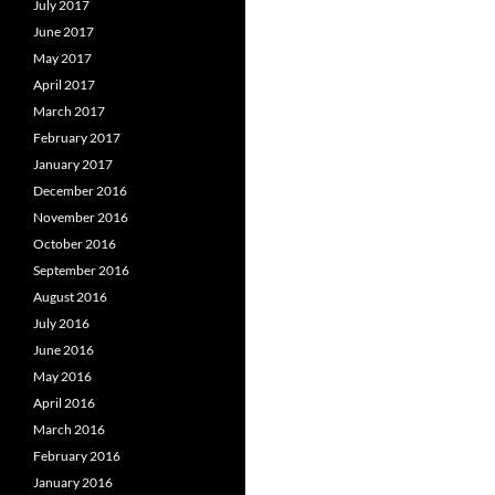
July 2017
June 2017
May 2017
April 2017
March 2017
February 2017
January 2017
December 2016
November 2016
October 2016
September 2016
August 2016
July 2016
June 2016
May 2016
April 2016
March 2016
February 2016
January 2016