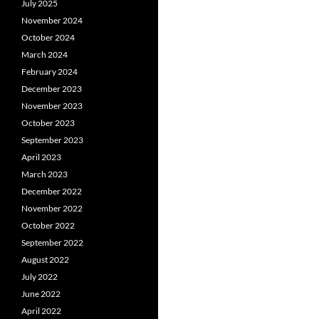
July 2025
November 2024
October 2024
March 2024
February 2024
December 2023
November 2023
October 2023
September 2023
April 2023
March 2023
December 2022
November 2022
October 2022
September 2022
August 2022
July 2022
June 2022
April 2022