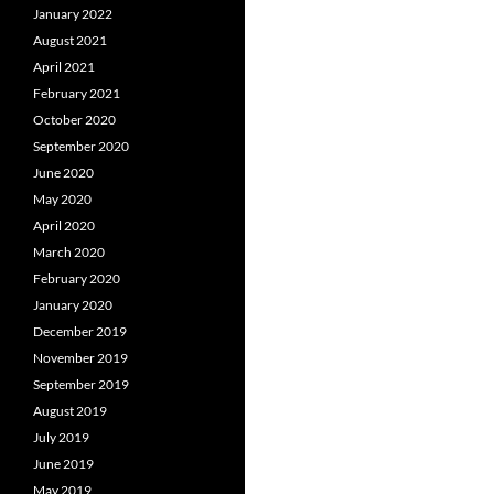
January 2022
August 2021
April 2021
February 2021
October 2020
September 2020
June 2020
May 2020
April 2020
March 2020
February 2020
January 2020
December 2019
November 2019
September 2019
August 2019
July 2019
June 2019
May 2019