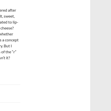
ered after
lt, sweet,
ated to lip-
 cheese?
o whether
’s a concept
y. But I
 of the “r”
n’t it?