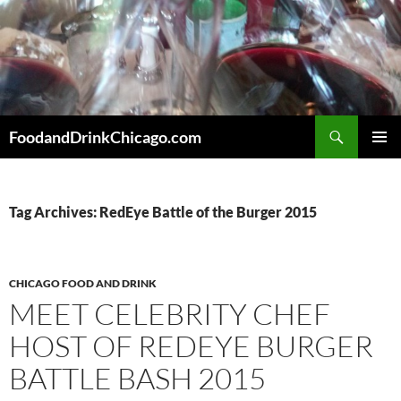
Skip
to
content
Search
FoodandDrinkChicago.com
PRIMAR
MENU
Tag Archives: RedEye Battle of the Burger 2015
CHICAGO FOOD AND DRINK
MEET CELEBRITY CHEF
HOST OF REDEYE BURGER
BATTLE BASH 2015