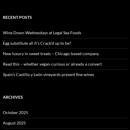
e
a
r
c
RECENT POSTS
h
f
o
Wine Down Wednesdays at Legal Sea Foods
r
:
Egg substitute all it’s Crack’d up to be?
New luxury in sweet treats – Chicago-based company
Read this – whether vegan-curious or already a convert
Spain’s Castillo y León vineyards present fine wines
ARCHIVES
October 2025
August 2025