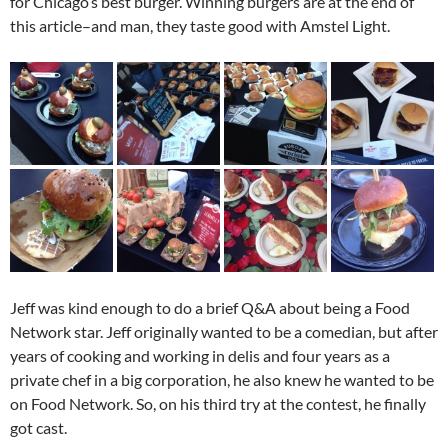
for Chicago’s best burger. Winning burgers are at the end of
this article–and man, they taste good with Amstel Light.
Jeff was kind enough to do a brief Q&A about being a Food
Network star. Jeff originally wanted to be a comedian, but after
years of cooking and working in delis and four years as a
private chef in a big corporation, he also knew he wanted to be
on Food Network. So, on his third try at the contest, he finally
got cast.