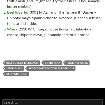
truffle aioli (and I might add, try their
fabulous
housemade
butter cookies).
Beef & Barley
, 3001 N. Ashland: The “Smang It” Burger –
Chipotle mayo, Spanish chorizo, avocado, jalapeno, lettuce,
tomato and pickle.
Whisk
, 2018 W. Chicago: House Burger – Chihuahua
cheese, chipotle mayo, guacamole and tortilla strips.
BEST BURGER IN CHICAGO
BOBBY FLAY
FOOD NETWORK
JEFF MAURO
REDEYE BATTLE OF THE BURGER 2015
SANDWICH KING
S