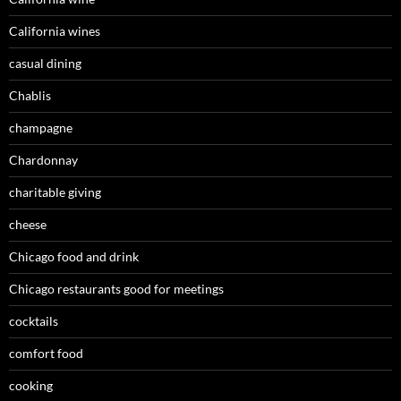
California wines
casual dining
Chablis
champagne
Chardonnay
charitable giving
cheese
Chicago food and drink
Chicago restaurants good for meetings
cocktails
comfort food
cooking