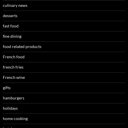
culinary news
desserts
fast food
fine dining
food related products
French food
french fries
French wine
gifts
hamburgers
holidays
home cooking