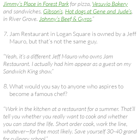
Jimmy’s Place in Forest Park
for pizza,
Vesuvio Bakery
and sandwiches,
Gibson’s
.
Hot dogs at Gene and Jude’s
,
in River Grove.
Johnny’s Beef & Gyros
.”
Jam Restaurant in Logan Square is owned by a Jeff
Mauro, but that’s not the same guy.
“Yeah, it’s a different Jeff Mauro who owns Jam
Restaurant. I actually had him appear as a guest on my
Sandwich King show.”
What would you say to anyone who aspires to
become a famous chef?
“Work in the kitchen at a restaurant for a summer. That’ll
tell you whether you really want to cook and whether
you can stand the life. Short order cook, work the line,
whatever—for free most likely. Save yourself 30-40 grand
for culinary school.”