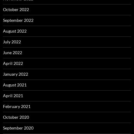
October 2022
September 2022
August 2022
July 2022
June 2022
April 2022
January 2022
August 2021
April 2021
February 2021
October 2020
September 2020