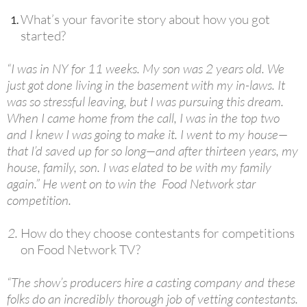
What’s your favorite story about how you got
started?
“I was in NY for 11 weeks. My son was 2 years old. We
just got done living in the basement with my in-laws. It
was so stressful leaving, but I was pursuing this dream.
When I came home from the call, I was in the top two
and I knew I was going to make it. I went to my house—
that I’d saved up for so long—and after thirteen years, my
house, family, son. I was elated to be with my family
again.” He went on to win the Food Network star
competition.
How do they choose contestants for competitions
on Food Network TV?
“The show’s producers hire a casting company and these
folks do an incredibly thorough job of vetting contestants.