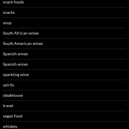
snack foods
snacks
soup
South African wines
South American wines
Spanish wines
Spanish wines
sparkling wine
spirits
steakhouse
travel
vegan food
whiskey