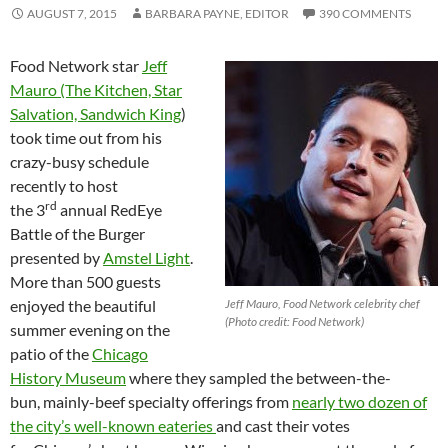
AUGUST 7, 2015
BARBARA PAYNE, EDITOR
390 COMMENTS
Food Network star
Jeff
Mauro (The Kitchen, Star
Salvation, Sandwich King
)
took time out from his
crazy-busy schedule
recently to host
rd
the 3
annual RedEye
Battle of the Burger
presented by
Amstel Light
.
More than 500 guests
enjoyed the beautiful
Jeff Mauro, Food Network celebrity chef
(Photo credit: Food Network)
summer evening on the
patio of the
Chicago
History Museum
where they sampled the between-the-
bun, mainly-beef specialty offerings from
nearly two dozen of
the city’s well-known eateries
and cast their votes