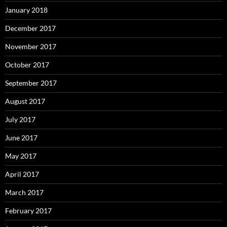
January 2018
December 2017
November 2017
October 2017
September 2017
August 2017
July 2017
June 2017
May 2017
April 2017
March 2017
February 2017