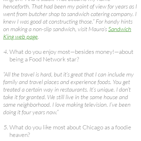
henceforth. That had been my point of view for years as I
went from butcher shop to sandwich catering company. I
knew I was good at constructing those.” For handy hints
on making a non-slip sandwich, visit Mauro’s
Sandwich
King web page
.
What do you enjoy most—besides money!—about
being a Food Network star?
“All the travel is hard, but it’s great that I can include my
family and travel places and experience foods. You get
treated a certain way in restaurants. It’s unique. I don’t
take it for granted. We still live in the same house and
same neighborhood. I love making television. I’ve been
doing it four years now.”
What do you like most about Chicago as a foodie
heaven?