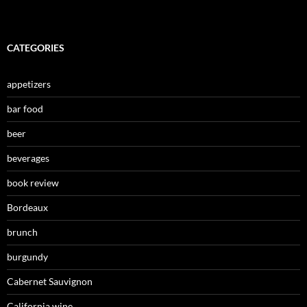
CATEGORIES
appetizers
bar food
beer
beverages
book review
Bordeaux
brunch
burgundy
Cabernet Sauvignon
California wine