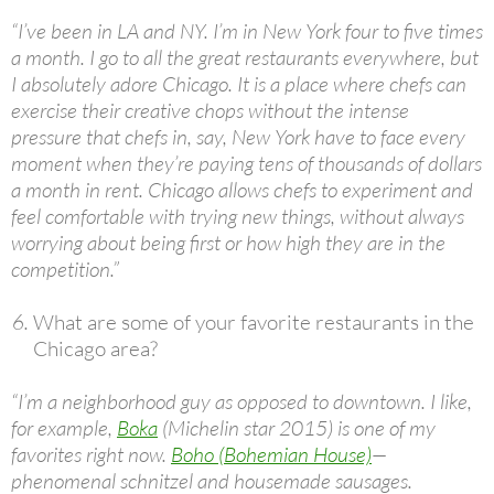
“I’ve been in LA and NY. I’m in New York four to five times
a month. I go to all the great restaurants everywhere, but
I absolutely adore Chicago. It is a place where chefs can
exercise their creative chops without the intense
pressure that chefs in, say, New York have to face every
moment when they’re paying tens of thousands of dollars
a month in rent. Chicago allows chefs to experiment and
feel comfortable with trying new things, without always
worrying about being first or how high they are in the
competition.”
What are some of your favorite restaurants in the
Chicago area?
“I’m a neighborhood guy as opposed to downtown. I like,
for example,
Boka
(Michelin star 2015) is one of my
favorites right now.
Boho (Bohemian House)
—
phenomenal schnitzel and housemade sausages.