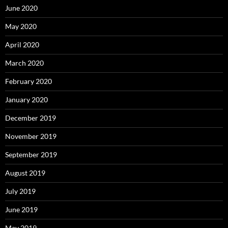
June 2020
May 2020
April 2020
March 2020
February 2020
January 2020
December 2019
November 2019
September 2019
August 2019
July 2019
June 2019
May 2019