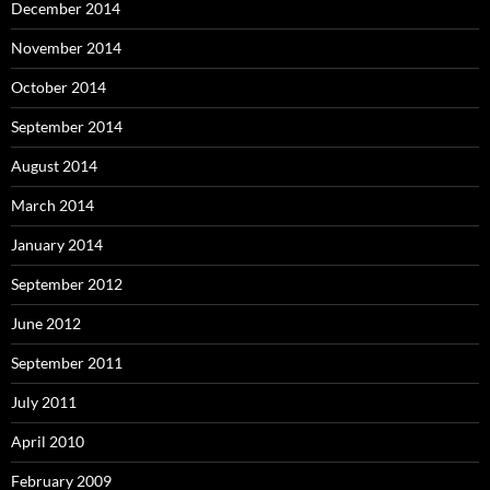
December 2014
November 2014
October 2014
September 2014
August 2014
March 2014
January 2014
September 2012
June 2012
September 2011
July 2011
April 2010
February 2009