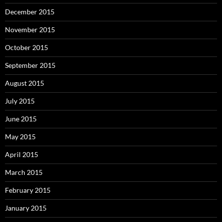
December 2015
November 2015
October 2015
September 2015
August 2015
July 2015
June 2015
May 2015
April 2015
March 2015
February 2015
January 2015