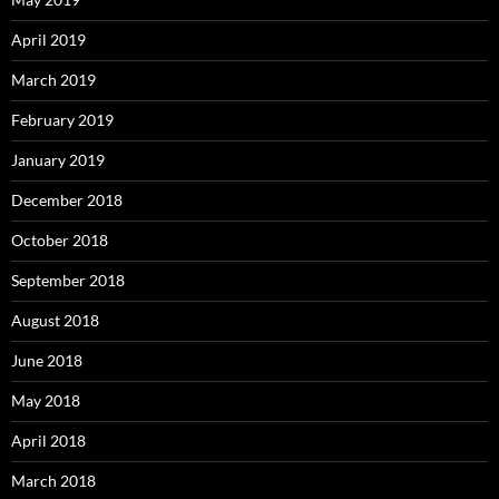
April 2019
March 2019
February 2019
January 2019
December 2018
October 2018
September 2018
August 2018
June 2018
May 2018
April 2018
March 2018