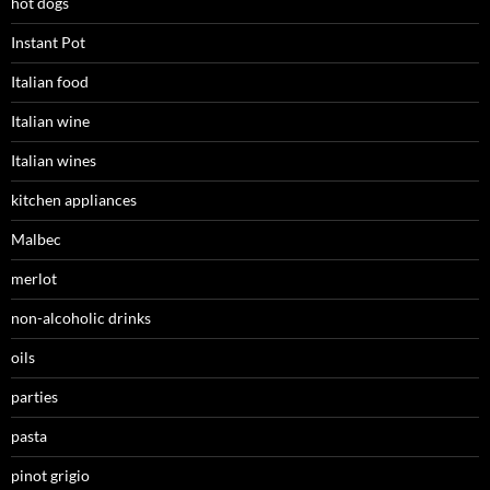
hot dogs
Instant Pot
Italian food
Italian wine
Italian wines
kitchen appliances
Malbec
merlot
non-alcoholic drinks
oils
parties
pasta
pinot grigio