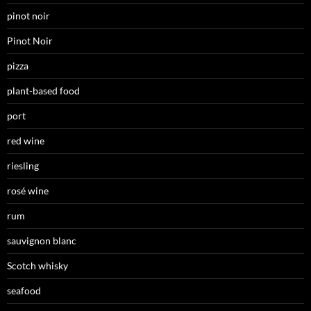
pinot noir
Pinot Noir
pizza
plant-based food
port
red wine
riesling
rosé wine
rum
sauvignon blanc
Scotch whisky
seafood