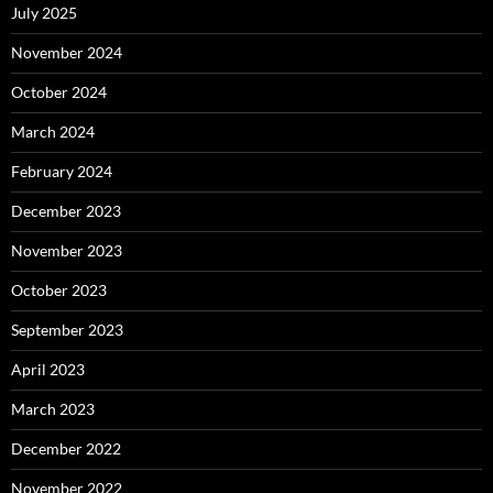
July 2025
November 2024
October 2024
March 2024
February 2024
December 2023
November 2023
October 2023
September 2023
April 2023
March 2023
December 2022
November 2022