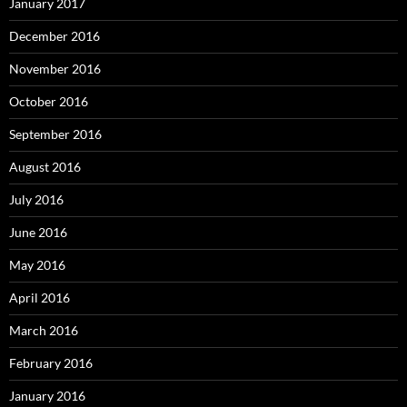
January 2017
December 2016
November 2016
October 2016
September 2016
August 2016
July 2016
June 2016
May 2016
April 2016
March 2016
February 2016
January 2016