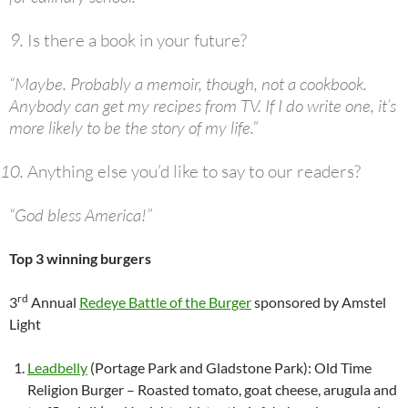
Is there a book in your future?
“Maybe. Probably a memoir, though, not a cookbook.
Anybody can get my recipes from TV. If I do write one, it’s
more likely to be the story of my life.”
Anything else you’d like to say to our readers?
“God bless America!”
Top 3 winning burgers
rd
3
Annual
Redeye Battle of the Burger
sponsored by Amstel
Light
Leadbelly
(Portage Park and Gladstone Park): Old Time
Religion Burger – Roasted tomato, goat cheese, arugula and