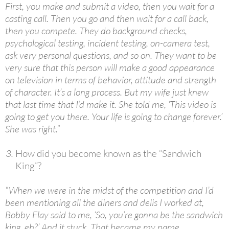
First, you make and submit a video, then you wait for a
casting call. Then you go and then wait for a call back,
then you compete. They do background checks,
psychological testing, incident testing, on-camera test,
ask very personal questions, and so on. They want to be
very sure that this person will make a good appearance
on television in terms of behavior, attitude and strength
of character. It’s a long process. But my wife just knew
that last time that I’d make it. She told me, ‘This video is
going to get you there. Your life is going to change forever.’
She was right.”
How did you become known as the “Sandwich
King”?
“When we were in the midst of the competition and I’d
been mentioning all the diners and delis I worked at,
Bobby Flay said to me, ‘So, you’re gonna be the sandwich
king, eh?’ And it stuck. That became my name