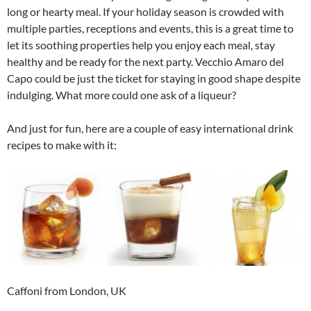
long or hearty meal. If your holiday season is crowded with
multiple parties, receptions and events, this is a great time to
let its soothing properties help you enjoy each meal, stay
healthy and be ready for the next party. Vecchio Amaro del
Capo could be just the ticket for staying in good shape despite
indulging. What more could one ask of a liqueur?
And just for fun, here are a couple of easy international drink
recipes to make with it:
Caffoni from London, UK