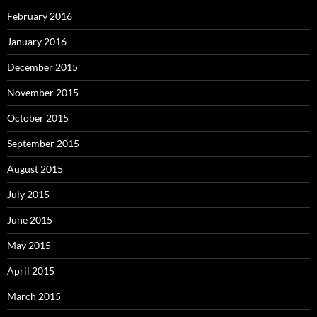
February 2016
January 2016
December 2015
November 2015
October 2015
September 2015
August 2015
July 2015
June 2015
May 2015
April 2015
March 2015