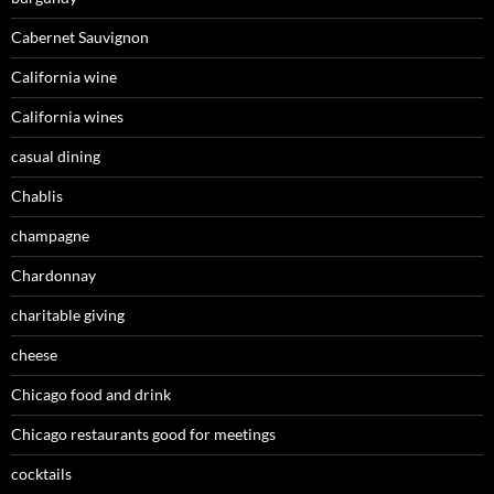
Cabernet Sauvignon
California wine
California wines
casual dining
Chablis
champagne
Chardonnay
charitable giving
cheese
Chicago food and drink
Chicago restaurants good for meetings
cocktails