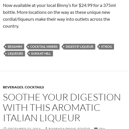
Now available at your local Binny’s for $24.99 for a 375ml
bottle. More locations on the way as these unique new
cordial/liqueurs make their way into outlets across the
country.
BESAMIM
COCKTAIL MIXERS
DIGESTIF LIQUEUR
ETROG
LIQUEURS
SUKKAT HILL
BEVERAGES
,
COCKTAILS
SOOTHE YOUR DIGESTION
WITH THIS AROMATIC
ITALIAN LIQUEUR
DECEMBER 22, 2014
BARBARA PAYNE, EDITOR
384