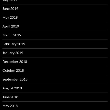
June 2019
May 2019
April 2019
March 2019
February 2019
January 2019
December 2018
October 2018
September 2018
August 2018
June 2018
May 2018