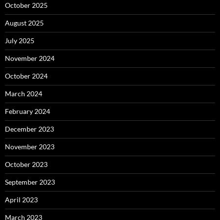
October 2025
August 2025
July 2025
November 2024
October 2024
March 2024
February 2024
December 2023
November 2023
October 2023
September 2023
April 2023
March 2023