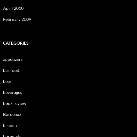
April 2010
February 2009
CATEGORIES
appetizers
bar food
beer
beverages
book review
Bordeaux
brunch
burgundy