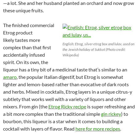
—a lot. She and her husband planted an orchard and now grow
these unique fruits.
The finished commercial
Etrog product
likely tastes more
English: Etrog, silver etrog box and lulav, used on
complex than that first
the Jewish holiday of Sukkot (Photo credit:
accidentally infused
Wikipedia)
spirit. On its own, the
liqueur has a tiny bit of a medicinal taste that’s similar to an
amaro
, the popular Italian digestif, but Etrog is somewhat
lighter and lemon-based rather than evocative of dark roots
and herbs. Mixed in cocktails, Etrog layers in a unique citrus-y
subtlety that works well with a variety of liquors and other
mixers. From gin (the
Etrog Ricky recipe
is super refreshing and
a bit more complex than the traditional simple
gin rickey
) to
bourbon, this liqueur is a star when it comes to building a
cocktail with layers of flavor. Read
here for more recipes
.