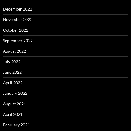
December 2022
November 2022
October 2022
September 2022
August 2022
July 2022
June 2022
April 2022
January 2022
August 2021
April 2021
February 2021