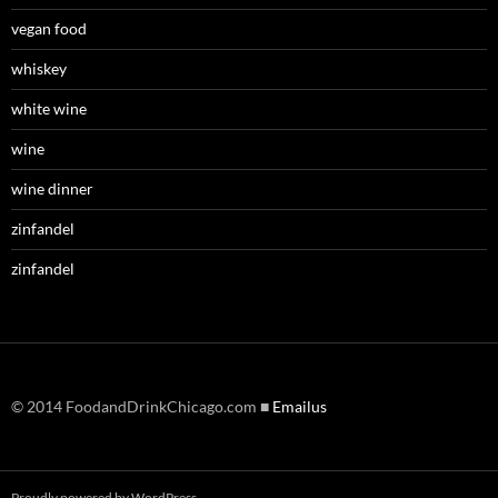
vegan food
whiskey
white wine
wine
wine dinner
zinfandel
zinfandel
© 2014 FoodandDrinkChicago.com ■
Emailus
Proudly powered by WordPress