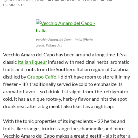
COMMENTS
Vecchio Amaro del Capo – Italia (Photo
credit: Wikipedia)
Vecchio Amaro del Capo has been around a long time. It’s a
classic
Italian liqueur
infused with medicinal herbs, aromatic
fruits and roots from the Southern Italian region of Calabria,
distilled by
Gruppo Caffo
. I didn’t have room to store it in my
freezer – it’s traditionally served ice cold to emphasize its
aromatic flavor – so I drink it straight-from-the-refrigerator-
cold. It has a unique roots-y, herb-y flavor and hits the spot
drunk neat after a big meal. I also like it as a nightcap.
With the tonic properties of its ingredients – 29 herbs and
fruits like orange, licorice, tangerine, chamomile, and more –
Vecchio Amaro del Capo makes a great digestif – sip it after a