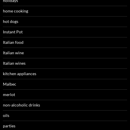
holidays
home cooking
hot dogs
Instant Pot
Italian food
Italian wine
Italian wines
kitchen appliances
Malbec
merlot
non-alcoholic drinks
oils
parties