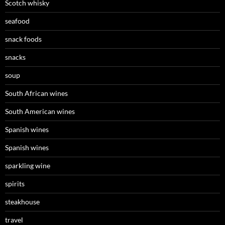
Scotch whisky
seafood
snack foods
snacks
soup
South African wines
South American wines
Spanish wines
Spanish wines
sparkling wine
spirits
steakhouse
travel