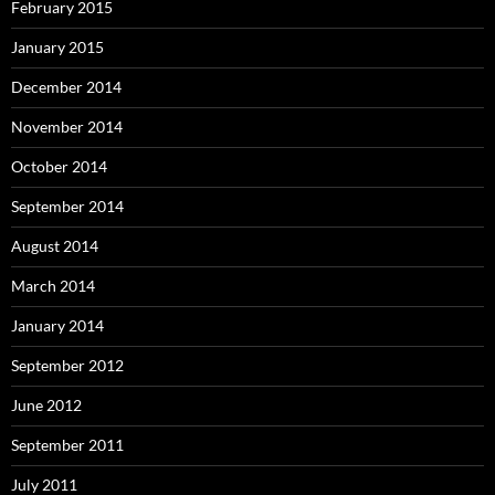
February 2015
January 2015
December 2014
November 2014
October 2014
September 2014
August 2014
March 2014
January 2014
September 2012
June 2012
September 2011
July 2011