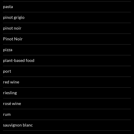
pasta
pinot grigio
pinot noir
Pinot Noir
pizza
plant-based food
port
red wine
riesling
rosé wine
rum
sauvignon blanc