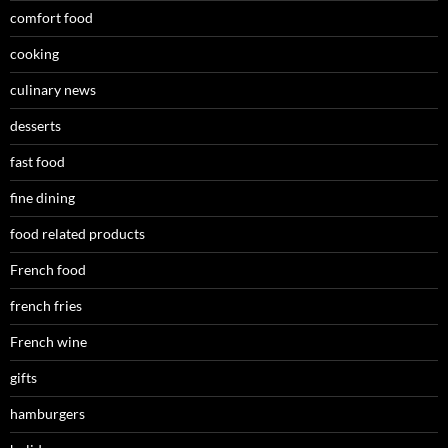
comfort food
cooking
culinary news
desserts
fast food
fine dining
food related products
French food
french fries
French wine
gifts
hamburgers