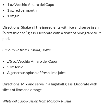
1 oz Vecchio Amaro del Capo
1 oz red vermouth
1 oz gin
Directions: Shake all the ingredients with ice and serve in an
“old fashioned” glass. Decorate with a twist of pink grapefruit
peel.
Capo Tonic from Brasilia, Brazil
.75 oz Vecchio Amaro del Capo
3 oz Tonic
A generous splash of fresh lime juice
Directions: Mix and serve in a highball glass. Decorate with
slices of lime and orange.
White del Capo Russian from Moscow, Russia