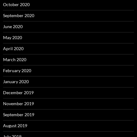
October 2020
September 2020
June 2020
May 2020
April 2020
March 2020
February 2020
January 2020
December 2019
November 2019
September 2019
August 2019
July 2019