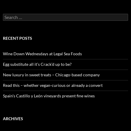
S
e
a
r
c
RECENT POSTS
h
f
o
Wine Down Wednesdays at Legal Sea Foods
r
:
Egg substitute all it’s Crack’d up to be?
New luxury in sweet treats – Chicago-based company
Read this – whether vegan-curious or already a convert
Spain’s Castillo y León vineyards present fine wines
ARCHIVES