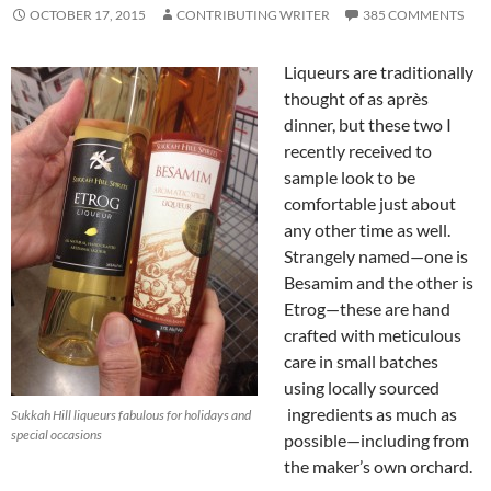
OCTOBER 17, 2015
CONTRIBUTING WRITER
385 COMMENTS
Liqueurs are traditionally
thought of as après
dinner, but these two I
recently received to
sample look to be
comfortable just about
any other time as well.
Strangely named—one is
Besamim and the other is
Etrog—these are hand
crafted with meticulous
care in small batches
using locally sourced
ingredients as much as
Sukkah Hill liqueurs fabulous for holidays and
special occasions
possible—including from
the maker’s own orchard.