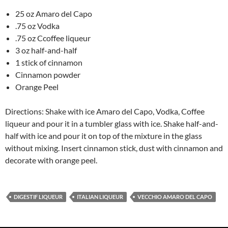
25 oz Amaro del Capo
.75 oz Vodka
.75 oz Ccoffee liqueur
3 oz half-and-half
1 stick of cinnamon
Cinnamon powder
Orange Peel
Directions: Shake with ice Amaro del Capo, Vodka, Coffee
liqueur and pour it in a tumbler glass with ice. Shake half-and-
half with ice and pour it on top of the mixture in the glass
without mixing. Insert cinnamon stick, dust with cinnamon and
decorate with orange peel.
DIGESTIF LIQUEUR
ITALIAN LIQUEUR
VECCHIO AMARO DEL CAPO