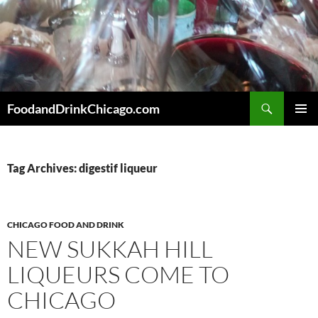
Skip
to
content
Search
FoodandDrinkChicago.com
PRIMAR
MENU
Tag Archives: digestif liqueur
CHICAGO FOOD AND DRINK
NEW SUKKAH HILL
LIQUEURS COME TO
CHICAGO