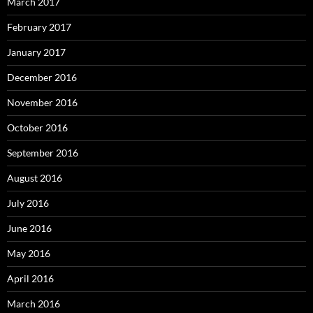
March 2017
February 2017
January 2017
December 2016
November 2016
October 2016
September 2016
August 2016
July 2016
June 2016
May 2016
April 2016
March 2016