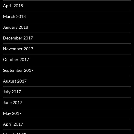
April 2018
March 2018
January 2018
December 2017
November 2017
October 2017
September 2017
August 2017
July 2017
June 2017
May 2017
April 2017