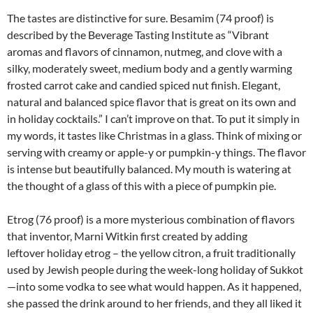
The tastes are distinctive for sure. Besamim (74 proof) is
described by the Beverage Tasting Institute as “Vibrant
aromas and flavors of cinnamon, nutmeg, and clove with a
silky, moderately sweet, medium body and a gently warming
frosted carrot cake and candied spiced nut finish. Elegant,
natural and balanced spice flavor that is great on its own and
in holiday cocktails.” I can’t improve on that. To put it simply in
my words, it tastes like Christmas in a glass. Think of mixing or
serving with creamy or apple-y or pumpkin-y things. The flavor
is intense but beautifully balanced. My mouth is watering at
the thought of a glass of this with a piece of pumpkin pie.
Etrog (76 proof) is a more mysterious combination of flavors
that inventor, Marni Witkin first created by adding
leftover holiday etrog – the yellow citron, a fruit traditionally
used by Jewish people during the week-long holiday of Sukkot
—into some vodka to see what would happen. As it happened,
she passed the drink around to her friends, and they all liked it