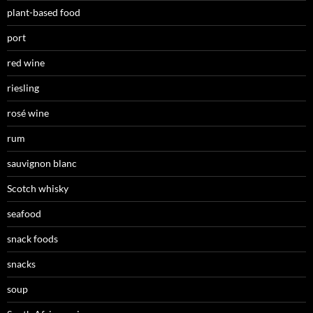
plant-based food
port
red wine
riesling
rosé wine
rum
sauvignon blanc
Scotch whisky
seafood
snack foods
snacks
soup