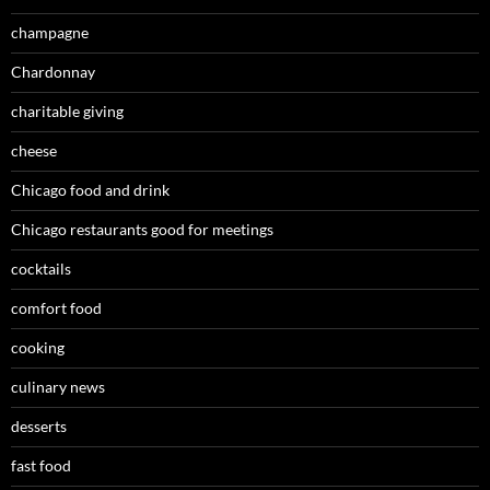
champagne
Chardonnay
charitable giving
cheese
Chicago food and drink
Chicago restaurants good for meetings
cocktails
comfort food
cooking
culinary news
desserts
fast food