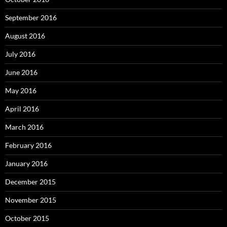
September 2016
August 2016
July 2016
June 2016
May 2016
April 2016
March 2016
February 2016
January 2016
December 2015
November 2015
October 2015