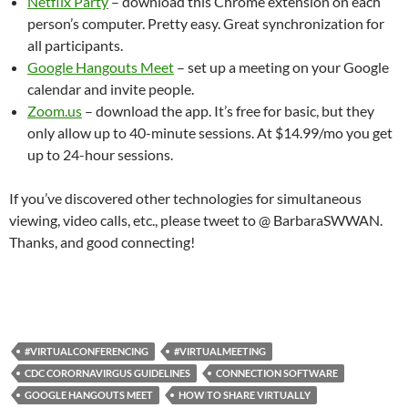
Netflix Party
– download this Chrome extension on each
person’s computer. Pretty easy. Great synchronization for
all participants.
Google Hangouts Meet
– set up a meeting on your Google
calendar and invite people.
Zoom.us
– download the app. It’s free for basic, but they
only allow up to 40-minute sessions. At $14.99/mo you get
up to 24-hour sessions.
If you’ve discovered other technologies for simultaneous
viewing, video calls, etc., please tweet to @ BarbaraSWWAN.
Thanks, and good connecting!
#VIRTUALCONFERENCING
#VIRTUALMEETING
CDC CORORNAVIRGUS GUIDELINES
CONNECTION SOFTWARE
GOOGLE HANGOUTS MEET
HOW TO SHARE VIRTUALLY