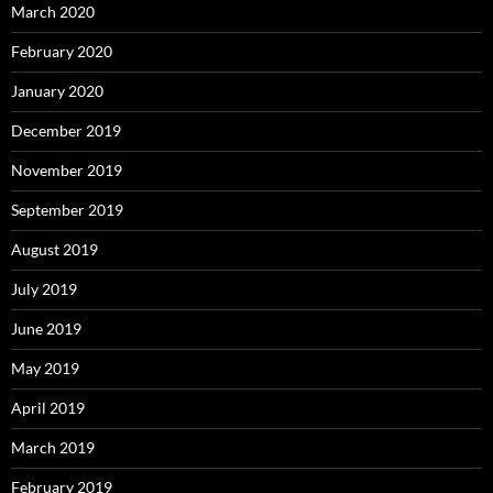
March 2020
February 2020
January 2020
December 2019
November 2019
September 2019
August 2019
July 2019
June 2019
May 2019
April 2019
March 2019
February 2019