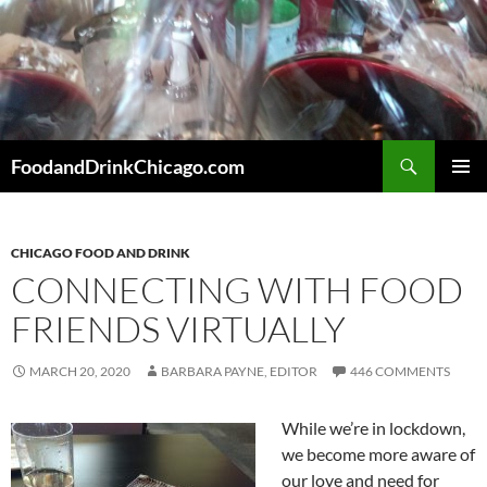
Skip
to
content
Search
FoodandDrinkChicago.com
PRIMAR
MENU
CHICAGO FOOD AND DRINK
CONNECTING WITH FOOD
FRIENDS VIRTUALLY
MARCH 20, 2020
BARBARA PAYNE, EDITOR
446 COMMENTS
While we’re in lockdown,
we become more aware of
our love and need for