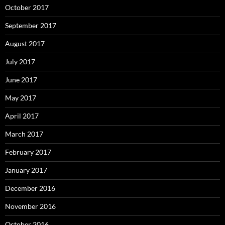
October 2017
September 2017
August 2017
July 2017
June 2017
May 2017
April 2017
March 2017
February 2017
January 2017
December 2016
November 2016
October 2016