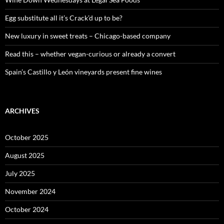
r
:
Egg substitute all it’s Crack’d up to be?
New luxury in sweet treats – Chicago-based company
Read this – whether vegan-curious or already a convert
Spain’s Castillo y León vineyards present fine wines
ARCHIVES
October 2025
August 2025
July 2025
November 2024
October 2024