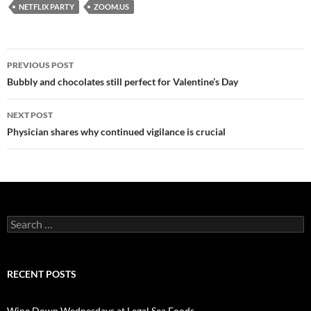
NETFLIX PARTY
ZOOM.US
PREVIOUS POST
Post
Bubbly and chocolates still perfect for Valentine’s Day
navigation
NEXT POST
Physician shares why continued vigilance is crucial
S
e
a
r
c
RECENT POSTS
h
f
o
Wine Down Wednesdays at Legal Sea Foods