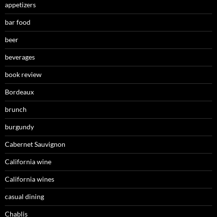
appetizers
bar food
beer
beverages
book review
Bordeaux
brunch
burgundy
Cabernet Sauvignon
California wine
California wines
casual dining
Chablis