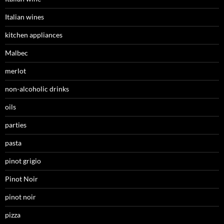
Italian wines
kitchen appliances
Malbec
merlot
non-alcoholic drinks
oils
parties
pasta
pinot grigio
Pinot Noir
pinot noir
pizza