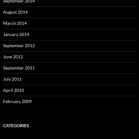
September 2014
August 2014
March 2014
January 2014
September 2012
June 2012
September 2011
July 2011
April 2010
February 2009
CATEGORIES