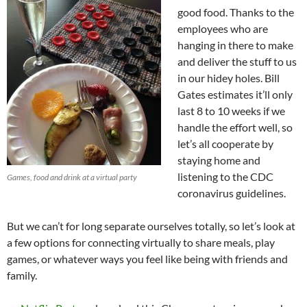
good food. Thanks to the
employees who are
hanging in there to make
and deliver the stuff to us
in our hidey holes. Bill
Gates estimates it’ll only
last 8 to 10 weeks if we
handle the effort well, so
let’s all cooperate by
staying home and
listening to the CDC
Games, food and drink at a virtual party
coronavirus guidelines.
But we can’t for long separate ourselves totally, so let’s look at
a few options for connecting virtually to share meals, play
games, or whatever ways you feel like being with friends and
family.