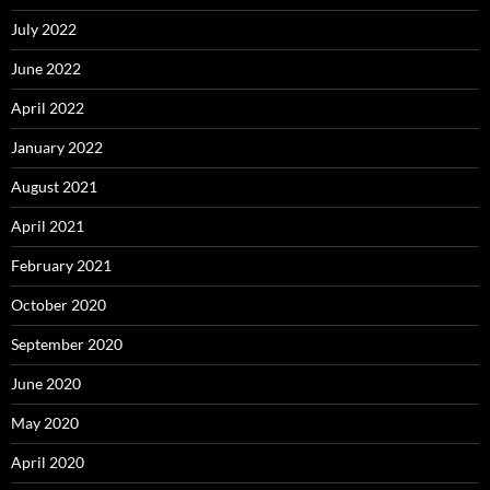
July 2022
June 2022
April 2022
January 2022
August 2021
April 2021
February 2021
October 2020
September 2020
June 2020
May 2020
April 2020