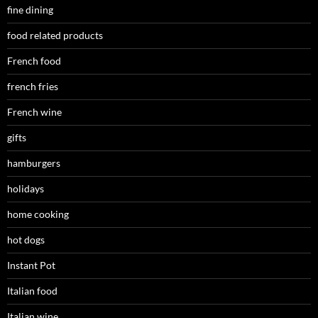
fine dining
food related products
French food
french fries
French wine
gifts
hamburgers
holidays
home cooking
hot dogs
Instant Pot
Italian food
Italian wine