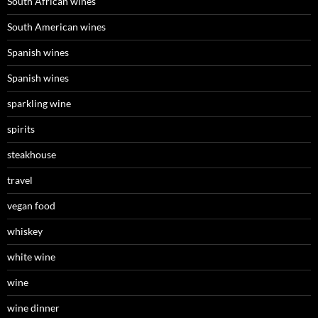
South African wines
South American wines
Spanish wines
Spanish wines
sparkling wine
spirits
steakhouse
travel
vegan food
whiskey
white wine
wine
wine dinner