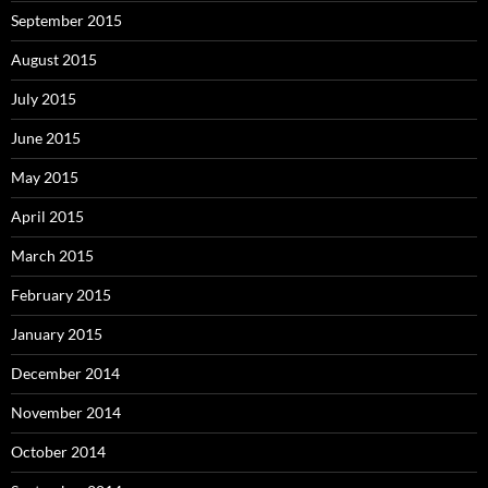
September 2015
August 2015
July 2015
June 2015
May 2015
April 2015
March 2015
February 2015
January 2015
December 2014
November 2014
October 2014