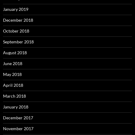
January 2019
December 2018
October 2018
September 2018
August 2018
June 2018
May 2018
April 2018
March 2018
January 2018
December 2017
November 2017