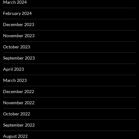
March 2024
February 2024
December 2023
November 2023
October 2023
September 2023
April 2023
March 2023
December 2022
November 2022
October 2022
September 2022
August 2022