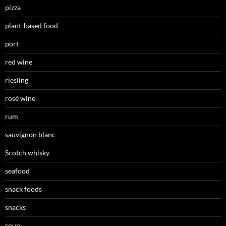
pizza
plant-based food
port
red wine
riesling
rosé wine
rum
sauvignon blanc
Scotch whisky
seafood
snack foods
snacks
soup