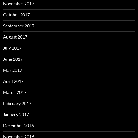
November 2017
October 2017
September 2017
August 2017
July 2017
June 2017
May 2017
April 2017
March 2017
February 2017
January 2017
December 2016
November 2016