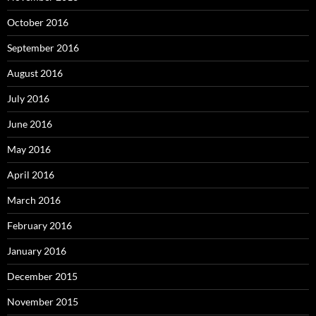
October 2016
September 2016
August 2016
July 2016
June 2016
May 2016
April 2016
March 2016
February 2016
January 2016
December 2015
November 2015