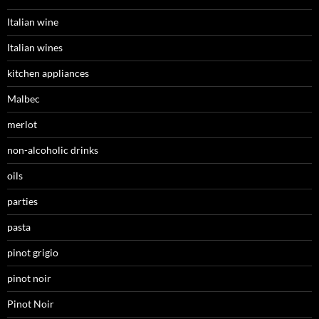
Italian wine
Italian wines
kitchen appliances
Malbec
merlot
non-alcoholic drinks
oils
parties
pasta
pinot grigio
pinot noir
Pinot Noir