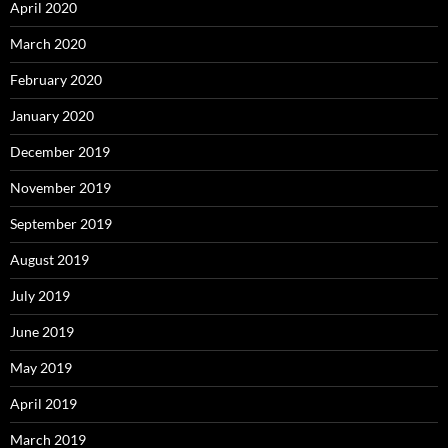
April 2020
March 2020
February 2020
January 2020
December 2019
November 2019
September 2019
August 2019
July 2019
June 2019
May 2019
April 2019
March 2019