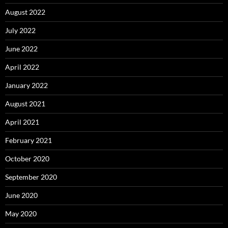
August 2022
July 2022
June 2022
April 2022
January 2022
August 2021
April 2021
February 2021
October 2020
September 2020
June 2020
May 2020