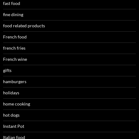
fast food
fine dining
food related products
French food
french fries
French wine
gifts
hamburgers
holidays
home cooking
hot dogs
Instant Pot
Italian food