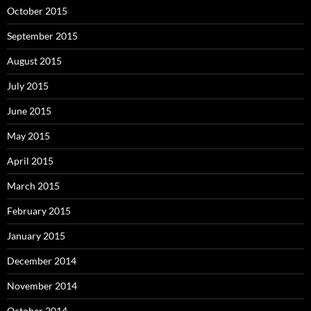
October 2015
September 2015
August 2015
July 2015
June 2015
May 2015
April 2015
March 2015
February 2015
January 2015
December 2014
November 2014
October 2014