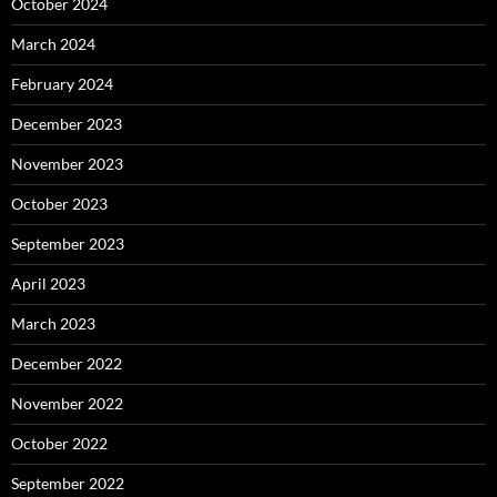
October 2024
March 2024
February 2024
December 2023
November 2023
October 2023
September 2023
April 2023
March 2023
December 2022
November 2022
October 2022
September 2022