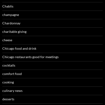
Chablis
champagne
Chardonnay
charitable giving
cheese
Chicago food and drink
Chicago restaurants good for meetings
cocktails
comfort food
cooking
culinary news
desserts