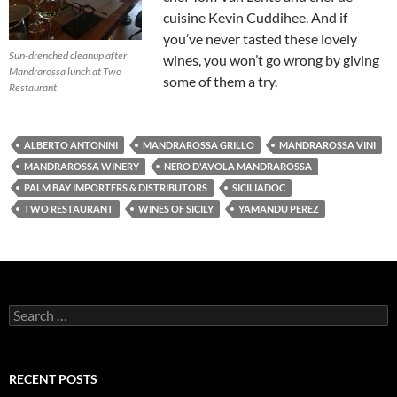
cuisine Kevin Cuddihee. And if
you’ve never tasted these lovely
Sun-drenched cleanup after
wines, you won’t go wrong by giving
Mandrarossa lunch at Two
some of them a try.
Restaurant
ALBERTO ANTONINI
MANDRAROSSA GRILLO
MANDRAROSSA VINI
MANDRAROSSA WINERY
NERO D'AVOLA MANDRAROSSA
PALM BAY IMPORTERS & DISTRIBUTORS
SICILIADOC
TWO RESTAURANT
WINES OF SICILY
YAMANDU PEREZ
S
e
a
r
c
RECENT POSTS
h