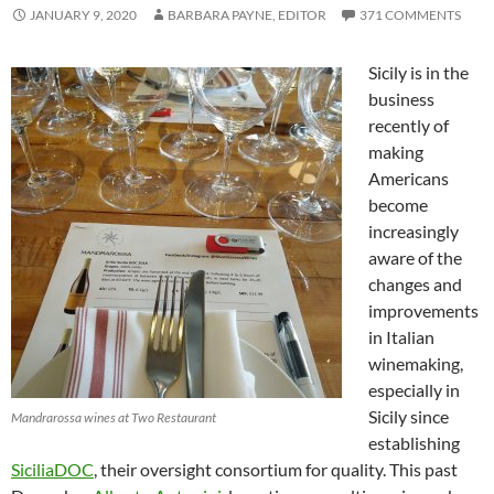
JANUARY 9, 2020
BARBARA PAYNE, EDITOR
371 COMMENTS
Sicily is in the
business
recently of
making
Americans
become
increasingly
aware of the
changes and
improvements
in Italian
winemaking,
especially in
Sicily since
Mandrarossa wines at Two Restaurant
establishing
SiciliaDOC
, their oversight consortium for quality. This past