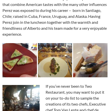
that combine American tastes with the many other influences
Perez was exposed to during his career – born in Santiago,
Chile; raised in Cuba, France, Uruguay, and Alaska. Having
Perez join in the luncheon together with the warmth and
friendliness of Alberto and his team made for a very enjoyable
experience.
If you’ve never been to Two
Restaurant, you may want to put it
on your to-do list to sample the
creations of its two chefs, Executive
chef Tom Van Lente and chef de