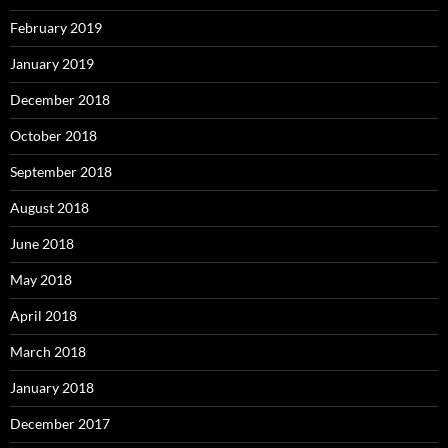
February 2019
January 2019
December 2018
October 2018
September 2018
August 2018
June 2018
May 2018
April 2018
March 2018
January 2018
December 2017