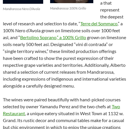
a that
Mandrarossa 100% Grillo
Mandrarossa Nero D’Avola
represent
the deepest
level of research and selection to date, “
Terre del Sommaco
,” a
100% Nero d’Avola grown on limestone soils over 1000 feet
asl, and “
Bertolino Soprano,” a 100% Grillo
grown on limestone
soils nearly 500 feet asl. Designated “vini di contrada” or
“single territory wines,” these limited production offerings
have been crafted to show the purest expression of their
respective grape varieties and territories. Additionally, Alberto
shared a selection of current releases from Mandrarossa,
including expressions of indigenous and international varieties
alongside a carefully designed menu.
The wines were paired beautifully with hand-picked courses
selected by owner Yamandu Perez and the two chefs at
Two
Restaurant
, a unique eatery situated in West Town at 1132 w.
Grand. Its rustic decor and communal tables make for a casual
but chic environment in which to enjoy the unique creations