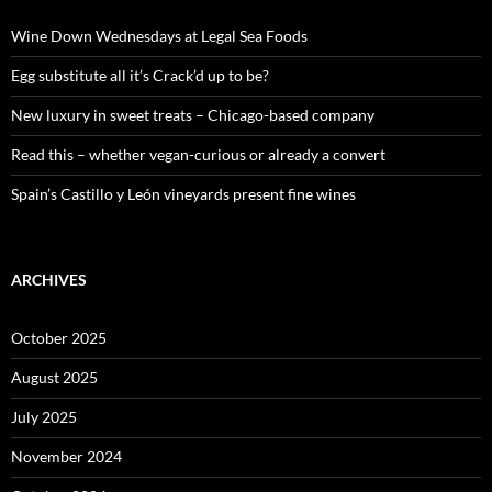
f
o
Wine Down Wednesdays at Legal Sea Foods
r
:
Egg substitute all it’s Crack’d up to be?
New luxury in sweet treats – Chicago-based company
Read this – whether vegan-curious or already a convert
Spain’s Castillo y León vineyards present fine wines
ARCHIVES
October 2025
August 2025
July 2025
November 2024