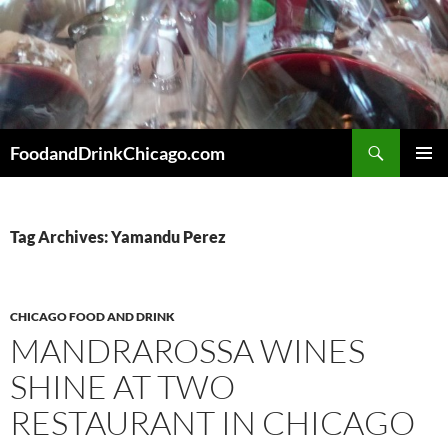
Skip
to
content
Search
FoodandDrinkChicago.com
PRIMAR
MENU
Tag Archives: Yamandu Perez
CHICAGO FOOD AND DRINK
MANDRAROSSA WINES
SHINE AT TWO
RESTAURANT IN CHICAGO