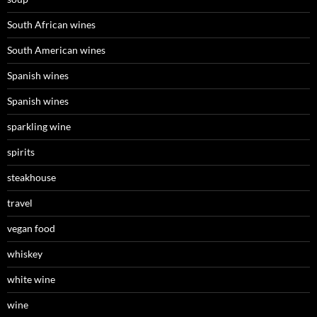
South African wines
South American wines
Spanish wines
Spanish wines
sparkling wine
spirits
steakhouse
travel
vegan food
whiskey
white wine
wine