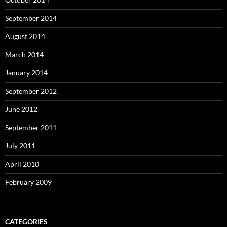
September 2014
August 2014
March 2014
January 2014
September 2012
June 2012
September 2011
July 2011
April 2010
February 2009
CATEGORIES