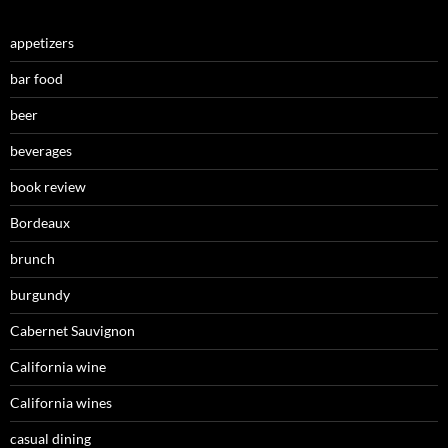
appetizers
bar food
beer
beverages
book review
Bordeaux
brunch
burgundy
Cabernet Sauvignon
California wine
California wines
casual dining