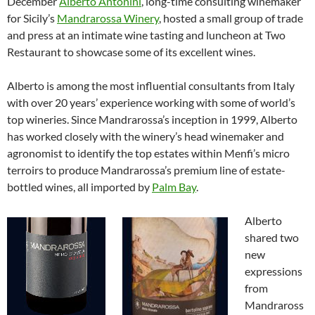
December
Alberto
Antonini
, long-time consulting winemaker
for Sicily’s
Mandrarossa Winery
, hosted a small group of trade
and press at an intimate wine tasting and luncheon at Two
Restaurant to showcase some of its excellent wines.
Alberto is among the most influential consultants from Italy
with over 20 years’ experience working with some of world’s
top wineries. Since Mandrarossa’s inception in 1999, Alberto
has worked closely with the winery’s head winemaker and
agronomist to identify the top estates within Menfi’s micro
terroirs to produce Mandrarossa’s premium line of estate-
bottled wines, all imported by
Palm Bay
.
Alberto
shared two
new
expressions
from
Mandraross