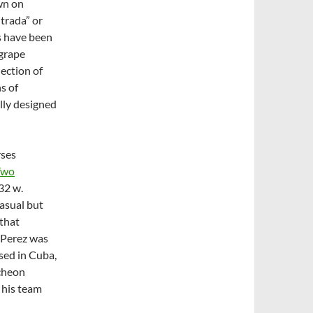
n on
ntrada” or
gs have been
 grape
lection of
s of
lly designed
rses
Two
32 w.
asual but
 that
 Perez was
ised in Cuba,
ncheon
 his team