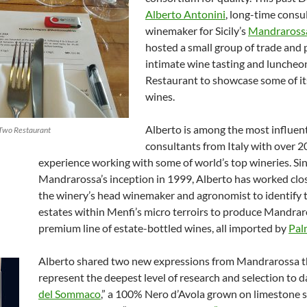
Alberto
Antonini
, long-time consu
winemaker for Sicily’s
Mandraross
hosted a small group of trade and 
intimate wine tasting and luncheo
Restaurant to showcase some of it
wines.
Alberto is among the most influent
Two Restaurant
consultants from Italy with over 20
experience working with some of world’s top wineries. Si
Mandrarossa’s inception in 1999, Alberto has worked clo
the winery’s head winemaker and agronomist to identify 
estates within Menfi’s micro terroirs to produce Mandrar
premium line of estate-bottled wines, all imported by
Pal
Alberto shared two new expressions from Mandrarossa t
represent the deepest level of research and selection to da
del Sommaco
,” a 100% Nero d’Avola grown on limestone s