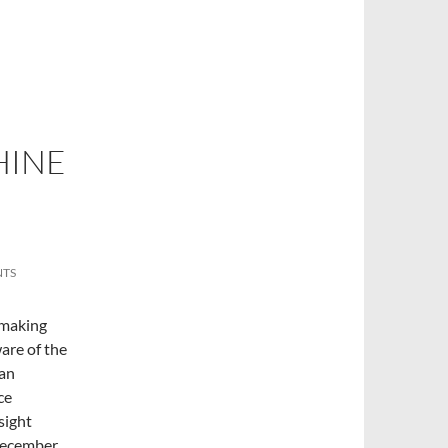
HINE
NTS
f making
are of the
ian
ce
rsight
 December