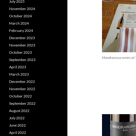
July 2025
November 2024
October 2024
March 2024
February 2024
December 2023
November 2023
October 2023
Mandrarossa wines at 
September 2023
April 2023
March 2023
December 2022
November 2022
October 2022
September 2022
August 2022
July 2022
June 2022
April 2022