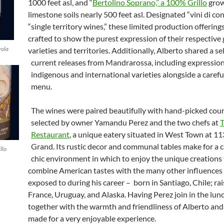
1000 feet asl, and “
Bertolino Soprano,” a 100% Grillo
grow
limestone soils nearly 500 feet asl. Designated “vini di co
“single territory wines,” these limited production offerin
crafted to show the purest expression of their respective
vola
varieties and territories. Additionally, Alberto shared a se
current releases from Mandrarossa, including expression
indigenous and international varieties alongside a carefu
menu.
The wines were paired beautifully with hand-picked cou
selected by owner Yamandu Perez and the two chefs at
Restaurant
, a unique eatery situated in West Town at 11
Grand. Its rustic decor and communal tables make for a c
llo
chic environment in which to enjoy the unique creations
combine American tastes with the many other influences
exposed to during his career – born in Santiago, Chile; ra
France, Uruguay, and Alaska. Having Perez join in the lu
together with the warmth and friendliness of Alberto and
made for a very enjoyable experience.