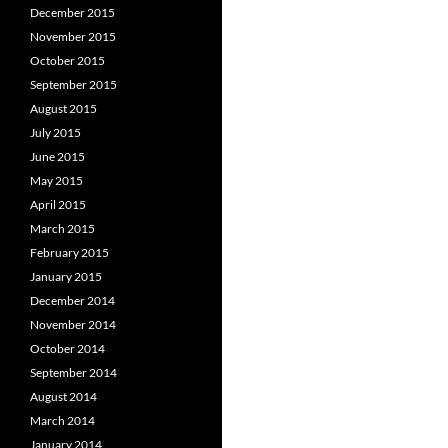
December 2015
November 2015
October 2015
September 2015
August 2015
July 2015
June 2015
May 2015
April 2015
March 2015
February 2015
January 2015
December 2014
November 2014
October 2014
September 2014
August 2014
March 2014
January 2014