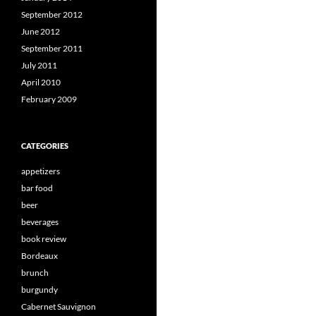
September 2012
June 2012
September 2011
July 2011
April 2010
February 2009
CATEGORIES
appetizers
bar food
beer
beverages
book review
Bordeaux
brunch
burgundy
Cabernet Sauvignon