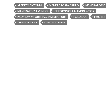
ALBERTO ANTONINI
MANDRAROSSA GRILLO
MANDRAROSSA 
MANDRAROSSA WINERY
NERO D'AVOLA MANDRAROSSA
PALM BAY IMPORTERS & DISTRIBUTORS
SICILIADOC
TWO RES
WINES OF SICILY
YAMANDU PEREZ