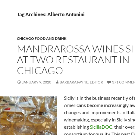
Tag Archives: Alberto Antonini
CHICAGO FOOD AND DRINK
MANDRAROSSA WINES S
AT TWO RESTAURANT IN
CHICAGO
JANUARY 9, 2020
BARBARA PAYNE, EDITOR
371 COMME
Sicily is in the business recently o
Americans become increasingly aw
changes and improvements in Ital
winemaking, especially in Sicily sin
establishing
SiciliaDOC
, their ove
consortium for quality. This past