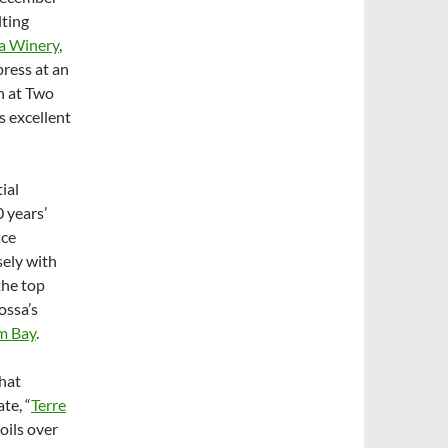
lting
a Winery
,
press at an
n at Two
s excellent
ial
 years’
nce
sely with
the top
ossa’s
m Bay
.
hat
te, “
Terre
oils over