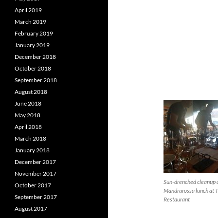
April 2019
March 2019
February 2019
January 2019
December 2018
October 2018
September 2018
August 2018
June 2018
May 2018
April 2018
March 2018
January 2018
December 2017
November 2017
Sun-drenched cleanup 
October 2017
Mandrarossa lunch at 
September 2017
Restaurant
August 2017