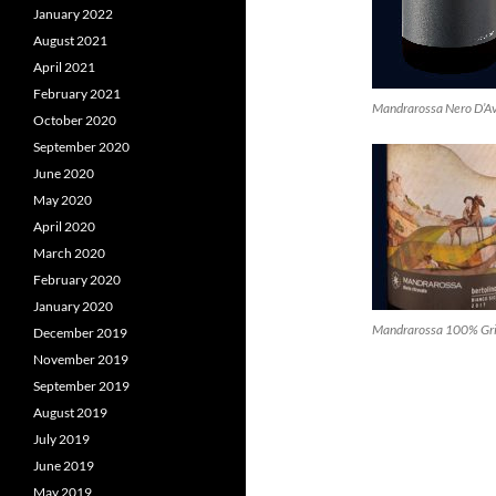
January 2022
August 2021
April 2021
February 2021
Mandrarossa Nero D’A
October 2020
September 2020
June 2020
May 2020
April 2020
March 2020
February 2020
January 2020
Mandrarossa 100% Gri
December 2019
November 2019
September 2019
August 2019
July 2019
June 2019
May 2019