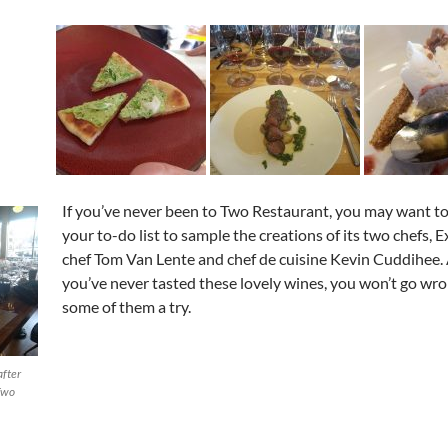
If you’ve never been to Two Restaurant, you may want to 
your to-do list to sample the creations of its two chefs, 
chef Tom Van Lente and chef de cuisine Kevin Cuddihee. 
you’ve never tasted these lovely wines, you won’t go wro
some of them a try.
after
Two