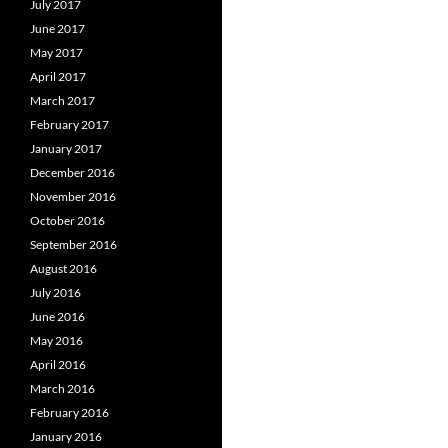
July 2017
June 2017
May 2017
April 2017
March 2017
February 2017
January 2017
December 2016
November 2016
October 2016
September 2016
August 2016
July 2016
June 2016
May 2016
April 2016
March 2016
February 2016
January 2016