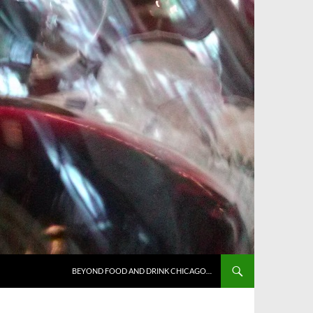
BEYOND FOOD AND DRINK CHICAGO…