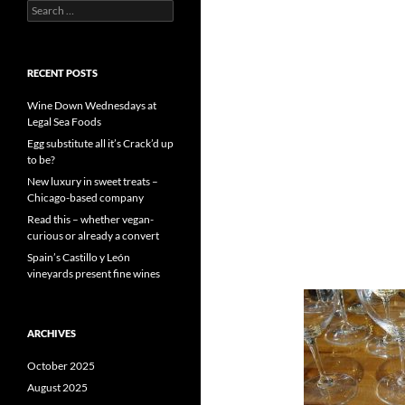
S
e
a
r
c
RECENT POSTS
h
f
Wine Down Wednesdays at
o
Legal Sea Foods
r
Egg substitute all it’s Crack’d up
:
to be?
New luxury in sweet treats –
Chicago-based company
Read this – whether vegan-
curious or already a convert
Spain’s Castillo y León
vineyards present fine wines
ARCHIVES
October 2025
August 2025