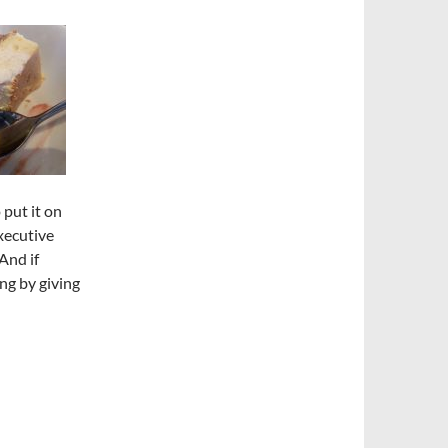
put it on
Executive
And if
ng by giving