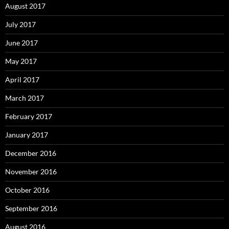
August 2017
July 2017
June 2017
May 2017
April 2017
March 2017
February 2017
January 2017
December 2016
November 2016
October 2016
September 2016
August 2016