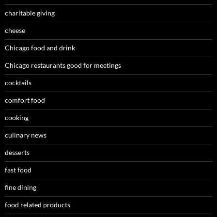
charitable giving
cheese
Chicago food and drink
Chicago restaurants good for meetings
cocktails
comfort food
cooking
culinary news
desserts
fast food
fine dining
food related products