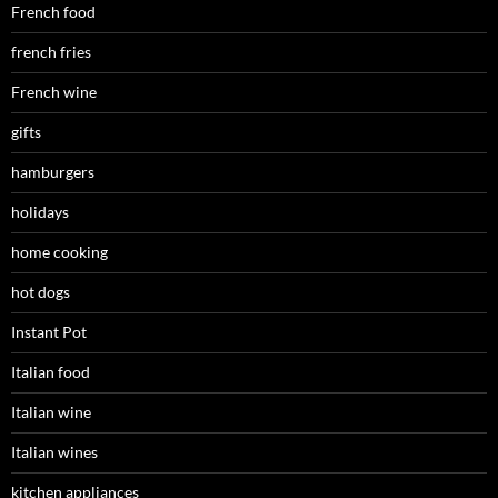
French food
french fries
French wine
gifts
hamburgers
holidays
home cooking
hot dogs
Instant Pot
Italian food
Italian wine
Italian wines
kitchen appliances