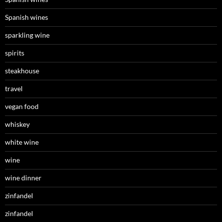
Spanish wines
sparkling wine
spirits
steakhouse
travel
vegan food
whiskey
white wine
wine
wine dinner
zinfandel
zinfandel