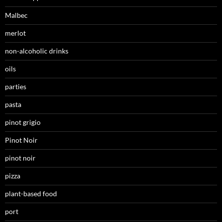
Malbec
merlot
non-alcoholic drinks
oils
parties
pasta
pinot grigio
Pinot Noir
pinot noir
pizza
plant-based food
port