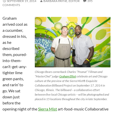
SEPTEMBER 19, 2014
BARBARA PAYNE, EDITOR
395
COMMENTS
Graham
arrived cool as
a cucumber,
dressed in his,
as he
described
them, poured-
into-them-
can’t-get-any-
Chicago Bears cornerback Charles “Peanut” Tillman and
tighter lime
“MasterChef” judge
Graham Elliot
celebrate art and Chicago
green pants,
culture at the preview of the Sierra Mist® Exquisite
and rarin’ to
Collaboration Billboard Project on September 17, 2014 in
Chicago, Illinois. The billboard – a collaborative effort
go. We sat
between five local Chicago artists – will be photographed and
down just
placed in 15 locations throughout the city in late September.
before the
opening night of the
Sierra Mist
art-food-music Collaborative