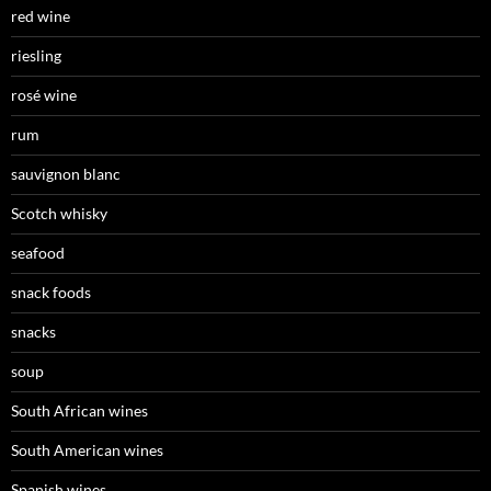
red wine
riesling
rosé wine
rum
sauvignon blanc
Scotch whisky
seafood
snack foods
snacks
soup
South African wines
South American wines
Spanish wines