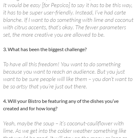
It would be easy [for Pepsico] to say it has to be this way,
it has to be super user-friendly. Instead, I’ve had carte
blanche. If I want to do something with lime and coconut
with citrus accents, that’s okay. The fewer parameters
set, the more creative you are allowed to be.
3. What has been the biggest challenge?
To have all this freedom! You want to do something
because you want to reach an audience. But you just
want to be sure people will like them – you don’t want to
be so artsy that you’re just out there.
4. Will your Bistro be featuring any of the dishes you’ve
created and for how long?
Yeah, maybe the soup – it’s coconut-cauliflower with
lime. As we get into the colder weather something like
that would be good. It will stay on the menu as long as