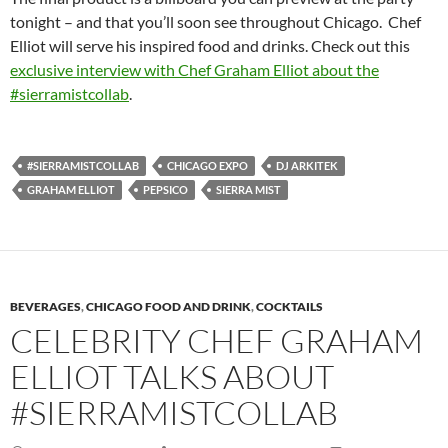
tonight – and that you’ll soon see throughout Chicago. Chef
Elliot will serve his inspired food and drinks. Check out this
exclusive interview with Chef Graham Elliot about the
#sierramistcollab
.
#SIERRAMISTCOLLAB
CHICAGO EXPO
DJ ARKITEK
GRAHAM ELLIOT
PEPSICO
SIERRA MIST
BEVERAGES
,
CHICAGO FOOD AND DRINK
,
COCKTAILS
CELEBRITY CHEF GRAHAM
ELLIOT TALKS ABOUT
#SIERRAMISTCOLLAB