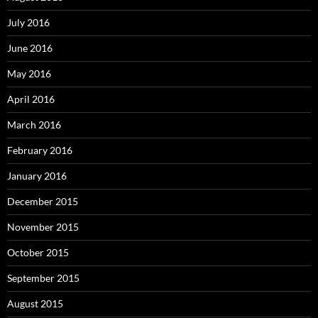
July 2016
June 2016
May 2016
April 2016
March 2016
February 2016
January 2016
December 2015
November 2015
October 2015
September 2015
August 2015