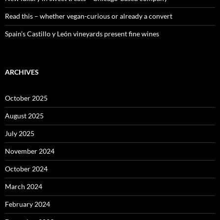
Read this – whether vegan-curious or already a convert
Spain’s Castillo y León vineyards present fine wines
ARCHIVES
October 2025
August 2025
July 2025
November 2024
October 2024
March 2024
February 2024