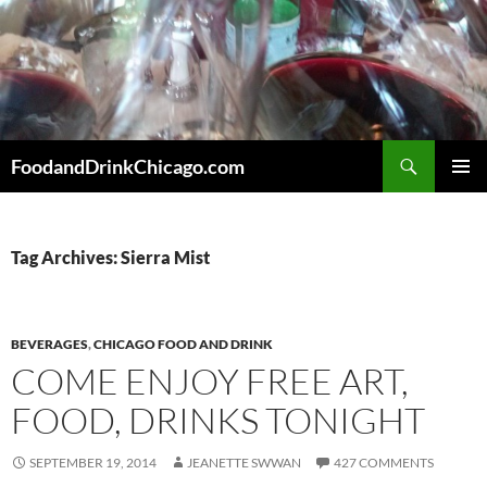
Skip
to
content
Search
FoodandDrinkChicago.com
PRIMAR
MENU
Tag Archives: Sierra Mist
BEVERAGES
,
CHICAGO FOOD AND DRINK
COME ENJOY FREE ART,
FOOD, DRINKS TONIGHT
SEPTEMBER 19, 2014
JEANETTE SWWAN
427 COMMENTS