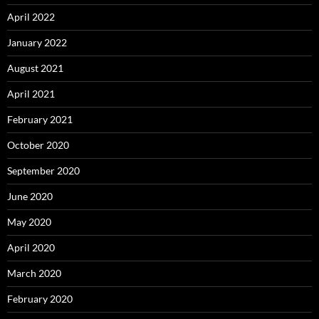
April 2022
January 2022
August 2021
April 2021
February 2021
October 2020
September 2020
June 2020
May 2020
April 2020
March 2020
February 2020