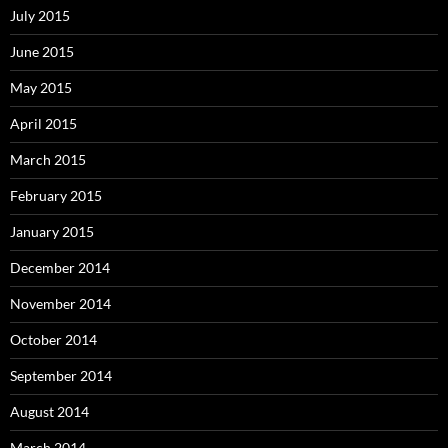
July 2015
June 2015
May 2015
April 2015
March 2015
February 2015
January 2015
December 2014
November 2014
October 2014
September 2014
August 2014
March 2014