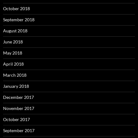
October 2018
September 2018
August 2018
June 2018
May 2018
April 2018
March 2018
January 2018
December 2017
November 2017
October 2017
September 2017