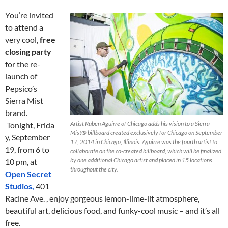
You’re invited
to attend a
very cool,
free
closing party
for the re-
launch of
Pepsico’s
Sierra Mist
brand.
Artist Ruben Aguirre of Chicago adds his vision to a Sierra
Tonight, Frida
Mist® billboard created exclusively for Chicago on September
y, September
17, 2014 in Chicago, Illinois. Aguirre was the fourth artist to
19, from 6 to
collaborate on the co-created billboard, which will be finalized
by one additional Chicago artist and placed in 15 locations
10 pm, at
throughout the city.
Open Secret
Studios
,
401
Racine Ave. , enjoy gorgeous lemon-lime-lit atmosphere,
beautiful art, delicious food, and funky-cool music – and it’s all
free.