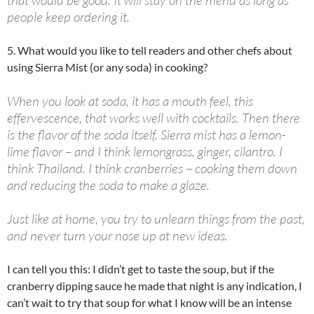
people keep ordering it.
5. What would you like to tell readers and other chefs about
using Sierra Mist (or any soda) in cooking?
When you look at soda, it has a mouth feel, this
effervescence, that works well with cocktails. Then there
is the flavor of the soda itself. Sierra mist has a lemon-
lime flavor – and I think lemongrass, ginger, cilantro. I
think Thailand. I think cranberries – cooking them down
and reducing the soda to make a glaze.
Just like at home, you try to unlearn things from the past,
and never turn your nose up at new ideas.
I can tell you this: I didn’t get to taste the soup, but if the
cranberry dipping sauce he made that night is any indication, I
can’t wait to try that soup for what I know will be an intense