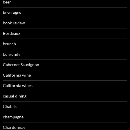
beer
beverages
book review
Bordeaux
brunch
burgundy
Cabernet Sauvignon
California wine
California wines
casual dining
Chablis
champagne
Chardonnay