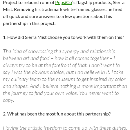
Project to relaunch one of
PepsiCo
“s flagship products, Sierra
Mist. Removing his trademark white-framed glasses. he fired
off quick and sure answers to a few questions about his
partnership in this project.
1. How did Sierra Mist choose you to work with them on this?
The idea of showcasing the synergy and relationship
between art and food – how it all comes together – I
always try to be at the forefront of that. I don’t want to
say I was the obvious choice, but I do believe in it. I take
my culinary team to the museum to get inspired by color
and shapes. And I believe nothing is more important than
the journey to find your own voice. You never want to
copy.
2. What has been the most fun about this partnership?
Having the artistic freedom to come up with these dishes.