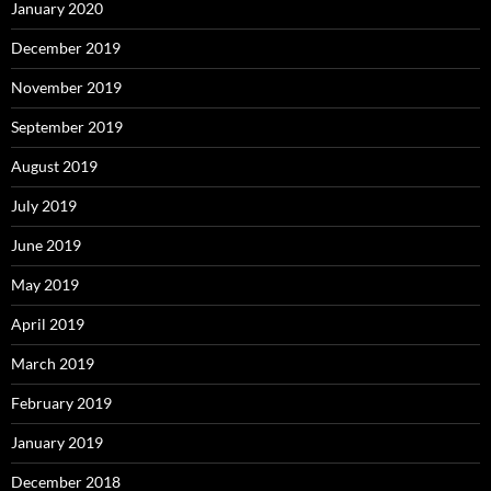
January 2020
December 2019
November 2019
September 2019
August 2019
July 2019
June 2019
May 2019
April 2019
March 2019
February 2019
January 2019
December 2018