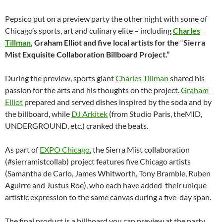
Pepsico put on a preview party the other night with some of
Chicago’s sports, art and culinary elite – including
Charles
Tillman
, Graham Elliot and five local artists for
the
“
Sierra
Mist Exquisite Collaboration Billboard Project
.”
During the preview, sports giant
Charles Tillman
shared his
passion for the arts and his thoughts on the project.
Graham
Elliot
prepared and served dishes inspired by the soda and by
the billboard, while
DJ Arkitek
(from Studio Paris, theMID,
UNDERGROUND, etc.) cranked the beats.
As part of
EXPO Chicago
, the Sierra Mist collaboration
(#sierramistcollab) project features five Chicago artists
(Samantha de Carlo, James Whitworth, Tony Bramble, Ruben
Aguirre and Justus Roe), who each have added their unique
artistic expression to the same canvas during a five-day span.
The final product is a billboard you can preview at the party