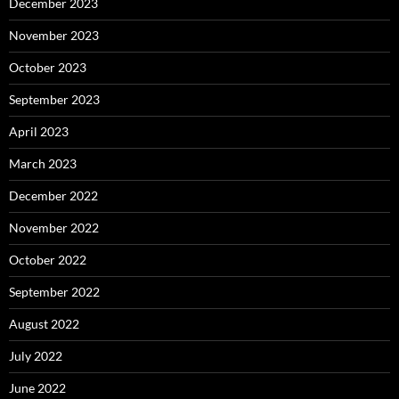
December 2023
November 2023
October 2023
September 2023
April 2023
March 2023
December 2022
November 2022
October 2022
September 2022
August 2022
July 2022
June 2022