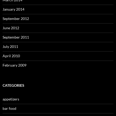
January 2014
September 2012
June 2012
September 2011
July 2011
April 2010
February 2009
CATEGORIES
appetizers
bar food