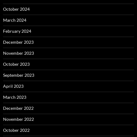
October 2024
March 2024
February 2024
December 2023
November 2023
October 2023
September 2023
April 2023
March 2023
December 2022
November 2022
October 2022