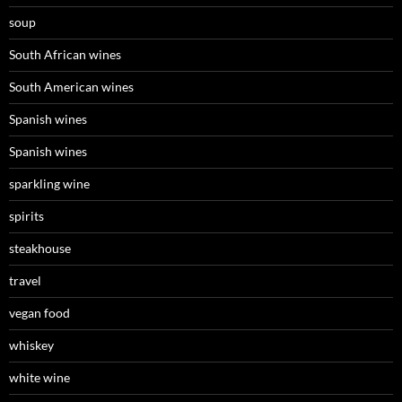
soup
South African wines
South American wines
Spanish wines
Spanish wines
sparkling wine
spirits
steakhouse
travel
vegan food
whiskey
white wine