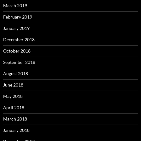
March 2019
February 2019
January 2019
December 2018
October 2018
September 2018
August 2018
June 2018
May 2018
April 2018
March 2018
January 2018