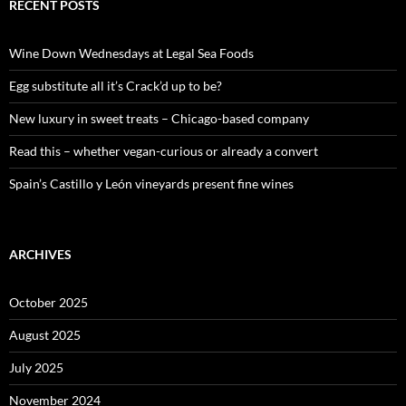
c
RECENT POSTS
h
f
o
Wine Down Wednesdays at Legal Sea Foods
r
:
Egg substitute all it’s Crack’d up to be?
New luxury in sweet treats – Chicago-based company
Read this – whether vegan-curious or already a convert
Spain’s Castillo y León vineyards present fine wines
ARCHIVES
October 2025
August 2025
July 2025
November 2024