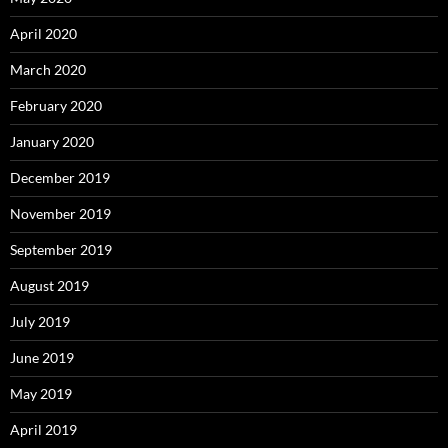
April 2020
March 2020
February 2020
January 2020
December 2019
November 2019
September 2019
August 2019
July 2019
June 2019
May 2019
April 2019