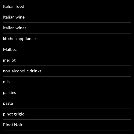
Italian food
Italian wine
Italian wines
kitchen appliances
Malbec
merlot
non-alcoholic drinks
oils
parties
pasta
pinot grigio
Pinot Noir