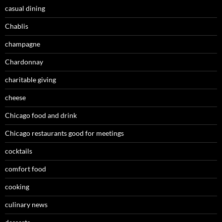
casual dining
Chablis
champagne
Chardonnay
charitable giving
cheese
Chicago food and drink
Chicago restaurants good for meetings
cocktails
comfort food
cooking
culinary news