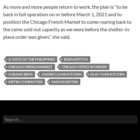
As more and more people return to work, the plan is “to be
back in full operation on or before March 1, 2021 and to
position the Chicago French Market to come roaring back to
the same sold out capacity as we were before the shelter-in-
place order was given,” she said.
A TASTE OF THE PHILIPPINES
BUEN APETITO
CHICAGO FRENCH MARKET
CHICAGO OFFICE WORKERS
CUBANO BROS
JOKERS CAJUN KITCHEN
KLAY OVEN KITCHEN
METRA COMMUTERS
SAIGON SISTERS
S
e
a
r