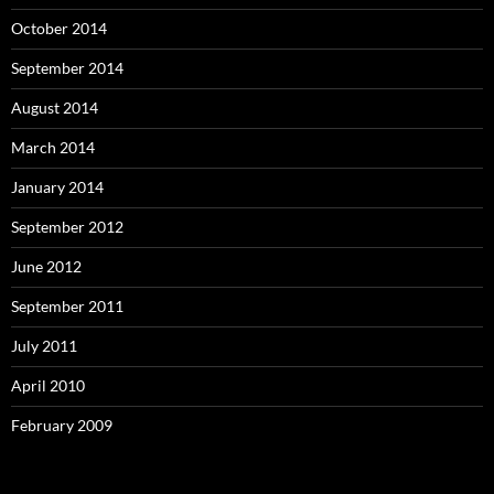
October 2014
September 2014
August 2014
March 2014
January 2014
September 2012
June 2012
September 2011
July 2011
April 2010
February 2009