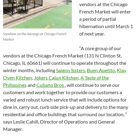
vendors at the Chicago
French Market will enter
a period of partial
hibernation until March 1
of next year.
Sunshine on the awnings at Chicago French
Market
“A core group of our
vendors at the Chicago French Market (131 N Clinton St,
Chicago, IL 60661) will continue to operate throughout the
winter months, including
Saigon Sisters
,
Buen Apetito
,
Klay
Oven Kitchen
,
Jokers Cajun Kitchen
,
A Taste of the
Philippines
and
Cubano Bros
, will continue to serve our
customers and work together to provide our customers a
varied and robust lunch service that will include options for
dine in, carry out, curb side pick-up and delivery to the many
residential and office buildings that surround our location, “
says Leslie Cahill, Director of Operations and General
Manager.