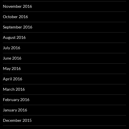
November 2016
October 2016
September 2016
August 2016
July 2016
June 2016
May 2016
April 2016
March 2016
February 2016
January 2016
December 2015