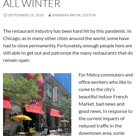
ALL WINTER
SEPTEMBER 29, 2020
BARBARA PAYNE, EDITOR
The restaurant industry has been hard hit by this pandemic. In
Chicago, as in many other cities around the world, some have
had to close permanently. Fortunately, enough people here are
still able to get out and patronize the many restaurants that do
remain open.
For Metra commuters and
office workers who like to
come to the city’s
beautiful indoor French
Market, bad news and
good news. In response to
the current impacts of
reduced traffic in the
downtown area, some