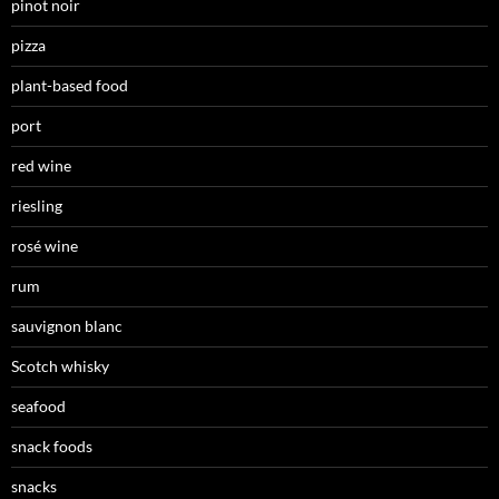
pinot noir
pizza
plant-based food
port
red wine
riesling
rosé wine
rum
sauvignon blanc
Scotch whisky
seafood
snack foods
snacks