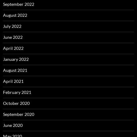
September 2022
August 2022
July 2022
June 2022
April 2022
January 2022
August 2021
April 2021
February 2021
October 2020
September 2020
June 2020
May 2020