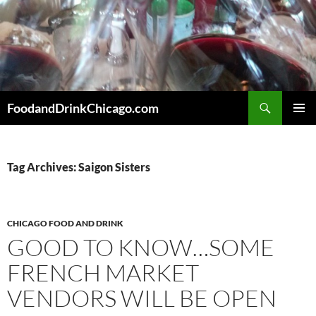
Skip
to
content
Search
FoodandDrinkChicago.com
PRIMAR
MENU
Tag Archives: Saigon Sisters
CHICAGO FOOD AND DRINK
GOOD TO KNOW…SOME
FRENCH MARKET
VENDORS WILL BE OPEN