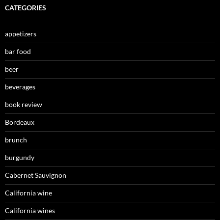
CATEGORIES
appetizers
bar food
beer
beverages
book review
Bordeaux
brunch
burgundy
Cabernet Sauvignon
California wine
California wines