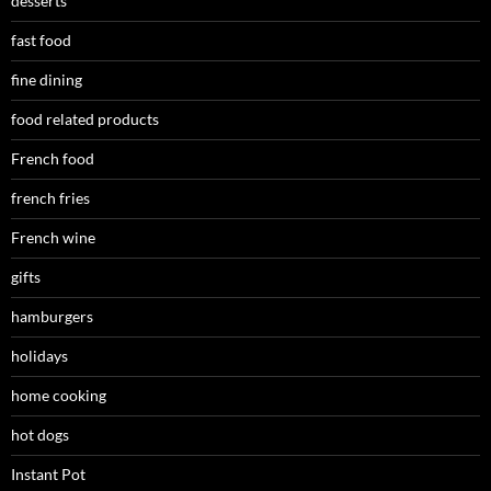
desserts
fast food
fine dining
food related products
French food
french fries
French wine
gifts
hamburgers
holidays
home cooking
hot dogs
Instant Pot