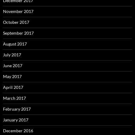
December 2017
November 2017
October 2017
September 2017
August 2017
July 2017
June 2017
May 2017
April 2017
March 2017
February 2017
January 2017
December 2016