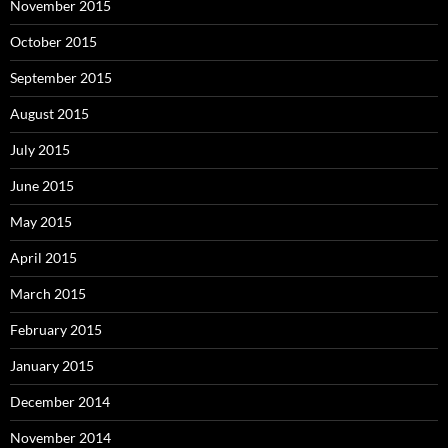
November 2015
October 2015
September 2015
August 2015
July 2015
June 2015
May 2015
April 2015
March 2015
February 2015
January 2015
December 2014
November 2014