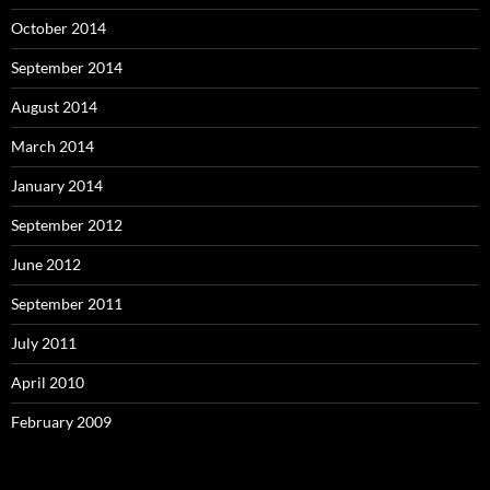
October 2014
September 2014
August 2014
March 2014
January 2014
September 2012
June 2012
September 2011
July 2011
April 2010
February 2009