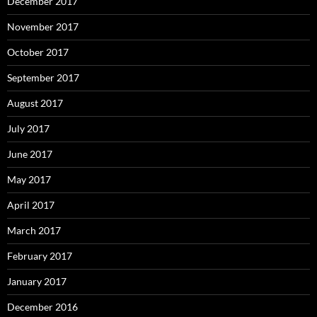
December 2017
November 2017
October 2017
September 2017
August 2017
July 2017
June 2017
May 2017
April 2017
March 2017
February 2017
January 2017
December 2016