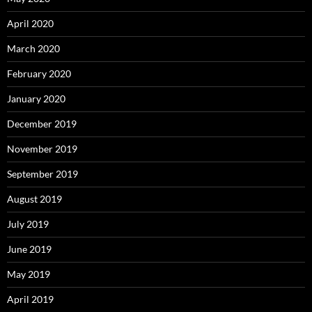
April 2020
March 2020
February 2020
January 2020
December 2019
November 2019
September 2019
August 2019
July 2019
June 2019
May 2019
April 2019