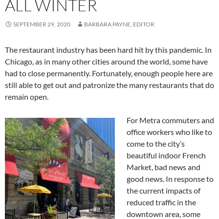
ALL WINTER
SEPTEMBER 29, 2020
BARBARA PAYNE, EDITOR
The restaurant industry has been hard hit by this pandemic. In
Chicago, as in many other cities around the world, some have
had to close permanently. Fortunately, enough people here are
still able to get out and patronize the many restaurants that do
remain open.
For Metra commuters and
office workers who like to
come to the city’s
beautiful indoor French
Market, bad news and
good news. In response to
the current impacts of
reduced traffic in the
downtown area, some