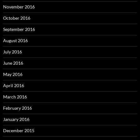
November 2016
October 2016
September 2016
August 2016
July 2016
June 2016
May 2016
April 2016
March 2016
February 2016
January 2016
December 2015