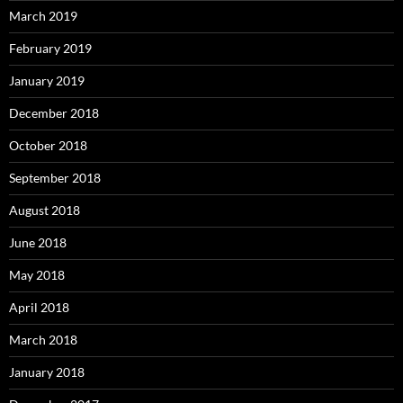
March 2019
February 2019
January 2019
December 2018
October 2018
September 2018
August 2018
June 2018
May 2018
April 2018
March 2018
January 2018