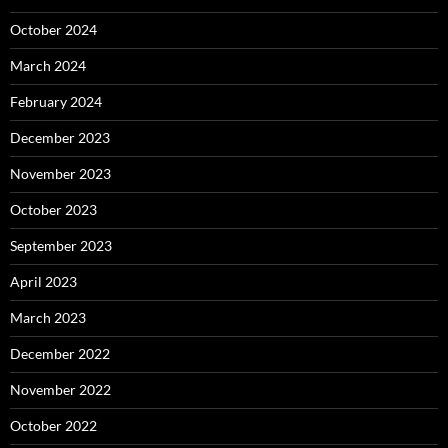
October 2024
March 2024
February 2024
December 2023
November 2023
October 2023
September 2023
April 2023
March 2023
December 2022
November 2022
October 2022