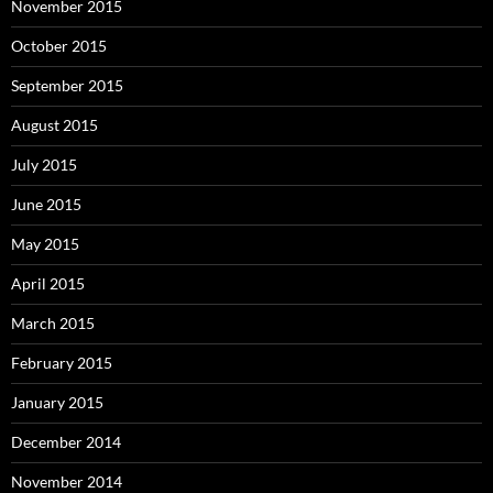
November 2015
October 2015
September 2015
August 2015
July 2015
June 2015
May 2015
April 2015
March 2015
February 2015
January 2015
December 2014
November 2014