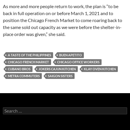
As more and more people return to work, the plan is “to be
back in full operation on or before March 1, 2021 and to
position the Chicago French Market to come roaring back to
the same sold out capacity as we were before the shelter-in-
place order was given,” she said.
A TASTE OF THE PHILIPPINES
BUEN APETITO
CHICAGO FRENCH MARKET
CHICAGO OFFICE WORKERS
CUBANO BROS
JOKERS CAJUN KITCHEN
KLAY OVEN KITCHEN
METRA COMMUTERS
SAIGON SISTERS
S
e
a
r