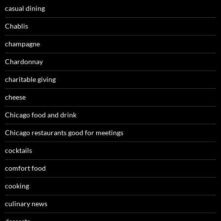
casual dining
Chablis
champagne
Chardonnay
charitable giving
cheese
Chicago food and drink
Chicago restaurants good for meetings
cocktails
comfort food
cooking
culinary news