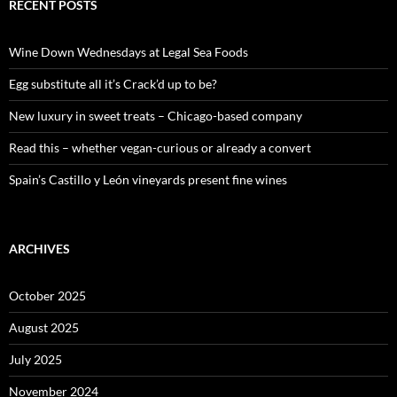
c
RECENT POSTS
h
f
o
Wine Down Wednesdays at Legal Sea Foods
r
:
Egg substitute all it’s Crack’d up to be?
New luxury in sweet treats – Chicago-based company
Read this – whether vegan-curious or already a convert
Spain’s Castillo y León vineyards present fine wines
ARCHIVES
October 2025
August 2025
July 2025
November 2024