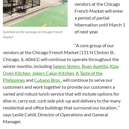
vendors at the Chicago
French Market will enter
a period of partial
hibernation until March 1
of next year.
Sunshine on the awnings at Chicago French
Market
“A core group of our
vendors at the Chicago French Market (131 N Clinton St,
Chicago, IL 60661) will continue to operate throughout the
winter months, including
Saigon Sisters
,
Buen Apetito
,
Klay
Oven Kitchen
,
Jokers Cajun Kitchen
,
A Taste of the
Philippines
and
Cubano Bros
, will continue to serve our
customers and work together to provide our customers a
varied and robust lunch service that will include options for
dine in, carry out, curb side pick-up and delivery to the many
residential and office buildings that surround our location, “
says Leslie Cahill, Director of Operations and General
Manager.