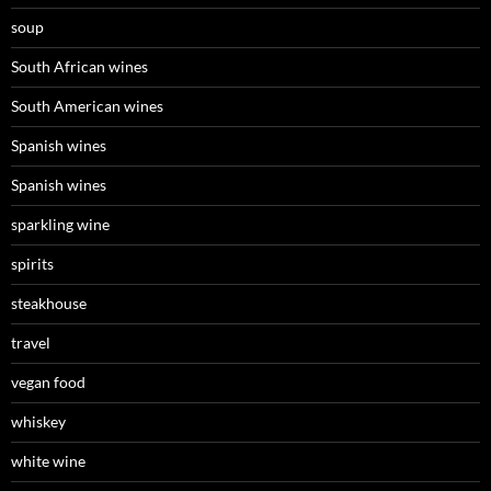
soup
South African wines
South American wines
Spanish wines
Spanish wines
sparkling wine
spirits
steakhouse
travel
vegan food
whiskey
white wine