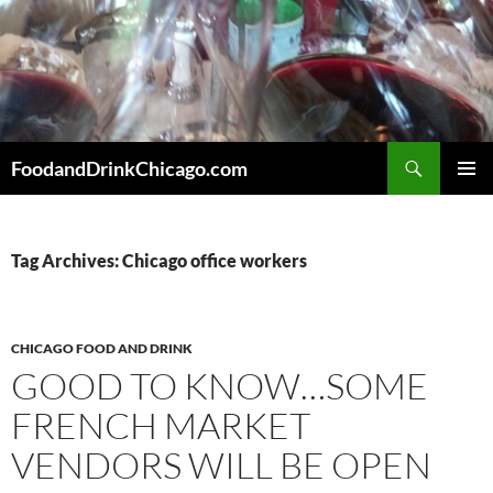
Skip
to
content
Search
FoodandDrinkChicago.com
PRIMAR
MENU
Tag Archives: Chicago office workers
CHICAGO FOOD AND DRINK
GOOD TO KNOW…SOME
FRENCH MARKET
VENDORS WILL BE OPEN