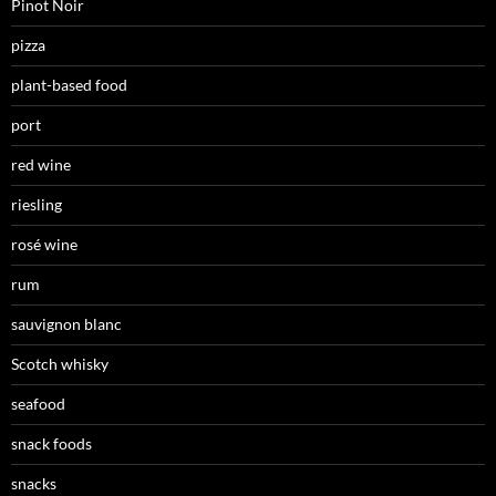
Pinot Noir
pizza
plant-based food
port
red wine
riesling
rosé wine
rum
sauvignon blanc
Scotch whisky
seafood
snack foods
snacks