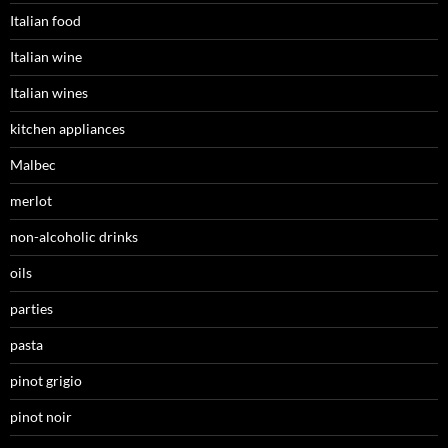
Italian food
Italian wine
Italian wines
kitchen appliances
Malbec
merlot
non-alcoholic drinks
oils
parties
pasta
pinot grigio
pinot noir