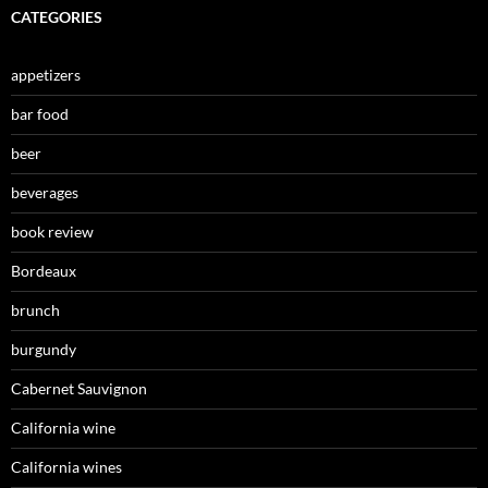
CATEGORIES
appetizers
bar food
beer
beverages
book review
Bordeaux
brunch
burgundy
Cabernet Sauvignon
California wine
California wines