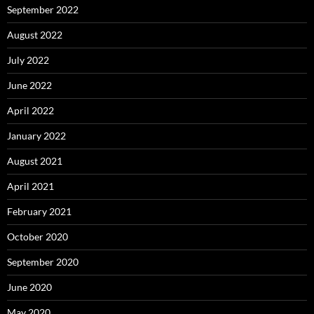
September 2022
August 2022
July 2022
June 2022
April 2022
January 2022
August 2021
April 2021
February 2021
October 2020
September 2020
June 2020
May 2020