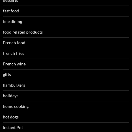
desserts
fast food
fine dining
food related products
French food
french fries
French wine
gifts
hamburgers
holidays
home cooking
hot dogs
Instant Pot