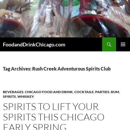
Skip
to
content
Search
FoodandDrinkChicago.com
PRIMAR
MENU
Tag Archives: Rush Creek Adventurous Spirits Club
BEVERAGES
,
CHICAGO FOOD AND DRINK
,
COCKTAILS
,
PARTIES
,
RUM
,
SPIRITS
,
WHISKEY
SPIRITS TO LIFT YOUR
SPIRITS THIS CHICAGO
EARLY SPRING