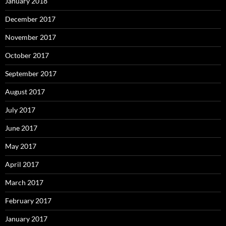
January 2018
December 2017
November 2017
October 2017
September 2017
August 2017
July 2017
June 2017
May 2017
April 2017
March 2017
February 2017
January 2017