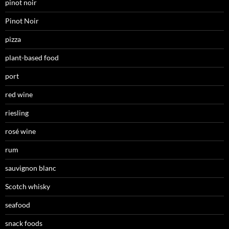
pinot noir
Pinot Noir
pizza
plant-based food
port
red wine
riesling
rosé wine
rum
sauvignon blanc
Scotch whisky
seafood
snack foods