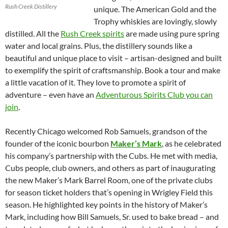
Rush Creek Distillery
unique. The American Gold and the
Trophy whiskies are lovingly, slowly
distilled. All the
Rush Creek spirits
are made using pure spring
water and local grains. Plus, the distillery sounds like a
beautiful and unique place to visit – artisan-designed and built
to exemplify the spirit of craftsmanship. Book a tour and make
a little vacation of it. They love to promote a spirit of
adventure – even have an
Adventurous Spirits Club you can
join
.
Recently Chicago welcomed Rob Samuels, grandson of the
founder of the iconic bourbon
Maker’s Mark
, as he celebrated
his company’s partnership with the Cubs. He met with media,
Cubs people, club owners, and others as part of inaugurating
the new Maker’s Mark Barrel Room, one of the private clubs
for season ticket holders that’s opening in Wrigley Field this
season. He highlighted key points in the history of Maker’s
Mark, including how Bill Samuels, Sr. used to bake bread – and