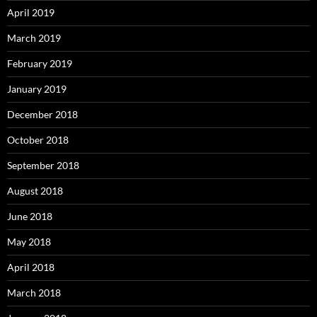
April 2019
March 2019
February 2019
January 2019
December 2018
October 2018
September 2018
August 2018
June 2018
May 2018
April 2018
March 2018