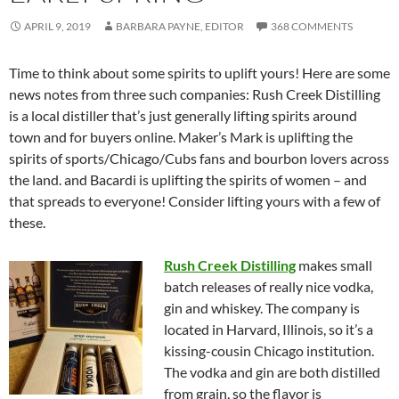
APRIL 9, 2019
BARBARA PAYNE, EDITOR
368 COMMENTS
Time to think about some spirits to uplift yours! Here are some
news notes from three such companies: Rush Creek Distilling
is a local distiller that’s just generally lifting spirits around
town and for buyers online. Maker’s Mark is uplifting the
spirits of sports/Chicago/Cubs fans and bourbon lovers across
the land. and Bacardi is uplifting the spirits of women – and
that spreads to everyone! Consider lifting yours with a few of
these.
Rush Creek Distilling
makes small
batch releases of really nice vodka,
gin and whiskey. The company is
located in Harvard, Illinois, so it’s a
kissing-cousin Chicago institution.
The vodka and gin are both distilled
from grain, so the flavor is