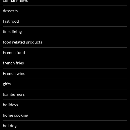
culinary news
desserts
fast food
fine dining
food related products
French food
french fries
French wine
gifts
hamburgers
holidays
home cooking
hot dogs