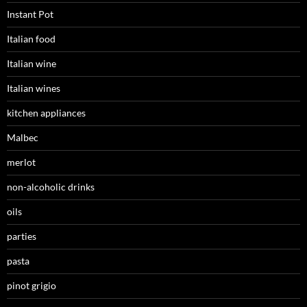
Instant Pot
Italian food
Italian wine
Italian wines
kitchen appliances
Malbec
merlot
non-alcoholic drinks
oils
parties
pasta
pinot grigio