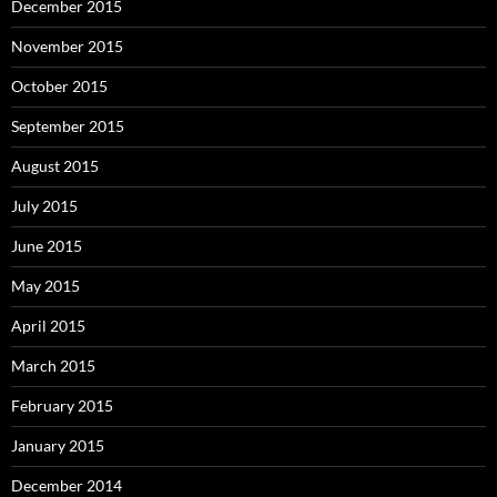
December 2015
November 2015
October 2015
September 2015
August 2015
July 2015
June 2015
May 2015
April 2015
March 2015
February 2015
January 2015
December 2014