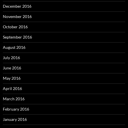
December 2016
November 2016
October 2016
September 2016
August 2016
July 2016
June 2016
May 2016
April 2016
March 2016
February 2016
January 2016