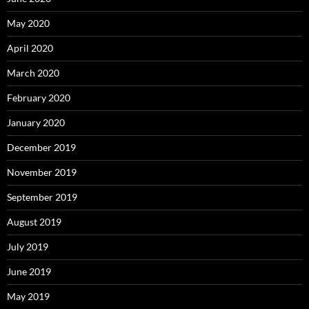
May 2020
April 2020
March 2020
February 2020
January 2020
December 2019
November 2019
September 2019
August 2019
July 2019
June 2019
May 2019