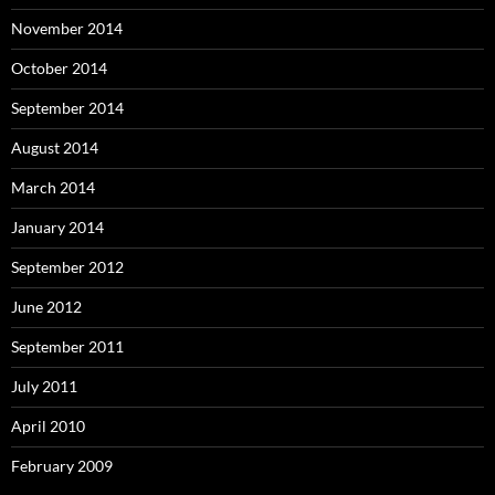
November 2014
October 2014
September 2014
August 2014
March 2014
January 2014
September 2012
June 2012
September 2011
July 2011
April 2010
February 2009