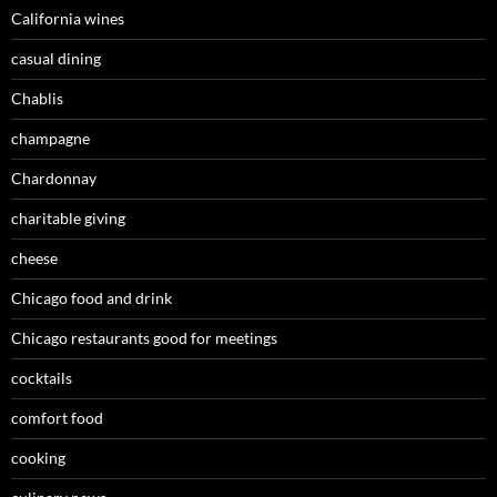
California wines
casual dining
Chablis
champagne
Chardonnay
charitable giving
cheese
Chicago food and drink
Chicago restaurants good for meetings
cocktails
comfort food
cooking