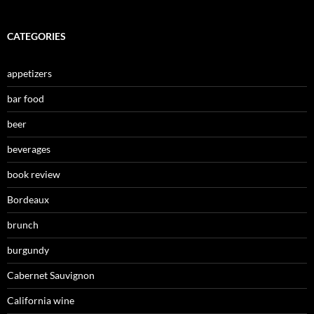
CATEGORIES
appetizers
bar food
beer
beverages
book review
Bordeaux
brunch
burgundy
Cabernet Sauvignon
California wine