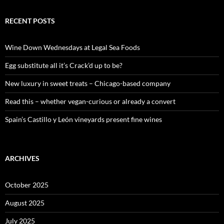
a
r
c
RECENT POSTS
h
f
o
Wine Down Wednesdays at Legal Sea Foods
r
:
Egg substitute all it’s Crack’d up to be?
New luxury in sweet treats – Chicago-based company
Read this – whether vegan-curious or already a convert
Spain’s Castillo y León vineyards present fine wines
ARCHIVES
October 2025
August 2025
July 2025