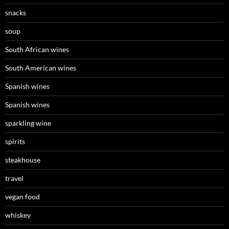
snacks
soup
South African wines
South American wines
Spanish wines
Spanish wines
sparkling wine
spirits
steakhouse
travel
vegan food
whiskey