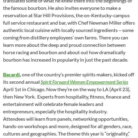
translated some of what he knew there into the beginnings of
the famous bourbon. He also invites everyone to make a
reservation at Star Hill Provisions, the on-Kentucky-campus
full service restaurant and bar, with Chef Newman Miller offers
authentic local cuisine with locally sourced ingredients – some
coming from distillery employees’ own farms. There you can
learn more about the deep and proud connection between
horse racing and bourbon and about out how dramatically
bourbon has increased in popularity in just the past decade.
Bacardi
,
one of the country’s premier spirits makers, kicked off
its second annual
Spirit Forward Women Empowerment Series
April 1st in Chicago. Now they’re on the way to LA (April 23),
then New York. Experts from hospitality, fitness, finance and
entertainment will celebrate female leaders and
entrepreneurs, especially the hospitality industry.
Attendees will learn from panels, networking opportunities,
hands-on workshops and more, designed for all genders, race,
cultures and geographies. The theme this year is “originality,”