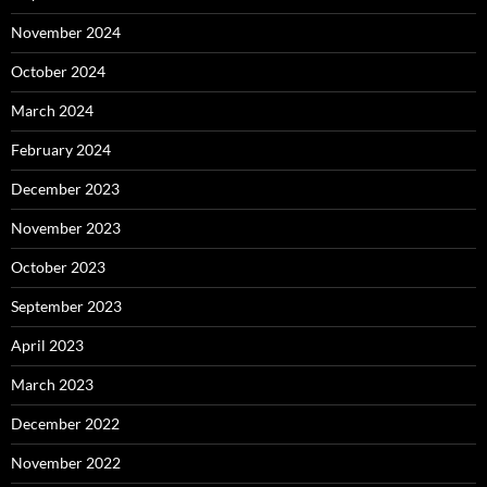
November 2024
October 2024
March 2024
February 2024
December 2023
November 2023
October 2023
September 2023
April 2023
March 2023
December 2022
November 2022