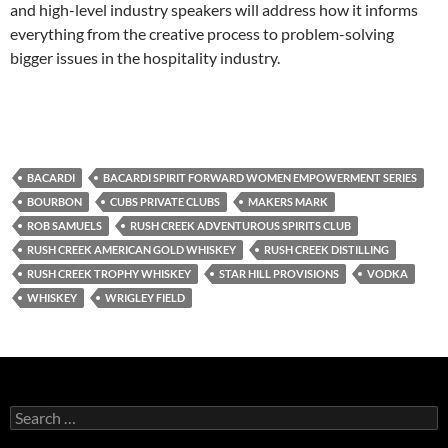
and high-level industry speakers will address how it informs
everything from the creative process to problem-solving
bigger issues in the hospitality industry.
BACARDI
BACARDI SPIRIT FORWARD WOMEN EMPOWERMENT SERIES
BOURBON
CUBS PRIVATE CLUBS
MAKERS MARK
ROB SAMUELS
RUSH CREEK ADVENTUROUS SPIRITS CLUB
RUSH CREEK AMERICAN GOLD WHISKEY
RUSH CREEK DISTILLING
RUSH CREEK TROPHY WHISKEY
STAR HILL PROVISIONS
VODKA
WHISKEY
WRIGLEY FIELD
S
e