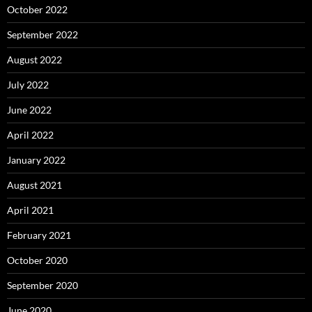
October 2022
September 2022
August 2022
July 2022
June 2022
April 2022
January 2022
August 2021
April 2021
February 2021
October 2020
September 2020
June 2020