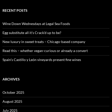
a
r
c
RECENT POSTS
h
f
o
Wine Down Wednesdays at Legal Sea Foods
r
:
Egg substitute all it’s Crack’d up to be?
New luxury in sweet treats – Chicago-based company
Read this – whether vegan-curious or already a convert
Spain’s Castillo y León vineyards present fine wines
ARCHIVES
October 2025
August 2025
July 2025