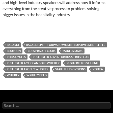
and high-level industry speakers will address how it informs
everything from the creative process to problem-solving
bigger issues in the hospitality industry.
BACARDI
BACARDI SPIRIT FORWARD WOMEN EMPOWERMENT SERIES
BOURBON
CUBS PRIVATE CLUBS
MAKERS MARK
ROB SAMUELS
RUSH CREEK ADVENTUROUS SPIRITS CLUB
RUSH CREEK AMERICAN GOLD WHISKEY
RUSH CREEK DISTILLING
RUSH CREEK TROPHY WHISKEY
STAR HILL PROVISIONS
VODKA
WHISKEY
WRIGLEY FIELD
S
e