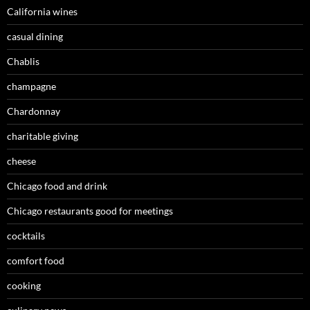
California wines
casual dining
Chablis
champagne
Chardonnay
charitable giving
cheese
Chicago food and drink
Chicago restaurants good for meetings
cocktails
comfort food
cooking