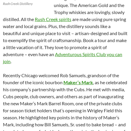
Rush Creek Distillery
unique. The American Gold and the
Trophy whiskies are lovingly, slowly
distilled. All the
Rush Creek spirits
are made using pure spring
water and local grains. Plus, the distillery sounds like a
beautiful and unique place to visit – artisan-designed and built
to exemplify the spirit of craftsmanship. Book a tour and make
a little vacation of it. They love to promote a spirit of
adventure – even have an
Adventurous Spirits Club you can
join
.
Recently Chicago welcomed Rob Samuels, grandson of the
founder of the iconic bourbon
Maker’s Mark
, as he celebrated
his company’s partnership with the Cubs. He met with media,
Cubs people, club owners, and others as part of inaugurating
the new Maker’s Mark Barrel Room, one of the private clubs
for season ticket holders that’s opening in Wrigley Field this
season. He highlighted key points in the history of Maker’s
Mark, including how Bill Samuels, Sr. used to bake bread – and