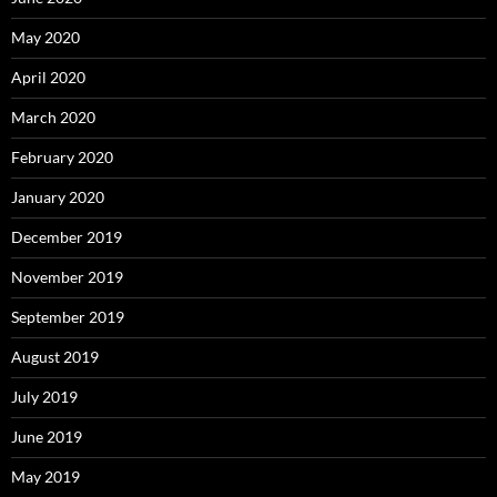
May 2020
April 2020
March 2020
February 2020
January 2020
December 2019
November 2019
September 2019
August 2019
July 2019
June 2019
May 2019