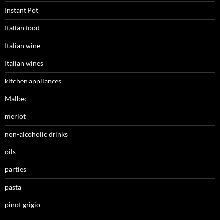
Instant Pot
Italian food
Italian wine
Italian wines
kitchen appliances
Malbec
merlot
non-alcoholic drinks
oils
parties
pasta
pinot grigio