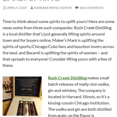
APRIL 9, 2019
BARBARA PAYNE, EDITOR
368 COMMENTS
Time to think about some spirits to uplift yours! Here are some
news notes from three such companies: Rush Creek Distilling
is a local distiller that’s just generally lifting spirits around
town and for buyers online. Maker’s Mark is uplifting the
spirits of sports/Chicago/Cubs fans and bourbon lovers across
the land. and Bacardi is uplifting the spirits of women – and
that spreads to everyone! Consider lifting yours with a few of
these.
Rush Creek Distilling
makes small
batch releases of really nice vodka,
gin and whiskey. The company is
located in Harvard, Illinois, so it’s a
kissing-cousin Chicago institution.
The vodka and gin are both distilled
from grain, so the flavor is