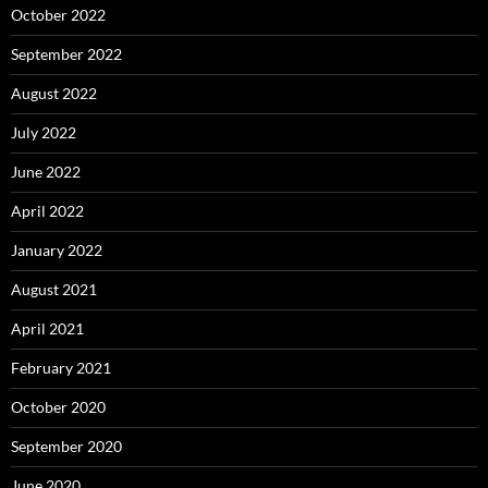
October 2022
September 2022
August 2022
July 2022
June 2022
April 2022
January 2022
August 2021
April 2021
February 2021
October 2020
September 2020
June 2020