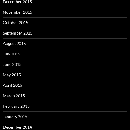
December 2015
November 2015
October 2015
September 2015
August 2015
July 2015
June 2015
May 2015
April 2015
March 2015
February 2015
January 2015
December 2014