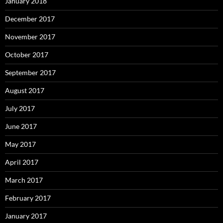
January 2018
December 2017
November 2017
October 2017
September 2017
August 2017
July 2017
June 2017
May 2017
April 2017
March 2017
February 2017
January 2017