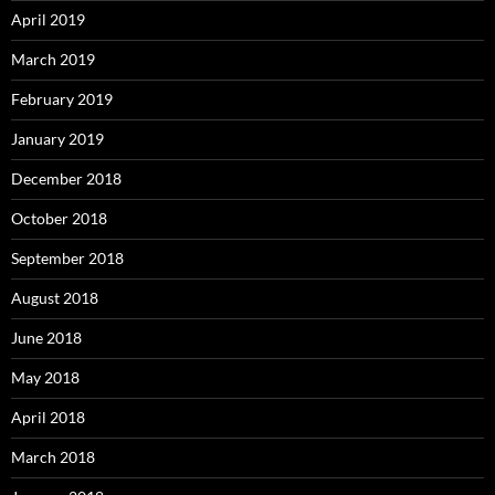
April 2019
March 2019
February 2019
January 2019
December 2018
October 2018
September 2018
August 2018
June 2018
May 2018
April 2018
March 2018