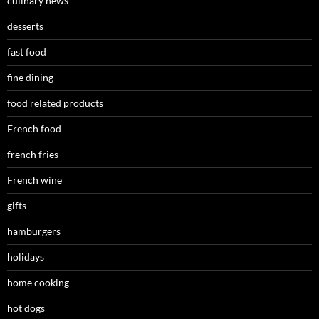
culinary news
desserts
fast food
fine dining
food related products
French food
french fries
French wine
gifts
hamburgers
holidays
home cooking
hot dogs