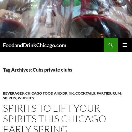
Skip
to
content
Search
FoodandDrinkChicago.com
PRIMAR
MENU
Tag Archives: Cubs private clubs
BEVERAGES
,
CHICAGO FOOD AND DRINK
,
COCKTAILS
,
PARTIES
,
RUM
,
SPIRITS
,
WHISKEY
SPIRITS TO LIFT YOUR
SPIRITS THIS CHICAGO
EARLY SPRING