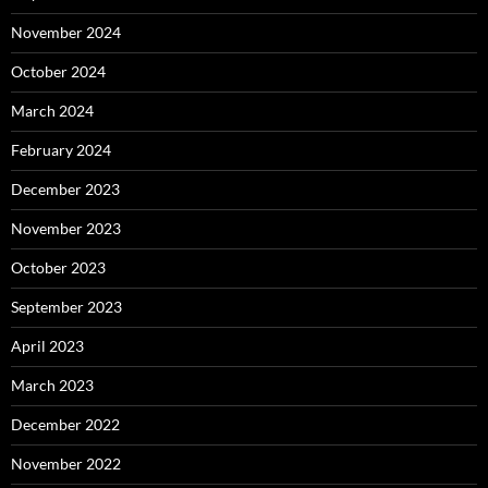
November 2024
October 2024
March 2024
February 2024
December 2023
November 2023
October 2023
September 2023
April 2023
March 2023
December 2022
November 2022