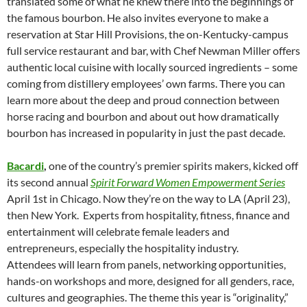
translated some of what he knew there into the beginnings of
the famous bourbon. He also invites everyone to make a
reservation at Star Hill Provisions, the on-Kentucky-campus
full service restaurant and bar, with Chef Newman Miller offers
authentic local cuisine with locally sourced ingredients – some
coming from distillery employees’ own farms. There you can
learn more about the deep and proud connection between
horse racing and bourbon and about out how dramatically
bourbon has increased in popularity in just the past decade.
Bacardi
,
one of the country’s premier spirits makers, kicked off
its second annual
Spirit Forward Women Empowerment Series
April 1st in Chicago. Now they’re on the way to LA (April 23),
then New York. Experts from hospitality, fitness, finance and
entertainment will celebrate female leaders and
entrepreneurs, especially the hospitality industry.
Attendees will learn from panels, networking opportunities,
hands-on workshops and more, designed for all genders, race,
cultures and geographies. The theme this year is “originality,”