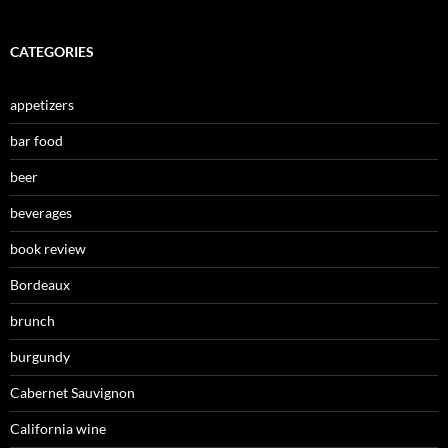
CATEGORIES
appetizers
bar food
beer
beverages
book review
Bordeaux
brunch
burgundy
Cabernet Sauvignon
California wine