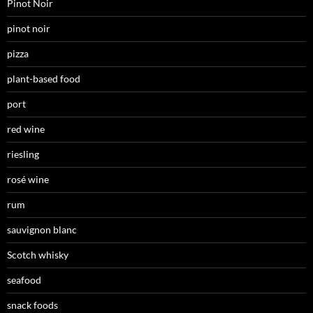
Pinot Noir
pinot noir
pizza
plant-based food
port
red wine
riesling
rosé wine
rum
sauvignon blanc
Scotch whisky
seafood
snack foods