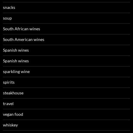
snacks
soup
South African wines
South American wines
Spanish wines
Spanish wines
sparkling wine
spirits
steakhouse
travel
vegan food
whiskey