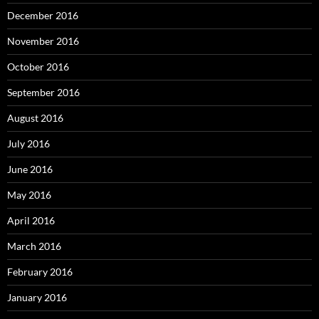
December 2016
November 2016
October 2016
September 2016
August 2016
July 2016
June 2016
May 2016
April 2016
March 2016
February 2016
January 2016