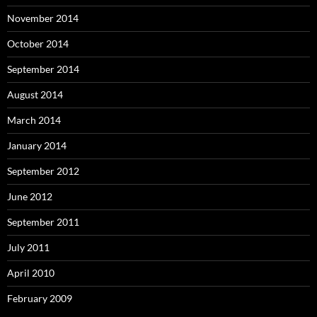
November 2014
October 2014
September 2014
August 2014
March 2014
January 2014
September 2012
June 2012
September 2011
July 2011
April 2010
February 2009