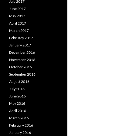
July 2017
June 2017
May 2017
April 2017
March 2017
February 2017
January 2017
December 2016
November 2016
October 2016
September 2016
August 2016
July 2016
June 2016
May 2016
April 2016
March 2016
February 2016
January 2016