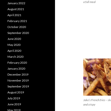
a full meal
January 2022
August 2021
April 2021
February 2021
October 2020
September 2020
June 2020
May 2020
April 2020
March 2020
February 2020
January 2020
December 2019
November 2019
September 2019
August 2019
July 2019
Jake’s French fries – sk
June 2019
and crispy
May 2019