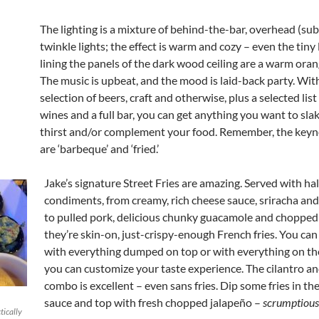
The lighting is a mixture of behind-the-bar, overhead (sub
twinkle lights; the effect is warm and cozy – even the tiny 
lining the panels of the dark wood ceiling are a warm ora
The music is upbeat, and the mood is laid-back party. With
selection of beers, craft and otherwise, plus a selected list
wines and a full bar, you can get anything you want to sla
thirst and/or complement your food. Remember, the keyn
are ‘barbeque’ and ‘fried.’
Jake’s signature Street Fries are amazing. Served with ha
condiments, from creamy, rich cheese sauce, sriracha an
to pulled pork, delicious chunky guacamole and chopped 
they’re skin-on, just-crispy-enough French fries. You ca
with everything dumped on top or with everything on the
you can customize your taste experience. The cilantro a
combo is excellent – even sans fries. Dip some fries in th
sauce and top with fresh chopped jalapeño –
scrumptious
tically