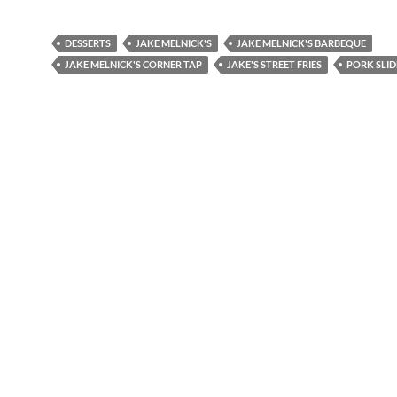
DESSERTS
JAKE MELNICK'S
JAKE MELNICK'S BARBEQUE
JAKE MELNICK'S CORNER TAP
JAKE'S STREET FRIES
PORK SLID