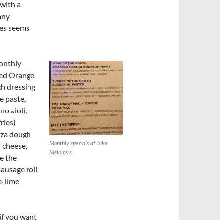
 with a
many
ies seems
monthly
rred Orange
h dressing
e paste,
no aioli,
ries)
zza dough
Monthly specials at Jake
 cheese,
Melnick’s
e the
ausage roll
e-lime
if you want