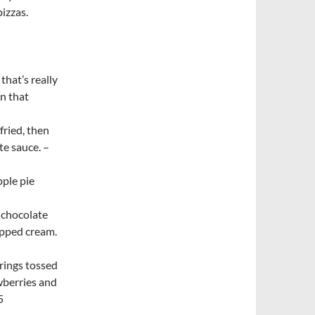
pizzas.
that’s really
n that
fried, then
te sauce. –
ple pie
 chocolate
ipped cream.
rings tossed
wberries and
5