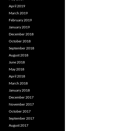
April 2019
March 2019
February 2019
January 2019
December 2018
October 2018
September 2018
August 2018
June 2018
May 2018
April 2018
March 2018
January 2018
December 2017
November 2017
October 2017
September 2017
August 2017