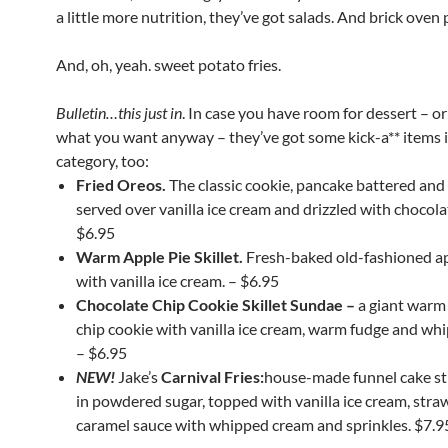
a little more nutrition, they’ve got salads. And brick oven 
And, oh, yeah. sweet potato fries.
Bulletin…this just in
. In case you have room for dessert – or 
what you want anyway – they’ve got some kick-a** items i
category, too:
Fried Oreos.
The classic cookie, pancake battered and 
served over vanilla ice cream and drizzled with chocola
$6.95
Warm Apple Pie Skillet.
Fresh-baked old-fashioned ap
with vanilla ice cream. – $6.95
Chocolate Chip Cookie Skillet Sundae –
a giant warm
chip cookie with vanilla ice cream, warm fudge and wh
– $6.95
NEW!
Jake’s
Carnival Fries:
house-made funnel cake st
in powdered sugar, topped with vanilla ice cream, stra
caramel sauce with whipped cream and sprinkles. $7.9