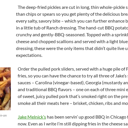
The deep-fried pickles are cut in long, thin whole-pickle s
than chips or spears so you get plenty of the delicious bre
every salty, savory bite – which you can further enhance 
in a little tub of Ranch dressing. The hand-cut BBQ potato
crunchy and gently-BBQ-seasoned. Topped with a sprinkl
cheese and chopped scallions and served with a light blu
dressing, these were the only items that didn’t quite live u
expectations.
Order the pulled pork sliders, served with a huge pile of
fries, so you can have the chance to try all three of Jake’s
sauces – Carolina (vinegar-based), Georgia (mustardy an
and traditional BBQ flavors – one on each of three mini e
of sweet, juicy pulled pork that’s smoked right on the pr
smoke all their meats here – brisket, chicken, ribs and mo
in-on
Jake Melnick’s
has been servin’ up good BBQ in Chicago 
now. Even as I write I’m still dipping fries in the cheese 