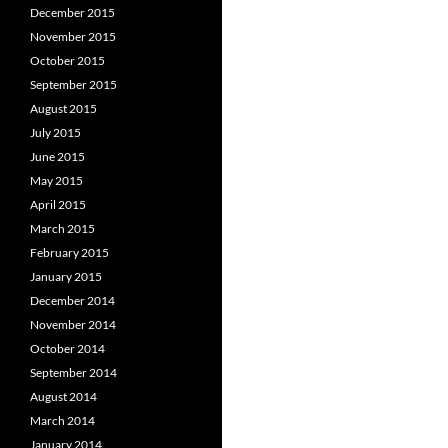
December 2015
November 2015
October 2015
September 2015
August 2015
July 2015
June 2015
May 2015
April 2015
March 2015
February 2015
January 2015
December 2014
November 2014
October 2014
September 2014
August 2014
March 2014
January 2014