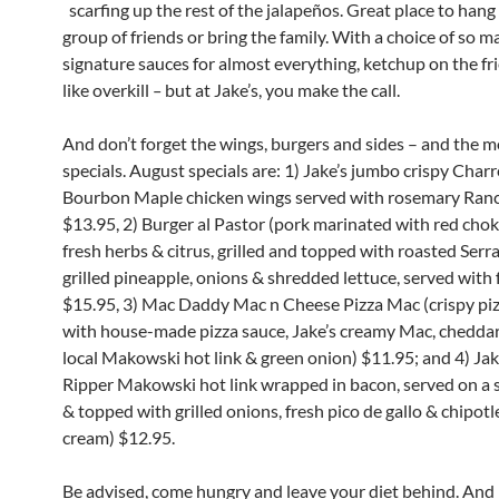
scarfing up the rest of the jalapeños. Great place to hang
group of friends or bring the family. With a choice of so 
signature sauces for almost everything, ketchup on the fr
like overkill
–
but at Jake’s, you make the call.
And don’t forget the wings, burgers and sides – and the 
specials. August specials are: 1) Jake’s jumbo crispy Cha
Bourbon Maple chicken wings served with rosemary Ranc
$13.95, 2) Burger al Pastor (pork marinated with red chok
fresh herbs & citrus, grilled and topped with roasted Serra
grilled pineapple, onions & shredded lettuce, served with f
$15.95, 3) Mac Daddy Mac n Cheese Pizza Mac (crispy pi
with house-made pizza sauce, Jake’s creamy Mac, cheddar
local Makowski hot link & green onion) $11.95; and 4) Jak
Ripper Makowski hot link wrapped in bacon, served on a s
& topped with grilled onions, fresh pico de gallo & chipotl
cream) $12.95.
Be advised, come hungry and leave your diet behind. And 