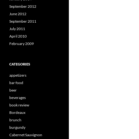
September 2012
June 2012
September 2011
July 2011
April 2010
February 2009
CATEGORIES
appetizers
bar food
beer
beverages
book review
Bordeaux
brunch
burgundy
Cabernet Sauvignon