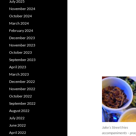
July 2025
November 2024
October 2024
March 2024
February 2024
December 2023
November 2023
October 2023
September 2023
April 2023
March 2023
December 2022
November 2022
October 2022
September 2022
August 2022
July 2022
June 2022
Jake’s Street fries
April 2022
accompaniments – prac