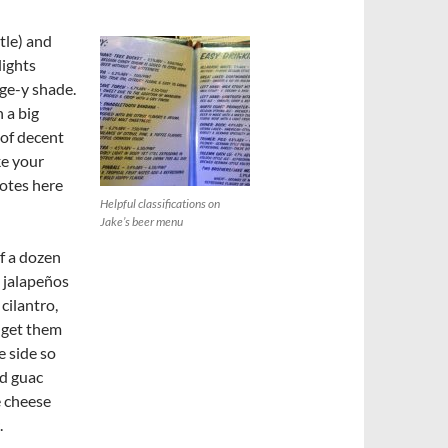
tle) and
lights
nge-y shade.
 a big
 of decent
ke your
otes here
Helpful classifications on
Jake’s beer menu
lf a dozen
d jalapeños
cilantro,
n get them
 side so
nd guac
e cheese
.