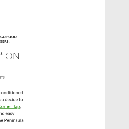
AGO FOOD
GERS
,
** ON
NTS
-conditioned
you decide to
Corner Tap
,
and easy
he Peninsula