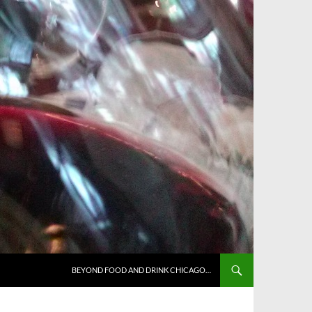
BEYOND FOOD AND DRINK CHICAGO…