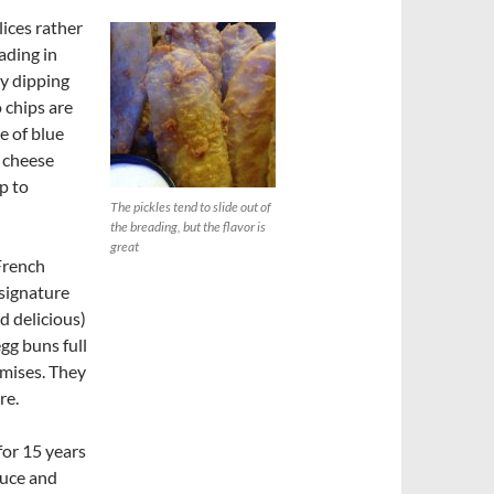
lices rather
ading in
by dipping
 chips are
e of blue
e cheese
p to
The pickles tend to slide out of
the breading, but the flavor is
great
 French
 signature
d delicious)
gg buns full
emises. They
re.
for 15 years
sauce and