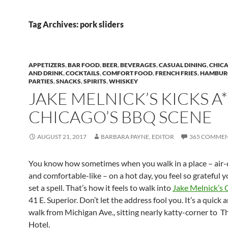
Tag Archives: pork sliders
APPETIZERS
,
BAR FOOD
,
BEER
,
BEVERAGES
,
CASUAL DINING
,
CHIC
AND DRINK
,
COCKTAILS
,
COMFORT FOOD
,
FRENCH FRIES
,
HAMBUR
PARTIES
,
SNACKS
,
SPIRITS
,
WHISKEY
JAKE MELNICK’S KICKS A
CHICAGO’S BBQ SCENE
AUGUST 21, 2017
BARBARA PAYNE, EDITOR
365 COMME
You know how sometimes when you walk in a place – air
and comfortable-like – on a hot day, you feel so grateful 
set a spell. That’s how it feels to walk into
Jake Melnick’s 
41 E. Superior. Don’t let the address fool you. It’s a quick 
walk from Michigan Ave., sitting nearly katty-corner to T
Hotel.