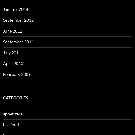
January 2014
September 2012
June 2012
September 2011
July 2011
April 2010
February 2009
CATEGORIES
appetizers
bar food