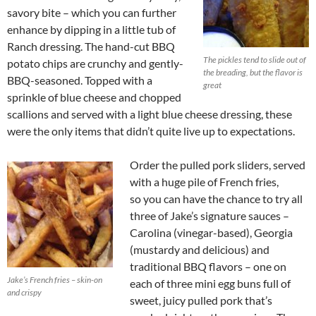
savory bite – which you can further
enhance by dipping in a little tub of
Ranch dressing. The hand-cut BBQ
The pickles tend to slide out of
potato chips are crunchy and gently-
the breading, but the flavor is
BBQ-seasoned. Topped with a
great
sprinkle of blue cheese and chopped
scallions and served with a light blue cheese dressing, these
were the only items that didn’t quite live up to expectations.
Order the pulled pork sliders, served
with a huge pile of French fries,
so you can have the chance to try all
three of Jake’s signature sauces –
Carolina (vinegar-based), Georgia
(mustardy and delicious) and
traditional BBQ flavors – one on
Jake’s French fries – skin-on
each of three mini egg buns full of
and crispy
sweet, juicy pulled pork that’s