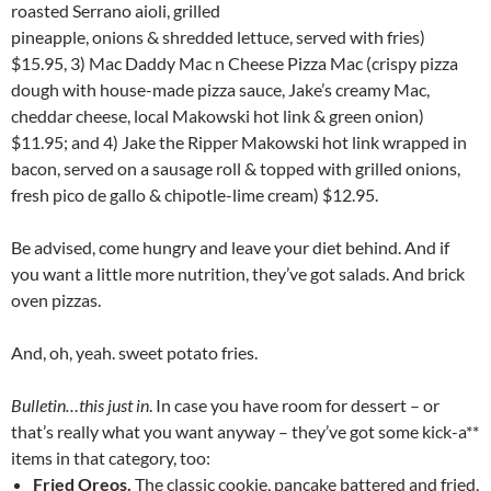
roasted Serrano aioli, grilled
pineapple, onions & shredded lettuce, served with fries)
$15.95, 3) Mac Daddy Mac n Cheese Pizza Mac (crispy pizza
dough with house-made pizza sauce, Jake’s creamy Mac,
cheddar cheese, local Makowski hot link & green onion)
$11.95; and 4) Jake the Ripper Makowski hot link wrapped in
bacon, served on a sausage roll & topped with grilled onions,
fresh pico de gallo & chipotle-lime cream) $12.95.
Be advised, come hungry and leave your diet behind. And if
you want a little more nutrition, they’ve got salads. And brick
oven pizzas.
And, oh, yeah. sweet potato fries.
Bulletin…this just in
. In case you have room for dessert – or
that’s really what you want anyway – they’ve got some kick-a**
items in that category, too:
Fried Oreos.
The classic cookie, pancake battered and fried,