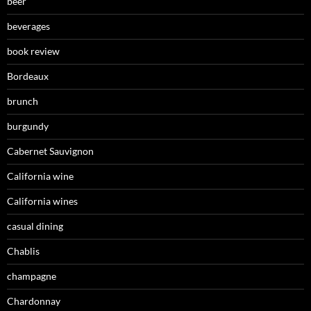
beer
beverages
book review
Bordeaux
brunch
burgundy
Cabernet Sauvignon
California wine
California wines
casual dining
Chablis
champagne
Chardonnay