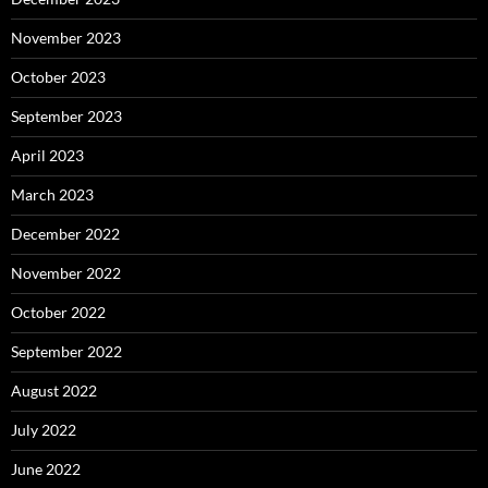
November 2023
October 2023
September 2023
April 2023
March 2023
December 2022
November 2022
October 2022
September 2022
August 2022
July 2022
June 2022