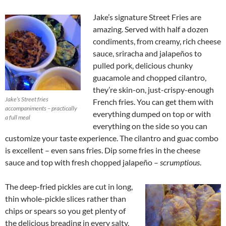
Jake’s signature Street Fries are
amazing. Served with half a dozen
condiments, from creamy, rich cheese
sauce, sriracha and jalapeños to
pulled pork, delicious chunky
guacamole and chopped cilantro,
they’re skin-on, just-crispy-enough
Jake’s Street fries
French fries. You can get them with
accompaniments – practically
everything dumped on top or with
a full meal
everything on the side so you can
customize your taste experience. The cilantro and guac combo
is excellent – even sans fries. Dip some fries in the cheese
sauce and top with fresh chopped jalapeño –
scrumptious
.
The deep-fried pickles are cut in long,
thin whole-pickle slices rather than
chips or spears so you get plenty of
the delicious breading in every salty,