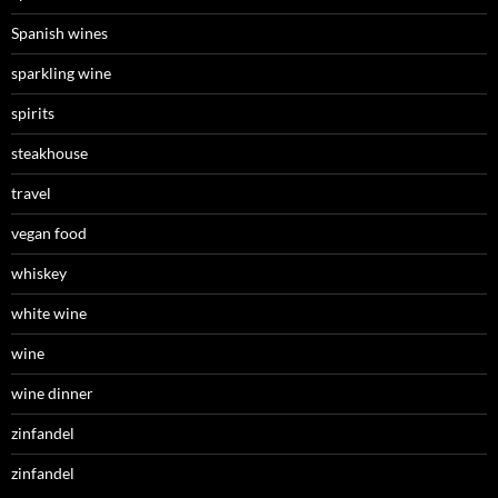
Spanish wines
sparkling wine
spirits
steakhouse
travel
vegan food
whiskey
white wine
wine
wine dinner
zinfandel
zinfandel