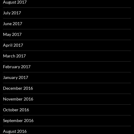
August 2017
July 2017
June 2017
May 2017
April 2017
March 2017
February 2017
January 2017
December 2016
November 2016
October 2016
September 2016
August 2016