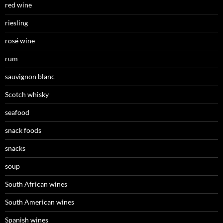
red wine
riesling
rosé wine
rum
sauvignon blanc
Scotch whisky
seafood
snack foods
snacks
soup
South African wines
South American wines
Spanish wines