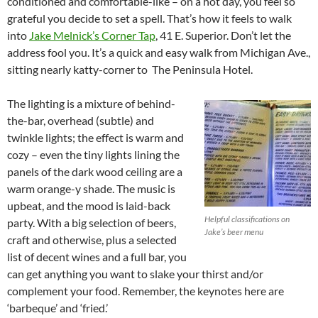
conditioned and comfortable-like – on a hot day, you feel so
grateful you decide to set a spell. That’s how it feels to walk
into
Jake Melnick’s Corner Tap
, 41 E. Superior. Don’t let the
address fool you. It’s a quick and easy walk from Michigan Ave.,
sitting nearly katty-corner to The Peninsula Hotel.
The lighting is a mixture of behind-
the-bar, overhead (subtle) and
twinkle lights; the effect is warm and
cozy – even the tiny lights lining the
panels of the dark wood ceiling are a
warm orange-y shade. The music is
upbeat, and the mood is laid-back
Helpful classifications on
party. With a big selection of beers,
Jake’s beer menu
craft and otherwise, plus a selected
list of decent wines and a full bar, you
can get anything you want to slake your thirst and/or
complement your food. Remember, the keynotes here are
‘barbeque’ and ‘fried.’