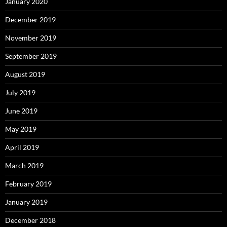
January 2020
December 2019
November 2019
September 2019
August 2019
July 2019
June 2019
May 2019
April 2019
March 2019
February 2019
January 2019
December 2018