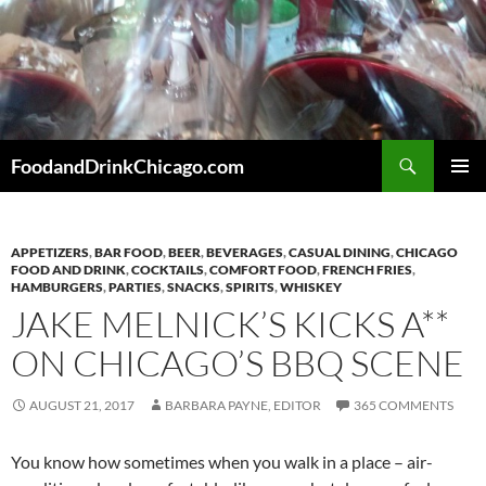
Skip
to
content
Search
FoodandDrinkChicago.com
PRIMAR
MENU
APPETIZERS
,
BAR FOOD
,
BEER
,
BEVERAGES
,
CASUAL DINING
,
CHICAGO
FOOD AND DRINK
,
COCKTAILS
,
COMFORT FOOD
,
FRENCH FRIES
,
HAMBURGERS
,
PARTIES
,
SNACKS
,
SPIRITS
,
WHISKEY
JAKE MELNICK’S KICKS A**
ON CHICAGO’S BBQ SCENE
AUGUST 21, 2017
BARBARA PAYNE, EDITOR
365 COMMENTS
You know how sometimes when you walk in a place – air-