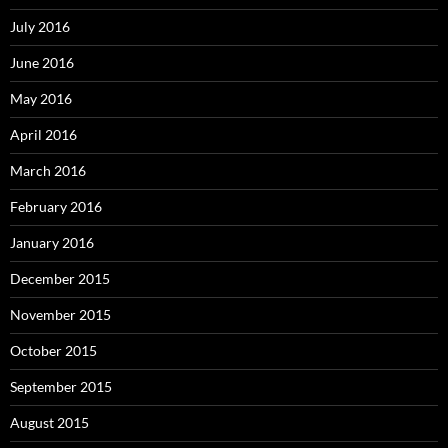
July 2016
June 2016
May 2016
April 2016
March 2016
February 2016
January 2016
December 2015
November 2015
October 2015
September 2015
August 2015