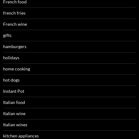
French food
french fries
French wine
gifts
hamburgers
holidays
home cooking
hot dogs
Instant Pot
Italian food
Italian wine
Italian wines
kitchen appliances