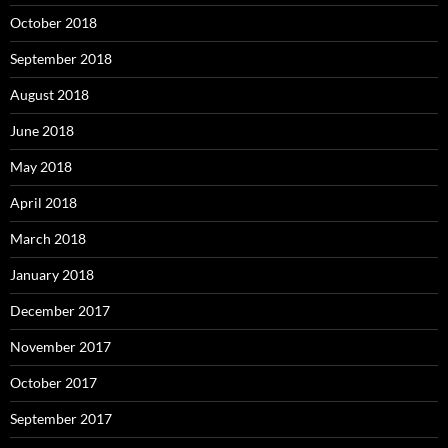
October 2018
September 2018
August 2018
June 2018
May 2018
April 2018
March 2018
January 2018
December 2017
November 2017
October 2017
September 2017