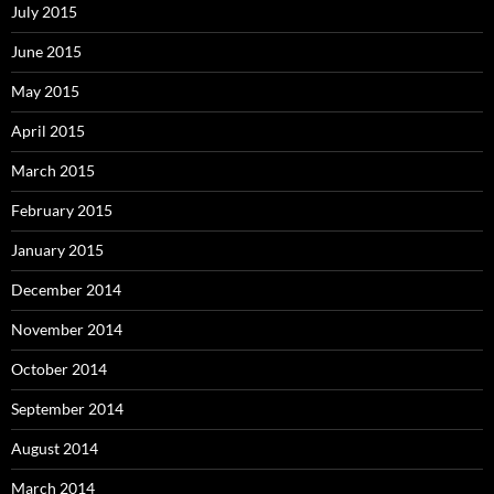
July 2015
June 2015
May 2015
April 2015
March 2015
February 2015
January 2015
December 2014
November 2014
October 2014
September 2014
August 2014
March 2014