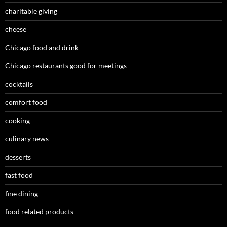
charitable giving
cheese
Chicago food and drink
Chicago restaurants good for meetings
cocktails
comfort food
cooking
culinary news
desserts
fast food
fine dining
food related products