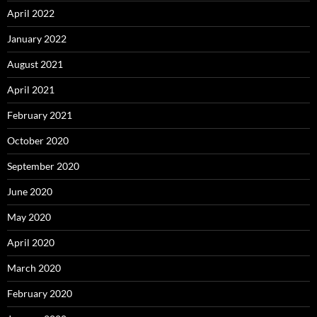
April 2022
January 2022
August 2021
April 2021
February 2021
October 2020
September 2020
June 2020
May 2020
April 2020
March 2020
February 2020