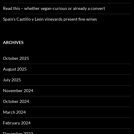
Read this – whether vegan-curious or already a convert
Spain’s Castillo y León vineyards present fine wines
ARCHIVES
October 2025
August 2025
July 2025
November 2024
October 2024
March 2024
February 2024
December 2023