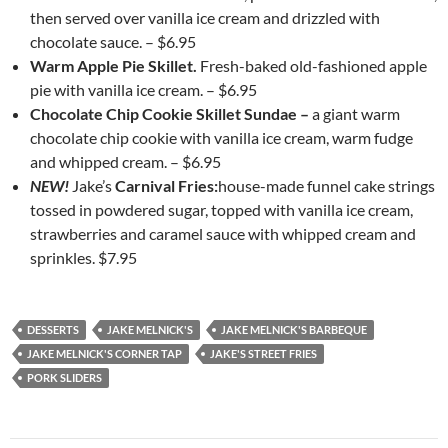
then served over vanilla ice cream and drizzled with
chocolate sauce. – $6.95
Warm Apple Pie Skillet.
Fresh-baked old-fashioned apple
pie with vanilla ice cream. – $6.95
Chocolate Chip Cookie Skillet Sundae –
a giant warm
chocolate chip cookie with vanilla ice cream, warm fudge
and whipped cream. – $6.95
NEW!
Jake’s
Carnival Fries:
house-made funnel cake strings
tossed in powdered sugar, topped with vanilla ice cream,
strawberries and caramel sauce with whipped cream and
sprinkles. $7.95
DESSERTS
JAKE MELNICK'S
JAKE MELNICK'S BARBEQUE
JAKE MELNICK'S CORNER TAP
JAKE'S STREET FRIES
PORK SLIDERS