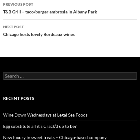
PREVIOUS POST
Post
T&B Grill – taco/burger ambrosia in Albany Park
navigation
NEXT POST
Chicago hosts lovely Bordeaux wines
S
e
a
r
c
RECENT POSTS
h
f
o
Wine Down Wednesdays at Legal Sea Foods
r
:
Egg substitute all it’s Crack’d up to be?
New luxury in sweet treats – Chicago-based company