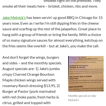
smoked right on the premises. They
smoke all their meats here – brisket, chicken, ribs and more.
Jake Melnick’s
has been servin’ up good BBQ in Chicago for 15
years now. Even as I write I’m still dipping fries in the cheese
sauce and scarfing up the rest of the jalapeños. Great place to
hang with a group of friends or bring the family. With a choice
of so many signature sauces for almost everything, ketchup on
the fries seems like overkill
–
but at Jake’s, you make the call.
And don’t forget the wings, burgers
and sides – and the monthly specials.
August specials are: 1) Jake’s jumbo
crispy Charred Orange Bourbon
Maple chicken wings served with
rosemary Ranch dressing $13.95, 2)
Burger al Pastor (pork marinated
Monthly specials at Jake
with red choke paste, fresh herbs &
Melnick’s
citrus, grilled and topped with