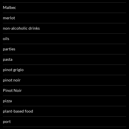
Malbec
merlot
non-alcoholic drinks
oils
parties
pasta
pinot grigio
pinot noir
Pinot Noir
pizza
plant-based food
port