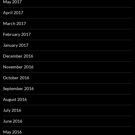
May 2017
April 2017
March 2017
February 2017
January 2017
December 2016
November 2016
October 2016
September 2016
August 2016
July 2016
June 2016
May 2016