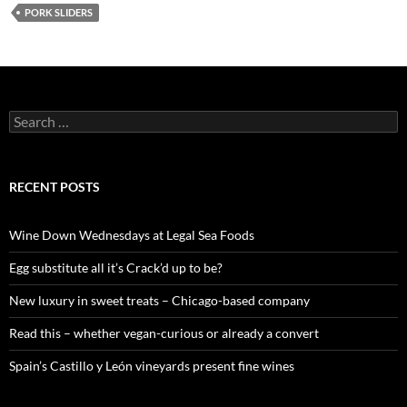
PORK SLIDERS
S
e
a
r
c
RECENT POSTS
h
f
o
Wine Down Wednesdays at Legal Sea Foods
r
:
Egg substitute all it’s Crack’d up to be?
New luxury in sweet treats – Chicago-based company
Read this – whether vegan-curious or already a convert
Spain’s Castillo y León vineyards present fine wines