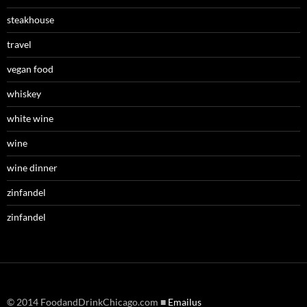
steakhouse
travel
vegan food
whiskey
white wine
wine
wine dinner
zinfandel
zinfandel
© 2014 FoodandDrinkChicago.com ■
Emailus