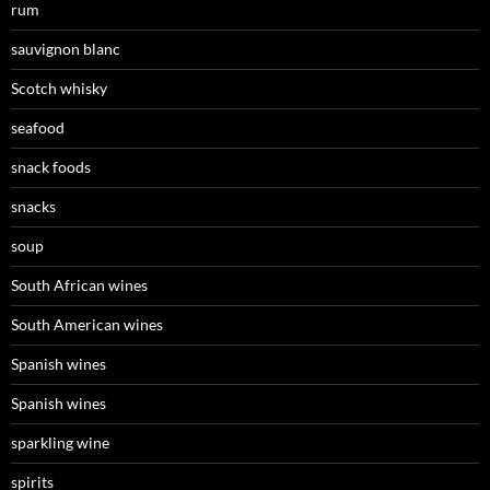
rum
sauvignon blanc
Scotch whisky
seafood
snack foods
snacks
soup
South African wines
South American wines
Spanish wines
Spanish wines
sparkling wine
spirits