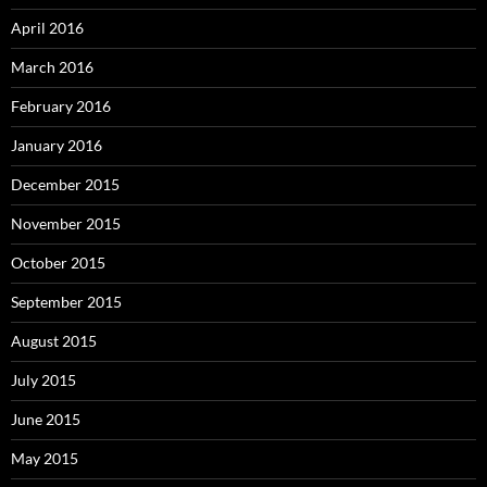
April 2016
March 2016
February 2016
January 2016
December 2015
November 2015
October 2015
September 2015
August 2015
July 2015
June 2015
May 2015