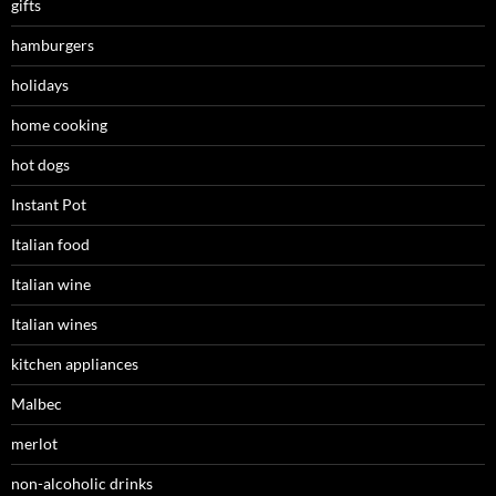
gifts
hamburgers
holidays
home cooking
hot dogs
Instant Pot
Italian food
Italian wine
Italian wines
kitchen appliances
Malbec
merlot
non-alcoholic drinks