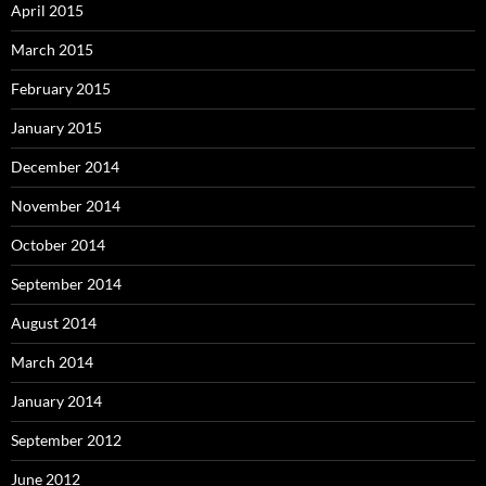
April 2015
March 2015
February 2015
January 2015
December 2014
November 2014
October 2014
September 2014
August 2014
March 2014
January 2014
September 2012
June 2012