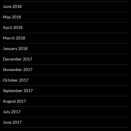
June 2018
May 2018
April 2018
March 2018
January 2018
December 2017
November 2017
October 2017
September 2017
August 2017
July 2017
June 2017