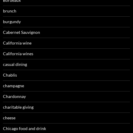
Bordeaux
brunch
burgundy
Cabernet Sauvignon
California wine
California wines
casual dining
Chablis
champagne
Chardonnay
charitable giving
cheese
Chicago food and drink