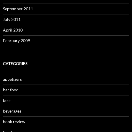
September 2011
July 2011
April 2010
February 2009
CATEGORIES
appetizers
bar food
beer
beverages
book review