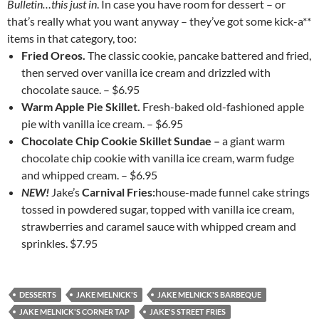
Bulletin…this just in
. In case you have room for dessert – or
that’s really what you want anyway – they’ve got some kick-a**
items in that category, too:
Fried Oreos.
The classic cookie, pancake battered and fried,
then served over vanilla ice cream and drizzled with
chocolate sauce. – $6.95
Warm Apple Pie Skillet.
Fresh-baked old-fashioned apple
pie with vanilla ice cream. – $6.95
Chocolate Chip Cookie Skillet Sundae –
a giant warm
chocolate chip cookie with vanilla ice cream, warm fudge
and whipped cream. – $6.95
NEW!
Jake’s
Carnival Fries:
house-made funnel cake strings
tossed in powdered sugar, topped with vanilla ice cream,
strawberries and caramel sauce with whipped cream and
sprinkles. $7.95
DESSERTS
JAKE MELNICK'S
JAKE MELNICK'S BARBEQUE
JAKE MELNICK'S CORNER TAP
JAKE'S STREET FRIES