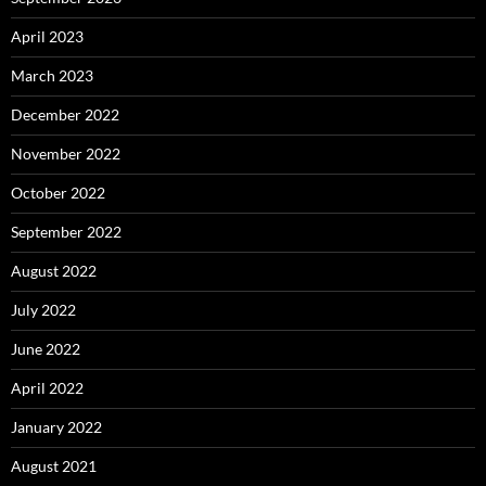
April 2023
March 2023
December 2022
November 2022
October 2022
September 2022
August 2022
July 2022
June 2022
April 2022
January 2022
August 2021