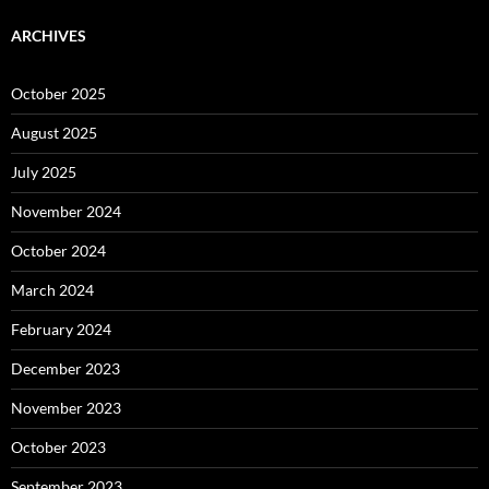
ARCHIVES
October 2025
August 2025
July 2025
November 2024
October 2024
March 2024
February 2024
December 2023
November 2023
October 2023
September 2023