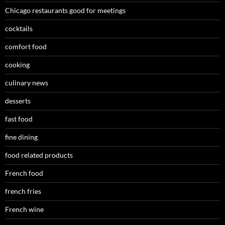
Chicago restaurants good for meetings
cocktails
comfort food
cooking
culinary news
desserts
fast food
fine dining
food related products
French food
french fries
French wine