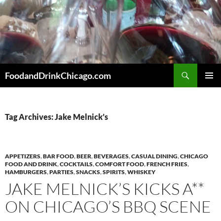
Skip
to
content
Search
FoodandDrinkChicago.com
PRIMAR
MENU
Tag Archives: Jake Melnick’s
APPETIZERS
,
BAR FOOD
,
BEER
,
BEVERAGES
,
CASUAL DINING
,
CHICAGO
FOOD AND DRINK
,
COCKTAILS
,
COMFORT FOOD
,
FRENCH FRIES
,
HAMBURGERS
,
PARTIES
,
SNACKS
,
SPIRITS
,
WHISKEY
JAKE MELNICK’S KICKS A**
ON CHICAGO’S BBQ SCENE