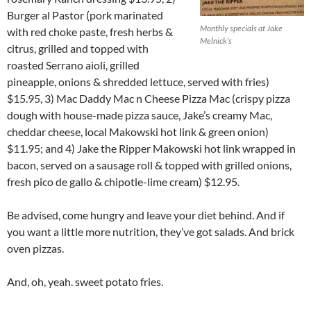
Burger al Pastor (pork marinated
Monthly specials at Jake
with red choke paste, fresh herbs &
Melnick’s
citrus, grilled and topped with
roasted Serrano aioli, grilled
pineapple, onions & shredded lettuce, served with fries)
$15.95, 3) Mac Daddy Mac n Cheese Pizza Mac (crispy pizza
dough with house-made pizza sauce, Jake’s creamy Mac,
cheddar cheese, local Makowski hot link & green onion)
$11.95; and 4) Jake the Ripper Makowski hot link wrapped in
bacon, served on a sausage roll & topped with grilled onions,
fresh pico de gallo & chipotle-lime cream) $12.95.
Be advised, come hungry and leave your diet behind. And if
you want a little more nutrition, they’ve got salads. And brick
oven pizzas.
And, oh, yeah. sweet potato fries.