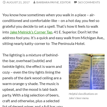
AUGUST 21, 2017
BARBARA PAYNE, EDITOR
365 COMMENTS
You know how sometimes when you walk in a place – air-
conditioned and comfortable-like – on a hot day, you feel so
grateful you decide to set a spell. That’s how it feels to walk
into
Jake Melnick’s Corner Tap
, 41 E. Superior. Don’t let the
address fool you. It’s a quick and easy walk from Michigan Ave.,
sitting nearly katty-corner to The Peninsula Hotel.
The lighting is a mixture of behind-
the-bar, overhead (subtle) and
twinkle lights; the effect is warm and
cozy – even the tiny lights lining the
panels of the dark wood ceiling are a
warm orange-y shade. The music is
upbeat, and the mood is laid-back
Helpful classifications on
party. With a big selection of beers,
Jake’s beer menu
craft and otherwise, plus a selected
list of decent wines and a full bar, you