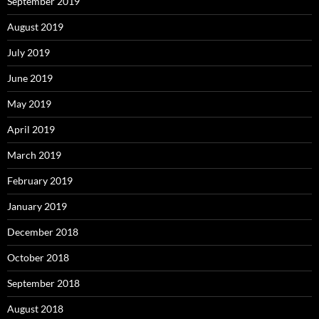
September 2019
August 2019
July 2019
June 2019
May 2019
April 2019
March 2019
February 2019
January 2019
December 2018
October 2018
September 2018
August 2018