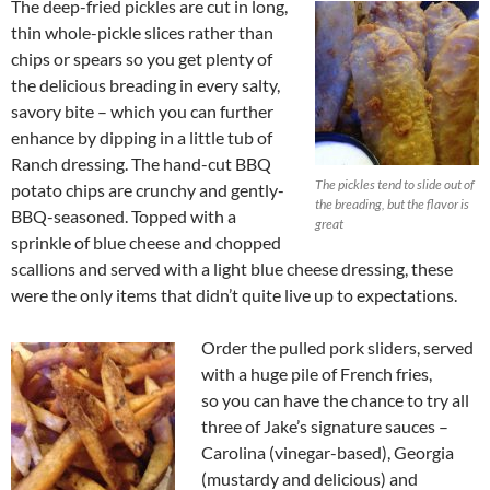
The deep-fried pickles are cut in long,
thin whole-pickle slices rather than
chips or spears so you get plenty of
the delicious breading in every salty,
savory bite – which you can further
enhance by dipping in a little tub of
Ranch dressing. The hand-cut BBQ
The pickles tend to slide out of
potato chips are crunchy and gently-
the breading, but the flavor is
BBQ-seasoned. Topped with a
great
sprinkle of blue cheese and chopped
scallions and served with a light blue cheese dressing, these
were the only items that didn’t quite live up to expectations.
Order the pulled pork sliders, served
with a huge pile of French fries,
so you can have the chance to try all
three of Jake’s signature sauces –
Carolina (vinegar-based), Georgia
(mustardy and delicious) and