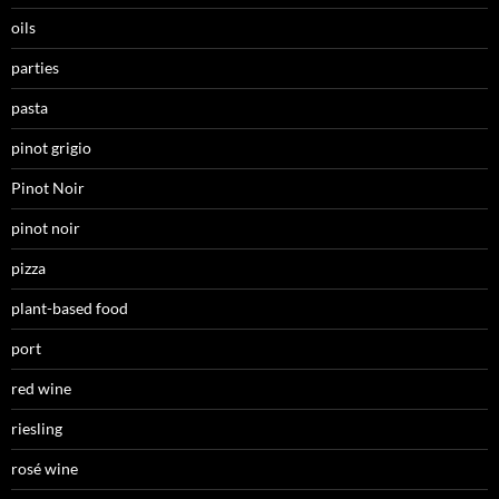
oils
parties
pasta
pinot grigio
Pinot Noir
pinot noir
pizza
plant-based food
port
red wine
riesling
rosé wine