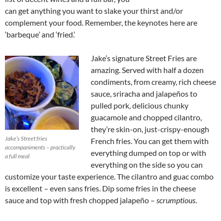
can get anything you want to slake your thirst and/or
complement your food. Remember, the keynotes here are
‘barbeque’ and ‘fried.’
Jake’s signature Street Fries are
amazing. Served with half a dozen
condiments, from creamy, rich cheese
sauce, sriracha and jalapeños to
pulled pork, delicious chunky
guacamole and chopped cilantro,
they’re skin-on, just-crispy-enough
Jake’s Street fries
French fries. You can get them with
accompaniments – practically
everything dumped on top or with
a full meal
everything on the side so you can
customize your taste experience. The cilantro and guac combo
is excellent – even sans fries. Dip some fries in the cheese
sauce and top with fresh chopped jalapeño –
scrumptious
.