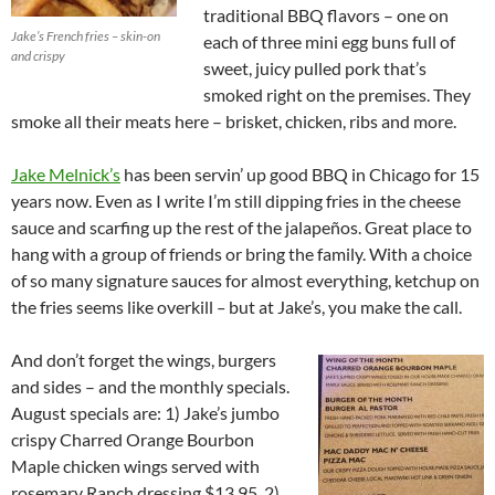
traditional BBQ flavors – one on
Jake’s French fries – skin-on
each of three mini egg buns full of
and crispy
sweet, juicy pulled pork that’s
smoked right on the premises. They
smoke all their meats here – brisket, chicken, ribs and more.
Jake Melnick’s
has been servin’ up good BBQ in Chicago for 15
years now. Even as I write I’m still dipping fries in the cheese
sauce and scarfing up the rest of the jalapeños. Great place to
hang with a group of friends or bring the family. With a choice
of so many signature sauces for almost everything, ketchup on
the fries seems like overkill
–
but at Jake’s, you make the call.
And don’t forget the wings, burgers
and sides – and the monthly specials.
August specials are: 1) Jake’s jumbo
crispy Charred Orange Bourbon
Maple chicken wings served with
rosemary Ranch dressing $13.95, 2)