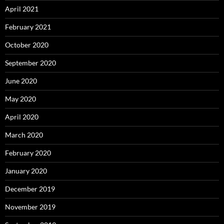
April 2021
February 2021
October 2020
September 2020
June 2020
May 2020
April 2020
March 2020
February 2020
January 2020
December 2019
November 2019