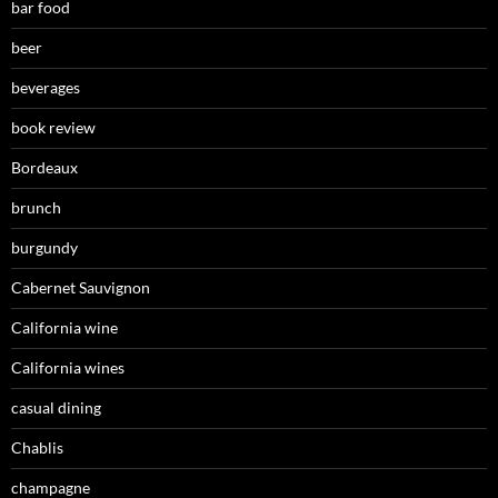
bar food
beer
beverages
book review
Bordeaux
brunch
burgundy
Cabernet Sauvignon
California wine
California wines
casual dining
Chablis
champagne