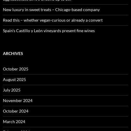
New luxury in sweet treats – Chicago-based company
Read this – whether vegan-curious or already a convert
Spain’s Castillo y León vineyards present fine wines
ARCHIVES
October 2025
August 2025
July 2025
November 2024
October 2024
March 2024