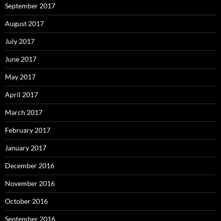
September 2017
August 2017
July 2017
June 2017
May 2017
April 2017
March 2017
February 2017
January 2017
December 2016
November 2016
October 2016
September 2016