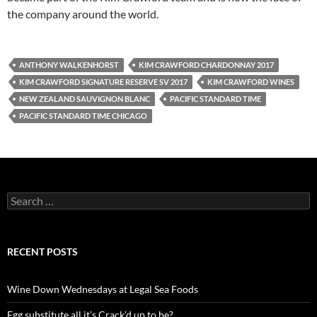
the company around the world.
ANTHONY WALKENHORST
KIM CRAWFORD CHARDONNAY 2017
KIM CRAWFORD SIGNATURE RESERVE SV 2017
KIM CRAWFORD WINES
NEW ZEALAND SAUVIGNON BLANC
PACIFIC STANDARD TIME
PACIFIC STANDARD TIME CHICAGO
S
e
a
r
c
RECENT POSTS
h
f
o
Wine Down Wednesdays at Legal Sea Foods
r
:
Egg substitute all it’s Crack’d up to be?