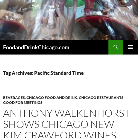
Skip
to
content
Search
FoodandDrinkChicago.com
PRIMAR
MENU
Tag Archives: Pacific Standard Time
BEVERAGES
,
CHICAGO FOOD AND DRINK
,
CHICAGO RESTAURANTS
GOOD FOR MEETINGS
ANTHONY WALKENHORST
SHOWS CHICAGO NEW
KIM CRAWFORD WINES