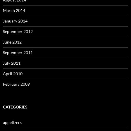
March 2014
January 2014
September 2012
June 2012
September 2011
July 2011
April 2010
February 2009
CATEGORIES
appetizers