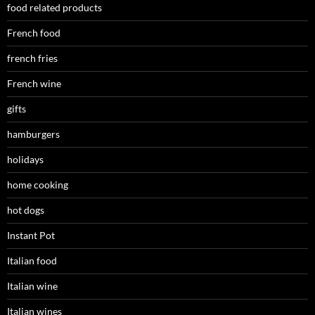
food related products
French food
french fries
French wine
gifts
hamburgers
holidays
home cooking
hot dogs
Instant Pot
Italian food
Italian wine
Italian wines