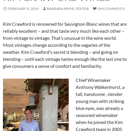
FEBRUARY 8, 2019
BARBARA PAYNE, EDITOR
394 COMMENTS
Kim Crawford is renowned for Sauvignon Blanc wines that are
reliably excellent – and that taste very much like each other –
from vintage to vintage. That’s unusual in the wine world.
Most vintages change according to the vagaries of the
weather. Kim Crawford’s secret is blending – and going on
blending – until each vintage tastes enough like the last one to
give consumers a sense of comfort and familiarity.
Chief Winemaker
Anthony Walkenhorst, a
tall, handsome , slender
young man with striking
blue eyes, was already a
seasoned winemaker
when he joined the Kim
Crawford team in 2005