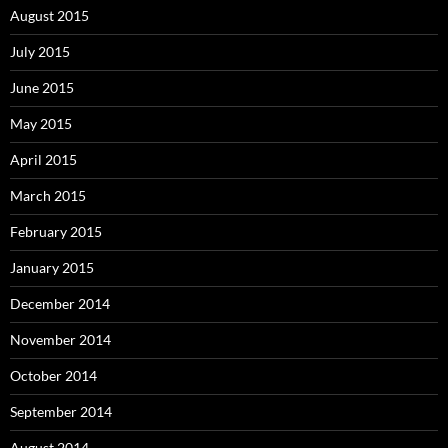
August 2015
July 2015
June 2015
May 2015
April 2015
March 2015
February 2015
January 2015
December 2014
November 2014
October 2014
September 2014
August 2014