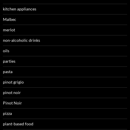
kitchen appliances
Malbec
merlot
non-alcoholic drinks
oils
parties
pasta
pinot grigio
pinot noir
Pinot Noir
pizza
plant-based food