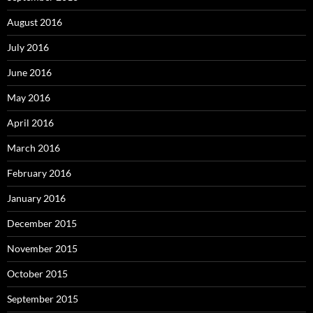
August 2016
July 2016
June 2016
May 2016
April 2016
March 2016
February 2016
January 2016
December 2015
November 2015
October 2015
September 2015