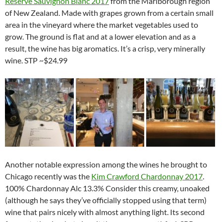
Reserve Sauvignon Blanc 2017
from the Marlborough region
of New Zealand. Made with grapes grown from a certain small
area in the vineyard where the market vegetables used to
grow. The ground is flat and at a lower elevation and as a
result, the wine has big aromatics. It’s a crisp, very minerally
wine. STP ~$24.99
Another notable expression among the wines he brought to
Chicago recently was the
Kim Crawford Chardonnay 2017
.
100% Chardonnay Alc 13.3% Consider this creamy, unoaked
(although he says they’ve officially stopped using that term)
wine that pairs nicely with almost anything light. Its second