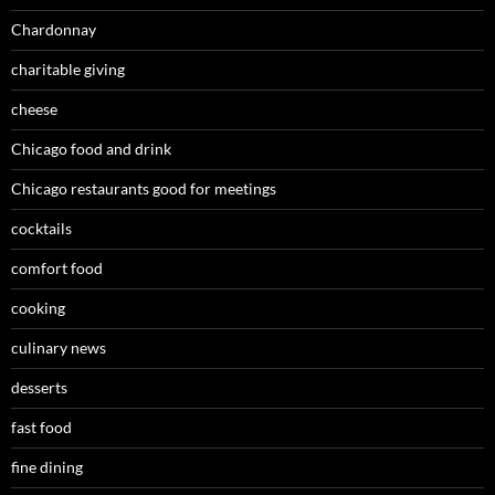
Chardonnay
charitable giving
cheese
Chicago food and drink
Chicago restaurants good for meetings
cocktails
comfort food
cooking
culinary news
desserts
fast food
fine dining