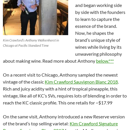
and began working side
by side with the founders
to learn to capture the
essence of the brand.
Now, he shapes the
brand’s unique style of
Kim Crawford’s Anthony Walkenhorst in
Chicago at Pacific Standard Time
wines while living by its
unwavering philosophy
about making wine. Read more about Anthony
below.***
On a recent visit to Chicago, Anthony sampled the newest
vintage of the classic
Kim Crawford Sauvignon Blanc 2018
.
Rich and juicy acidity with a hint of tropical pineapple, this
vintage, like all of KC’s SVs, requires lots of blending in order to
reach the KC classic profile. This one retails for ~$17.99
On the same visit, Anthony introduced a new Reserve version
of the brand’s top selling varietal:
Kim Crawford Signature