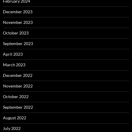
February 2024
December 2023
November 2023
October 2023
September 2023
April 2023
March 2023
December 2022
November 2022
October 2022
September 2022
August 2022
July 2022