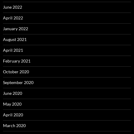
June 2022
April 2022
January 2022
August 2021
April 2021
February 2021
October 2020
September 2020
June 2020
May 2020
April 2020
March 2020