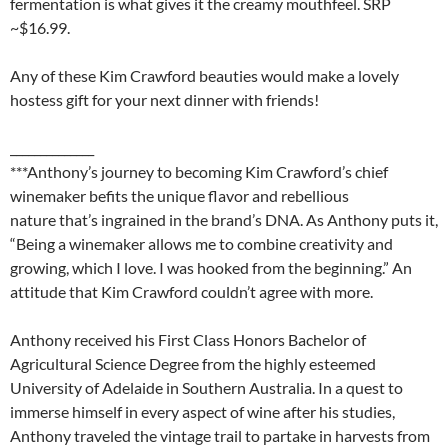
fermentation is what gives it the creamy mouthfeel. SRP
~$16.99.
Any of these Kim Crawford beauties would make a lovely
hostess gift for your next dinner with friends!
______________
***Anthony’s journey to becoming Kim Crawford’s chief
winemaker befits the unique flavor and rebellious
nature that’s ingrained in the brand’s DNA. As Anthony puts it,
“Being a winemaker allows me to combine creativity and
growing, which I love. I was hooked from the beginning.” An
attitude that Kim Crawford couldn’t agree with more.
Anthony received his First Class Honors Bachelor of
Agricultural Science Degree from the highly esteemed
University of Adelaide in Southern Australia. In a quest to
immerse himself in every aspect of wine after his studies,
Anthony traveled the vintage trail to partake in harvests from