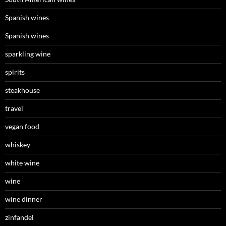
Spanish wines
Spanish wines
sparkling wine
spirits
steakhouse
travel
vegan food
whiskey
white wine
wine
wine dinner
zinfandel