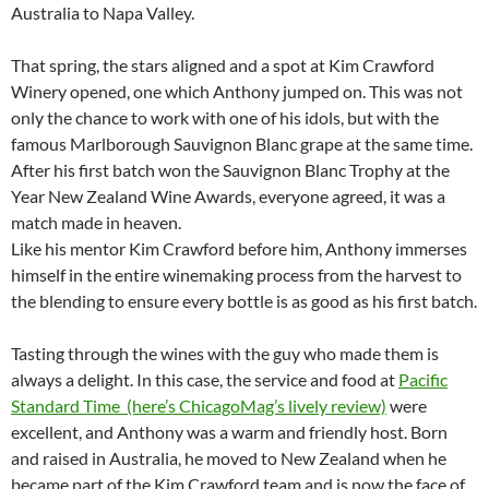
Australia to Napa Valley.
That spring, the stars aligned and a spot at Kim Crawford
Winery opened, one which Anthony jumped on. This was not
only the chance to work with one of his idols, but with the
famous Marlborough Sauvignon Blanc grape at the same time.
After his first batch won the Sauvignon Blanc Trophy at the
Year New Zealand Wine Awards, everyone agreed, it was a
match made in heaven.
Like his mentor Kim Crawford before him, Anthony immerses
himself in the entire winemaking process from the harvest to
the blending to ensure every bottle is as good as his first batch.
Tasting through the wines with the guy who made them is
always a delight. In this case, the service and food at
Pacific
Standard Time (here’s ChicagoMag’s lively review)
were
excellent, and Anthony was a warm and friendly host. Born
and raised in Australia, he moved to New Zealand when he
became part of the Kim Crawford team and is now the face of