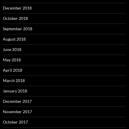
December 2018
October 2018
September 2018
August 2018
June 2018
May 2018
April 2018
March 2018
January 2018
December 2017
November 2017
October 2017