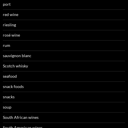
port
red wine
riesling
rosé wine
rum
sauvignon blanc
Scotch whisky
seafood
snack foods
snacks
soup
South African wines
South American wines