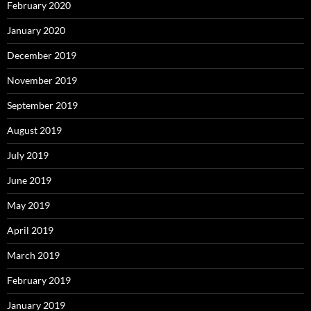
February 2020
January 2020
December 2019
November 2019
September 2019
August 2019
July 2019
June 2019
May 2019
April 2019
March 2019
February 2019
January 2019