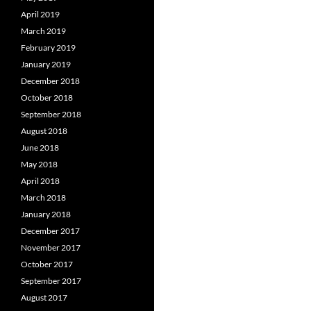
April 2019
March 2019
February 2019
January 2019
December 2018
October 2018
September 2018
August 2018
June 2018
May 2018
April 2018
March 2018
January 2018
December 2017
November 2017
October 2017
September 2017
August 2017