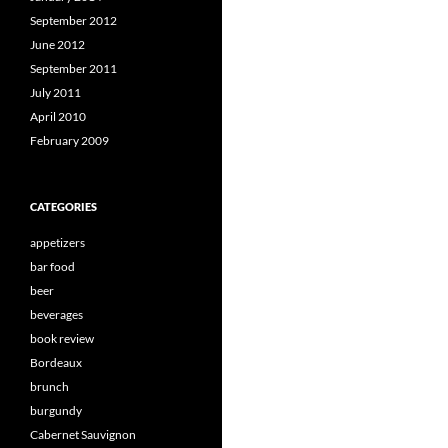
September 2012
June 2012
September 2011
July 2011
April 2010
February 2009
CATEGORIES
appetizers
bar food
beer
beverages
book review
Bordeaux
brunch
burgundy
Cabernet Sauvignon