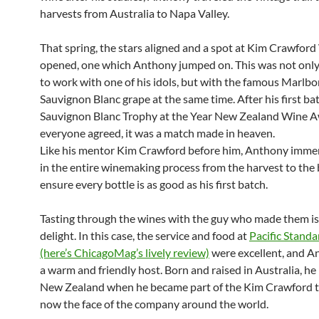
harvests from Australia to Napa Valley.
That spring, the stars aligned and a spot at Kim Crawfor
opened, one which Anthony jumped on. This was not only
to work with one of his idols, but with the famous Marlb
Sauvignon Blanc grape at the same time. After his first b
Sauvignon Blanc Trophy at the Year New Zealand Wine A
everyone agreed, it was a match made in heaven.
Like his mentor Kim Crawford before him, Anthony immer
in the entire winemaking process from the harvest to the 
ensure every bottle is as good as his first batch.
Tasting through the wines with the guy who made them is
delight. In this case, the service and food at
Pacific Stand
(here’s ChicagoMag’s lively review)
were excellent, and 
a warm and friendly host. Born and raised in Australia, h
New Zealand when he became part of the Kim Crawford t
now the face of the company around the world.