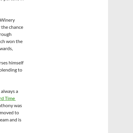
d Winery
 the chance
orough
atch won the
wards,
ses himself
blending to
 always a
ard Time
Anthony was
e moved to
eam and is