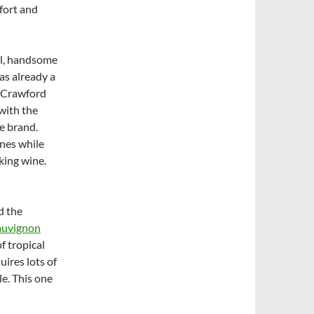
fort and
ll, handsome
as already a
 Crawford
with the
e brand.
ines while
king wine.
d the
auvignon
of tropical
quires lots of
le. This one