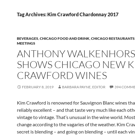
Tag Archives: Kim Crawford Chardonnay 2017
BEVERAGES
,
CHICAGO FOOD AND DRINK
,
CHICAGO RESTAURANTS
MEETINGS
ANTHONY WALKENHORS
SHOWS CHICAGO NEW K
CRAWFORD WINES
FEBRUARY 8, 2019
BARBARA PAYNE, EDITOR
394 COMM
Kim Crawford is renowned for Sauvignon Blanc wines tha
reliably excellent – and that taste very much like each ot
vintage to vintage. That’s unusual in the wine world. Mos
change according to the vagaries of the weather. Kim Cra
secret is blending – and going on blending – until each vi