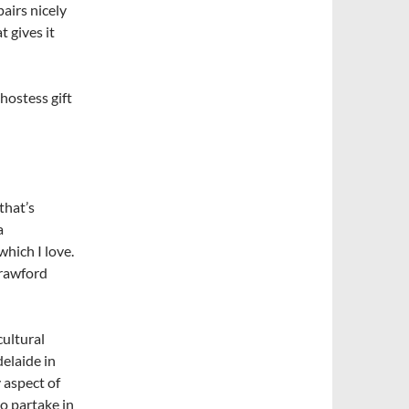
pairs nicely
t gives it
hostess gift
that’s
a
hich I love.
Crawford
cultural
elaide in
 aspect of
to partake in