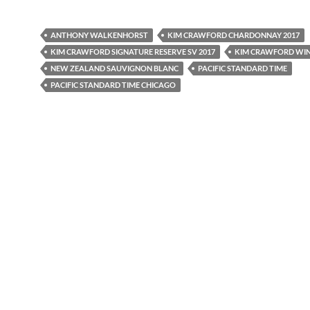
ANTHONY WALKENHORST
KIM CRAWFORD CHARDONNAY 2017
KIM CRAWFORD SIGNATURE RESERVE SV 2017
KIM CRAWFORD WI
NEW ZEALAND SAUVIGNON BLANC
PACIFIC STANDARD TIME
PACIFIC STANDARD TIME CHICAGO