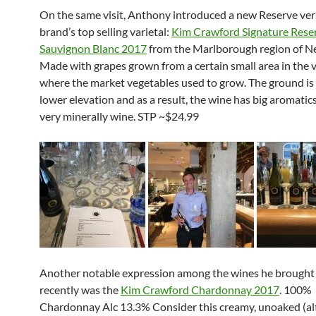
On the same visit, Anthony introduced a new Reserve ver
brand’s top selling varietal:
Kim Crawford Signature Rese
Sauvignon Blanc 2017
from the Marlborough region of N
Made with grapes grown from a certain small area in the 
where the market vegetables used to grow. The ground is f
lower elevation and as a result, the wine has big aromatics. 
very minerally wine. STP ~$24.99
Another notable expression among the wines he brought
recently was the
Kim Crawford Chardonnay 2017
. 100%
Chardonnay Alc 13.3% Consider this creamy, unoaked (a