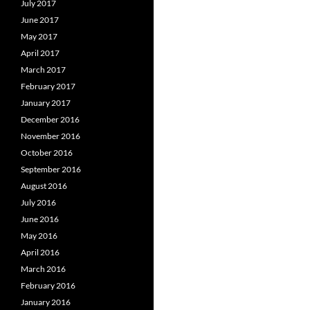
July 2017
June 2017
May 2017
April 2017
March 2017
February 2017
January 2017
December 2016
November 2016
October 2016
September 2016
August 2016
July 2016
June 2016
May 2016
April 2016
March 2016
February 2016
January 2016