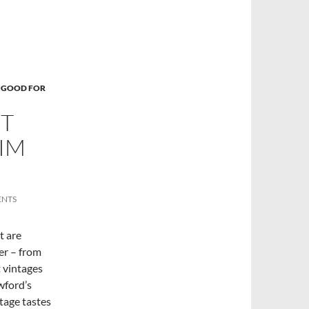
 GOOD FOR
T
IM
ENTS
t are
her – from
t vintages
wford’s
ntage tastes