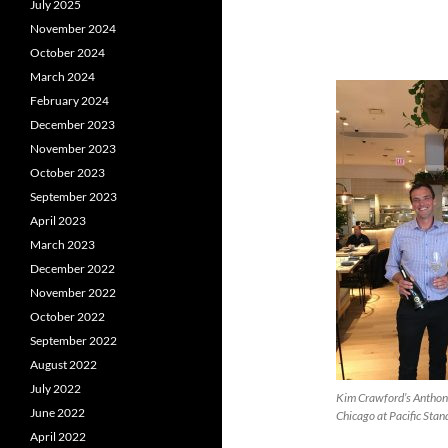
July 2025
November 2024
October 2024
March 2024
February 2024
December 2023
November 2023
October 2023
September 2023
April 2023
March 2023
December 2022
November 2022
October 2022
September 2022
August 2022
July 2022
Kim Crawford’s Anthon
June 2022
Chicago at Pacific Sta
April 2022