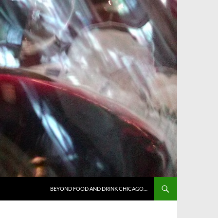
BEYOND FOOD AND DRINK CHICAGO…