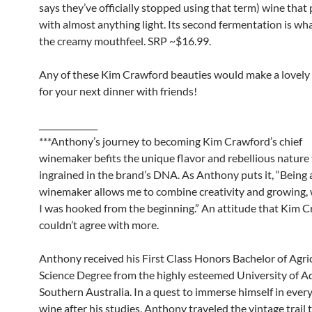
says they’ve officially stopped using that term) wine that 
with almost anything light. Its second fermentation is wha
the creamy mouthfeel. SRP ~$16.99.
Any of these Kim Crawford beauties would make a lovely 
for your next dinner with friends!
______________
***Anthony’s journey to becoming Kim Crawford’s chief
winemaker befits the unique flavor and rebellious nature 
ingrained in the brand’s DNA. As Anthony puts it, “Being 
winemaker allows me to combine creativity and growing, w
I was hooked from the beginning.” An attitude that Kim 
couldn’t agree with more.
Anthony received his First Class Honors Bachelor of Agri
Science Degree from the highly esteemed University of Ad
Southern Australia. In a quest to immerse himself in every
wine after his studies, Anthony traveled the vintage trail 