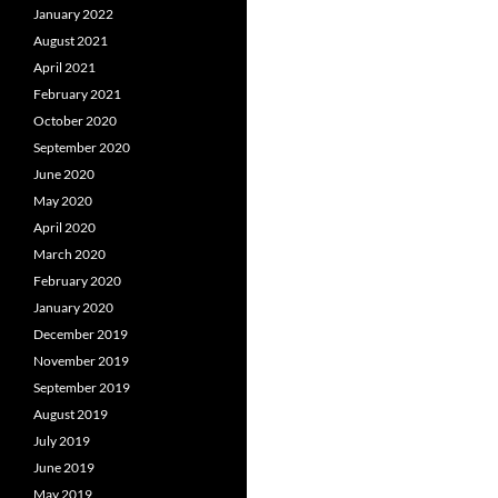
January 2022
August 2021
April 2021
February 2021
October 2020
September 2020
June 2020
May 2020
April 2020
March 2020
February 2020
January 2020
December 2019
November 2019
September 2019
August 2019
July 2019
June 2019
May 2019