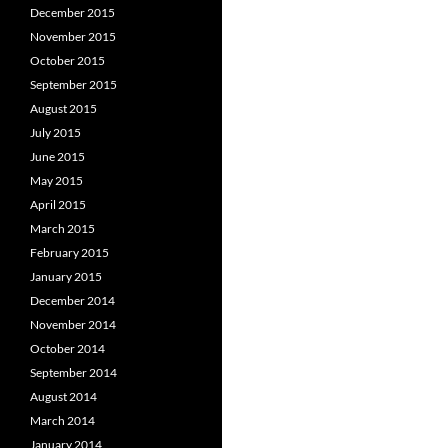
December 2015
November 2015
October 2015
September 2015
August 2015
July 2015
June 2015
May 2015
April 2015
March 2015
February 2015
January 2015
December 2014
November 2014
October 2014
September 2014
August 2014
March 2014
January 2014