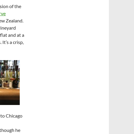
sion of the
rve
ew Zealand.
vineyard
lat and at a
It’s a crisp,
 to Chicago
lthough he