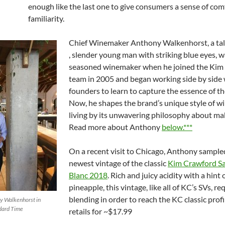
enough like the last one to give consumers a sense of com
familiarity.
Chief Winemaker Anthony Walkenhorst, a ta
, slender young man with striking blue eyes, w
seasoned winemaker when he joined the Kim
team in 2005 and began working side by side 
founders to learn to capture the essence of th
Now, he shapes the brand’s unique style of w
living by its unwavering philosophy about ma
Read more about Anthony
below.***
On a recent visit to Chicago, Anthony sample
newest vintage of the classic
Kim Crawford S
Blanc 2018
. Rich and juicy acidity with a hint 
pineapple, this vintage, like all of KC’s SVs, re
blending in order to reach the KC classic profi
y Walkenhorst in
ndard Time
retails for ~$17.99