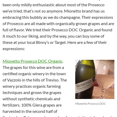
been only mildly enthusiastic about most of the Prosecco
we’ve tried, that’s not so anymore. Mionetto brand has us
embracing this bubbly as we do champagne. Their expressions
of Prosecco are all made with organically grown grapes and are
full of flavor. We tried their Prosecco DOC Organic and found
it much to our liking, and by the way, you can buy some of
these at your local Binny’s or Target. Here are a few of their
expressions:
Mionetto Prosecco DOC Organic
.
The grapes for this wine are from a
certified organic winery in the town
of Vazzolo in the hills of Treviso. The
winery practices organic farming
techniques and grows the grapes
without synthetic chemicals and
Mionetto Prosecco DOC
fertilizers. 100% Glera grapes are
harvested in the second half of