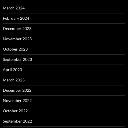
March 2024
February 2024
December 2023
November 2023
October 2023
September 2023
April 2023
March 2023
December 2022
November 2022
October 2022
September 2022