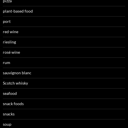
pizza
plant-based food
port
red wine
riesling
rosé wine
rum
sauvignon blanc
Scotch whisky
seafood
snack foods
snacks
soup