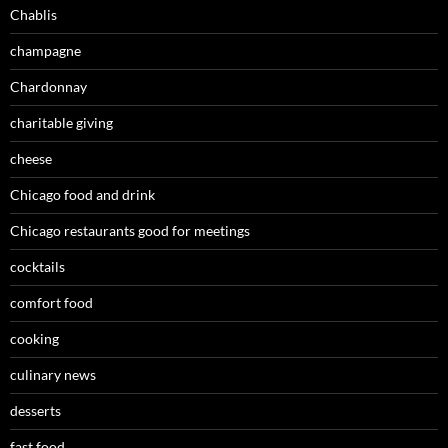
Chablis
champagne
Chardonnay
charitable giving
cheese
Chicago food and drink
Chicago restaurants good for meetings
cocktails
comfort food
cooking
culinary news
desserts
fast food