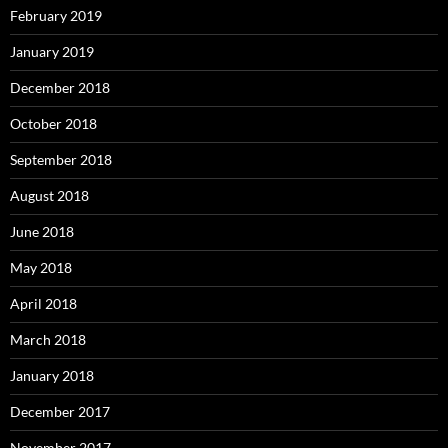
February 2019
January 2019
December 2018
October 2018
September 2018
August 2018
June 2018
May 2018
April 2018
March 2018
January 2018
December 2017
November 2017