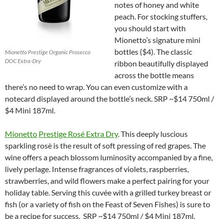
notes of honey and white
peach. For stocking stuffers,
you should start with
Mionetto’s signature mini
bottles ($4). The classic
Mionetto Prestige Organic Prosecco
DOC Extra-Dry
ribbon beautifully displayed
across the bottle means
there’s no need to wrap. You can even customize with a
notecard displayed around the bottle’s neck. SRP ~$14 750ml /
$4 Mini 187ml.
Mionetto
Prestige Rosé Extra Dry
. This deeply luscious
sparkling rosè is the result of soft pressing of red grapes. The
wine offers a peach blossom luminosity accompanied by a fine,
lively perlage. Intense fragrances of violets, raspberries,
strawberries, and wild flowers make a perfect pairing for your
holiday table. Serving this cuvée with a grilled turkey breast or
fish (or a variety of fish on the Feast of Seven Fishes) is sure to
be a recipe for success. SRP ~$14 750ml / $4 Mini 187ml.