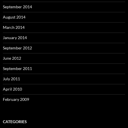
September 2014
August 2014
March 2014
January 2014
September 2012
June 2012
September 2011
July 2011
April 2010
February 2009
CATEGORIES