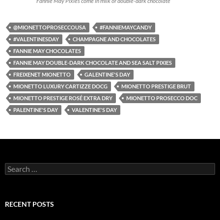
Fannie May Pixies come in milk or double-dark chocolate
@MIONETTOPROSECCOUSA
#FANNIEMAYCANDY
#VALENTINESDAY
CHAMPAGNE AND CHOCOLATES
FANNIE MAY CHOCOLATES
FANNIE MAY DOUBLE-DARK CHOCOLATE AND SEA SALT PIXIES
FREIXENET MIONETTO
GALENTINE'S DAY
MIONETTO LUXURY CARTIZZE DOCG
MIONETTO PRESTIGE BRUT
MIONETTO PRESTIGE ROSÉ EXTRA DRY
MIONETTO PROSECCO DOC
PALENTINE'S DAY
VALENTINE'S DAY
S
e
a
r
c
RECENT POSTS
h