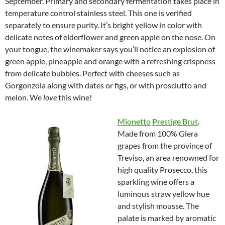
September. Primary and secondary fermentation takes place in
temperature control stainless steel. This one is verified
separately to ensure purity. It’s bright yellow in color with
delicate notes of elderflower and green apple on the nose. On
your tongue, the winemaker says you’ll notice an explosion of
green apple, pineapple and orange with a refreshing crispness
from delicate bubbles. Perfect with cheeses such as
Gorgonzola along with dates or figs, or with prosciutto and
melon. We
love
this wine!
Mionetto
Prestige Brut
.
Made from 100% Glera
grapes from the province of
Treviso, an area renowned for
high quality Prosecco, this
sparkling wine offers a
luminous straw yellow hue
and stylish mousse. The
palate is marked by aromatic