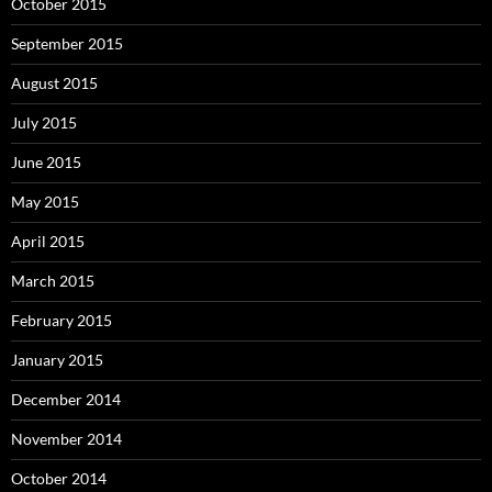
October 2015
September 2015
August 2015
July 2015
June 2015
May 2015
April 2015
March 2015
February 2015
January 2015
December 2014
November 2014
October 2014