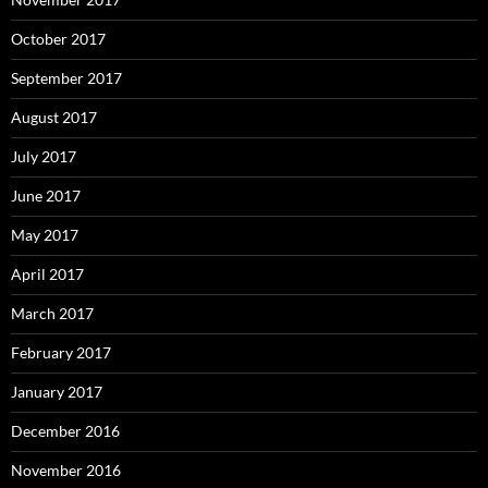
October 2017
September 2017
August 2017
July 2017
June 2017
May 2017
April 2017
March 2017
February 2017
January 2017
December 2016
November 2016