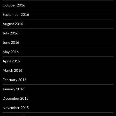
October 2016
September 2016
August 2016
July 2016
June 2016
May 2016
April 2016
March 2016
February 2016
January 2016
December 2015
November 2015