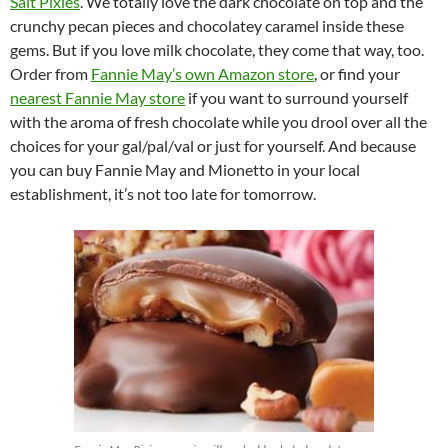
Salt Pixies
. We totally love the dark chocolate on top and the
crunchy pecan pieces and chocolatey caramel inside these
gems. But if you love milk chocolate, they come that way, too.
Order from
Fannie May’s own Amazon store
, or find your
nearest Fannie May store
if you want to surround yourself
with the aroma of fresh chocolate while you drool over all the
choices for your gal/pal/val or just for yourself. And because
you can buy Fannie May and Mionetto in your local
establishment, it’s not too late for tomorrow.