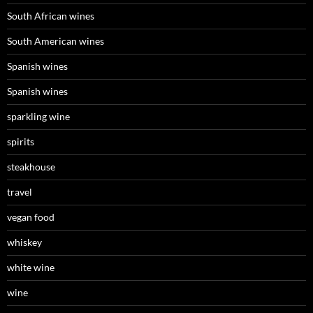
South African wines
South American wines
Spanish wines
Spanish wines
sparkling wine
spirits
steakhouse
travel
vegan food
whiskey
white wine
wine