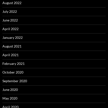
August 2022
July 2022
June 2022
April 2022
January 2022
August 2021
April 2021
February 2021
October 2020
September 2020
June 2020
May 2020
April 2020