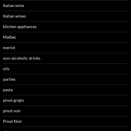
Italian wine
Italian wines
kitchen appliances
Malbec
merlot
non-alcoholic drinks
oils
parties
pasta
pinot grigio
pinot noir
Pinot Noir