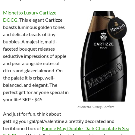
Mionetto
Luxury Cartizze
DOCG
. This elegant Cartizze
boasts luminous golden tones
and delicate beads of tiny
bubbles. A majestic, multi-
faceted bouquet releases
seductive impressions of apple
and pear alongside notes of
citrus and glazed almond. On
the palate it is crisp, well-
balanced, and elegant. The
perfect gift for anyone special in
your life! SRP ~$45.
Mionetto Luxury Cartizze
And just for fun, think about
getting your gal/pal/valentine a prettily decorated and
beribboned box of
Fannie May Double-Dark Chocolate & Sea