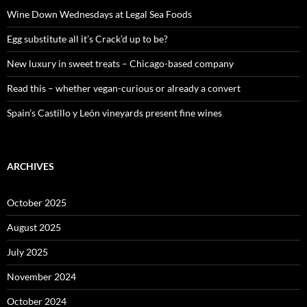
f
o
Wine Down Wednesdays at Legal Sea Foods
r
:
Egg substitute all it’s Crack’d up to be?
New luxury in sweet treats – Chicago-based company
Read this – whether vegan-curious or already a convert
Spain’s Castillo y León vineyards present fine wines
ARCHIVES
October 2025
August 2025
July 2025
November 2024
October 2024