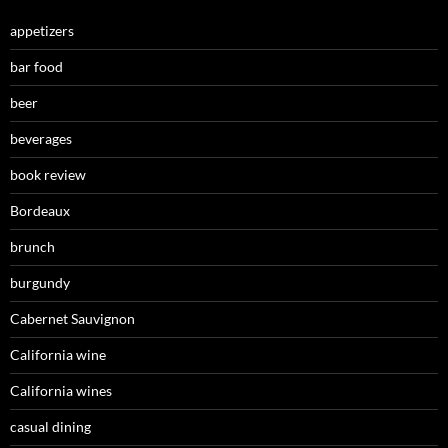
appetizers
bar food
beer
beverages
book review
Bordeaux
brunch
burgundy
Cabernet Sauvignon
California wine
California wines
casual dining