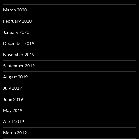
March 2020
February 2020
January 2020
December 2019
November 2019
September 2019
August 2019
July 2019
June 2019
May 2019
April 2019
March 2019