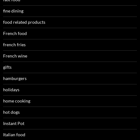
fine dining
food related products
French food
french fries
French wine
gifts
hamburgers
holidays
home cooking
hot dogs
Instant Pot
Italian food