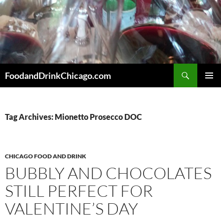
Skip
to
content
Search
FoodandDrinkChicago.com
PRIMAR
MENU
Tag Archives: Mionetto Prosecco DOC
CHICAGO FOOD AND DRINK
BUBBLY AND CHOCOLATES
STILL PERFECT FOR
VALENTINE’S DAY