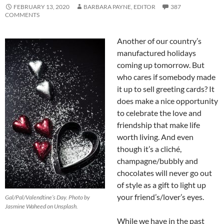
FEBRUARY 13, 2020
BARBARA PAYNE, EDITOR
387
COMMENTS
Another of our country’s
manufactured holidays
coming up tomorrow. But
who cares if somebody made
it up to sell greeting cards? It
does make a nice opportunity
to celebrate the love and
friendship that make life
worth living. And even
though it’s a cliché,
champagne/bubbly and
chocolates will never go out
of style as a gift to light up
your friend’s/lover’s eyes.
Gal/Pal/Valendtine’s Day. Photo by
Jasmine Waheed on Unsplash.
While we have in the past