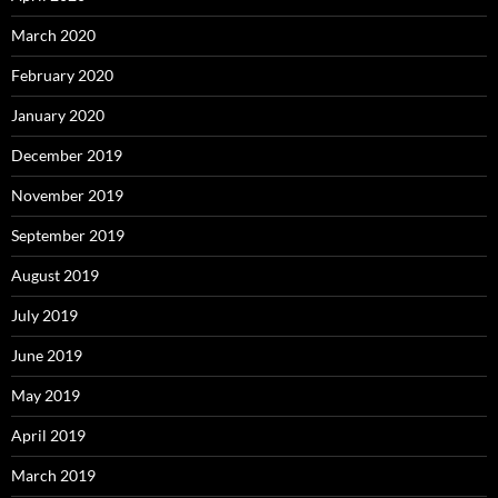
March 2020
February 2020
January 2020
December 2019
November 2019
September 2019
August 2019
July 2019
June 2019
May 2019
April 2019
March 2019