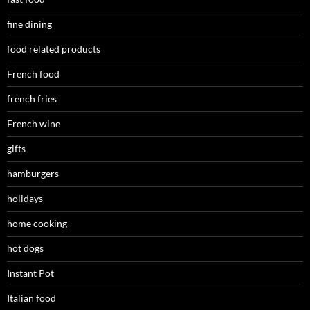
fine dining
food related products
French food
french fries
French wine
gifts
hamburgers
holidays
home cooking
hot dogs
Instant Pot
Italian food