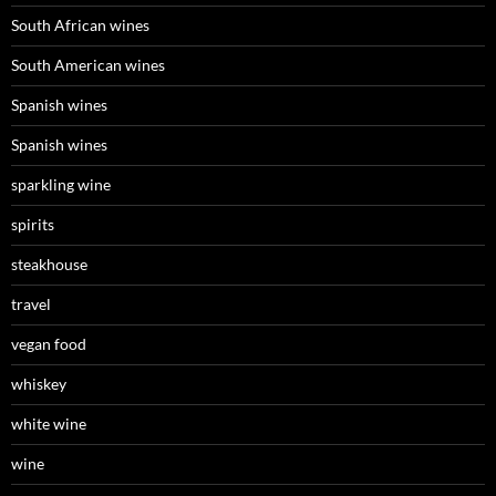
South African wines
South American wines
Spanish wines
Spanish wines
sparkling wine
spirits
steakhouse
travel
vegan food
whiskey
white wine
wine