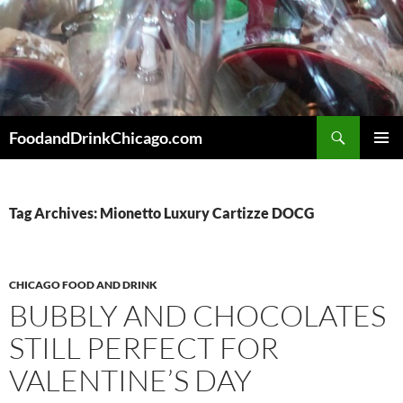
Skip
to
content
Search
FoodandDrinkChicago.com
PRIMAR
MENU
Tag Archives: Mionetto Luxury Cartizze DOCG
CHICAGO FOOD AND DRINK
BUBBLY AND CHOCOLATES
STILL PERFECT FOR
VALENTINE’S DAY