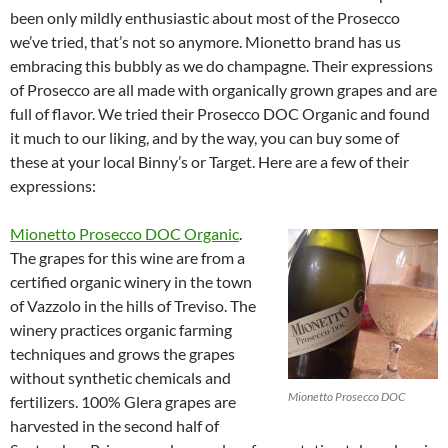
been only mildly enthusiastic about most of the Prosecco
we’ve tried, that’s not so anymore. Mionetto brand has us
embracing this bubbly as we do champagne. Their expressions
of Prosecco are all made with organically grown grapes and are
full of flavor. We tried their Prosecco DOC Organic and found
it much to our liking, and by the way, you can buy some of
these at your local Binny’s or Target. Here are a few of their
expressions:
Mionetto Prosecco DOC Organic
.
The grapes for this wine are from a
certified organic winery in the town
of Vazzolo in the hills of Treviso. The
winery practices organic farming
techniques and grows the grapes
without synthetic chemicals and
Mionetto Prosecco DOC
fertilizers. 100% Glera grapes are
harvested in the second half of