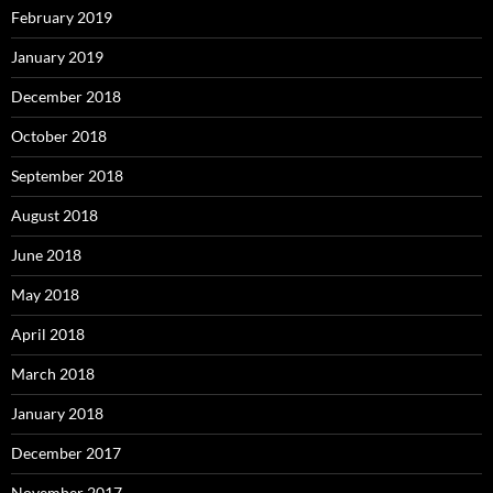
February 2019
January 2019
December 2018
October 2018
September 2018
August 2018
June 2018
May 2018
April 2018
March 2018
January 2018
December 2017
November 2017