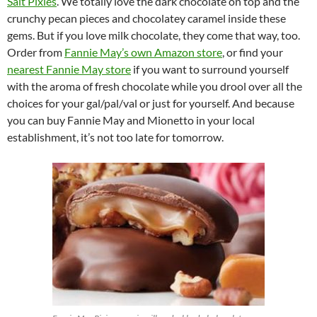
Salt Pixies
. We totally love the dark chocolate on top and the
crunchy pecan pieces and chocolatey caramel inside these
gems. But if you love milk chocolate, they come that way, too.
Order from
Fannie May’s own Amazon store
, or find your
nearest Fannie May store
if you want to surround yourself
with the aroma of fresh chocolate while you drool over all the
choices for your gal/pal/val or just for yourself. And because
you can buy Fannie May and Mionetto in your local
establishment, it’s not too late for tomorrow.