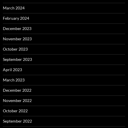
March 2024
February 2024
December 2023
November 2023
October 2023
September 2023
April 2023
March 2023
December 2022
November 2022
October 2022
September 2022