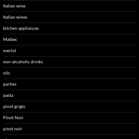
Italian wine
Italian wines
kitchen appliances
Malbec
merlot
non-alcoholic drinks
oils
parties
pasta
pinot grigio
Pinot Noir
pinot noir