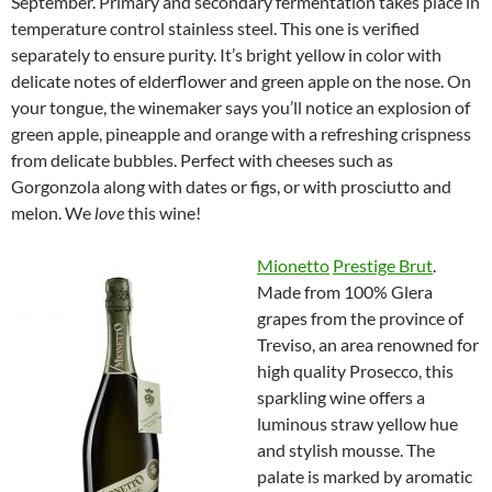
September. Primary and secondary fermentation takes place in
temperature control stainless steel. This one is verified
separately to ensure purity. It’s bright yellow in color with
delicate notes of elderflower and green apple on the nose. On
your tongue, the winemaker says you’ll notice an explosion of
green apple, pineapple and orange with a refreshing crispness
from delicate bubbles. Perfect with cheeses such as
Gorgonzola along with dates or figs, or with prosciutto and
melon. We
love
this wine!
Mionetto
Prestige Brut
.
Made from 100% Glera
grapes from the province of
Treviso, an area renowned for
high quality Prosecco, this
sparkling wine offers a
luminous straw yellow hue
and stylish mousse. The
palate is marked by aromatic