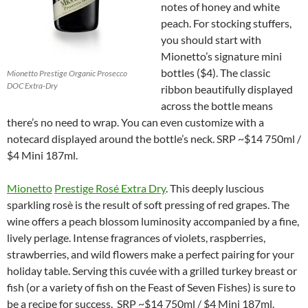
notes of honey and white
peach. For stocking stuffers,
you should start with
Mionetto’s signature mini
bottles ($4). The classic
Mionetto Prestige Organic Prosecco
DOC Extra-Dry
ribbon beautifully displayed
across the bottle means
there’s no need to wrap. You can even customize with a
notecard displayed around the bottle’s neck. SRP ~$14 750ml /
$4 Mini 187ml.
Mionetto
Prestige Rosé Extra Dry
. This deeply luscious
sparkling rosè is the result of soft pressing of red grapes. The
wine offers a peach blossom luminosity accompanied by a fine,
lively perlage. Intense fragrances of violets, raspberries,
strawberries, and wild flowers make a perfect pairing for your
holiday table. Serving this cuvée with a grilled turkey breast or
fish (or a variety of fish on the Feast of Seven Fishes) is sure to
be a recipe for success. SRP ~$14 750ml / $4 Mini 187ml.