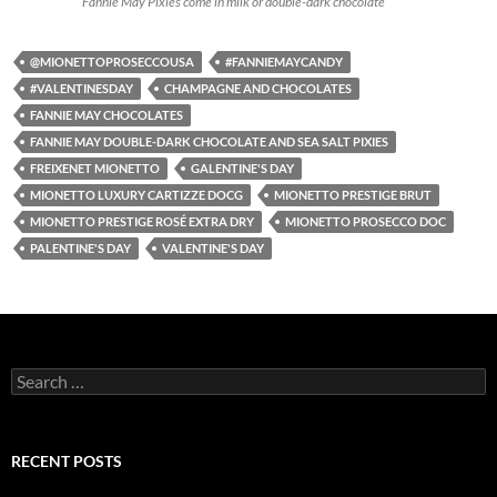
Fannie May Pixies come in milk or double-dark chocolate
@MIONETTOPROSECCOUSA
#FANNIEMAYCANDY
#VALENTINESDAY
CHAMPAGNE AND CHOCOLATES
FANNIE MAY CHOCOLATES
FANNIE MAY DOUBLE-DARK CHOCOLATE AND SEA SALT PIXIES
FREIXENET MIONETTO
GALENTINE'S DAY
MIONETTO LUXURY CARTIZZE DOCG
MIONETTO PRESTIGE BRUT
MIONETTO PRESTIGE ROSÉ EXTRA DRY
MIONETTO PROSECCO DOC
PALENTINE'S DAY
VALENTINE'S DAY
S
e
a
r
c
RECENT POSTS
h