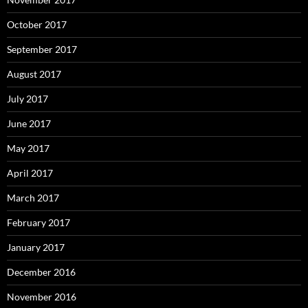
October 2017
September 2017
August 2017
July 2017
June 2017
May 2017
April 2017
March 2017
February 2017
January 2017
December 2016
November 2016