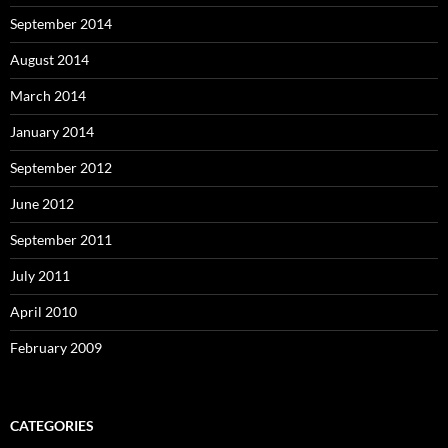
September 2014
August 2014
March 2014
January 2014
September 2012
June 2012
September 2011
July 2011
April 2010
February 2009
CATEGORIES