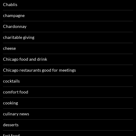
Chablis
champagne
Chardonnay
charitable giving
cheese
Chicago food and drink
Chicago restaurants good for meetings
cocktails
comfort food
cooking
culinary news
desserts
fast food