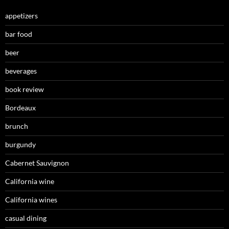
appetizers
bar food
beer
beverages
book review
Bordeaux
brunch
burgundy
Cabernet Sauvignon
California wine
California wines
casual dining