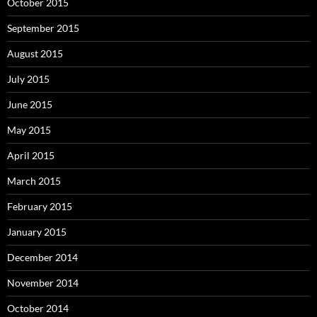
October 2015
September 2015
August 2015
July 2015
June 2015
May 2015
April 2015
March 2015
February 2015
January 2015
December 2014
November 2014
October 2014