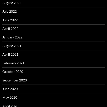
August 2022
July 2022
June 2022
April 2022
January 2022
August 2021
April 2021
February 2021
October 2020
September 2020
June 2020
May 2020
April 2020