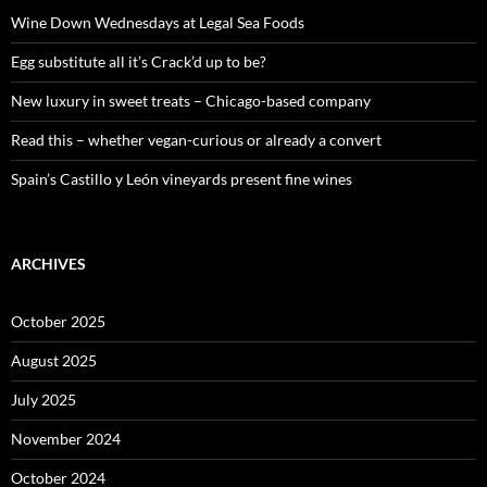
f
o
Wine Down Wednesdays at Legal Sea Foods
r
:
Egg substitute all it’s Crack’d up to be?
New luxury in sweet treats – Chicago-based company
Read this – whether vegan-curious or already a convert
Spain’s Castillo y León vineyards present fine wines
ARCHIVES
October 2025
August 2025
July 2025
November 2024
October 2024