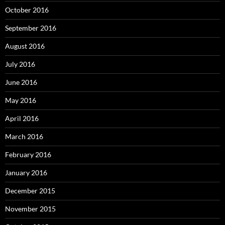
October 2016
September 2016
August 2016
July 2016
June 2016
May 2016
April 2016
March 2016
February 2016
January 2016
December 2015
November 2015