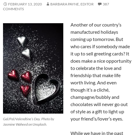
FEBRUARY 13, 2020
BARBARA PAYNE, EDITOR
387
COMMENTS
Another of our country’s
manufactured holidays
coming up tomorrow. But
who cares if somebody made
it up to sell greeting cards? It
does make a nice opportunity
to celebrate the love and
friendship that make life
worth living. And even
though it’s a cliché,
champagne/bubbly and
chocolates will never go out
of style as a gift to light up
your friend’s/lover’s eyes.
Gal/Pal/Valendtine’s Day. Photo by
Jasmine Waheed on Unsplash.
While we have in the past