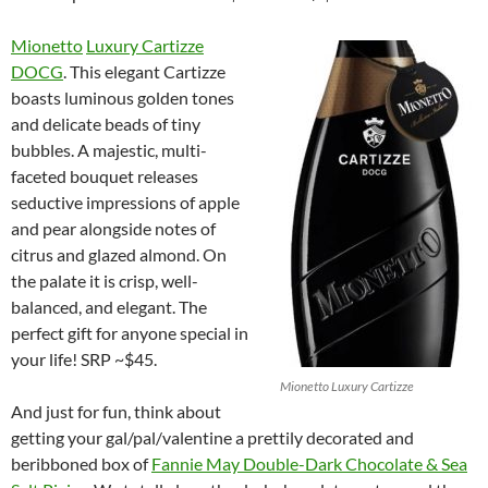
Mionetto
Luxury Cartizze
DOCG
. This elegant Cartizze
boasts luminous golden tones
and delicate beads of tiny
bubbles. A majestic, multi-
faceted bouquet releases
seductive impressions of apple
and pear alongside notes of
citrus and glazed almond. On
the palate it is crisp, well-
balanced, and elegant. The
perfect gift for anyone special in
your life! SRP ~$45.
Mionetto Luxury Cartizze
And just for fun, think about
getting your gal/pal/valentine a prettily decorated and
beribboned box of
Fannie May Double-Dark Chocolate & Sea