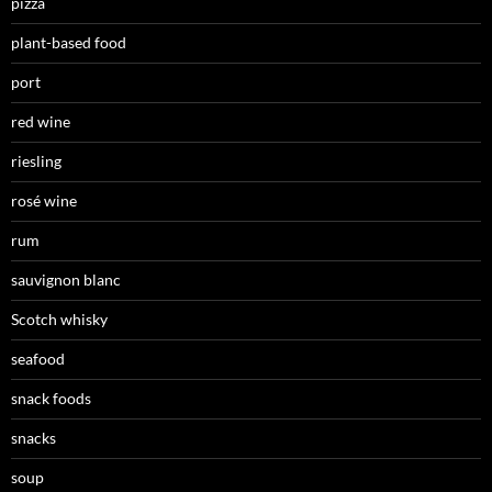
pizza
plant-based food
port
red wine
riesling
rosé wine
rum
sauvignon blanc
Scotch whisky
seafood
snack foods
snacks
soup