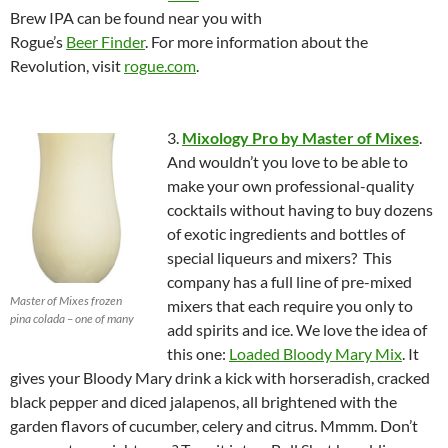
Brew IPA can be found near you with
Rogue’s
Beer Finder
. For more information about the
Revolution, visit
rogue.com
.
3.
Mixology Pro by Master of Mixes
.
And wouldn’t you love to be able to
make your own professional-quality
cocktails without having to buy dozens
of exotic ingredients and bottles of
special liqueurs and mixers? This
company has a full line of pre-mixed
Master of Mixes frozen
mixers that each require you only to
pina colada – one of many
add spirits and ice. We love the idea of
this one:
Loaded Bloody Mary Mix
. It
gives your Bloody Mary drink a kick with horseradish, cracked
black pepper and diced jalapenos, all brightened with the
garden flavors of cucumber, celery and citrus. Mmmm. Don’t