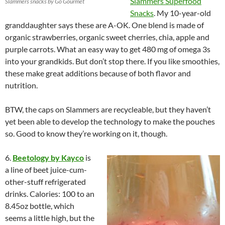
Slammers Superfood
Slammers snacks by Go Gourmet
Snacks
. My 10-year-old
granddaughter says these are A-OK. One blend is made of
organic
strawberries
, organic sweet cherries, chia, apple and
purple carrots. What an easy way to get 480 mg of omega 3s
into your grandkids. But don’t stop there. If you like smoothies,
these make great additions because of both flavor and
nutrition.
BTW, the caps on Slammers are recycleable, but they haven’t
yet been able to develop the technology to make the pouches
so. Good to know they’re working on it, though.
6.
Beetology by Kayco
is
a line of beet juice-cum-
other-stuff refrigerated
drinks. Calories: 100 to an
8.45oz bottle, which
seems a little high, but the