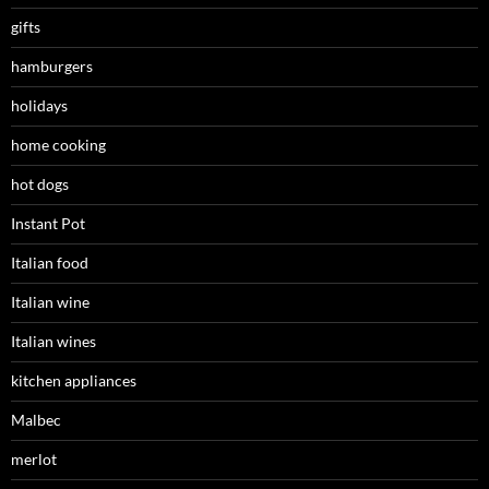
gifts
hamburgers
holidays
home cooking
hot dogs
Instant Pot
Italian food
Italian wine
Italian wines
kitchen appliances
Malbec
merlot