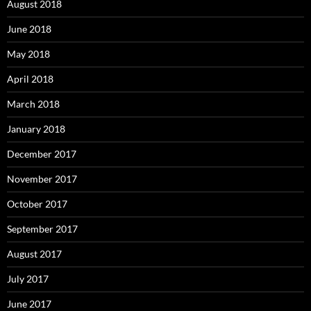
August 2018
June 2018
May 2018
April 2018
March 2018
January 2018
December 2017
November 2017
October 2017
September 2017
August 2017
July 2017
June 2017