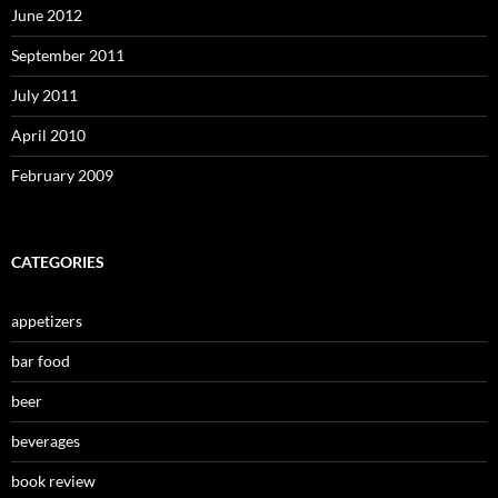
June 2012
September 2011
July 2011
April 2010
February 2009
CATEGORIES
appetizers
bar food
beer
beverages
book review