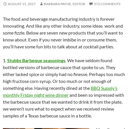
AUGUST 15, 2017
BARBARA PAYNE, EDITOR
372 COMMENTS
The food and beverage manufacturing industry is forever
innovating. And like any other industry, some ideas work and
some fizzle. Below are seven new products that you’ll want to
know about. Even if you never imbibe in or consume them,
you’ll have some fun bits to talk about at cocktail parties.
1.
Stubbs Barbeque seasonings
. We have seldom found
bottled versions of barbecue sauce that spoke to us. They
either lacked spice or simply had no finesse. Perhaps too much
high fructose corn syrup. Or too much or not enough of
something else. Having recently dined at the
BBQ Supply’s
monthly Friday night wine dinner
and been so impressed with
the barbecue sauce that we wanted to drink it from the plate,
we weren’t sure what to expect when we received review
samples of a Texas barbecue sauce in a bottle.