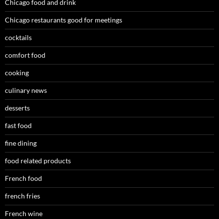
Chicago food and drink
Chicago restaurants good for meetings
cocktails
comfort food
cooking
culinary news
desserts
fast food
fine dining
food related products
French food
french fries
French wine