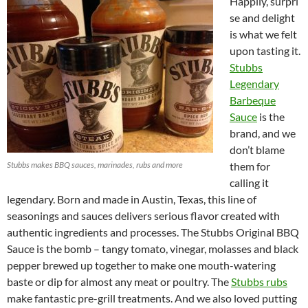
Happily, surpri
se and delight
is what we felt
upon tasting it.
Stubbs
Legendary
Barbeque
Sauce
is the
brand, and we
don’t blame
Stubbs makes BBQ sauces, marinades, rubs and more
them for
calling it
legendary. Born and made in Austin, Texas, this line of
seasonings and sauces delivers serious flavor created with
authentic ingredients and processes. The Stubbs Original BBQ
Sauce is the bomb – tangy tomato, vinegar, molasses and black
pepper brewed up together to make one mouth-watering
baste or dip for almost any meat or poultry. The
Stubbs rubs
make fantastic pre-grill treatments. And we also loved putting