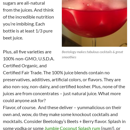
sugars are all-natural
from the juices. And think
of the incredible nutrition
you’re imbibing. Each
bottle is at least 1/3 pure
beet juice.
Plus, all five varieties are
Beetology makes fabulous cocktails & great
smoothies
100% non-GMO, U.S.D.A.
Certified Organic, and
Certified Fair Trade. The 100% juice blends contain no
preservatives, additives, artificial colors, or flavors. They are
also non-soy, non-dairy, and certified kosher. Plus, none of the
juices are from concentrates – just natural juice. What more
could anyone ask for?
Flavor, of course. And these deliver – yummalicious on their
own and, wow, do they make some knockout cocktails and
mocktails. Consider Beetology’s Beets + Berry flavor. Splash in
some vodka or some
Jumbie Coconut Splash rum
(num!), or