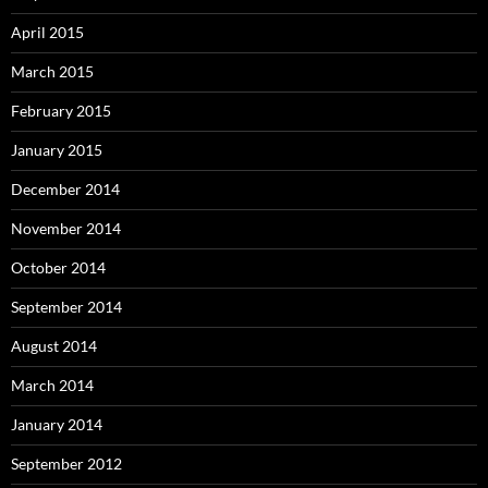
April 2015
March 2015
February 2015
January 2015
December 2014
November 2014
October 2014
September 2014
August 2014
March 2014
January 2014
September 2012