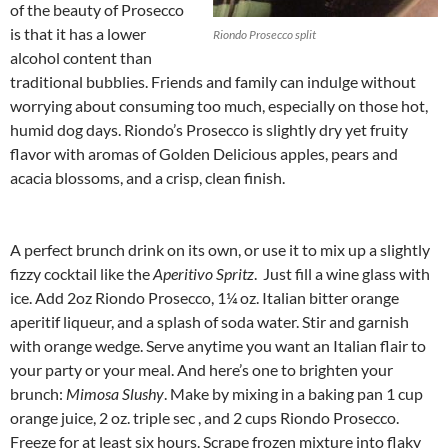
of the beauty of Prosecco
is that it has a lower
Riondo Prosecco split
alcohol content than
traditional bubblies. Friends and family can indulge without
worrying about consuming too much, especially on those hot,
humid dog days. Riondo’s Prosecco is slightly dry yet fruity
flavor with aromas of Golden Delicious apples, pears and
acacia blossoms, and a crisp, clean finish.
A perfect brunch drink on its own, or use it to mix up a slightly
fizzy cocktail like the
Aperitivo Spritz
. Just fill a wine glass with
ice. Add 2oz Riondo Prosecco, 1¼ oz. Italian bitter orange
aperitif liqueur, and a splash of soda water. Stir and garnish
with orange wedge. Serve anytime you want an Italian flair to
your party or your meal. And here’s one to brighten your
brunch:
Mimosa Slushy
. Make by mixing in a baking pan 1 cup
orange juice, 2 oz. triple sec , and 2 cups Riondo Prosecco.
Freeze for at least six hours. Scrape frozen mixture into flaky