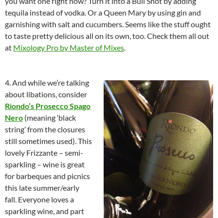
you want one right now? Turn it into a Bull Shot by adding
tequila instead of vodka. Or a Queen Mary by using gin and
garnishing with salt and cucumbers. Seems like the stuff ought
to taste pretty delicious all on its own, too. Check them all out
at
Mixology Pro by Master of Mixes
.
4. And while we’re talking
about libations, consider
Riondo’s Prosecco Spago
Nero
(meaning ‘black
string’ from the closures
still sometimes used). This
lovely Frizzante – semi-
sparkling – wine is great
for barbeques and picnics
this late summer/early
fall. Everyone loves a
sparkling wine, and part