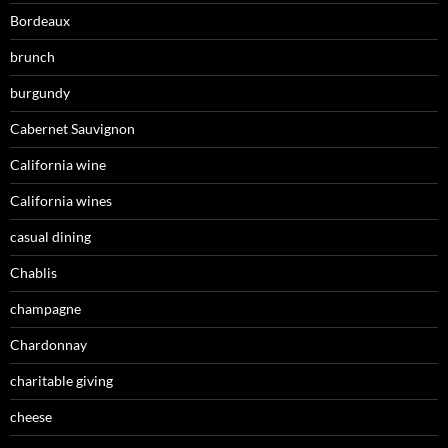
Bordeaux
brunch
burgundy
Cabernet Sauvignon
California wine
California wines
casual dining
Chablis
champagne
Chardonnay
charitable giving
cheese