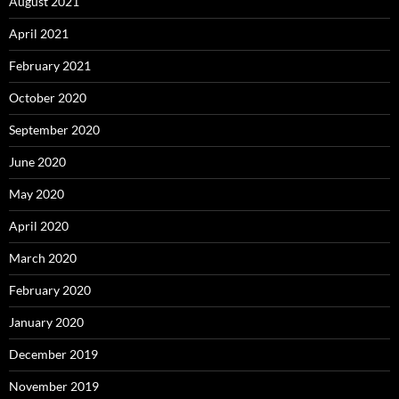
August 2021
April 2021
February 2021
October 2020
September 2020
June 2020
May 2020
April 2020
March 2020
February 2020
January 2020
December 2019
November 2019