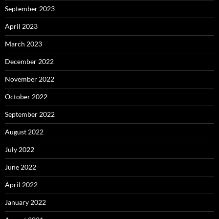
September 2023
April 2023
March 2023
December 2022
November 2022
October 2022
September 2022
August 2022
July 2022
June 2022
April 2022
January 2022