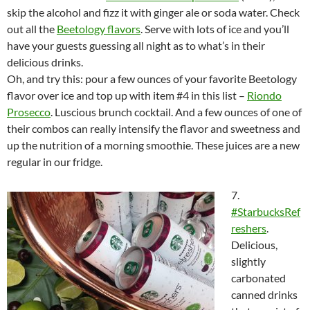
skip the alcohol and fizz it with ginger ale or soda water. Check
out all the
Beetology flavors
. Serve with lots of ice and you’ll
have your guests guessing all night as to what’s in their
delicious drinks.
Oh, and try this: pour a few ounces of your favorite Beetology
flavor over ice and top up with item #4 in this list –
Riondo
Prosecco
. Luscious brunch cocktail. And a few ounces of one of
their combos can really intensify the flavor and sweetness and
up the nutrition of a morning smoothie. These juices are a new
regular in our fridge.
7.
#StarbucksRef
reshers
.
Delicious,
slightly
carbonated
canned drinks