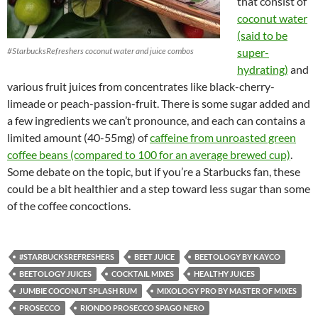
that consist of
coconut water
(said to be
#StarbucksRefreshers coconut water and juice combos
super-
hydrating)
and
various fruit juices from concentrates like black-cherry-
limeade or peach-passion-fruit. There is some sugar added and
a few ingredients we can’t pronounce, and each can contains a
limited amount (40-55mg) of
caffeine from unroasted green
coffee beans (compared to 100 for an average brewed cup)
.
Some debate on the topic, but if you’re a Starbucks fan, these
could be a bit healthier and a step toward less sugar than some
of the coffee concoctions.
#STARBUCKSREFRESHERS
BEET JUICE
BEETOLOGY BY KAYCO
BEETOLOGY JUICES
COCKTAIL MIXES
HEALTHY JUICES
JUMBIE COCONUT SPLASH RUM
MIXOLOGY PRO BY MASTER OF MIXES
PROSECCO
RIONDO PROSECCO SPAGO NERO