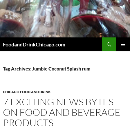
Skip
to
content
Search
FoodandDrinkChicago.com
PRIMAR
MENU
Tag Archives: Jumbie Coconut Splash rum
CHICAGO FOOD AND DRINK
7 EXCITING NEWS BYTES
ON FOOD AND BEVERAGE
PRODUCTS