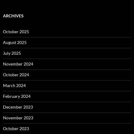
ARCHIVES
October 2025
August 2025
July 2025
November 2024
October 2024
March 2024
February 2024
December 2023
November 2023
October 2023