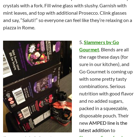
crystals with a fork. Fill wine glass with slushy. Garnish with
mint leaves, and top with additional Prosecco. Clink glasses
and say, “Saluti!” so everyone can feel like they’re relaxing on a
piazza in Rome.
5.
Slammers by Go
Gourmet
. Blends are all
the rage these days (for
sure in our kitchen), and
Go Gourmet is coming up
with some pretty tasty
combinations. Serious
nutrition with good flavor
and no added sugars,
packed in a squeezable,
disposable pouch. Their
new
AMPED
line is the
latest addition
to