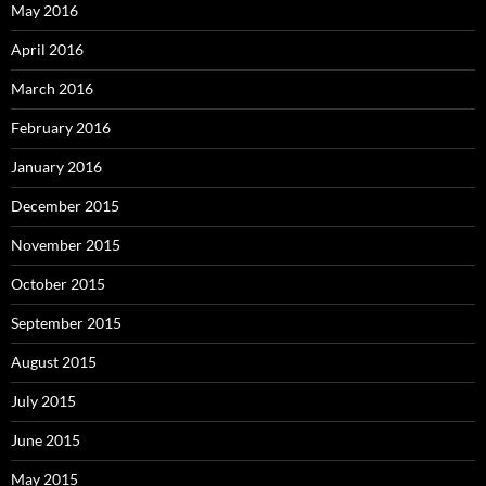
May 2016
April 2016
March 2016
February 2016
January 2016
December 2015
November 2015
October 2015
September 2015
August 2015
July 2015
June 2015
May 2015