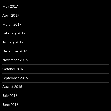
May 2017
April 2017
March 2017
February 2017
January 2017
December 2016
November 2016
October 2016
September 2016
August 2016
July 2016
June 2016