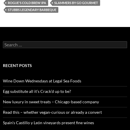
ROGUE'S COLD BREW IPA
SLAMMERS BY GO GOURMET
STUBBS LEGENDARY BARBEQUE
S
e
a
r
c
RECENT POSTS
h
f
o
Wine Down Wednesdays at Legal Sea Foods
r
:
Egg substitute all it’s Crack’d up to be?
New luxury in sweet treats – Chicago-based company
Read this – whether vegan-curious or already a convert
Spain’s Castillo y León vineyards present fine wines