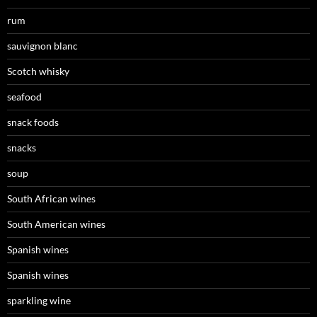
rum
sauvignon blanc
Scotch whisky
seafood
snack foods
snacks
soup
South African wines
South American wines
Spanish wines
Spanish wines
sparkling wine