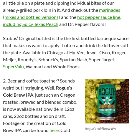
a little pile on a plate and dipping individual bites of our
already-grilled pork loin in it. And check out the
marinades
(mixes and bottled versions)
and the
hot pepper sauce line,
including Spicy Texas Peach
and Dr. Pepper flavors!
Stubbs’ Original bottled is the the first bottled barbeque sauce
that makes us want to apply it often and drink the leftovers off
the plate. Available in Chicago at Hy-Vee, Jewel-Osco, Kroger,
Meijer, Roundy’s, Schnuck’s, Spartan Nash, Super Target,
SuperValu
, Walmart and Whole Foods.
2. Beer and coffee together? Sounds
weird but intriguing. Well,
Rogue’s
Cold Brew IPA
, just such an Oregon
roasted, brewed and blended combo,
is now available nationwide in 12oz
cans, 22oz bottles and on draft.
Footage on the creation of Cold
Rogue’s cold brew IPA
Brew IPA can be found
here
. Cold