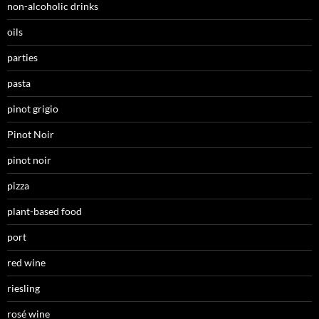
non-alcoholic drinks
oils
parties
pasta
pinot grigio
Pinot Noir
pinot noir
pizza
plant-based food
port
red wine
riesling
rosé wine