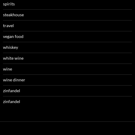
spirits
steakhouse
travel
vegan food
whiskey
white wine
wine
wine dinner
zinfandel
zinfandel