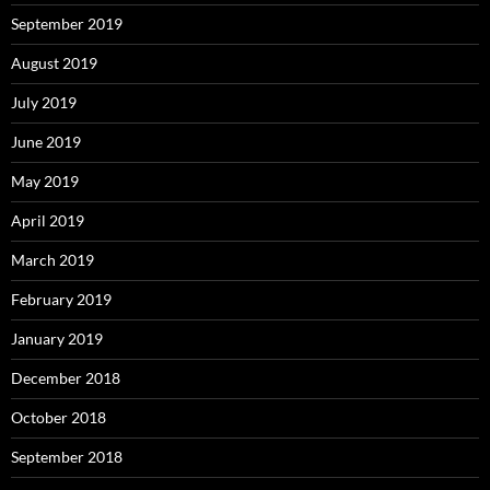
September 2019
August 2019
July 2019
June 2019
May 2019
April 2019
March 2019
February 2019
January 2019
December 2018
October 2018
September 2018