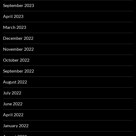
September 2023
April 2023
March 2023
December 2022
November 2022
October 2022
September 2022
August 2022
July 2022
June 2022
April 2022
January 2022