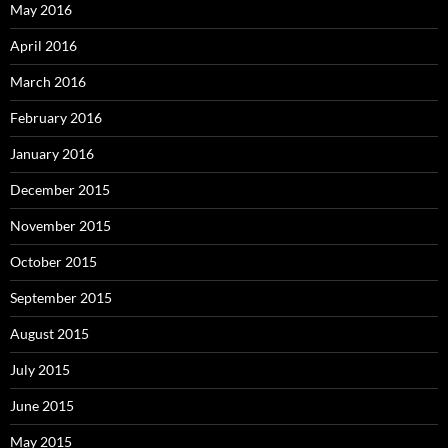
May 2016
April 2016
March 2016
February 2016
January 2016
December 2015
November 2015
October 2015
September 2015
August 2015
July 2015
June 2015
May 2015