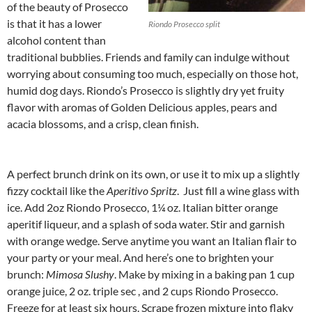
of the beauty of Prosecco
is that it has a lower
Riondo Prosecco split
alcohol content than
traditional bubblies. Friends and family can indulge without
worrying about consuming too much, especially on those hot,
humid dog days. Riondo’s Prosecco is slightly dry yet fruity
flavor with aromas of Golden Delicious apples, pears and
acacia blossoms, and a crisp, clean finish.
A perfect brunch drink on its own, or use it to mix up a slightly
fizzy cocktail like the
Aperitivo Spritz
. Just fill a wine glass with
ice. Add 2oz Riondo Prosecco, 1¼ oz. Italian bitter orange
aperitif liqueur, and a splash of soda water. Stir and garnish
with orange wedge. Serve anytime you want an Italian flair to
your party or your meal. And here’s one to brighten your
brunch:
Mimosa Slushy
. Make by mixing in a baking pan 1 cup
orange juice, 2 oz. triple sec , and 2 cups Riondo Prosecco.
Freeze for at least six hours. Scrape frozen mixture into flaky