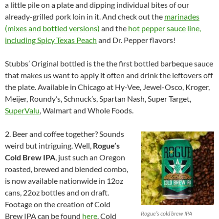
a little pile on a plate and dipping individual bites of our
already-grilled pork loin in it. And check out the
marinades
(mixes and bottled versions)
and the
hot pepper sauce line,
including Spicy Texas Peach
and Dr. Pepper flavors!
Stubbs’ Original bottled is the the first bottled barbeque sauce
that makes us want to apply it often and drink the leftovers off
the plate. Available in Chicago at Hy-Vee, Jewel-Osco, Kroger,
Meijer, Roundy’s, Schnuck’s, Spartan Nash, Super Target,
SuperValu
, Walmart and Whole Foods.
2. Beer and coffee together? Sounds
weird but intriguing. Well,
Rogue’s
Cold Brew IPA
, just such an Oregon
roasted, brewed and blended combo,
is now available nationwide in 12oz
cans, 22oz bottles and on draft.
Footage on the creation of Cold
Rogue’s cold brew IPA
Brew IPA can be found
here
. Cold