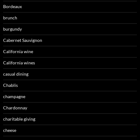
Bordeaux
brunch
burgundy
Cabernet Sauvignon
California wine
California wines
casual dining
Chablis
champagne
Chardonnay
charitable giving
cheese