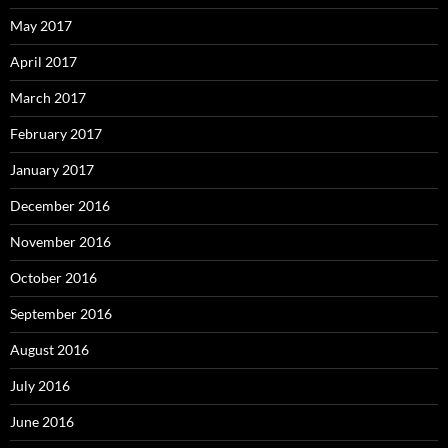
May 2017
April 2017
March 2017
February 2017
January 2017
December 2016
November 2016
October 2016
September 2016
August 2016
July 2016
June 2016