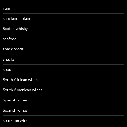
rum
sauvignon blanc
Scotch whisky
seafood
snack foods
snacks
soup
South African wines
South American wines
Spanish wines
Spanish wines
sparkling wine