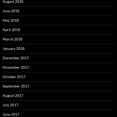
August 2018
June 2018
May 2018
April 2018
March 2018
January 2018
December 2017
November 2017
October 2017
September 2017
August 2017
July 2017
June 2017