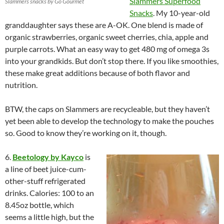
Slammers Superfood
Slammers snacks by Go Gourmet
Snacks
. My 10-year-old
granddaughter says these are A-OK. One blend is made of
organic
strawberries
, organic sweet cherries, chia, apple and
purple carrots. What an easy way to get 480 mg of omega 3s
into your grandkids. But don’t stop there. If you like smoothies,
these make great additions because of both flavor and
nutrition.
BTW, the caps on Slammers are recycleable, but they haven’t
yet been able to develop the technology to make the pouches
so. Good to know they’re working on it, though.
6.
Beetology by Kayco
is
a line of beet juice-cum-
other-stuff refrigerated
drinks. Calories: 100 to an
8.45oz bottle, which
seems a little high, but the