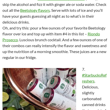
skip the alcohol and fizz it with ginger ale or soda water. Check
out all the
Beetology flavors
. Serve with lots of ice and you’ll
have your guests guessing all night as to what’s in their
delicious drinks.
Oh, and try this: pour a few ounces of your favorite Beetology
flavor over ice and top up with item #4 in this list –
Riondo
Prosecco
. Luscious brunch cocktail. And a few ounces of one of
their combos can really intensify the flavor and sweetness and
up the nutrition of a morning smoothie. These juices are a new
regular in our fridge.
7.
#StarbucksRef
reshers
.
Delicious,
slightly
carbonated
canned drinks