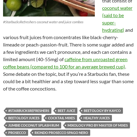
that consist of
coconut water
(said to be
#StarbucksRefreshers coconut water and juice combos
super-
hydrating)
and
various fruit juices from concentrates like black-cherry-
limeade or peach-passion-fruit. There is some sugar added and
a few ingredients we can’t pronounce, and each can contains a
limited amount (40-55mg) of
caffeine from unroasted green
coffee beans (compared to 100 for an average brewed cup)
.
Some debate on the topic, but if you’re a Starbucks fan, these
could be a bit healthier and a step toward less sugar than some
of the coffee concoctions.
#STARBUCKSREFRESHERS
BEET JUICE
BEETOLOGY BY KAYCO
BEETOLOGY JUICES
COCKTAIL MIXES
HEALTHY JUICES
JUMBIE COCONUT SPLASH RUM
MIXOLOGY PRO BY MASTER OF MIXES
PROSECCO
RIONDO PROSECCO SPAGO NERO