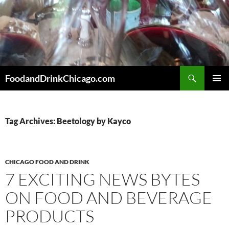
Skip
to
content
Search
FoodandDrinkChicago.com
PRIMAR
MENU
Tag Archives: Beetology by Kayco
CHICAGO FOOD AND DRINK
7 EXCITING NEWS BYTES
ON FOOD AND BEVERAGE
PRODUCTS