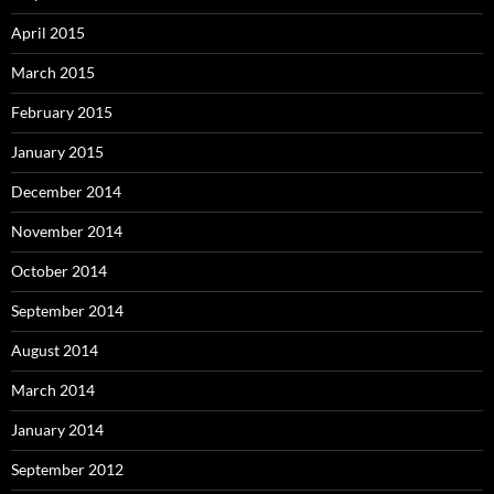
April 2015
March 2015
February 2015
January 2015
December 2014
November 2014
October 2014
September 2014
August 2014
March 2014
January 2014
September 2012