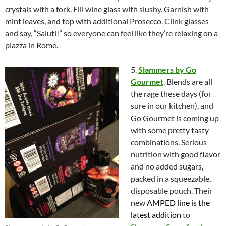
crystals with a fork. Fill wine glass with slushy. Garnish with
mint leaves, and top with additional Prosecco. Clink glasses
and say, “Saluti!” so everyone can feel like they’re relaxing on a
piazza in Rome.
5.
Slammers by Go
Gourmet
. Blends are all
the rage these days (for
sure in our kitchen), and
Go Gourmet is coming up
with some pretty tasty
combinations. Serious
nutrition with good flavor
and no added sugars,
packed in a squeezable,
disposable pouch. Their
new
AMPED
line is the
latest addition
to