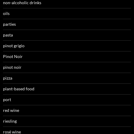
non-alcoholic drinks
oils
parties
pasta
pinot grigio
Pinot Noir
pinot noir
pizza
plant-based food
port
red wine
riesling
rosé wine