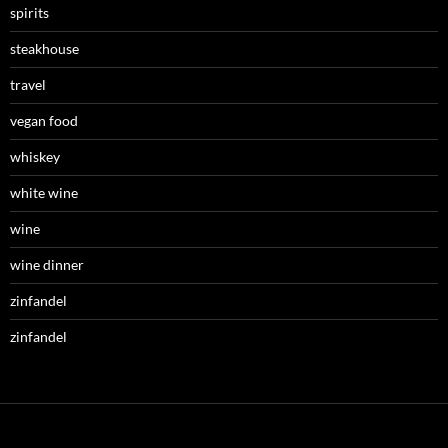
spirits
steakhouse
travel
vegan food
whiskey
white wine
wine
wine dinner
zinfandel
zinfandel