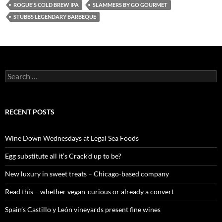
ROGUE'S COLD BREW IPA
SLAMMERS BY GO GOURMET
STUBBS LEGENDARY BARBEQUE
S
e
a
r
c
RECENT POSTS
h
f
o
Wine Down Wednesdays at Legal Sea Foods
r
:
Egg substitute all it’s Crack’d up to be?
New luxury in sweet treats – Chicago-based company
Read this – whether vegan-curious or already a convert
Spain’s Castillo y León vineyards present fine wines