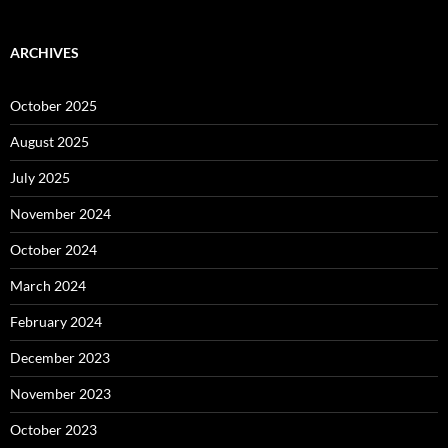
ARCHIVES
October 2025
August 2025
July 2025
November 2024
October 2024
March 2024
February 2024
December 2023
November 2023
October 2023