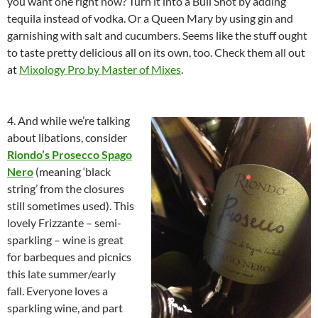
you want one right now? Turn it into a Bull Shot by adding
tequila instead of vodka. Or a Queen Mary by using gin and
garnishing with salt and cucumbers. Seems like the stuff ought
to taste pretty delicious all on its own, too. Check them all out
at
Mixology Pro by Master of Mixes
.
4. And while we’re talking
about libations, consider
Riondo’s Prosecco Spago
Nero
(meaning ‘black
string’ from the closures
still sometimes used). This
lovely Frizzante – semi-
sparkling – wine is great
for barbeques and picnics
this late summer/early
fall. Everyone loves a
sparkling wine, and part