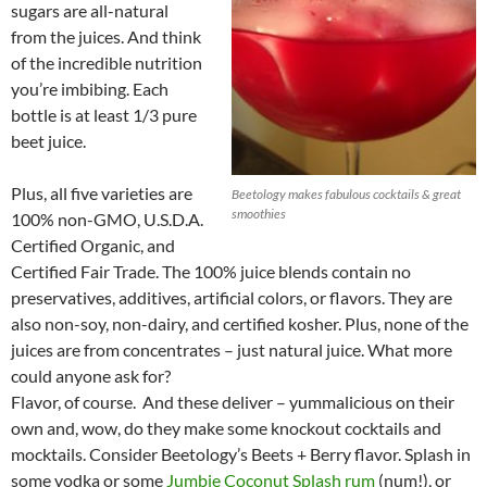
sugars are all-natural
from the juices. And think
of the incredible nutrition
you’re imbibing. Each
bottle is at least 1/3 pure
beet juice.
Plus, all five varieties are
Beetology makes fabulous cocktails & great
smoothies
100% non-GMO, U.S.D.A.
Certified Organic, and
Certified Fair Trade. The 100% juice blends contain no
preservatives, additives, artificial colors, or flavors. They are
also non-soy, non-dairy, and certified kosher. Plus, none of the
juices are from concentrates – just natural juice. What more
could anyone ask for?
Flavor, of course. And these deliver – yummalicious on their
own and, wow, do they make some knockout cocktails and
mocktails. Consider Beetology’s Beets + Berry flavor. Splash in
some vodka or some
Jumbie Coconut Splash rum
(num!), or