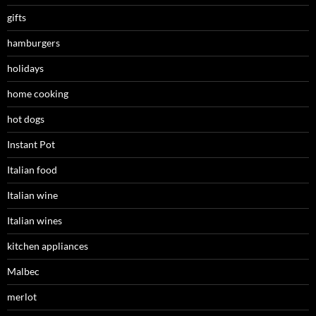
gifts
hamburgers
holidays
home cooking
hot dogs
Instant Pot
Italian food
Italian wine
Italian wines
kitchen appliances
Malbec
merlot