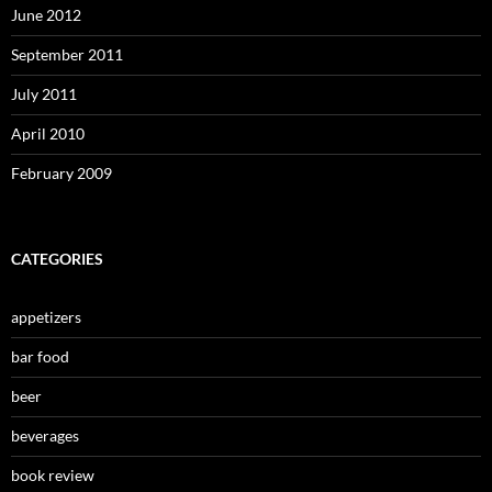
June 2012
September 2011
July 2011
April 2010
February 2009
CATEGORIES
appetizers
bar food
beer
beverages
book review