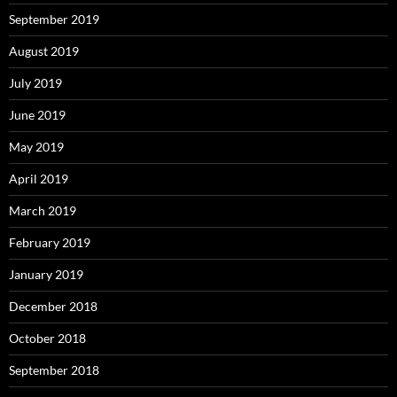
September 2019
August 2019
July 2019
June 2019
May 2019
April 2019
March 2019
February 2019
January 2019
December 2018
October 2018
September 2018