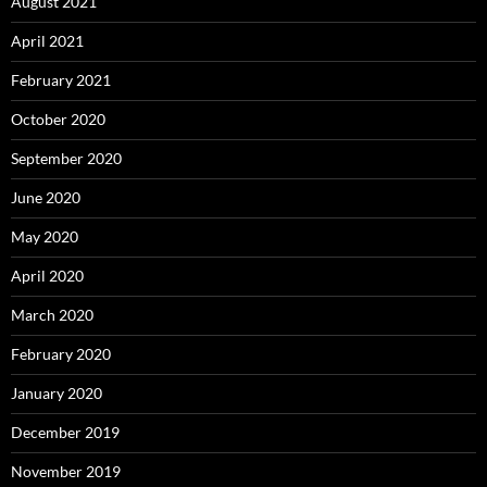
August 2021
April 2021
February 2021
October 2020
September 2020
June 2020
May 2020
April 2020
March 2020
February 2020
January 2020
December 2019
November 2019