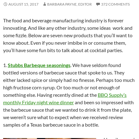
AUGUST 15, 2017
BARBARA PAYNE, EDITOR
372 COMMENTS
The food and beverage manufacturing industry is forever
innovating. And like any other industry, some ideas work and
some fizzle. Below are seven new products that you’ll want to
know about. Even if you never imbibe in or consume them,
you’ll have some fun bits to talk about at cocktail parties.
1.
Stubbs Barbeque seasonings
. We have seldom found
bottled versions of barbecue sauce that spoke to us. They
either lacked spice or simply had no finesse. Perhaps too much
high fructose corn syrup. Or too much or not enough of
something else. Having recently dined at the
BBQ Supply’s
monthly Friday night wine dinner
and been so impressed with
the barbecue sauce that we wanted to drink it from the plate,
we weren’t sure what to expect when we received review
samples of a Texas barbecue sauce in a bottle.