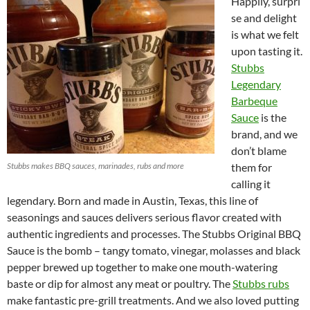
Happily, surpri
se and delight
is what we felt
upon tasting it.
Stubbs
Legendary
Barbeque
Sauce
is the
brand, and we
don’t blame
Stubbs makes BBQ sauces, marinades, rubs and more
them for
calling it
legendary. Born and made in Austin, Texas, this line of
seasonings and sauces delivers serious flavor created with
authentic ingredients and processes. The Stubbs Original BBQ
Sauce is the bomb – tangy tomato, vinegar, molasses and black
pepper brewed up together to make one mouth-watering
baste or dip for almost any meat or poultry. The
Stubbs rubs
make fantastic pre-grill treatments. And we also loved putting