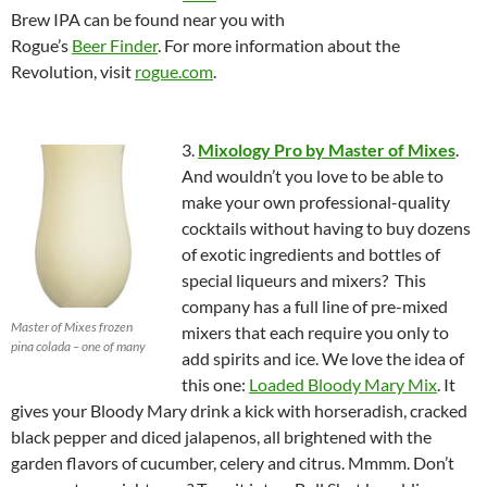
Brew IPA can be found near you with
Rogue’s
Beer Finder
. For more information about the
Revolution, visit
rogue.com
.
3.
Mixology Pro by Master of Mixes
.
And wouldn’t you love to be able to
make your own professional-quality
cocktails without having to buy dozens
of exotic ingredients and bottles of
special liqueurs and mixers? This
company has a full line of pre-mixed
Master of Mixes frozen
mixers that each require you only to
pina colada – one of many
add spirits and ice. We love the idea of
this one:
Loaded Bloody Mary Mix
. It
gives your Bloody Mary drink a kick with horseradish, cracked
black pepper and diced jalapenos, all brightened with the
garden flavors of cucumber, celery and citrus. Mmmm. Don’t