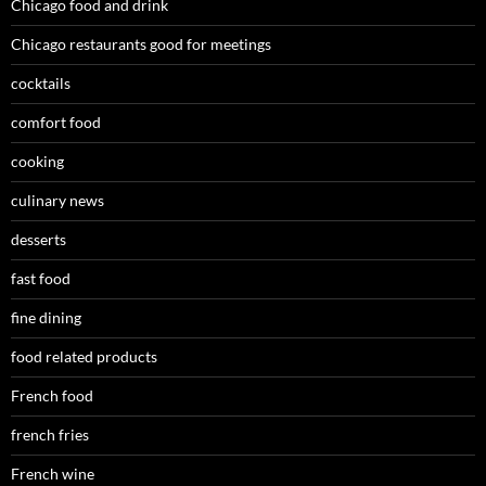
Chicago food and drink
Chicago restaurants good for meetings
cocktails
comfort food
cooking
culinary news
desserts
fast food
fine dining
food related products
French food
french fries
French wine