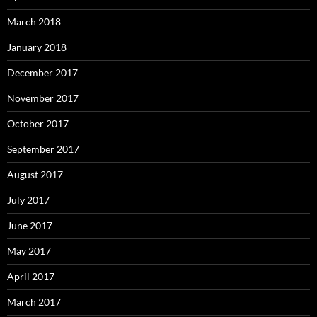
March 2018
January 2018
December 2017
November 2017
October 2017
September 2017
August 2017
July 2017
June 2017
May 2017
April 2017
March 2017