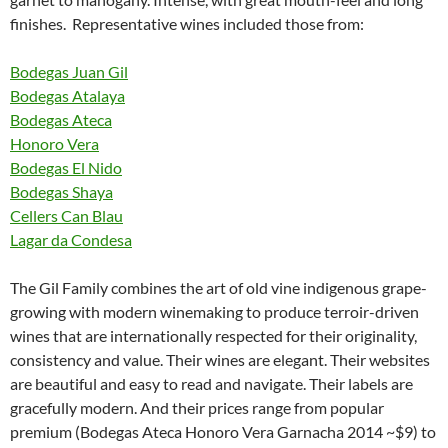
finishes. Representative wines included those from:
Bodegas Juan Gil
Bodegas Atalaya
Bodegas Ateca
Honoro Vera
Bodegas El Nido
Bodegas Shaya
Cellers Can Blau
Lagar da Condesa
The Gil Family combines the art of old vine indigenous grape-
growing with modern winemaking to produce terroir-driven
wines that are internationally respected for their originality,
consistency and value. Their wines are elegant. Their websites
are beautiful and easy to read and navigate. Their labels are
gracefully modern. And their prices range from popular
premium (Bodegas Ateca Honoro Vera Garnacha 2014 ~$9) to