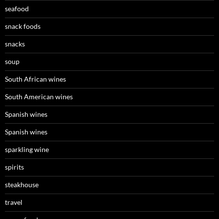
seafood
snack foods
snacks
soup
South African wines
South American wines
Spanish wines
Spanish wines
sparkling wine
spirits
steakhouse
travel