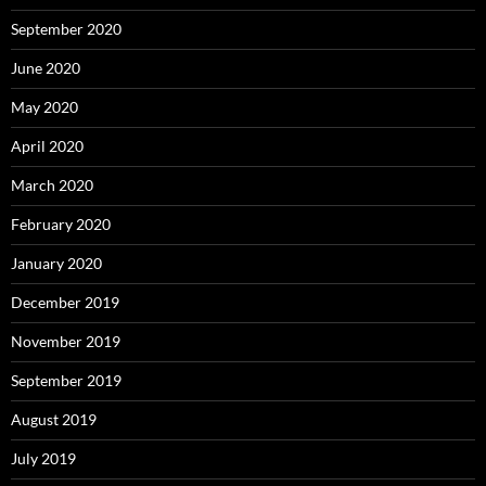
September 2020
June 2020
May 2020
April 2020
March 2020
February 2020
January 2020
December 2019
November 2019
September 2019
August 2019
July 2019