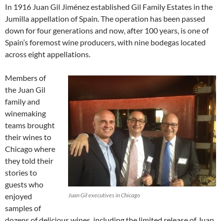
In 1916 Juan Gil Jiménez established Gil Family Estates in the
Jumilla appellation of Spain. The operation has been passed
down for four generations and now, after 100 years, is one of
Spain’s foremost wine producers, with nine bodegas located
across eight appellations.
Members of
the Juan Gil
family and
winemaking
teams brought
their wines to
Chicago where
they told their
stories to
guests who
enjoyed
Juan Gil executives in Chicago
samples of
dozens of delicious wines, including the limited release of Juan