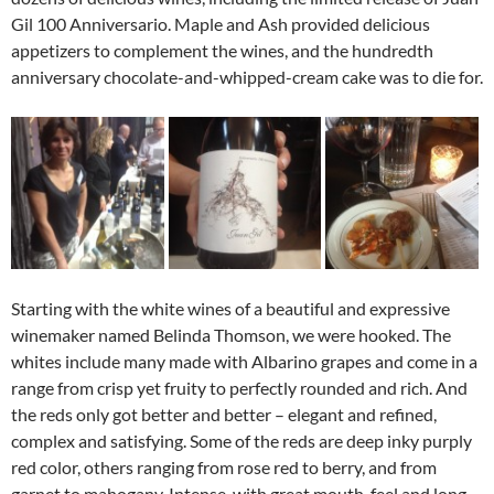
Gil 100 Anniversario. Maple and Ash provided delicious
appetizers to complement the wines, and the hundredth
anniversary chocolate-and-whipped-cream cake was to die for.
Starting with the white wines of a beautiful and expressive
winemaker named Belinda Thomson, we were hooked. The
whites include many made with Albarino grapes and come in a
range from crisp yet fruity to perfectly rounded and rich. And
the reds only got better and better – elegant and refined,
complex and satisfying. Some of the reds are deep inky purply
red color, others ranging from rose red to berry, and from
garnet to mahogany. Intense, with great mouth-feel and long