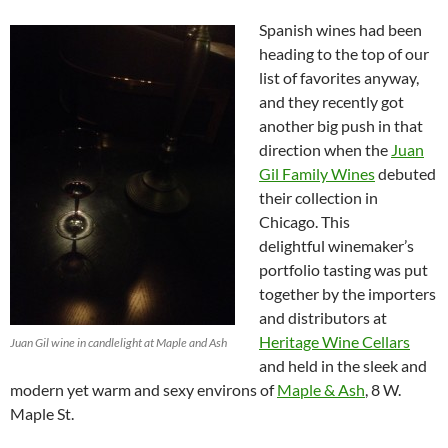
Spanish wines had been
heading to the top of our
list of favorites anyway,
and they recently got
another big push in that
direction when the
Juan
Gil Family Wines
debuted
their collection in
Chicago. This
delightful winemaker’s
portfolio tasting was put
together by the importers
and distributors at
Heritage Wine Cellars
Juan Gil wine in candlelight at Maple and Ash
and held in the sleek and
modern yet warm and sexy environs of
Maple & Ash
, 8 W.
Maple St.