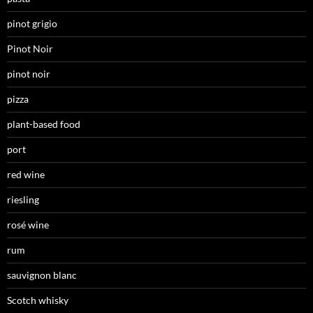
pinot grigio
Pinot Noir
pinot noir
pizza
plant-based food
port
red wine
riesling
rosé wine
rum
sauvignon blanc
Scotch whisky