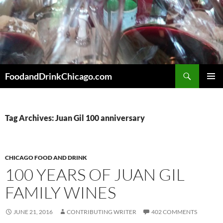
Skip
to
content
Search
FoodandDrinkChicago.com
PRIMAR
MENU
Tag Archives: Juan Gil 100 anniversary
CHICAGO FOOD AND DRINK
100 YEARS OF JUAN GIL
FAMILY WINES
JUNE 21, 2016
CONTRIBUTING WRITER
402 COMMENTS