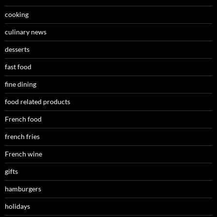
cooking
culinary news
desserts
fast food
fine dining
food related products
French food
french fries
French wine
gifts
hamburgers
holidays