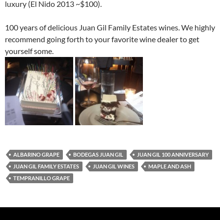
luxury (El Nido 2013 ~$100).
100 years of delicious Juan Gil Family Estates wines. We highly
recommend going forth to your favorite wine dealer to get
yourself some.
ALBARINO GRAPE
BODEGAS JUAN GIL
JUAN GIL 100 ANNIVERSARY
JUAN GIL FAMILY ESTATES
JUAN GIL WINES
MAPLE AND ASH
TEMPRANILLO GRAPE