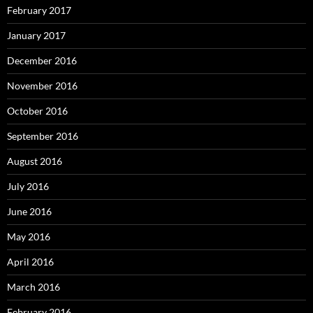
February 2017
January 2017
December 2016
November 2016
October 2016
September 2016
August 2016
July 2016
June 2016
May 2016
April 2016
March 2016
February 2016