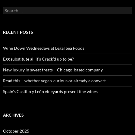
S
e
a
r
c
RECENT POSTS
h
f
o
Wine Down Wednesdays at Legal Sea Foods
r
:
Egg substitute all it’s Crack’d up to be?
New luxury in sweet treats – Chicago-based company
Read this – whether vegan-curious or already a convert
Spain’s Castillo y León vineyards present fine wines
ARCHIVES
October 2025