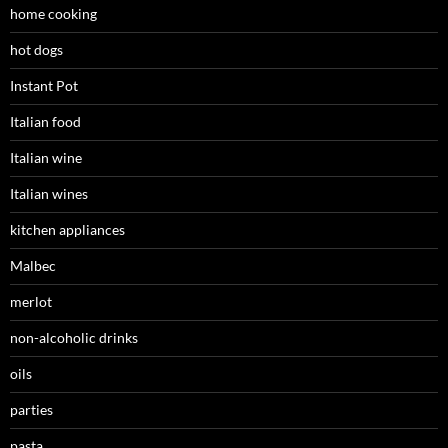
home cooking
hot dogs
Instant Pot
Italian food
Italian wine
Italian wines
kitchen appliances
Malbec
merlot
non-alcoholic drinks
oils
parties
pasta