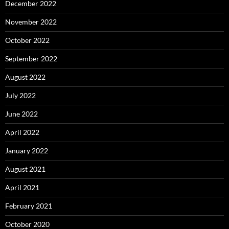
December 2022
November 2022
October 2022
September 2022
August 2022
July 2022
June 2022
April 2022
January 2022
August 2021
April 2021
February 2021
October 2020