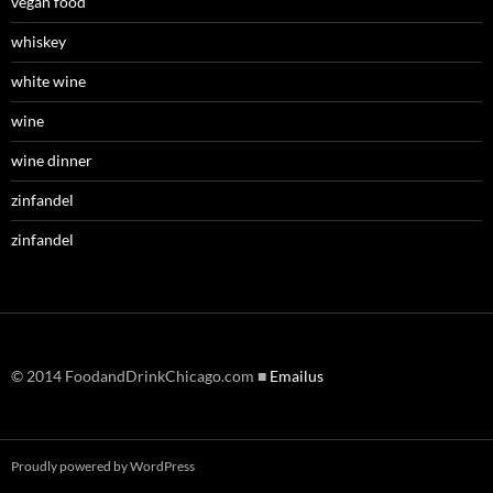
vegan food
whiskey
white wine
wine
wine dinner
zinfandel
zinfandel
© 2014 FoodandDrinkChicago.com ■
Emailus
Proudly powered by WordPress