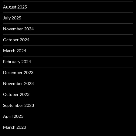
August 2025
July 2025
November 2024
October 2024
March 2024
February 2024
December 2023
November 2023
October 2023
September 2023
April 2023
March 2023