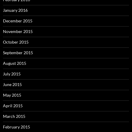
January 2016
December 2015
November 2015
October 2015
September 2015
August 2015
July 2015
June 2015
May 2015
April 2015
March 2015
February 2015