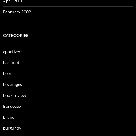
April 2010
February 2009
CATEGORIES
appetizers
bar food
beer
beverages
book review
Bordeaux
brunch
burgundy