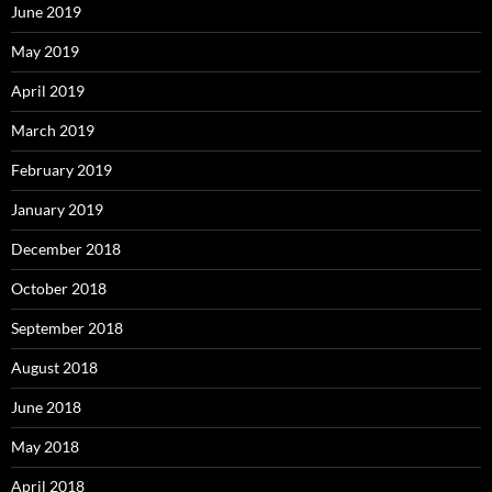
June 2019
May 2019
April 2019
March 2019
February 2019
January 2019
December 2018
October 2018
September 2018
August 2018
June 2018
May 2018
April 2018