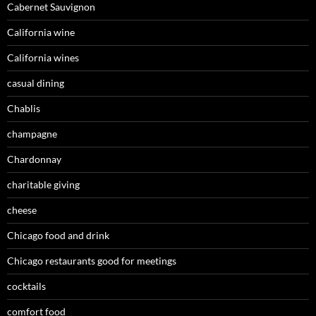
Cabernet Sauvignon
California wine
California wines
casual dining
Chablis
champagne
Chardonnay
charitable giving
cheese
Chicago food and drink
Chicago restaurants good for meetings
cocktails
comfort food