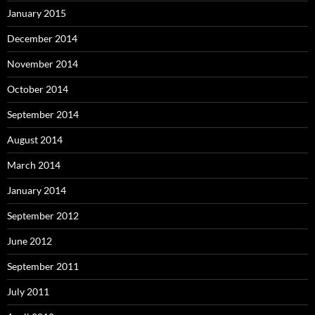
January 2015
December 2014
November 2014
October 2014
September 2014
August 2014
March 2014
January 2014
September 2012
June 2012
September 2011
July 2011