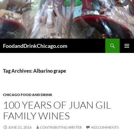
Skip
to
content
Search
FoodandDrinkChicago.com
PRIMAR
MENU
Tag Archives: Albarino grape
CHICAGO FOOD AND DRINK
100 YEARS OF JUAN GIL
FAMILY WINES
JUNE 21, 2016
CONTRIBUTING WRITER
402 COMMENTS