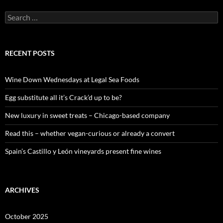
S
e
a
r
c
RECENT POSTS
h
f
o
Wine Down Wednesdays at Legal Sea Foods
r
:
Egg substitute all it’s Crack’d up to be?
New luxury in sweet treats – Chicago-based company
Read this – whether vegan-curious or already a convert
Spain’s Castillo y León vineyards present fine wines
ARCHIVES
October 2025