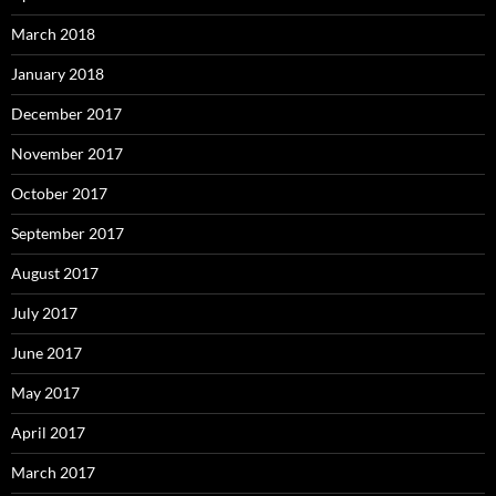
March 2018
January 2018
December 2017
November 2017
October 2017
September 2017
August 2017
July 2017
June 2017
May 2017
April 2017
March 2017