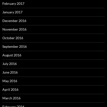
February 2017
January 2017
December 2016
November 2016
October 2016
September 2016
August 2016
July 2016
June 2016
May 2016
April 2016
March 2016
February 2016