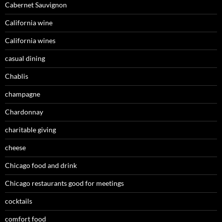
Cabernet Sauvignon
California wine
California wines
casual dining
Chablis
champagne
Chardonnay
charitable giving
cheese
Chicago food and drink
Chicago restaurants good for meetings
cocktails
comfort food