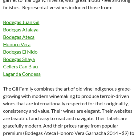
finishes. Representative wines included those from:
Bodegas Juan Gil
Bodegas Atalaya
Bodegas Ateca
Honoro Vera
Bodegas El Nido
Bodegas Shaya
Cellers Can Blau
Lagar da Condesa
The Gil Family combines the art of old vine indigenous grape-
growing with modern winemaking to produce terroir-driven
wines that are internationally respected for their originality,
consistency and value. Their wines are elegant. Their websites
are beautiful and easy to read and navigate. Their labels are
gracefully modern. And their prices range from popular
premium (Bodegas Ateca Honoro Vera Garnacha 2014 ~$9) to