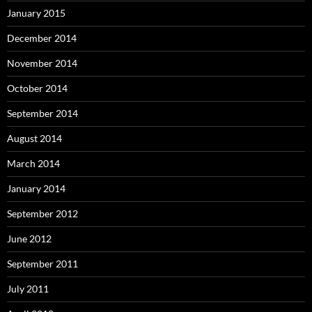
January 2015
December 2014
November 2014
October 2014
September 2014
August 2014
March 2014
January 2014
September 2012
June 2012
September 2011
July 2011