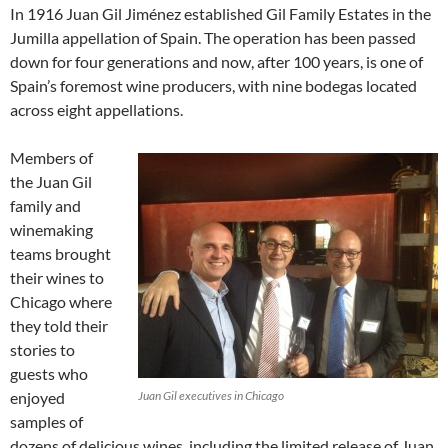
In 1916 Juan Gil Jiménez established Gil Family Estates in the
Jumilla appellation of Spain. The operation has been passed
down for four generations and now, after 100 years, is one of
Spain’s foremost wine producers, with nine bodegas located
across eight appellations.
Members of
the Juan Gil
family and
winemaking
teams brought
their wines to
Chicago where
they told their
stories to
guests who
enjoyed
Juan Gil executives in Chicago
samples of
dozens of delicious wines, including the limited release of Juan