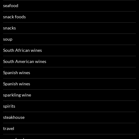
seafood
snack foods
snacks
soup
South African wines
South American wines
Spanish wines
Spanish wines
sparkling wine
spirits
steakhouse
travel