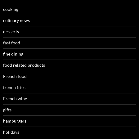
cooking
culinary news
desserts
fast food
fine dining
food related products
French food
french fries
French wine
gifts
hamburgers
holidays