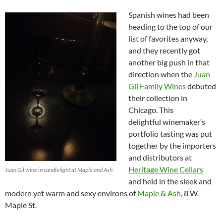
Spanish wines had been
heading to the top of our
list of favorites anyway,
and they recently got
another big push in that
direction when the
Juan
Gil Family Wines
debuted
their collection in
Chicago. This
delightful winemaker’s
portfolio tasting was put
together by the importers
and distributors at
Heritage Wine Cellars
Juan Gil wine in candlelight at Maple and Ash
and held in the sleek and
modern yet warm and sexy environs of
Maple & Ash
, 8 W.
Maple St.