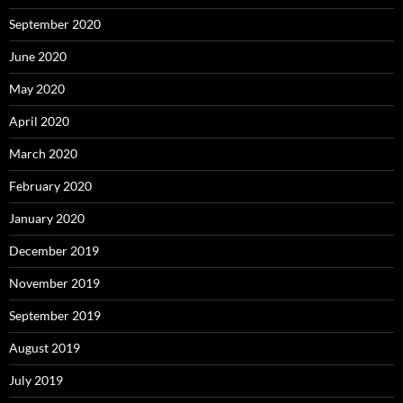
September 2020
June 2020
May 2020
April 2020
March 2020
February 2020
January 2020
December 2019
November 2019
September 2019
August 2019
July 2019