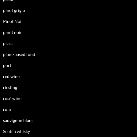
pinot grigio
Pinot Noir
pinot noir
pizza
plant-based food
port
red wine
riesling
rosé wine
rum
sauvignon blanc
Scotch whisky