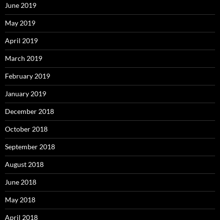
June 2019
May 2019
April 2019
March 2019
February 2019
January 2019
December 2018
October 2018
September 2018
August 2018
June 2018
May 2018
April 2018