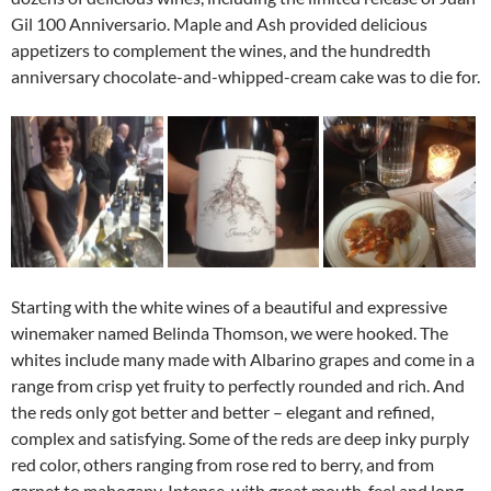
Gil 100 Anniversario. Maple and Ash provided delicious
appetizers to complement the wines, and the hundredth
anniversary chocolate-and-whipped-cream cake was to die for.
Starting with the white wines of a beautiful and expressive
winemaker named Belinda Thomson, we were hooked. The
whites include many made with Albarino grapes and come in a
range from crisp yet fruity to perfectly rounded and rich. And
the reds only got better and better – elegant and refined,
complex and satisfying. Some of the reds are deep inky purply
red color, others ranging from rose red to berry, and from
garnet to mahogany. Intense, with great mouth-feel and long