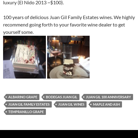
luxury (El Nido 2013 ~$100).
100 years of delicious Juan Gil Family Estates wines. We highly
recommend going forth to your favorite wine dealer to get
yourself some.
ALBARINO GRAPE
BODEGAS JUAN GIL
JUAN GIL 100 ANNIVERSARY
JUAN GIL FAMILY ESTATES
JUAN GIL WINES
MAPLE AND ASH
TEMPRANILLO GRAPE