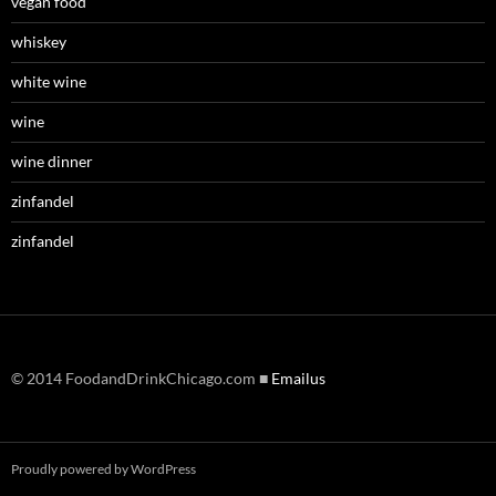
vegan food
whiskey
white wine
wine
wine dinner
zinfandel
zinfandel
© 2014 FoodandDrinkChicago.com ■
Emailus
Proudly powered by WordPress