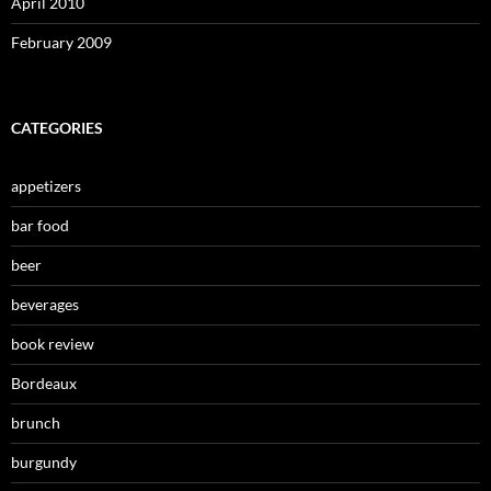
April 2010
February 2009
CATEGORIES
appetizers
bar food
beer
beverages
book review
Bordeaux
brunch
burgundy