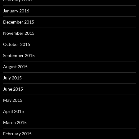
January 2016
December 2015
November 2015
October 2015
September 2015
August 2015
July 2015
June 2015
May 2015
April 2015
March 2015
February 2015