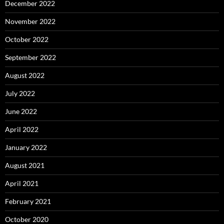
December 2022
November 2022
October 2022
September 2022
August 2022
July 2022
June 2022
April 2022
January 2022
August 2021
April 2021
February 2021
October 2020