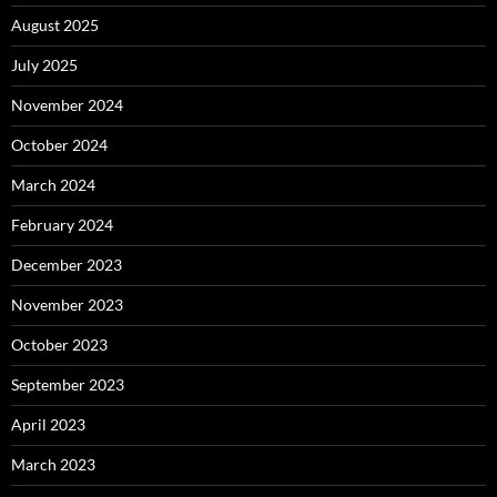
August 2025
July 2025
November 2024
October 2024
March 2024
February 2024
December 2023
November 2023
October 2023
September 2023
April 2023
March 2023