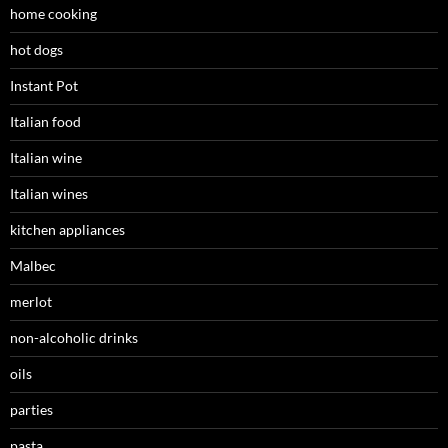
home cooking
hot dogs
Instant Pot
Italian food
Italian wine
Italian wines
kitchen appliances
Malbec
merlot
non-alcoholic drinks
oils
parties
pasta