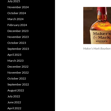
July 2025
November 2024
October 2024
March 2024
February 2024
December 2023
November 2023
October 2023
Maker’s Mark Bourbon
September 2023
April 2023
March 2023
December 2022
November 2022
October 2022
September 2022
August 2022
July 2022
June 2022
April 2022