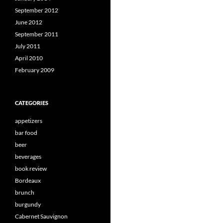
September 2012
June 2012
September 2011
July 2011
April 2010
February 2009
CATEGORIES
appetizers
bar food
beer
beverages
book review
Bordeaux
brunch
burgundy
Cabernet Sauvignon