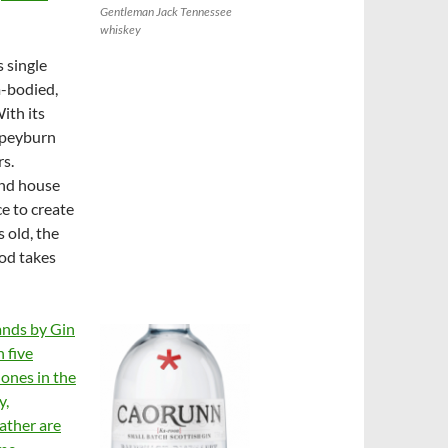
Gentleman Jack Tennessee
whiskey
s single
m-bodied,
ith its
 Speyburn
rs.
and house
ce to create
 old, the
ood takes
ands by Gin
h five
 ones in the
y,
ather are