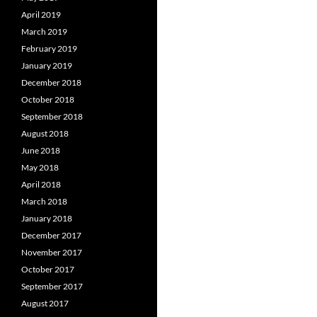
April 2019
March 2019
February 2019
January 2019
December 2018
October 2018
September 2018
August 2018
June 2018
May 2018
April 2018
March 2018
January 2018
December 2017
November 2017
October 2017
September 2017
August 2017