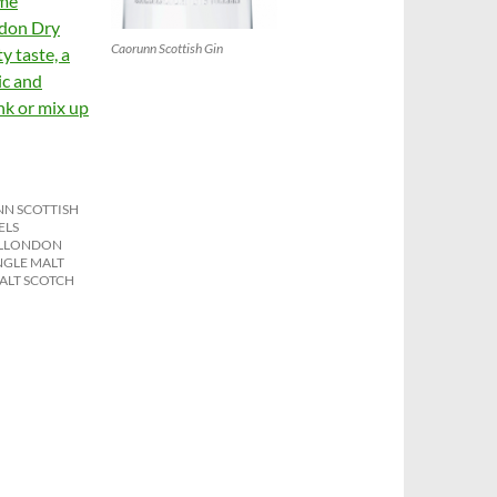
ome
ndon Dry
Caorunn Scottish Gin
y taste, a
ic and
ink or mix up
N SCOTTISH
ELS
L
LONDON
NGLE MALT
ALT SCOTCH