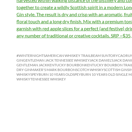
harvested within walking distance of the distillery and c
together to create a wildly Scottish spirit in a modern Lo
Gin style. The result is dry and crisp with an aromatic, fruit
floral touch and a long dry finish. Mix with a premium ton
garnish with red apple slices for a perfect (and festive) dr
any number of traditional or creative cocktails. SRP ~$35,
#WINTERNIGHTS
AMERICAN WHISKEY TRAIL
BEAM SUNTORY
CAORUN
GIN
GENTLEMAN JACK TENNESSEE WHISKEY
JACK DANIEL'S
JACK DANI
GENTLEMAN JACK
KENTUCKY BOURBON
KENTUCKY BOURBON TRAI
DRY GIN
MAKER'S MARK BOURBON
SCOTCH WHISKY
SCOTTISH GIN
SI
WHISKY
SPEYBURN 10 YEARS OLD
SPEYBURN 10 YEARS OLD SINGLE M
WHISKY
TENNESSEE WHISKEY