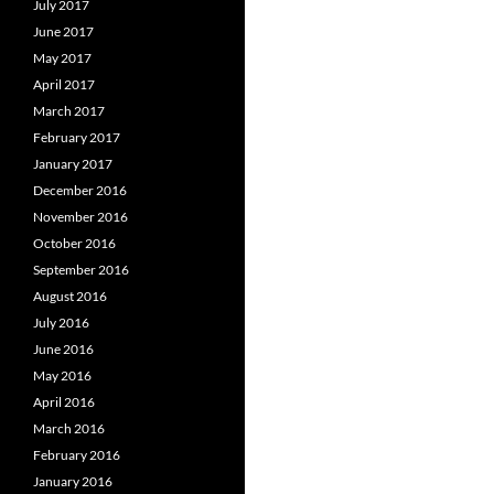
July 2017
June 2017
May 2017
April 2017
March 2017
February 2017
January 2017
December 2016
November 2016
October 2016
September 2016
August 2016
July 2016
June 2016
May 2016
April 2016
March 2016
February 2016
January 2016