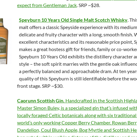
expect from Gentleman Jack
. SRP ~$28.
Speyburn 10 Years Old Single Malt Scotch Whisky
. Thi
malt offers a classic Speyside experience with its mediu
delicate and fruity character with a long, smooth finish. W
excellent characteristics and its reasonable price point,
makes a great hostess gift for friends, family or co-worke
Speyburn 10 Years Old exhibits the distillery character 
style – the soft spirit marries with the gentle oak influen
a perfectly balanced and approachable dram. At ten years
quality of this Speyburn is still identifiable before the w
front stage. SRP ~$30.
Caorunn Scottish Gin.
Handcrafted in the Scottish Highl
Master Simon Buley, is a specialized gin that’s infused wit
locally foraged Celtic botanicals along with six traditional
world’s only working Copper Berry Chamber. Rowan Berr
Dandelion, Coul Blush Apple, Bog Myrtle and Scottish He