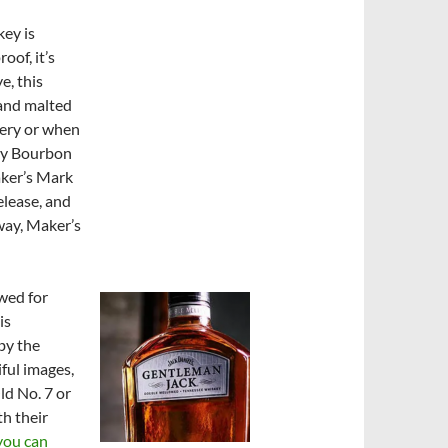
key is
of, it’s
e, this
 and malted
llery or when
ky Bourbon
aker’s Mark
lease, and
way, Maker’s
wed for
is
 by the
iful images,
ld No. 7 or
th their
you can