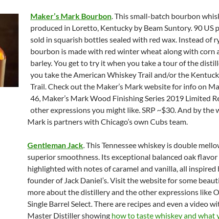
Maker’s Mark Bourbon
. This small-batch bourbon whis
produced in Loretto, Kentucky by Beam Suntory. 90 US pro
sold in squarish bottles sealed with red wax. Instead of ry
bourbon is made with red winter wheat along with corn
barley. You get to try it when you take a tour of the disti
you take the American Whiskey Trail and/or the Kentuc
Trail. Check out the Maker’s Mark website for info on M
46, Maker’s Mark Wood Finishing Series 2019 Limited Re
other expressions you might like. SRP ~$30. And by the 
Mark is partners with Chicago’s own Cubs team.
Gentleman Jack
. This Tennessee whiskey is double mello
superior smoothness. Its exceptional balanced oak flavor 
highlighted with notes of caramel and vanilla, all inspired
founder of Jack Daniel’s. Visit the website for some beaut
more about the distillery and the other expressions like O
Single Barrel Select. There are recipes and even a video wi
Master Distiller showing
how to taste whiskey and what 