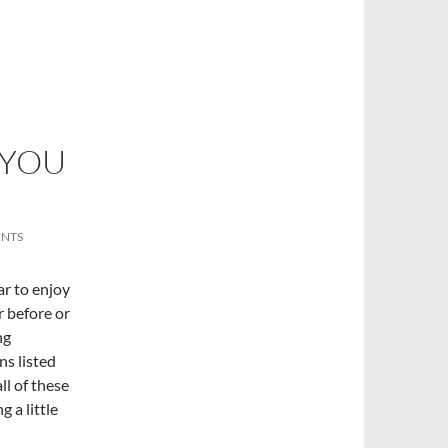
 YOU
NTS
ear to enjoy
er before or
ng
ns listed
ll of these
 a little