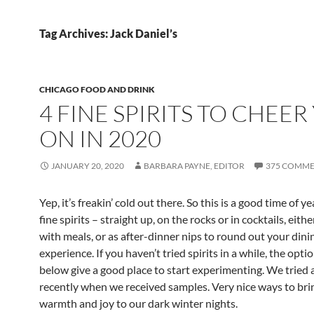
Tag Archives: Jack Daniel’s
CHICAGO FOOD AND DRINK
4 FINE SPIRITS TO CHEER
ON IN 2020
JANUARY 20, 2020
BARBARA PAYNE, EDITOR
375 COMME
Yep, it’s freakin’ cold out there. So this is a good time of y
fine spirits – straight up, on the rocks or in cocktails, eith
with meals, or as after-dinner nips to round out your dini
experience. If you haven’t tried spirits in a while, the optio
below give a good place to start experimenting. We tried a
recently when we received samples. Very nice ways to bring
warmth and joy to our dark winter nights.