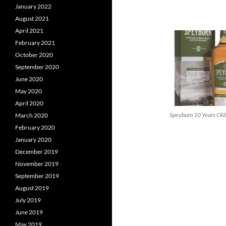
January 2022
August 2021
April 2021
February 2021
October 2020
September 2020
June 2020
May 2020
April 2020
Speyburn 10 Years Old
March 2020
February 2020
January 2020
December 2019
November 2019
September 2019
August 2019
July 2019
June 2019
May 2019