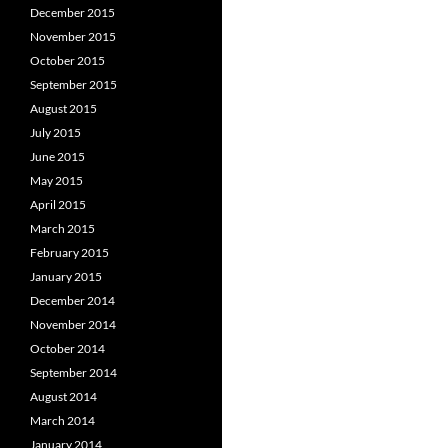
December 2015
November 2015
October 2015
September 2015
August 2015
July 2015
June 2015
May 2015
April 2015
March 2015
February 2015
January 2015
December 2014
November 2014
October 2014
September 2014
August 2014
March 2014
January 2014