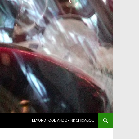
BEYOND FOOD AND DRINK CHICAGO…